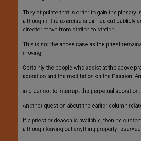
They stipulate that in order to gain the plenary
although if the exercise is carried out publicly a
director move from station to station.
This is not the above case as the priest remai
moving.
Certainly the people who assist at the above prac
adoration and the meditation on the Passion. An
in order not to interrupt the perpetual adoration.
Another question about the earlier column relate
If a priest or deacon is available, then he custo
although leaving out anything properly reserved 