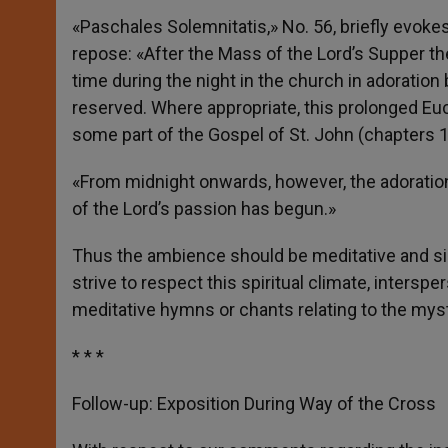
«Paschales Solemnitatis,» No. 56, briefly evokes
repose: «After the Mass of the Lord’s Supper th
time during the night in the church in adorati
reserved. Where appropriate, this prolonged Eu
some part of the Gospel of St. John (chapters 1
«From midnight onwards, however, the adoratio
of the Lord’s passion has begun.»
Thus the ambience should be meditative and sil
strive to respect this spiritual climate, inters
meditative hymns or chants relating to the mys
* * *
Follow-up: Exposition During Way of the Cross