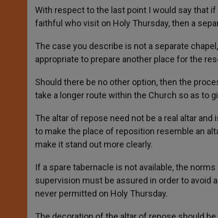
With respect to the last point I would say that
faithful who visit on Holy Thursday, then a sepa
The case you describe is not a separate chapel, 
appropriate to prepare another place for the re
Should there be no other option, then the proces
take a longer route within the Church so as to gi
The altar of repose need not be a real altar and
to make the place of reposition resemble an alt
make it stand out more clearly.
If a spare tabernacle is not available, the norm
supervision must be assured in order to avoid a
never permitted on Holy Thursday.
The decoration of the altar of repose should be 