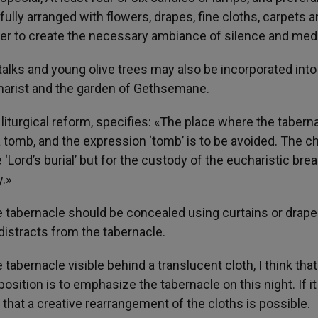
ully arranged with flowers, drapes, fine cloths, carpets a
rder to create the necessary ambiance of silence and medi
talks and young olive trees may also be incorporated into
charist and the garden of Gethsemane.
 liturgical reform, specifies: «The place where the tabern
 tomb, and the expression ‘tomb’ is to be avoided. The c
‘Lord’s burial’ but for the custody of the eucharistic brea
.»
 tabernacle should be concealed using curtains or drape
distracts from the tabernacle.
tabernacle visible behind a translucent cloth, I think that 
osition is to emphasize the tabernacle on this night. If it
that a creative rearrangement of the cloths is possible.