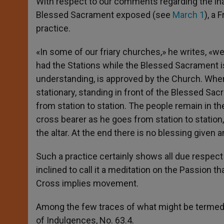
With respect to our comments regarding the in
Blessed Sacrament exposed (see
March 1
), a 
practice.
«In some of our friary churches,» he writes, «
had the Stations while the Blessed Sacrament i
understanding, is approved by the Church. Whe
stationary, standing in front of the Blessed Sac
from station to station. The people remain in th
cross bearer as he goes from station to stati
the altar. At the end there is no blessing given a
Such a practice certainly shows all due respe
inclined to call it a meditation on the Passion 
Cross implies movement.
Among the few traces of what might be termed of
of Indulgences, No. 63.4.