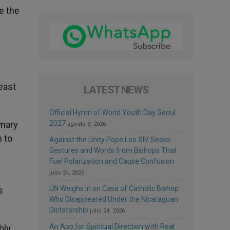
e the
east
LATEST NEWS
Official Hymn of World Youth Day Seoul
omary
2027
agosto 3, 2026
n to
Against the Unity Pope Leo XIV Seeks:
Gestures and Words from Bishops That
Fuel Polarization and Cause Confusion
julio 24, 2026
UN Weighs In on Case of Catholic Bishop
s
Who Disappeared Under the Nicaraguan
Dictatorship
julio 24, 2026
An App for Spiritual Direction with Real
bly