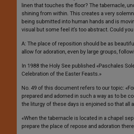
linen that touches the floor? The tabernacle, under
shining from within. This creates a very solemn 
being submitted into human hands and is moving
visual but some feel it’s too abstract. Could y
A: The place of reposition should be as beautifu
allow for adoration, even by large groups, follo
In 1988 the Holy See published «Paschales Solem
Celebration of the Easter Feasts.»
No. 49 of this document refers to our topic: «F
prepared and adorned in such a way as to be co
the liturgy of these days is enjoined so that al
«When the tabernacle is located in a chapel sepa
prepare the place of repose and adoration there