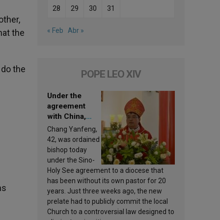
28
29
30
31
other,
« Feb
Abr »
hat the
 do the
POPE LEO XIV
Under the
agreement
with China,
Leo XIV
Chang Yanfeng,
appoints a new
42, was ordained
bishop
bishop today
under the Sino-
Holy See agreement to a diocese that
has been without its own pastor for 20
ns
years. Just three weeks ago, the new
prelate had to publicly commit the local
Church to a controversial law designed to