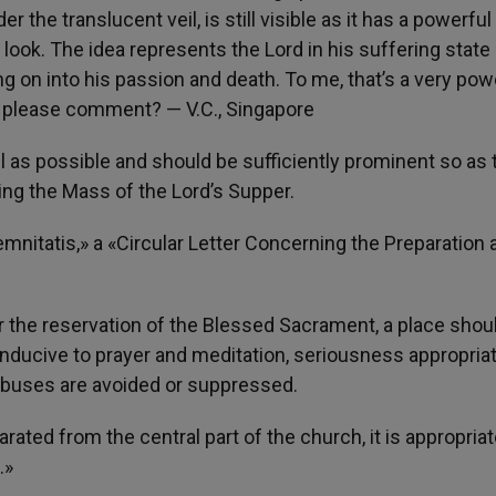
 the translucent veil, is still visible as it has a powerful 
look. The idea represents the Lord in his suffering state
 on into his passion and death. To me, that’s a very pow
ou please comment? — V.C., Singapore
l as possible and should be sufficiently prominent so as 
wing the Mass of the Lord’s Supper.
nitatis,» a «Circular Letter Concerning the Preparation 
or the reservation of the Blessed Sacrament, a place shou
nducive to prayer and meditation, seriousness appropriat
l abuses are avoided or suppressed.
rated from the central part of the church, it is appropriat
.»