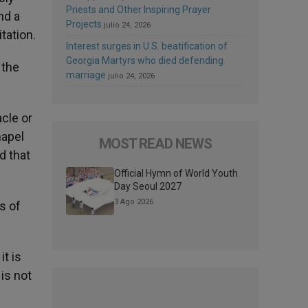
Priests and Other Inspiring Prayer
nd a
Projects
julio 24, 2026
tation.
Interest surges in U.S. beatification of
Georgia Martyrs who died defending
 the
marriage
julio 24, 2026
acle or
hapel
MOST READ NEWS
d that
Official Hymn of World Youth
Day Seoul 2027
3 Ago 2026
s of
it is
 is not