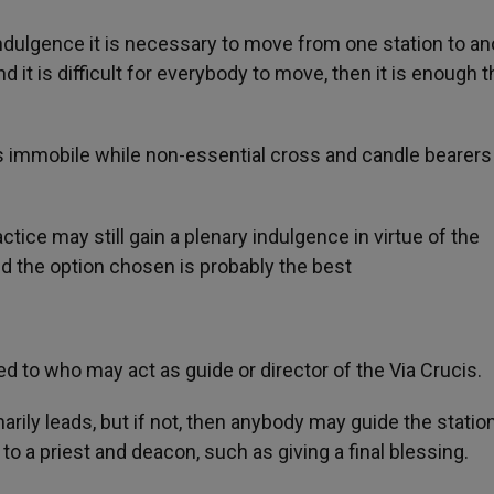
 indulgence it is necessary to move from one station to an
nd it is difficult for everybody to move, then it is enough t
ns immobile while non-essential cross and candle bearers
tice may still gain a plenary indulgence in virtue of the
d the option chosen is probably the best
d to who may act as guide or director of the Via Crucis.
marily leads, but if not, then anybody may guide the statio
to a priest and deacon, such as giving a final blessing.