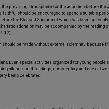
 the prevailing atmosphere for the adoration before the a
e faithful should be encouraged to spend a suitable perio
on before the Blessed Sacrament which has been solemnly
charistic adoration may be accompanied by the reading o
3-17).
n should be made without external solemnity, because th
ent. Even special activities organized for young people 
persing silence, brief readings, commentary and one or two
tery being celebrated.