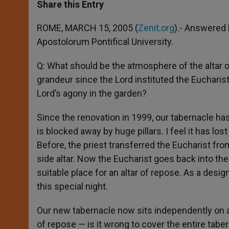
t
s
e
t
r
Share this Entry
s
e
b
t
e
A
n
o
e
p
g
o
r
ROME, MARCH 15, 2005 (
Zenit.org
).- Answered 
p
e
k
Apostolorum Pontifical University.
r
Q: What should be the atmosphere of the altar
grandeur since the Lord instituted the Eucharist
Lord’s agony in the garden?
Since the renovation in 1999, our tabernacle has 
is blocked away by huge pillars. I feel it has los
Before, the priest transferred the Eucharist fro
side altar. Now the Eucharist goes back into th
suitable place for an altar of repose. As a desig
this special night.
Our new tabernacle now sits independently on an 
of repose — is it wrong to cover the entire tabe