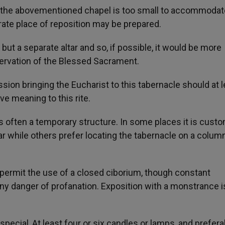
 if the abovementioned chapel is too small to accommodat
rate place of reposition may be prepared.
but a separate altar and so, if possible, it would be more
servation of the Blessed Sacrament.
sion bringing the Eucharist to this tabernacle should at l
ve meaning to this rite.
 is often a temporary structure. In some places it is cust
ar while others prefer locating the tabernacle on a colum
s permit the use of a closed ciborium, though constant
ny danger of profanation. Exposition with a monstrance i
special, At least four or six candles or lamps, and prefera