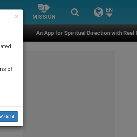
EN
×
MISSION
p for Spiritual Direction with Real Priests and Other In
rated
ons of
Got it