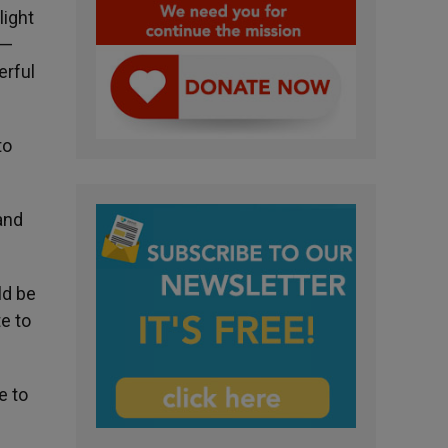
light
 —
erful
to
and
ld be
e to
e to