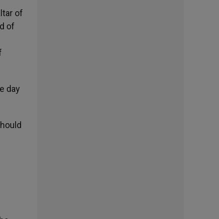
ltar of
d of
f
e day
should