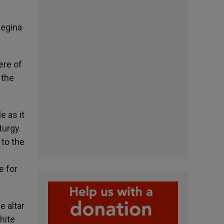
Regina
ere of
 the
e as it
turgy.
 to the
r
e for
e altar
hite