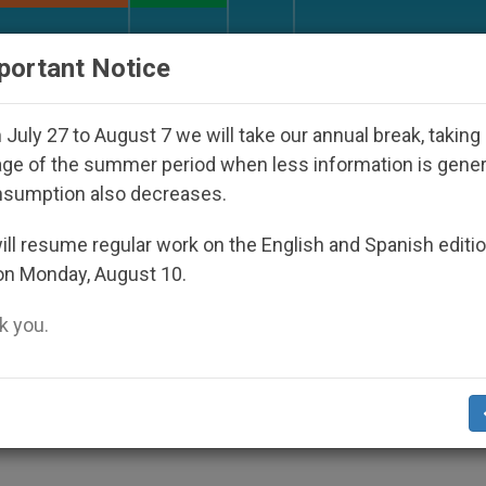
URCH AND WORLD
DOCUMENTS
DONATE
portant Notice
eared Under the Nicaraguan Dictatorship
An Ap
July 27 to August 7 we will take our annual break, taking
ge of the summer period when less information is gene
nsumption also decreases.
ll resume regular work on the English and Spanish editi
on Monday, August 10.
 you.
is
S