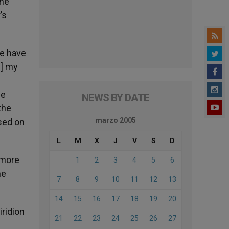
the
’s
we have
y] my
ve
NEWS BY DATE
the
marzo 2005
sed on
L
M
X
J
V
S
D
 more
1
2
3
4
5
6
he
7
8
9
10
11
12
13
14
15
16
17
18
19
20
iridion
21
22
23
24
25
26
27