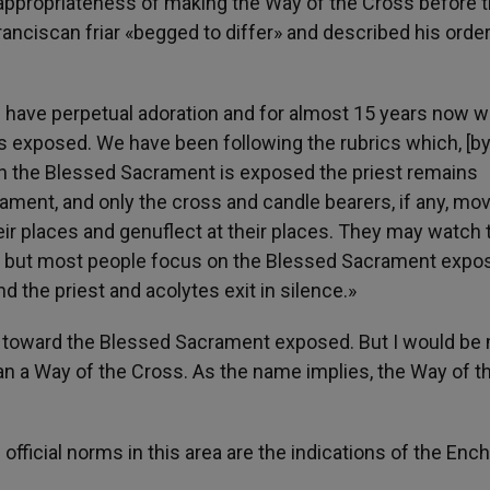
appropriateness of making the Way of the Cross before 
Franciscan friar «begged to differ» and described his order
we have perpetual adoration and for almost 15 years now 
s exposed. We have been following the rubrics which, [b
n the Blessed Sacrament is exposed the priest remains
rament, and only the cross and candle bearers, if any, mo
eir places and genuflect at their places. They may watch 
on, but most people focus on the Blessed Sacrament expo
nd the priest and acolytes exit in silence.»
ct toward the Blessed Sacrament exposed. But I would be
than a Way of the Cross. As the name implies, the Way of t
ficial norms in this area are the indications of the Ench