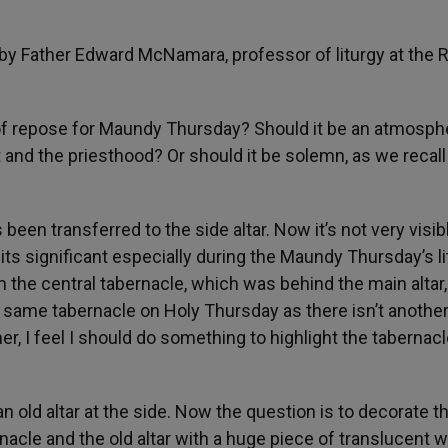
by Father Edward McNamara, professor of liturgy at the 
 of repose for Maundy Thursday? Should it be an atmosph
 and the priesthood? Or should it be solemn, as we recall
been transferred to the side altar. Now it’s not very visibl
t its significant especially during the Maundy Thursday’s li
m the central tabernacle, which was behind the main altar,
e same tabernacle on Holy Thursday as there isn’t anothe
ner, I feel I should do something to highlight the tabernacl
old altar at the side. Now the question is to decorate th
rnacle and the old altar with a huge piece of translucent w