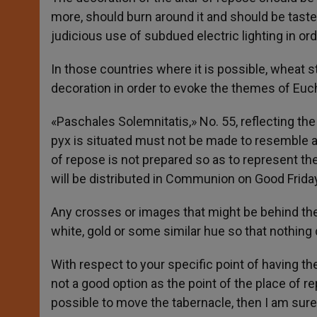
more, should burn around it and should be tastef
judicious use of subdued electric lighting in o
In those countries where it is possible, wheat s
decoration in order to evoke the themes of Eu
«Paschales Solemnitatis,» No. 55, reflecting the
pyx is situated must not be made to resemble a
of repose is not prepared so as to represent the 
will be distributed in Communion on Good Friday
Any crosses or images that might be behind the
white, gold or some similar hue so that nothing 
With respect to your specific point of having the 
not a good option as the point of the place of rep
possible to move the tabernacle, then I am sure 