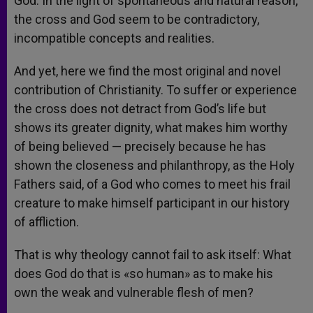
God. In the light of spontaneous and natural reason,
the cross and God seem to be contradictory,
incompatible concepts and realities.
And yet, here we find the most original and novel
contribution of Christianity. To suffer or experience
the cross does not detract from God’s life but
shows its greater dignity, what makes him worthy
of being believed — precisely because he has
shown the closeness and philanthropy, as the Holy
Fathers said, of a God who comes to meet his frail
creature to make himself participant in our history
of affliction.
That is why theology cannot fail to ask itself: What
does God do that is «so human» as to make his
own the weak and vulnerable flesh of men?