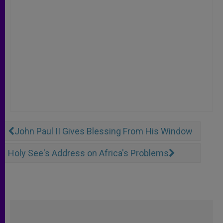
John Paul II Gives Blessing From His Window
Holy See's Address on Africa's Problems