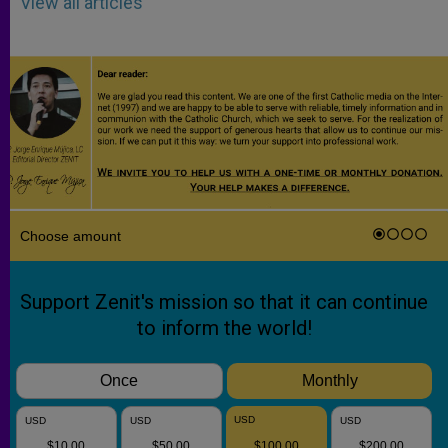
View all articles