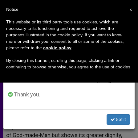
EN
Notice
×
x
Important Notice
This website or its third party tools use cookies, which are
necessary to its functioning and required to achieve the
From July 27 to August 7 we will take our
purposes illustrated in the cookie policy. If you want to know
The Cross and the Incarnation
annual break, taking advantage of the summer
more or withdraw your consent to all or some of the cookies,
please refer to the
cookie policy
.
period when less information is generated and
consumption also decreases.
By closing this banner, scrolling this page, clicking a link or
Interview With Theologian Eloy Bueno
continuing to browse otherwise, you agree to the use of cookies.
We will resume regular work on the English and
Spanish editions of ZENIT on Monday, August 10.
MARZO 15, 2005 00:00
ZENIT STAFF
ARCHIVES
W
M
F
T
S
h
e
a
w
h
Thank you.
a
s
c
i
a
t
s
e
t
r
Share this Entry
s
e
b
t
e
A
n
o
e
p
g
o
r
BILBAO, Spain, MARCH 15, 2005 (
Zenit.org
).- To
Got it
p
e
k
experience the cross does not detract from the life
r
of God-made-Man but shows its greater dignity,