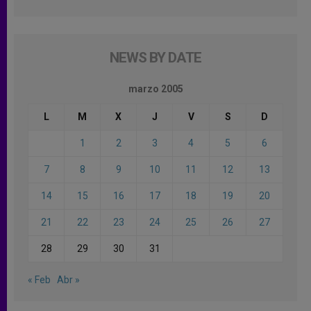
NEWS BY DATE
marzo 2005
L
M
X
J
V
S
D
1
2
3
4
5
6
7
8
9
10
11
12
13
14
15
16
17
18
19
20
21
22
23
24
25
26
27
28
29
30
31
« Feb
Abr »