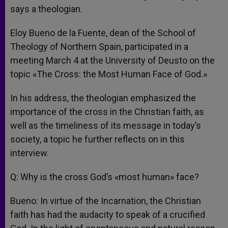
says a theologian.
Eloy Bueno de la Fuente, dean of the School of
Theology of Northern Spain, participated in a
meeting March 4 at the University of Deusto on the
topic «The Cross: the Most Human Face of God.»
In his address, the theologian emphasized the
importance of the cross in the Christian faith, as
well as the timeliness of its message in today’s
society, a topic he further reflects on in this
interview.
Q: Why is the cross God’s «most human» face?
Bueno: In virtue of the Incarnation, the Christian
faith has had the audacity to speak of a crucified