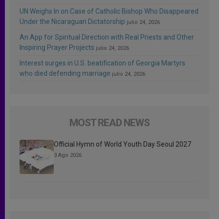
UN Weighs In on Case of Catholic Bishop Who Disappeared
Under the Nicaraguan Dictatorship
julio 24, 2026
An App for Spiritual Direction with Real Priests and Other
Inspiring Prayer Projects
julio 24, 2026
Interest surges in U.S. beatification of Georgia Martyrs
who died defending marriage
julio 24, 2026
MOST READ NEWS
Official Hymn of World Youth Day Seoul 2027
3 Ago 2026