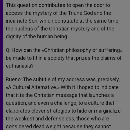
This question contributes to open the door to
access the mystery of the Triune God and the
incarnate Son, which constitute at the same time,
the nucleus of the Christian mystery and of the
dignity of the human being.
Q: How can the «Christian philosophy of suffering»
be made to fit in a society that prizes the claims of
euthanasia?
Bueno: The subtitle of my address was, precisely,
«A Cultural Alternative.» With it I hoped to indicate
that it is the Christian message that launches a
question, and even a challenge, to a culture that
elaborates clever strategies to hide or marginalize
the weakest and defenseless, those who are
considered dead weight because they cannot