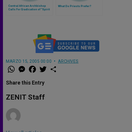
Central African Archbishop
What Do Priests Prefer?
Calls For Eradication of "Spirit
of Division"
MARZO 15, 2005 00:00
ARCHIVES
W
M
F
T
S
h
e
a
w
h
a
s
c
i
a
t
s
e
t
r
Share this Entry
s
e
b
t
e
A
n
o
e
p
g
o
r
ZENIT Staff
p
e
k
r