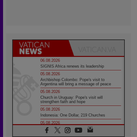
06.08.2026
SIGNIS Africa renews its leadership
05.08.2026
Archbishop Colombo: Pope's visit to
Argentina will bring a message of peace
05.08.2026
Church in Uruguay: Pope's visit will
strengthen faith and hope
05.08.2026
Indonesia: One Dollar, 219 Churches
05.08.2026
Confucian-Christian Colloquium Final
Statement: Building a harmonious world