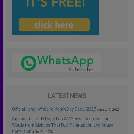
LATEST NEWS
Official Hymn of World Youth Day Seoul 2027
agosto 3, 2026
Against the Unity Pope Leo XIV Seeks: Gestures and
Words from Bishops That Fuel Polarization and Cause
Confusion
julio 24, 2026