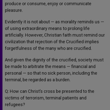
produce or consume, enjoy or communicate
pleasure.
Evidently it is not about — as morality reminds us —
of using extraordinary means to prolong life
artificially. However, Christian faith must remind our
civilization that rejection of the Crucified implies
forgetfulness of the many who are crucified.
And given the dignity of the crucified, society must
be made to arbitrate the means — financial and
personal — so that no sick person, including the
terminal, be regarded as a burden.
Q: How can Christ’s cross be presented to the
victims of terrorism, terminal patients and
refugees?