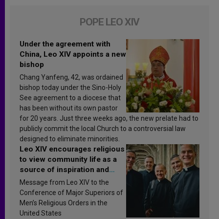
POPE LEO XIV
Under the agreement with
China, Leo XIV appoints a new
bishop
Chang Yanfeng, 42, was ordained
bishop today under the Sino-Holy
See agreement to a diocese that
has been without its own pastor
for 20 years. Just three weeks ago, the new prelate had to
publicly commit the local Church to a controversial law
designed to eliminate minorities.
Leo XIV encourages religious
to view community life as a
source of inspiration and
sanctification
Message from Leo XIV to the
Conference of Major Superiors of
Men’s Religious Orders in the
United States