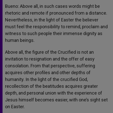
Bueno: Above all, in such cases words might be
rhetoric and remote if pronounced from a distance.
Nevertheless, in the light of Easter the believer
must feel the responsibility to remind, proclaim and
witness to such people their immense dignity as
human beings.
Above all, the figure of the Crucified is not an
invitation to resignation and the offer of easy
consolation. From that perspective, suffering
acquires other profiles and other depths of
humanity. In the light of the crucified God,
recollection of the beatitudes acquires greater
depth, and personal union with the experience of
Jesus himself becomes easier, with one’s sight set
on Easter.