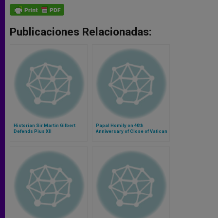
Publicaciones Relacionadas:
Historian Sir Martin Gilbert
Papal Homily on 40th
Defends Pius XII
Anniversary of Close of Vatican
II