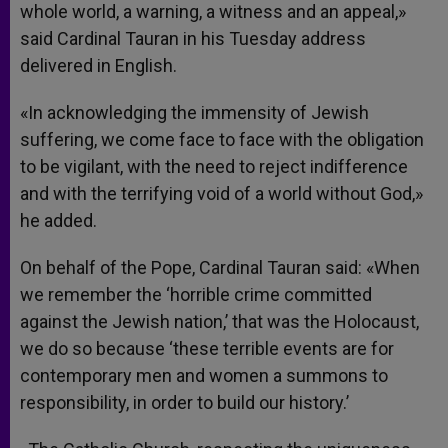
whole world, a warning, a witness and an appeal,»
said Cardinal Tauran in his Tuesday address
delivered in English.
«In acknowledging the immensity of Jewish
suffering, we come face to face with the obligation
to be vigilant, with the need to reject indifference
and with the terrifying void of a world without God,»
he added.
On behalf of the Pope, Cardinal Tauran said: «When
we remember the ‘horrible crime committed
against the Jewish nation,’ that was the Holocaust,
we do so because ‘these terrible events are for
contemporary men and women a summons to
responsibility, in order to build our history.’