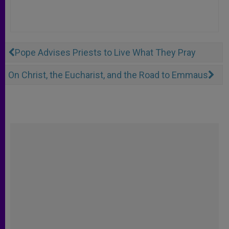
Pope Advises Priests to Live What They Pray
On Christ, the Eucharist, and the Road to Emmaus