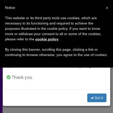
EN
Notice
×
x
Important Notice
This website or its third party tools use cookies, which are
necessary to its functioning and required to achieve the
From July 27 to August 7 we will take our
purposes illustrated in the cookie policy. If you want to know
Holocaust Museum a Warning
annual break, taking advantage of the summer
more or withdraw your consent to all or some of the cookies,
please refer to the
cookie policy
.
period when less information is generated and
for World, Says Cardinal
consumption also decreases.
By closing this banner, scrolling this page, clicking a link or
continuing to browse otherwise, you agree to the use of cookies.
We will resume regular work on the English and
Papal Envoy Cites «Obligation to Be
Spanish editions of ZENIT on Monday, August 10.
Vigilant»
Thank you.
MARZO 17, 2005 00:00
ZENIT STAFF
ARCHIVES
W
M
F
T
S
h
e
a
w
h
a
s
c
i
a
Got it
t
s
e
t
r
Share this Entry
s
e
b
t
e
A
n
o
e
p
g
o
r