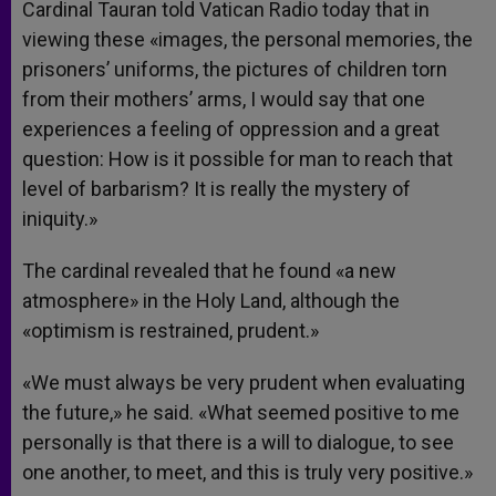
Cardinal Tauran told Vatican Radio today that in
viewing these «images, the personal memories, the
prisoners’ uniforms, the pictures of children torn
from their mothers’ arms, I would say that one
experiences a feeling of oppression and a great
question: How is it possible for man to reach that
level of barbarism? It is really the mystery of
iniquity.»
The cardinal revealed that he found «a new
atmosphere» in the Holy Land, although the
«optimism is restrained, prudent.»
«We must always be very prudent when evaluating
the future,» he said. «What seemed positive to me
personally is that there is a will to dialogue, to see
one another, to meet, and this is truly very positive.»