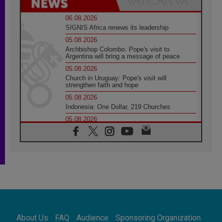
06.08.2026
SIGNIS Africa renews its leadership
05.08.2026
Archbishop Colombo: Pope's visit to
Argentina will bring a message of peace
05.08.2026
Church in Uruguay: Pope's visit will
strengthen faith and hope
05.08.2026
Indonesia: One Dollar, 219 Churches
05.08.2026
Confucian-Christian Colloquium Final
Statement: Building a harmonious world
05.08.2026
Pope's visit to Peru: A source of hope for a
people seeking peace
05.08.2026
SIGNIS World Congress 2026:
communication at the service of peace
05.08.2026
Pope Leo to visit Uruguay, Argentina and
About Us
FAQ
Audience
Sponsoring Organization
Peru in November