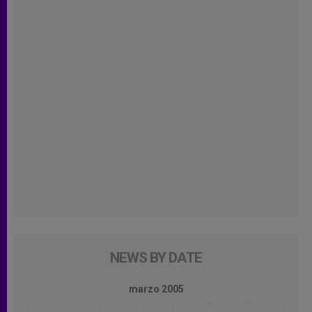
NEWS BY DATE
marzo 2005