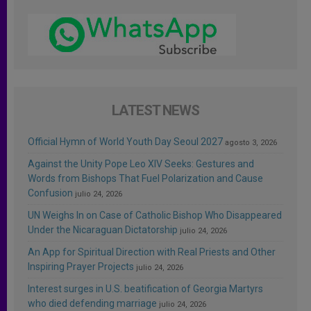
LATEST NEWS
Official Hymn of World Youth Day Seoul 2027
agosto 3, 2026
Against the Unity Pope Leo XIV Seeks: Gestures and
Words from Bishops That Fuel Polarization and Cause
Confusion
julio 24, 2026
UN Weighs In on Case of Catholic Bishop Who Disappeared
Under the Nicaraguan Dictatorship
julio 24, 2026
An App for Spiritual Direction with Real Priests and Other
Inspiring Prayer Projects
julio 24, 2026
Interest surges in U.S. beatification of Georgia Martyrs
who died defending marriage
julio 24, 2026