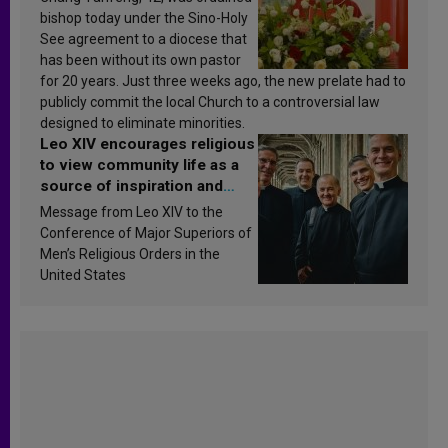
bishop today under the Sino-Holy
See agreement to a diocese that
has been without its own pastor
for 20 years. Just three weeks ago, the new prelate had to
publicly commit the local Church to a controversial law
designed to eliminate minorities.
Leo XIV encourages religious
to view community life as a
source of inspiration and
sanctification
Message from Leo XIV to the
Conference of Major Superiors of
Men’s Religious Orders in the
United States