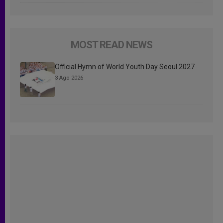
MOST READ NEWS
Official Hymn of World Youth Day Seoul 2027
3 Ago 2026