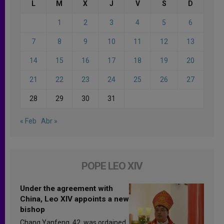
L
M
X
J
V
S
D
1
2
3
4
5
6
7
8
9
10
11
12
13
14
15
16
17
18
19
20
21
22
23
24
25
26
27
28
29
30
31
« Feb
Abr »
POPE LEO XIV
Under the agreement with
China, Leo XIV appoints a new
bishop
Chang Yanfeng, 42, was ordained