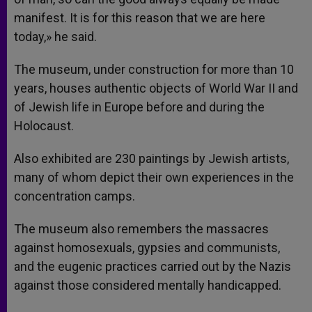
manifest. It is for this reason that we are here
today,» he said.
The museum, under construction for more than 10
years, houses authentic objects of World War II and
of Jewish life in Europe before and during the
Holocaust.
Also exhibited are 230 paintings by Jewish artists,
many of whom depict their own experiences in the
concentration camps.
The museum also remembers the massacres
against homosexuals, gypsies and communists,
and the eugenic practices carried out by the Nazis
against those considered mentally handicapped.