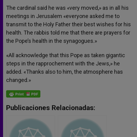
The cardinal said he was «very moved,» as in all his
meetings in Jerusalem «everyone asked me to
transmit to the Holy Father their best wishes for his
health. The rabbis told me that there are prayers for
the Pope’s health in the synagogues.»
«All acknowledge that this Pope as taken gigantic
steps in the rapprochement with the Jews,» he
added. «Thanks also to him, the atmosphere has
changed.»
Publicaciones Relacionadas: