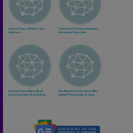
Church Pays 120 Nazi-Era
John Paul II Commemorates
Laborers
Armenian Genocide
German Court Bans Book
The Wartime Policeman Who
Accusing Church of Aiding
Saved Thousands of Jews
Nazis