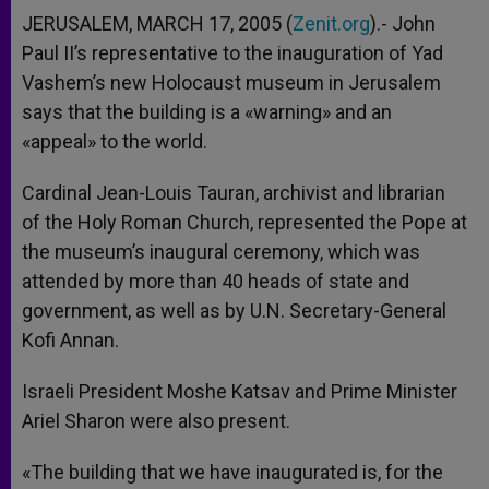
JERUSALEM, MARCH 17, 2005 (
Zenit.org
).- John
Paul II’s representative to the inauguration of Yad
Vashem’s new Holocaust museum in Jerusalem
says that the building is a «warning» and an
«appeal» to the world.
Cardinal Jean-Louis Tauran, archivist and librarian
of the Holy Roman Church, represented the Pope at
the museum’s inaugural ceremony, which was
attended by more than 40 heads of state and
government, as well as by U.N. Secretary-General
Kofi Annan.
Israeli President Moshe Katsav and Prime Minister
Ariel Sharon were also present.
«The building that we have inaugurated is, for the