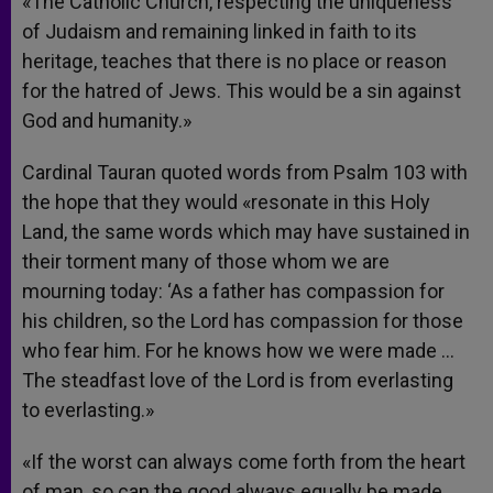
«The Catholic Church, respecting the uniqueness
of Judaism and remaining linked in faith to its
heritage, teaches that there is no place or reason
for the hatred of Jews. This would be a sin against
God and humanity.»
Cardinal Tauran quoted words from Psalm 103 with
the hope that they would «resonate in this Holy
Land, the same words which may have sustained in
their torment many of those whom we are
mourning today: ‘As a father has compassion for
his children, so the Lord has compassion for those
who fear him. For he knows how we were made …
The steadfast love of the Lord is from everlasting
to everlasting.»
«If the worst can always come forth from the heart
of man, so can the good always equally be made