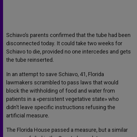
Schiavo’s parents confirmed that the tube had been
disconnected today. It could take two weeks for
Schiavo to die, provided no one intercedes and gets
the tube reinserted.
In an attempt to save Schiavo, 41, Florida
lawmakers scrambled to pass laws that would
block the withholding of food and water from
patients in a «persistent vegetative state» who
didn’t leave specific instructions refusing the
artificial measure.
The Florida House passed a measure, but a similar