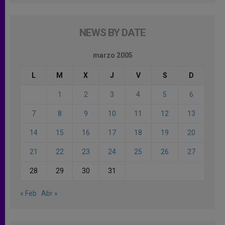
NEWS BY DATE
marzo 2005
L
M
X
J
V
S
D
1
2
3
4
5
6
7
8
9
10
11
12
13
14
15
16
17
18
19
20
21
22
23
24
25
26
27
28
29
30
31
« Feb
Abr »