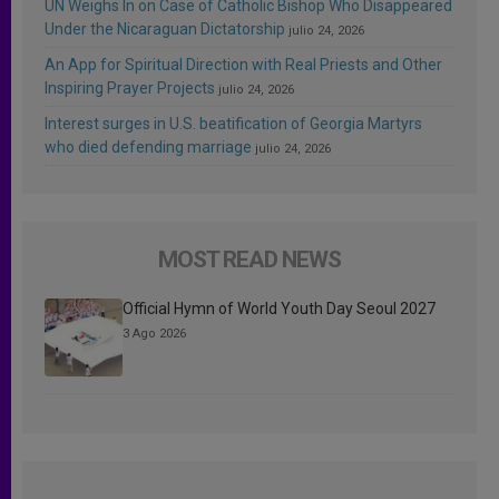
UN Weighs In on Case of Catholic Bishop Who Disappeared
Under the Nicaraguan Dictatorship
julio 24, 2026
An App for Spiritual Direction with Real Priests and Other
Inspiring Prayer Projects
julio 24, 2026
Interest surges in U.S. beatification of Georgia Martyrs
who died defending marriage
julio 24, 2026
MOST READ NEWS
Official Hymn of World Youth Day Seoul 2027
3 Ago 2026