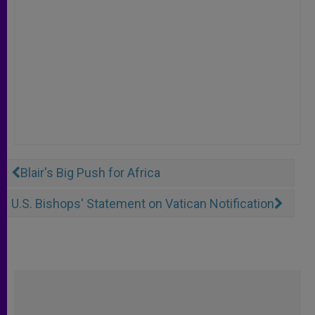
Blair's Big Push for Africa
U.S. Bishops' Statement on Vatican Notification