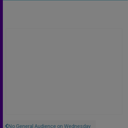
No General Audience on Wednesday