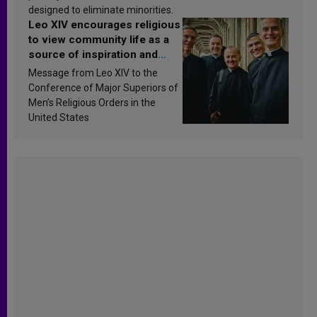
designed to eliminate minorities.
Leo XIV encourages religious
to view community life as a
source of inspiration and
sanctification
Message from Leo XIV to the
Conference of Major Superiors of
Men’s Religious Orders in the
United States