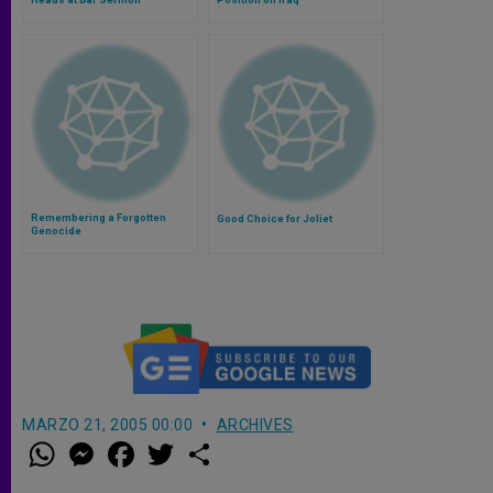
Remembering a Forgotten
Good Choice for Joliet
Genocide
MARZO 21, 2005 00:00
ARCHIVES
W
M
F
T
S
h
e
a
w
h
a
s
c
i
a