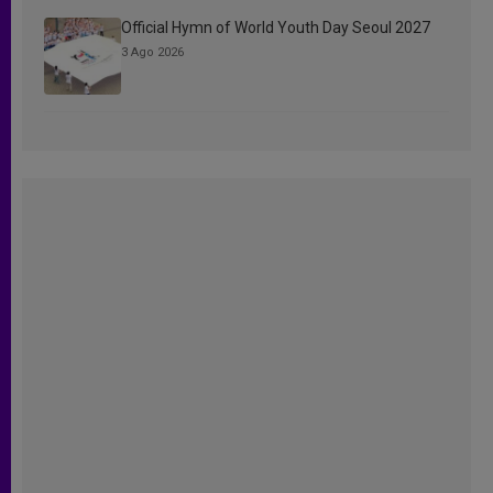
Official Hymn of World Youth Day Seoul 2027
3 Ago 2026