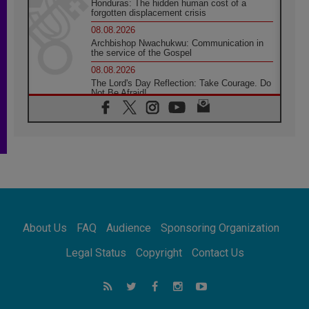
Honduras: The hidden human cost of a
forgotten displacement crisis
08.08.2026
Archbishop Nwachukwu: Communication in
the service of the Gospel
08.08.2026
The Lord's Day Reflection: Take Courage. Do
Not Be Afraid!
07.08.2026
Following in Jesus' Footsteps: Capernaum,
the Town of Jesus
07.08.2026
Catholic universities offer art as a way of
addressing today's problems
07.08.2026
Odysseus: The man and his monsters in a
world in decline
About Us
FAQ
Audience
Sponsoring Organization
07.08.2026
Philippines: Diocese of Calapan begins a
Legal Status
Copyright
Contact Us
new chapter
07.08.2026
Pope Leo's schedule for his four-day
Apostolic Journey to France