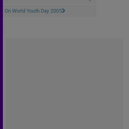
On World Youth Day 2005