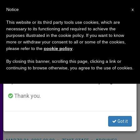
EN
Notice
×
x
Important Notice
This website or its third party tools use cookies, which are
necessary to its functioning and required to achieve the
From July 27 to August 7 we will take our
purposes illustrated in the cookie policy. If you want to know
Appeals for Support of
annual break, taking advantage of the summer
more or withdraw your consent to all or some of the cookies,
please refer to the
cookie policy
.
period when less information is generated and
Christians in Holy Land
consumption also decreases.
By closing this banner, scrolling this page, clicking a link or
continuing to browse otherwise, you agree to the use of cookies.
We will resume regular work on the English and
VATICAN CITY, MARCH 21, 2005
Spanish editions of ZENIT on Monday, August 10.
(
Zenit.org
).- The Congregation for
Eastern Churches launched an
Thank you.
appeal to Catholics worldwide to give
financial support to Christians in the
Got it
Holy Land.