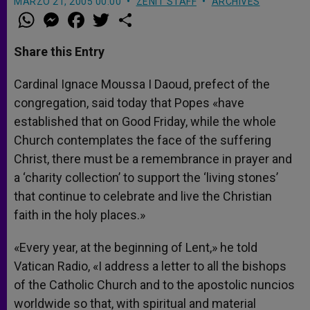
MARZO 21, 2005 00:00
ZENIT STAFF
ARCHIVES
W
M
F
T
S
h
e
a
w
h
a
s
c
i
a
t
s
e
t
r
Share this Entry
s
e
b
t
e
A
n
o
e
p
g
o
r
Cardinal Ignace Moussa I Daoud, prefect of the
p
e
k
congregation, said today that Popes «have
r
established that on Good Friday, while the whole
Church contemplates the face of the suffering
Christ, there must be a remembrance in prayer and
a ‘charity collection’ to support the ‘living stones’
that continue to celebrate and live the Christian
faith in the holy places.»
«Every year, at the beginning of Lent,» he told
Vatican Radio, «I address a letter to all the bishops
of the Catholic Church and to the apostolic nuncios
worldwide so that, with spiritual and material