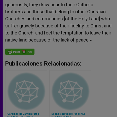
generosity, they draw near to their Catholic
brothers and those that belong to other Christian
Churches and communities [of the Holy Land] who
suffer gravely because of their fidelity to Christ and
to the Church, and feel the temptation to leave their
native land because of the lack of peace.»
Publicaciones Relacionadas:
Cardinal McCarrick Turns
Michael Novak Defends U.S.
Heads at Bar Sermon
Position on Iraq