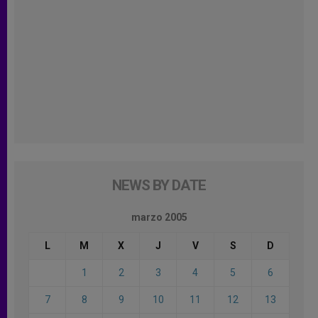
NEWS BY DATE
marzo 2005
L
M
X
J
V
S
D
1
2
3
4
5
6
7
8
9
10
11
12
13