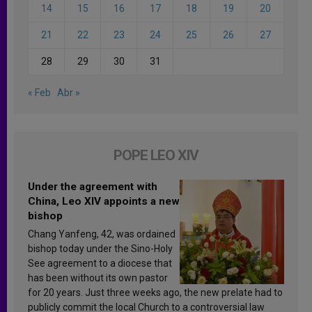
14
15
16
17
18
19
20
21
22
23
24
25
26
27
28
29
30
31
« Feb
Abr »
POPE LEO XIV
Under the agreement with
China, Leo XIV appoints a new
bishop
Chang Yanfeng, 42, was ordained
bishop today under the Sino-Holy
See agreement to a diocese that
has been without its own pastor
for 20 years. Just three weeks ago, the new prelate had to
publicly commit the local Church to a controversial law