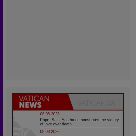
08.08.2026
Pope: Saint Agatha demonstrates the victory
of love over death
08.08.2026