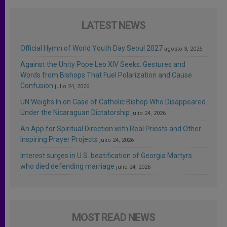
LATEST NEWS
Official Hymn of World Youth Day Seoul 2027
agosto 3, 2026
Against the Unity Pope Leo XIV Seeks: Gestures and
Words from Bishops That Fuel Polarization and Cause
Confusion
julio 24, 2026
UN Weighs In on Case of Catholic Bishop Who Disappeared
Under the Nicaraguan Dictatorship
julio 24, 2026
An App for Spiritual Direction with Real Priests and Other
Inspiring Prayer Projects
julio 24, 2026
Interest surges in U.S. beatification of Georgia Martyrs
who died defending marriage
julio 24, 2026
MOST READ NEWS