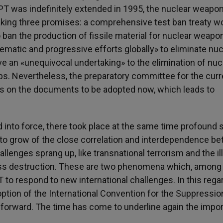
NPT was indefinitely extended in 1995, the nuclear weapo
 making three promises: a comprehensive test ban treaty w
 ban the production of fissile material for nuclear weapo
matic and progressive efforts globally» to eliminate nuc
e an «unequivocal undertaking» to the elimination of nuc
s. Nevertheless, the preparatory committee for the curr
s on the documents to be adopted now, which leads to
into force, there took place at the same time profound s
to grow of the close correlation and interdependence b
allenges sprang up, like transnational terrorism and the il
ass destruction. These are two phenomena which, among
T to respond to new international challenges. In this regar
tion of the International Convention for the Suppressio
 forward. The time has come to underline again the impo
.