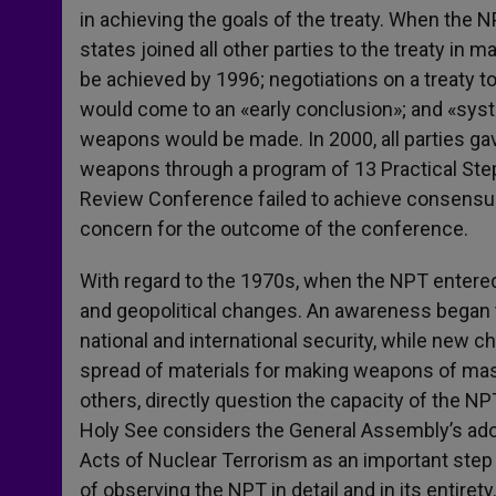
in achieving the goals of the treaty. When the 
states joined all other parties to the treaty in
be achieved by 1996; negotiations on a treaty to
would come to an «early conclusion»; and «syste
weapons would be made. In 2000, all parties gav
weapons through a program of 13 Practical Step
Review Conference failed to achieve consensu
concern for the outcome of the conference.
With regard to the 1970s, when the NPT entered 
and geopolitical changes. An awareness began 
national and international security, while new ch
spread of materials for making weapons of m
others, directly question the capacity of the NP
Holy See considers the General Assembly’s adop
Acts of Nuclear Terrorism as an important step
of observing the NPT in detail and in its entirety