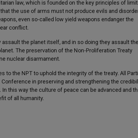
arian law, which is founded on the key principles of limit
that the use of arms must not produce evils and disorde
 weapons, even so-called low yield weapons endanger the
ar conflict.
assault the planet itself, and in so doing they assault th
anet. The preservation of the Non-Proliferation Treaty
ne nuclear disarmament.
s to the NPT to uphold the integrity of the treaty. All Part
Conference in preserving and strengthening the credibili
ng. In this way the culture of peace can be advanced and t
it of all humanity.