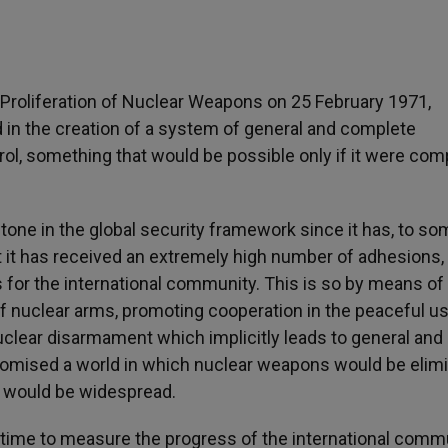
Proliferation of Nuclear Weapons on 25 February 1971,
 in the creation of a system of general and complete
ol, something that would be possible only if it were com
tone in the global security framework since it has, to s
t it has received an extremely high number of adhesions,
 for the international community. This is so by means of
 of nuclear arms, promoting cooperation in the peaceful u
uclear disarmament which implicitly leads to general and
omised a world in which nuclear weapons would be elim
t would be widespread.
 time to measure the progress of the international comm