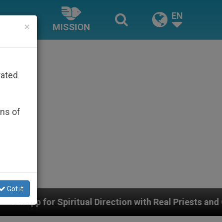
EN
×
MISSION
rated
ons of
Got it
l Direction with Real Priests and Other Inspiring Praye