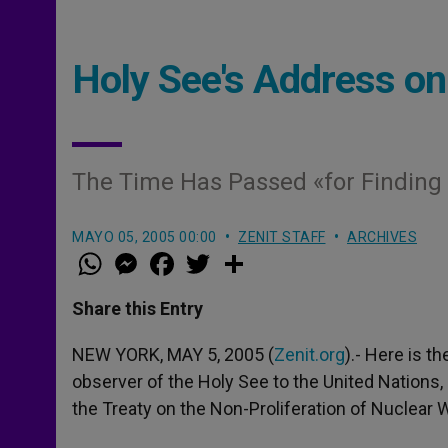
Holy See's Address o
The Time Has Passed «for Finding W
MAYO 05, 2005 00:00
ZENIT STAFF
ARCHIVES
W
M
F
T
S
h
e
a
w
h
a
s
c
i
a
t
s
e
t
r
Share this Entry
s
e
b
t
e
A
n
o
e
p
g
o
r
NEW YORK, MAY 5, 2005 (
Zenit.org
).- Here is 
p
e
k
observer of the Holy See to the United Nations,
r
the Treaty on the Non-Proliferation of Nuclear