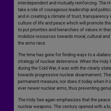
interdependent and mutually reinforcing. The H
take a role of courageous leadership and politica
and in creating a climate of trust, transparency 
culture of life and peace which will promote the
to put priorities and hierarchies of values in t
mobilize resources towards moral, cultural an
the arms race.
The time has gone for finding ways to a «balanc
strategy of nuclear deterrence. When the Holy 
during the Cold War, it was with the clearly sta
towards progressive nuclear disarmament. The
permanent measure, nor does it today when it i
ever newer nuclear arms, thus preventing genu
The Holy See again emphasizes that the peace w
nuclear weapons. The century opened with a burs