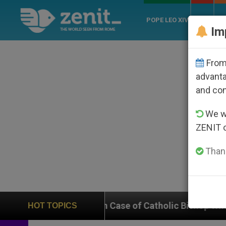
POPE LEO XIV
ROME
CH
Im
From 
advanta
and co
We wi
ZENIT 
Thank
n on Case of Catholic Bishop Who Disappeared Under t
HOT TOPICS