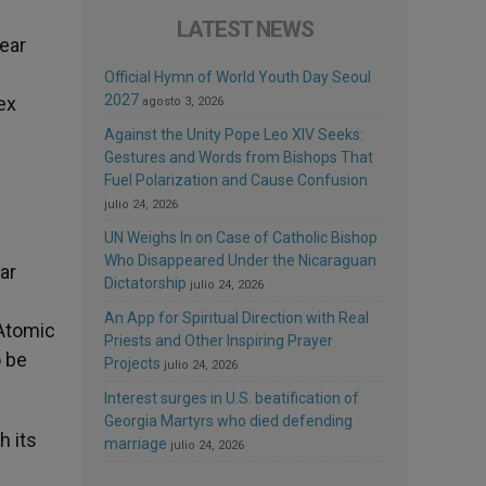
LATEST NEWS
lear
Official Hymn of World Youth Day Seoul
2027
ex
agosto 3, 2026
Against the Unity Pope Leo XIV Seeks:
Gestures and Words from Bishops That
Fuel Polarization and Cause Confusion
julio 24, 2026
UN Weighs In on Case of Catholic Bishop
Who Disappeared Under the Nicaraguan
ar
Dictatorship
julio 24, 2026
An App for Spiritual Direction with Real
 Atomic
Priests and Other Inspiring Prayer
o be
Projects
julio 24, 2026
Interest surges in U.S. beatification of
Georgia Martyrs who died defending
h its
marriage
julio 24, 2026