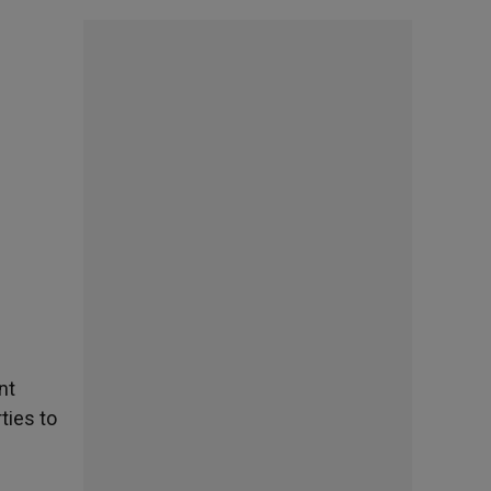
nt
ties to