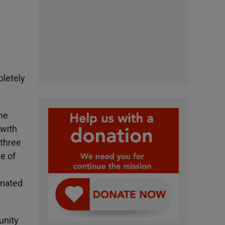
pletely
ome
 with
 three
se of
inated
unity