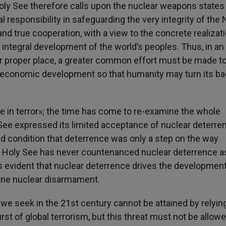
oly See therefore calls upon the nuclear weapons states
l responsibility in safeguarding the very integrity of the
and true cooperation, with a view to the concrete realizati
 integral development of the world’s peoples. Thus, in an 
heir proper place, a greater common effort must be made t
d economic development so that humanity may turn its ba
e in terror»; the time has come to re-examine the whole
See expressed its limited acceptance of nuclear deterre
ted condition that deterrence was only a step on the way
 Holy See has never countenanced nuclear deterrence a
s evident that nuclear deterrence drives the development
ine nuclear disarmament.
e seek in the 21st century cannot be attained by relyin
t of global terrorism, but this threat must not be allowe