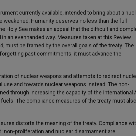
strument currently available, intended to bring about a nuc
be weakened. Humanity deserves no less than the full
 The Holy See makes an appeal that the difficult and compl
 in an evenhanded way. Measures taken at this Review
d, must be framed by the overall goals of the treaty. The
orgetting past commitments; it must advance the
eration of nuclear weapons and attempts to redirect nucle
ul use and towards nuclear weapons instead. The non-
ned through increasing the capacity of the International
 fuels. The compliance measures of the treaty must als
sures distorts the meaning of the treaty. Compliance wit
d: non-proliferation and nuclear disarmament are