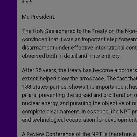
* * *
Mr. President,
The Holy See adhered to the Treaty on the Non-
convinced that it was an important step forward
disarmament under effective international contr
observed both in detail and in its entirety.
After 35 years, the treaty has become a corners
extent, helped slow the arms race. The fact tha
188 states-parties, shows the importance it has
pillars: preventing the spread and proliferation
nuclear energy, and pursuing the objective of n
complete disarmament. In essence, the NPT pr
and technological cooperation for developmen
A Review Conference of the NPT is therefore a