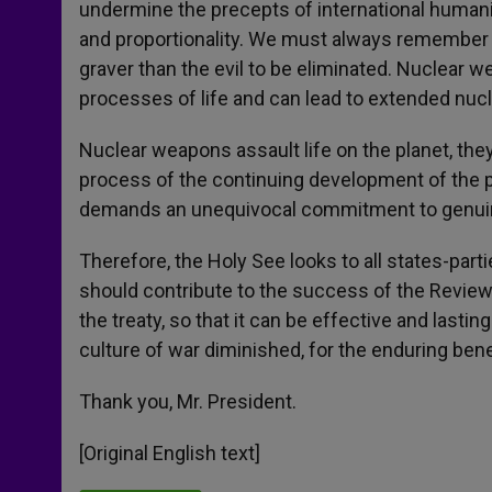
undermine the precepts of international humanit
and proportionality. We must always remember 
graver than the evil to be eliminated. Nuclear
processes of life and can lead to extended nucle
Nuclear weapons assault life on the planet, they 
process of the continuing development of the pl
demands an unequivocal commitment to genui
Therefore, the Holy See looks to all states-partie
should contribute to the success of the Review 
the treaty, so that it can be effective and lasti
culture of war diminished, for the enduring benef
Thank you, Mr. President.
[Original English text]