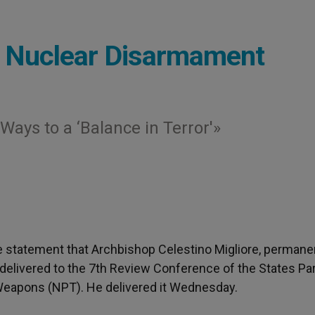
n Nuclear Disarmament
ays to a ‘Balance in Terror'»
the statement that Archbishop Celestino Migliore, permane
 delivered to the 7th Review Conference of the States Par
 Weapons (NPT). He delivered it Wednesday.