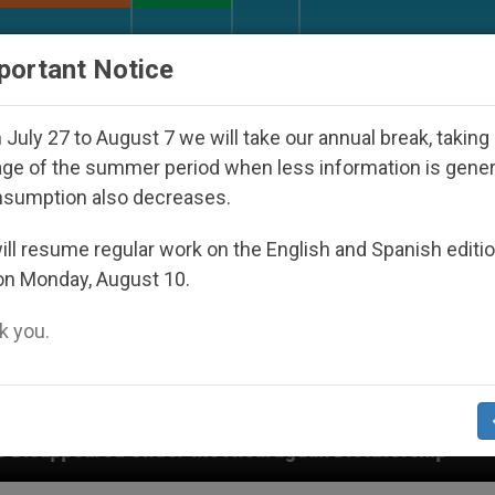
URCH AND WORLD
DOCUMENTS
DONATE
portant Notice
July 27 to August 7 we will take our annual break, taking
ge of the summer period when less information is gene
nsumption also decreases.
ll resume regular work on the English and Spanish editi
on Monday, August 10.
 you.
he Nicaraguan Dictatorship
An App for Spiritua