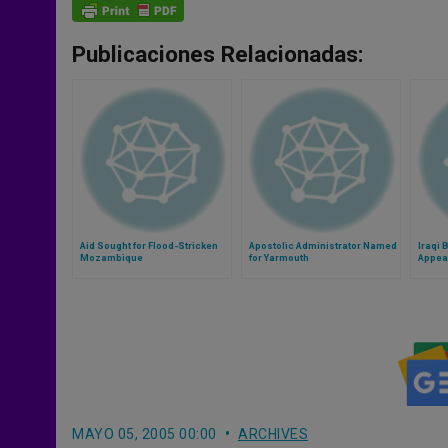
Publicaciones Relacionadas:
Aid Sought for Flood-Stricken
Apostolic Administrator Named
Iraqi 
Mozambique
for Yarmouth
Appeal
Leade
MAYO 05, 2005 00:00
ARCHIVES