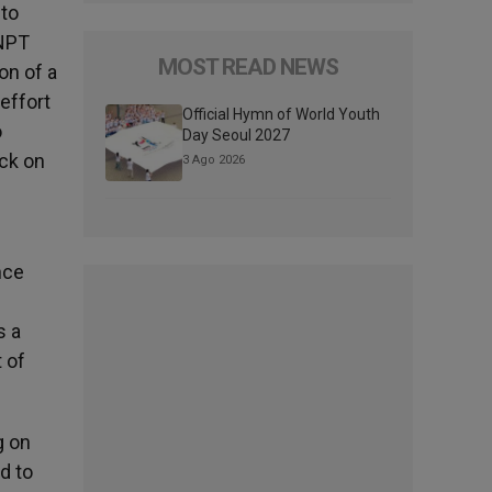
 to
 NPT
MOST READ NEWS
on of a
effort
Official Hymn of World Youth
o
Day Seoul 2027
ck on
3 Ago 2026
nce
s a
 of
g on
d to