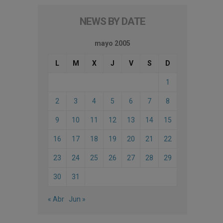
NEWS BY DATE
mayo 2005
L
M
X
J
V
S
D
1
2
3
4
5
6
7
8
9
10
11
12
13
14
15
16
17
18
19
20
21
22
23
24
25
26
27
28
29
30
31
« Abr
Jun »