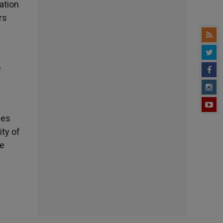
ation
rs
e
ies
ty of
he