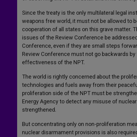
Since the treaty is the only multilateral legal in
weapons free world, it must not be allowed to 
cooperation of all states on this grave matter.
issues of the Review Conference be addressed
Conference, even if they are small steps forwar
Review Conference must not go backwards by f
effectiveness of the NPT.
The world is rightly concerned about the prolif
technologies and fuels away from their peacef
proliferation side of the NPT must be strengthe
Energy Agency to detect any misuse of nuclear
strengthened.
But concentrating only on non-proliferation mea
nuclear disarmament provisions is also require