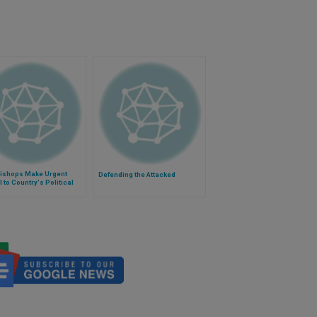
Bishops Make Urgent
Defending the Attacked
 to Country's Political
rs