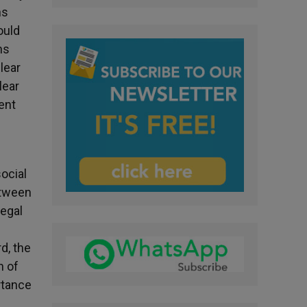
ns
ould
ns
lear
lear
ent
ocial
etween
legal
d, the
n of
rtance