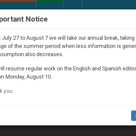
URCH AND WORLD
DOCUMENTS
DONATE
portant Notice
om Bishops That Fuel Polarization and Cause Confusio
July 27 to August 7 we will take our annual break, taking
ge of the summer period when less information is gene
nsumption also decreases.
ll resume regular work on the English and Spanish editi
on Monday, August 10.
 you.
 Pentecost