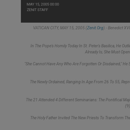
MAY 15, 2005 00:00
ZENIT STAFF
VATICAN CITY, MAY 15, 2005 (
Zenit.org
).- Benedict X
In The Pope's Homily Today In St. Peter's Basilica, He O
Already Is; She Must Ope
"She Cannot Have Any Who Are Forgotten Or Disdained," He Sa
The Newly Ordained, Ranging In Age From 26 To 55, Represe
The 21 Attended 4 Different Seminarians: The Pontifical Ma
(9
The Holy Father Invited The New Priests To Transform T