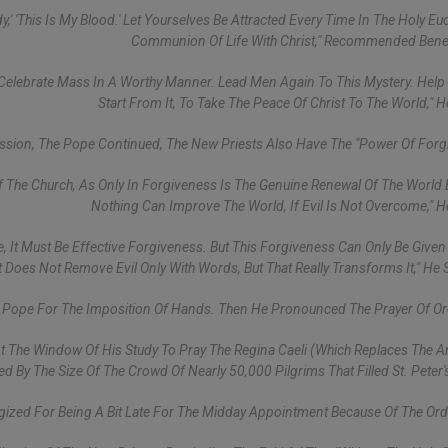
,' 'This Is My Blood.' Let Yourselves Be Attracted Every Time In The Holy Euc
Communion Of Life With Christ," Recommended Bene
 Celebrate Mass In A Worthy Manner. Lead Men Again To This Mystery. Hel
Start From It, To Take The Peace Of Christ To The World," 
ission, The Pope Continued, The New Priests Also Have The "power Of Forg
 The Church, As Only In Forgiveness Is The Genuine Renewal Of The World 
Nothing Can Improve The World, If Evil Is Not Overcome," 
 It Must Be Effective Forgiveness. But This Forgiveness Can Only Be Given
 Does Not Remove Evil Only With Words, But That Really Transforms It," He 
e Pope For The Imposition Of Hands. Then He Pronounced The Prayer Of Or
At The Window Of His Study To Pray The Regina Caeli (which Replaces The A
d By The Size Of The Crowd Of Nearly 50,000 Pilgrims That Filled St. Peter'
ized For Being A Bit Late For The Midday Appointment Because Of The Ord