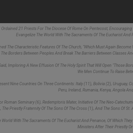
VI Ordained 21 Priests For The Diocese Of Rome On Pentecost, Encouragin
Evangelize The World With The Sacraments Of The Eucharist And
utlined The Characteristic Features Of The Church, "which Must Again Become
n The Borders Between Peoples And Break The Barriers Between Classes An
id, Imploring A New Effusion Of The Holy Spirit That Will Open "those Bor
We Men Continue To Raise Bet
nt Nine Countries On Three Continents: Italy (11), Bolivia (2), Uruguay, Co
Peru, Ireland, Rumania, Kenya, Angola And
jor Roman Seminary (6), Redemptoris Mater, Initiative Of The Neo-Catechu
), The Priestly Fraternity Of The Sons Of The Cross (1), And The Sons Of St. 
he World With The Sacraments Of The Eucharist And Penance, Of Which The
Ministers After Their Priestly O