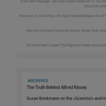
In His Brief Message, The Pope Linked Pentecost To The Ordi
Church Would Be
"Moreover, In God's Plans, The Spirit Habitually Makes Use Of 
"May The Ecclesial Community Remain Always Open And Doc
The Holy Father Greeted The Pilgrims In Italian And Ge
ARCHIVES
The Truth Behind Alfred Kinsey
Susan Brinkmann on the «Scientist» and H