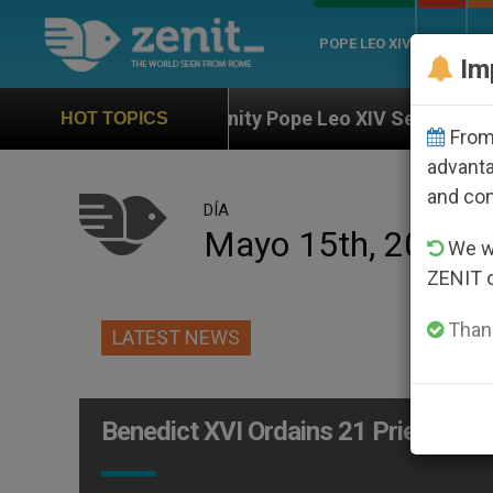
POPE LEO XIV
ROME
CH
Im
 the Unity Pope Leo XIV Seeks: Gestures and Words fr
HOT TOPICS
From 
advanta
and co
DÍA
Mayo 15th, 2005
We wi
ZENIT 
Thank
LATEST NEWS
Benedict XVI Ordains 21 Priests on