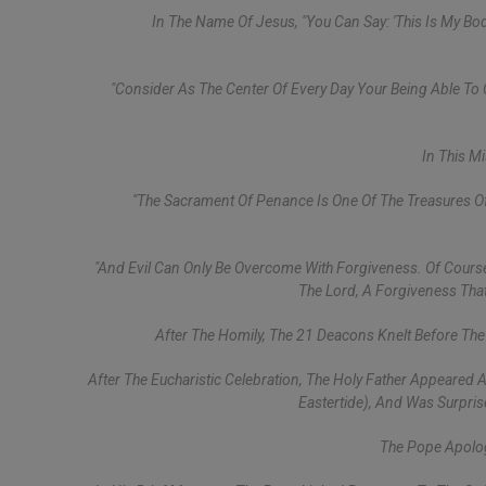
In The Name Of Jesus, "you Can Say: 'This Is My Body
"Consider As The Center Of Every Day Your Being Able To
In This M
"The Sacrament Of Penance Is One Of The Treasures Of
"And Evil Can Only Be Overcome With Forgiveness. Of Course,
The Lord, A Forgiveness That
After The Homily, The 21 Deacons Knelt Before Th
After The Eucharistic Celebration, The Holy Father Appeared 
Eastertide), And Was Surprise
The Pope Apolog