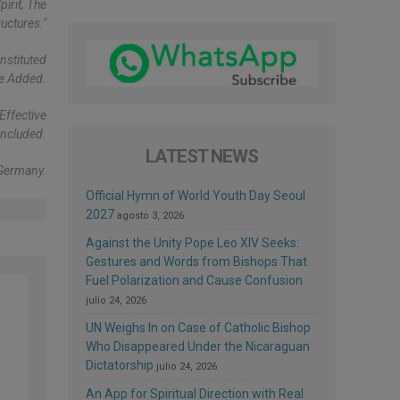
irit, The
uctures."
nstituted
He Added.
Effective
oncluded.
LATEST NEWS
 Germany.
Official Hymn of World Youth Day Seoul
2027
agosto 3, 2026
Against the Unity Pope Leo XIV Seeks:
Gestures and Words from Bishops That
Fuel Polarization and Cause Confusion
julio 24, 2026
UN Weighs In on Case of Catholic Bishop
Who Disappeared Under the Nicaraguan
Dictatorship
julio 24, 2026
An App for Spiritual Direction with Real