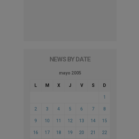
NEWS BY DATE
mayo 2005
L
M
X
J
V
S
D
1
2
3
4
5
6
7
8
9
10
11
12
13
14
15
16
17
18
19
20
21
22