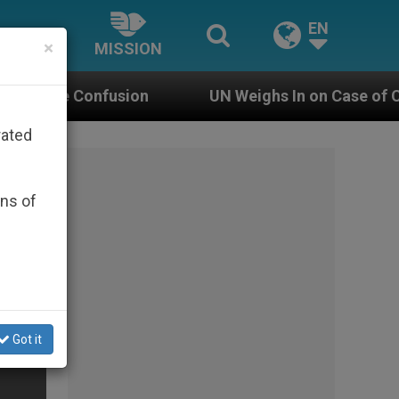
EN
×
MISSION
n
UN Weighs In on Case of Catholic Bishop Wh
rated
ons of
Got it