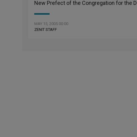
New Prefect of the Congregation for the Do
MAY 15, 2005 00:00
ZENIT STAFF