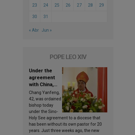
23
24
25
26
27
28
29
30
31
« Abr
Jun »
POPE LEO XIV
Under the
agreement
with China,
Leo XIV
Chang Yanfeng,
appoints a
42, was ordained
new bishop
bishop today
under the Sino-
Holy See agreement to a diocese that
has been without its own pastor for 20
years. Just three weeks ago, the new