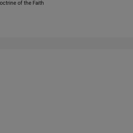
ctrine of the Faith