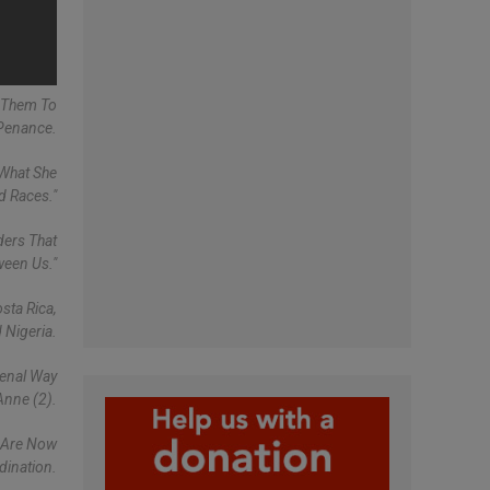
g Them To
 Penance.
 What She
d Races."
ders That
ween Us."
sta Rica,
 Nigeria.
menal Way
Anne (2).
y Are Now
rdination.