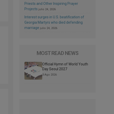
Priests and Other Inspiring Prayer
Projects
julio 24, 2026
Interest surges in U.S. beatification of
Georgia Martyrs who died defending
marriage
julio 24, 2026
MOST READ NEWS
Official Hymn of World Youth
Day Seoul 2027
3 Ago 2026