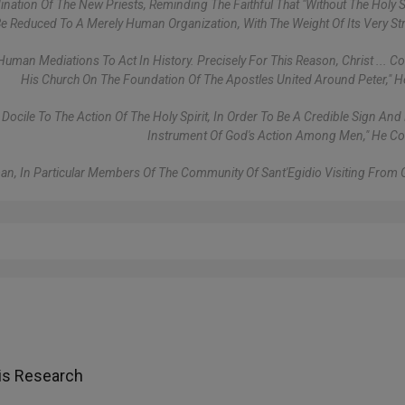
nation Of The New Priests, Reminding The Faithful That "without The Holy Sp
 Reduced To A Merely Human Organization, With The Weight Of Its Very Str
Human Mediations To Act In History. Precisely For This Reason, Christ ... Co
His Church On The Foundation Of The Apostles United Around Peter," 
ile To The Action Of The Holy Spirit, In Order To Be A Credible Sign And 
Instrument Of God's Action Among Men," He C
rman, In Particular Members Of The Community Of Sant'Egidio Visiting From
is Research