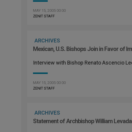
MAY 15, 2005 00:00
ZENIT STAFF
ARCHIVES
Mexican, U.S. Bishops Join in Favor of I
Interview with Bishop Renato Ascencio L
MAY 15, 2005 00:00
ZENIT STAFF
ARCHIVES
Statement of Archbishop William Levada