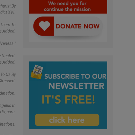
harist By
dict XVI.
p Them To
He Added.
iveness."
Effected.
He Added.
 To Us By
Stressed.
dination.
ngelus In
s Square.
inations.