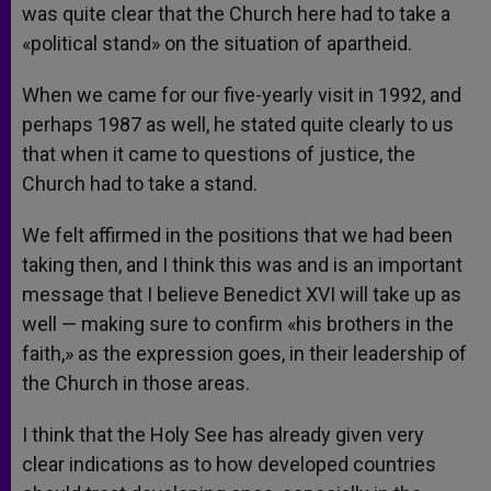
was quite clear that the Church here had to take a
«political stand» on the situation of apartheid.
When we came for our five-yearly visit in 1992, and
perhaps 1987 as well, he stated quite clearly to us
that when it came to questions of justice, the
Church had to take a stand.
We felt affirmed in the positions that we had been
taking then, and I think this was and is an important
message that I believe Benedict XVI will take up as
well — making sure to confirm «his brothers in the
faith,» as the expression goes, in their leadership of
the Church in those areas.
I think that the Holy See has already given very
clear indications as to how developed countries