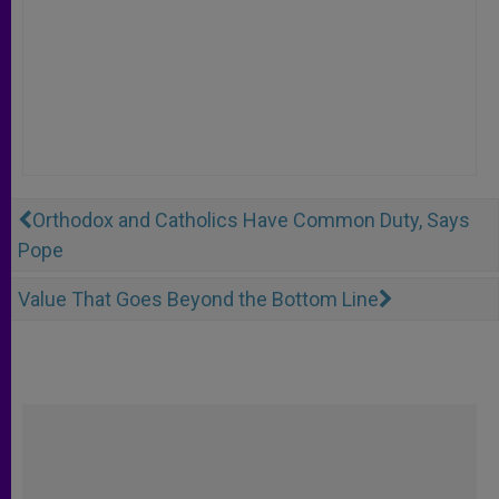
Orthodox and Catholics Have Common Duty, Says
Pope
Value That Goes Beyond the Bottom Line