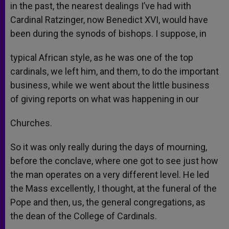
in the past, the nearest dealings I’ve had with
Cardinal Ratzinger, now Benedict XVI, would have
been during the synods of bishops. I suppose, in
typical African style, as he was one of the top
cardinals, we left him, and them, to do the important
business, while we went about the little business
of giving reports on what was happening in our
Churches.
So it was only really during the days of mourning,
before the conclave, where one got to see just how
the man operates on a very different level. He led
the Mass excellently, I thought, at the funeral of the
Pope and then, us, the general congregations, as
the dean of the College of Cardinals.