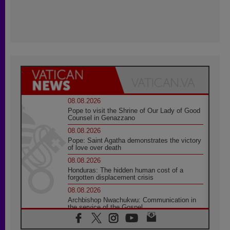
08.08.2026
Pope to visit the Shrine of Our Lady of Good
Counsel in Genazzano
08.08.2026
Pope: Saint Agatha demonstrates the victory
of love over death
08.08.2026
Honduras: The hidden human cost of a
forgotten displacement crisis
08.08.2026
Archbishop Nwachukwu: Communication in
the service of the Gospel
08.08.2026
The Lord's Day Reflection: Take Courage. Do