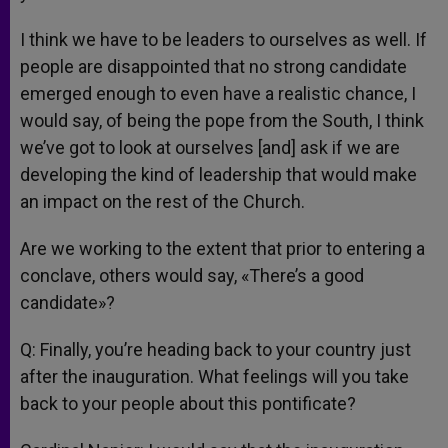
I think we have to be leaders to ourselves as well. If
people are disappointed that no strong candidate
emerged enough to even have a realistic chance, I
would say, of being the pope from the South, I think
we’ve got to look at ourselves [and] ask if we are
developing the kind of leadership that would make
an impact on the rest of the Church.
Are we working to the extent that prior to entering a
conclave, others would say, «There’s a good
candidate»?
Q: Finally, you’re heading back to your country just
after the inauguration. What feelings will you take
back to your people about this pontificate?