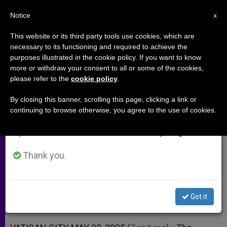
EN
Notice
×
x
Important Notice
This website or its third party tools use cookies, which are
necessary to its functioning and required to achieve the
From July 27 to August 7 we will take our
purposes illustrated in the cookie policy. If you want to know
Cardinal Napier on Faith, Justice
annual break, taking advantage of the summer
more or withdraw your consent to all or some of the cookies,
please refer to the
cookie policy
.
period when less information is generated and
and Benedict XVI
consumption also decreases.
By closing this banner, scrolling this page, clicking a link or
continuing to browse otherwise, you agree to the use of cookies.
We will resume regular work on the English and
Interview With President of Southern
Spanish editions of ZENIT on Monday, August 10.
African Bishops Conference
Thank you.
MAYO 22, 2005 00:00
ZENIT STAFF
ARCHIVES
W
M
F
T
S
h
e
a
w
h
a
s
c
i
a
Got it
t
s
e
t
r
Share this Entry
s
e
b
t
e
A
n
o
e
p
g
o
r