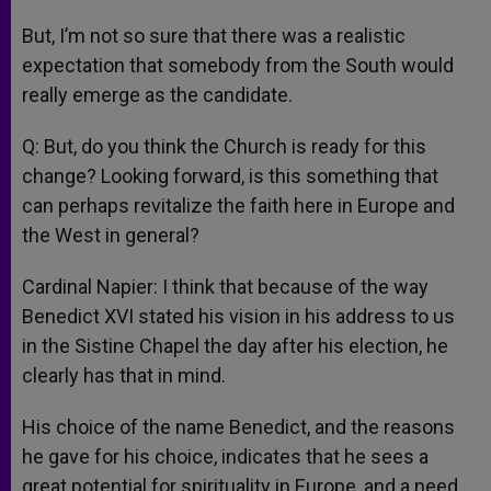
But, I’m not so sure that there was a realistic
expectation that somebody from the South would
really emerge as the candidate.
Q: But, do you think the Church is ready for this
change? Looking forward, is this something that
can perhaps revitalize the faith here in Europe and
the West in general?
Cardinal Napier: I think that because of the way
Benedict XVI stated his vision in his address to us
in the Sistine Chapel the day after his election, he
clearly has that in mind.
His choice of the name Benedict, and the reasons
he gave for his choice, indicates that he sees a
great potential for spirituality in Europe, and a need