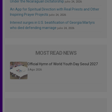
Under the Nicaraguan Dictatorship
julio 24, 2026
An App for Spiritual Direction with Real Priests and Other
Inspiring Prayer Projects
julio 24, 2026
Interest surges in U.S. beatification of Georgia Martyrs
who died defending marriage
julio 24, 2026
MOST READ NEWS
Official Hymn of World Youth Day Seoul 2027
3 Ago 2026