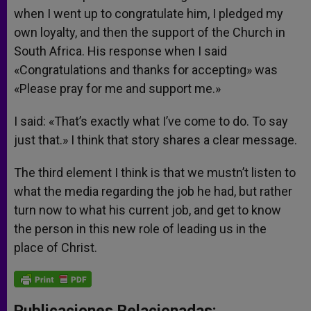
when I went up to congratulate him, I pledged my
own loyalty, and then the support of the Church in
South Africa. His response when I said
«Congratulations and thanks for accepting» was
«Please pray for me and support me.»
I said: «That’s exactly what I’ve come to do. To say
just that.» I think that story shares a clear message.
The third element I think is that we mustn’t listen to
what the media regarding the job he had, but rather
turn now to what his current job, and get to know
the person in this new role of leading us in the
place of Christ.
Publicaciones Relacionadas: