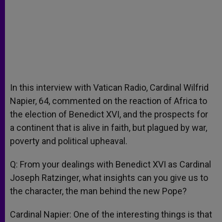
In this interview with Vatican Radio, Cardinal Wilfrid
Napier, 64, commented on the reaction of Africa to
the election of Benedict XVI, and the prospects for
a continent that is alive in faith, but plagued by war,
poverty and political upheaval.
Q: From your dealings with Benedict XVI as Cardinal
Joseph Ratzinger, what insights can you give us to
the character, the man behind the new Pope?
Cardinal Napier: One of the interesting things is that