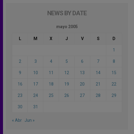
NEWS BY DATE
mayo 2005
L
M
X
J
V
S
D
1
2
3
4
5
6
7
8
9
10
11
12
13
14
15
16
17
18
19
20
21
22
23
24
25
26
27
28
29
30
31
« Abr
Jun »