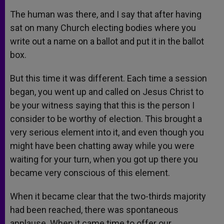
The human was there, and I say that after having
sat on many Church electing bodies where you
write out a name on a ballot and put it in the ballot
box.
But this time it was different. Each time a session
began, you went up and called on Jesus Christ to
be your witness saying that this is the person I
consider to be worthy of election. This brought a
very serious element into it, and even though you
might have been chatting away while you were
waiting for your turn, when you got up there you
became very conscious of this element.
When it became clear that the two-thirds majority
had been reached, there was spontaneous
applause. When it came time to offer our