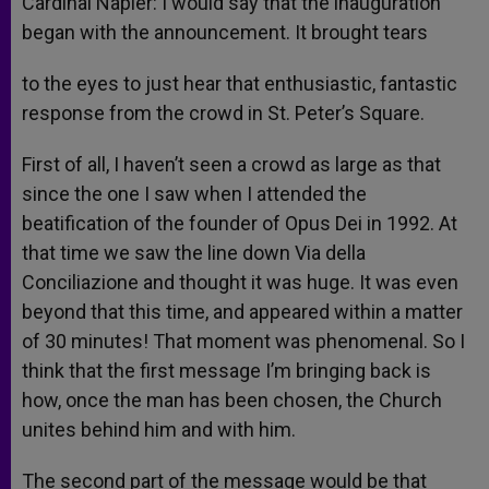
Cardinal Napier: I would say that the inauguration
began with the announcement. It brought tears
to the eyes to just hear that enthusiastic, fantastic
response from the crowd in St. Peter’s Square.
First of all, I haven’t seen a crowd as large as that
since the one I saw when I attended the
beatification of the founder of Opus Dei in 1992. At
that time we saw the line down Via della
Conciliazione and thought it was huge. It was even
beyond that this time, and appeared within a matter
of 30 minutes! That moment was phenomenal. So I
think that the first message I’m bringing back is
how, once the man has been chosen, the Church
unites behind him and with him.
The second part of the message would be that