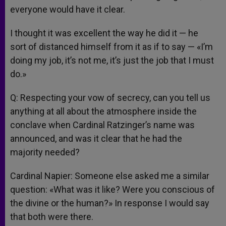
everyone would have it clear.
I thought it was excellent the way he did it — he
sort of distanced himself from it as if to say — «I’m
doing my job, it’s not me, it’s just the job that I must
do.»
Q: Respecting your vow of secrecy, can you tell us
anything at all about the atmosphere inside the
conclave when Cardinal Ratzinger’s name was
announced, and was it clear that he had the
majority needed?
Cardinal Napier: Someone else asked me a similar
question: «What was it like? Were you conscious of
the divine or the human?» In response I would say
that both were there.