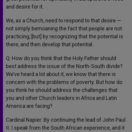
and desire for it.
We, as a Church, need to respond to that desire —
not simply bemoaning the fact that people are not
practicing, [but] by recognizing that the potential is
there, and then develop that potential.
Q: How do you think that the Holy Father should
best address the issue of the North-South divide?
We’ve heard a lot about it, we know that there is
concern with the problems of poverty. But how do
you think he should address the challenges that
you and other Church leaders in Africa and Latin
America are facing?
Cardinal Napier: By continuing the lead of John Paul
II. I speak from the South African experience, and it