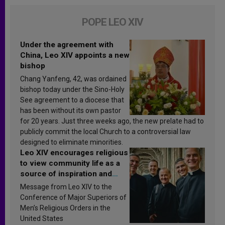
POPE LEO XIV
Under the agreement with
China, Leo XIV appoints a new
bishop
Chang Yanfeng, 42, was ordained
bishop today under the Sino-Holy
See agreement to a diocese that
has been without its own pastor
for 20 years. Just three weeks ago, the new prelate had to
publicly commit the local Church to a controversial law
designed to eliminate minorities.
Leo XIV encourages religious
to view community life as a
source of inspiration and
sanctification
Message from Leo XIV to the
Conference of Major Superiors of
Men’s Religious Orders in the
United States