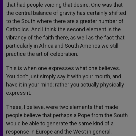
that had people voicing that desire. One was that
the central balance of gravity has certainly shifted
to the South where there are a greater number of
Catholics. And I think the second element is the
vibrancy of the faith there, as well as the fact that
particularly in Africa and South America we still
practice the art of celebration.
This is when one expresses what one believes.
You don’t just simply say it with your mouth, and
have it in your mind; rather you actually physically
express it.
These, I believe, were two elements that made
people believe that perhaps a Pope from the South
would be able to generate the same kind of a
response in Europe and the West in general.