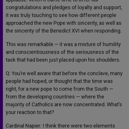
congratulations and pledges of loyalty and support,
it was truly touching to see how different people
approached the new Pope with sincerity, as well as
the sincerity of the Benedict XVI when responding.
This was remarkable — it was a mixture of humility
and conscientiousness of the seriousness of the
task that had been just placed upon his shoulders.
Q: You’re well aware that before the conclave, many
people had hoped, or thought that the time was
right, for a new pope to come from the South —
from the developing countries — where the
majority of Catholics are now concentrated. What’s
your reaction to that?
Cardinal Napier: I think there were two elements