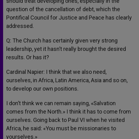
should treat developing ones, especially in the
question of the cancellation of debt, which the
Pontifical Council for Justice and Peace has clearly
addressed.
Q: The Church has certainly given very strong
leadership, yet it hasn’t really brought the desired
results. Or has it?
Cardinal Napier: I think that we also need,
ourselves, in Africa, Latin America, Asia and so on,
to develop our own positions.
I don’t think we can remain saying, «Salvation
comes from the North.» I think it has to come from
ourselves. Going back to Paul VI when he visited
Africa, he said: «You must be missionaries to
yourselves.»