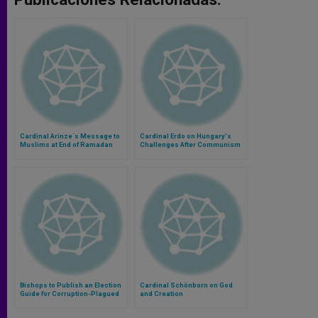
Cardinal Arinze´s Message to
Cardinal Erdo on Hungary's
Muslims at End of Ramadan
Challenges After Communism
Bishops to Publish an Election
Cardinal Schönborn on God
Guide for Corruption-Plagued
and Creation
Indonesia