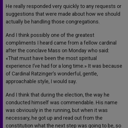
He really responded very quickly to any requests or
suggestions that were made about how we should
actually be handling those congregations.
And I think possibly one of the greatest
compliments I heard came from a fellow cardinal
after the conclave Mass on Monday who said:
«That must have been the most spiritual
experience I’ve had for a long time.» It was because
of Cardinal Ratzinger’s wonderful, gentle,
approachable style, I would say.
And I think that during the election, the way he
conducted himself was commendable. His name
was obviously in the running, but when it was
necessary, he got up and read out from the
constitution what the next step was going to be, so