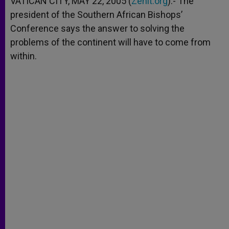
VATICAN CITY, MAY 22, 2005 (
Zenit.org
).- The
p
e
k
president of the Southern African Bishops’
r
Conference says the answer to solving the
problems of the continent will have to come from
within.