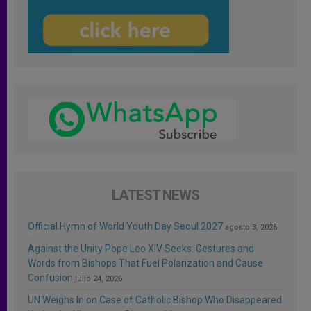
LATEST NEWS
Official Hymn of World Youth Day Seoul 2027
agosto 3, 2026
Against the Unity Pope Leo XIV Seeks: Gestures and
Words from Bishops That Fuel Polarization and Cause
Confusion
julio 24, 2026
UN Weighs In on Case of Catholic Bishop Who Disappeared