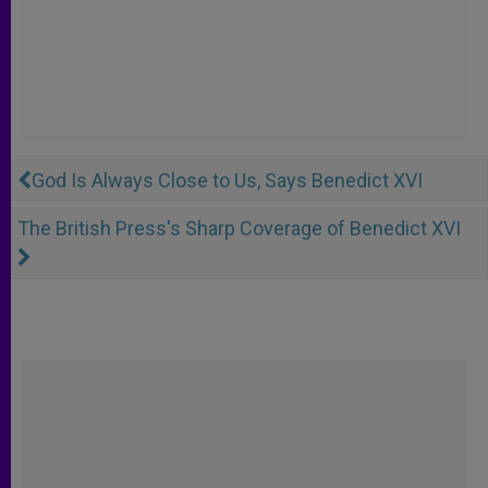
God Is Always Close to Us, Says Benedict XVI
The British Press's Sharp Coverage of Benedict XVI