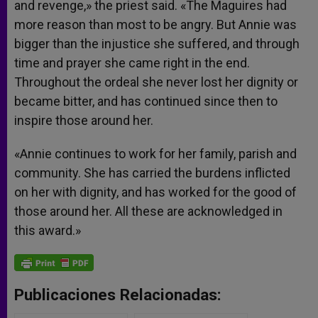
and revenge,» the priest said. «The Maguires had
more reason than most to be angry. But Annie was
bigger than the injustice she suffered, and through
time and prayer she came right in the end.
Throughout the ordeal she never lost her dignity or
became bitter, and has continued since then to
inspire those around her.
«Annie continues to work for her family, parish and
community. She has carried the burdens inflicted
on her with dignity, and has worked for the good of
those around her. All these are acknowledged in
this award.»
Publicaciones Relacionadas: