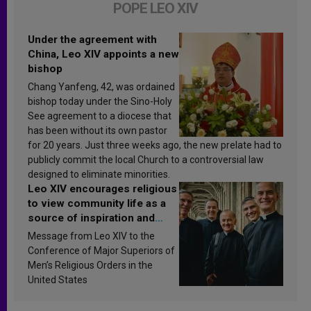
POPE LEO XIV
Under the agreement with
China, Leo XIV appoints a new
bishop
Chang Yanfeng, 42, was ordained
bishop today under the Sino-Holy
See agreement to a diocese that
has been without its own pastor
for 20 years. Just three weeks ago, the new prelate had to
publicly commit the local Church to a controversial law
designed to eliminate minorities.
Leo XIV encourages religious
to view community life as a
source of inspiration and
sanctification
Message from Leo XIV to the
Conference of Major Superiors of
Men’s Religious Orders in the
United States