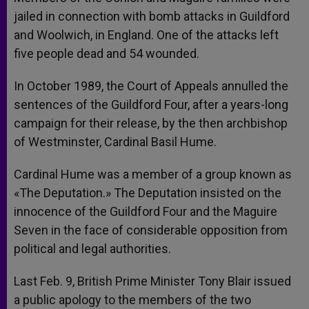
jailed in connection with bomb attacks in Guildford
and Woolwich, in England. One of the attacks left
five people dead and 54 wounded.
In October 1989, the Court of Appeals annulled the
sentences of the Guildford Four, after a years-long
campaign for their release, by the then archbishop
of Westminster, Cardinal Basil Hume.
Cardinal Hume was a member of a group known as
«The Deputation.» The Deputation insisted on the
innocence of the Guildford Four and the Maguire
Seven in the face of considerable opposition from
political and legal authorities.
Last Feb. 9, British Prime Minister Tony Blair issued
a public apology to the members of the two