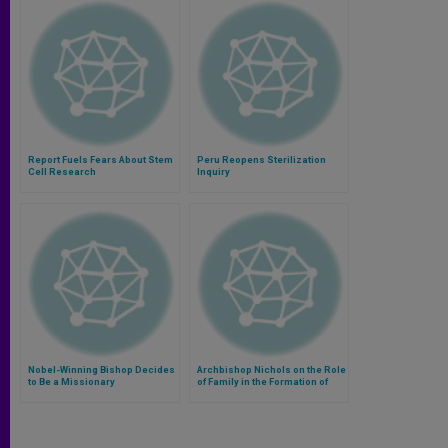
Report Fuels Fears About Stem
Peru Reopens Sterilization
Cell Research
Inquiry
Nobel-Winning Bishop Decides
Archbishop Nichols on the Role
to Be a Missionary
of Family in the Formation of
Children