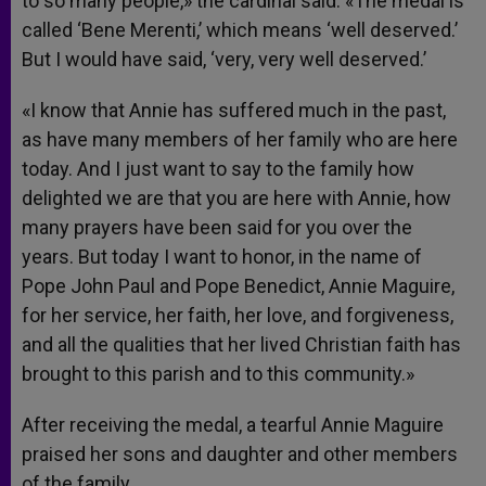
to so many people,» the cardinal said. «The medal is
called ‘Bene Merenti,’ which means ‘well deserved.’
But I would have said, ‘very, very well deserved.’
«I know that Annie has suffered much in the past,
as have many members of her family who are here
today. And I just want to say to the family how
delighted we are that you are here with Annie, how
many prayers have been said for you over the
years. But today I want to honor, in the name of
Pope John Paul and Pope Benedict, Annie Maguire,
for her service, her faith, her love, and forgiveness,
and all the qualities that her lived Christian faith has
brought to this parish and to this community.»
After receiving the medal, a tearful Annie Maguire
praised her sons and daughter and other members
of the family.