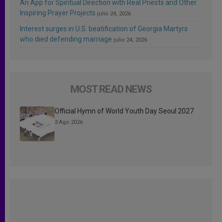
An App for Spiritual Direction with Real Priests and Other
Inspiring Prayer Projects
julio 24, 2026
Interest surges in U.S. beatification of Georgia Martyrs
who died defending marriage
julio 24, 2026
MOST READ NEWS
Official Hymn of World Youth Day Seoul 2027
3 Ago 2026