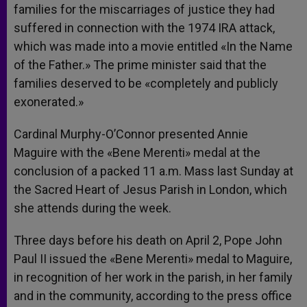
families for the miscarriages of justice they had
suffered in connection with the 1974 IRA attack,
which was made into a movie entitled «In the Name
of the Father.» The prime minister said that the
families deserved to be «completely and publicly
exonerated.»
Cardinal Murphy-O’Connor presented Annie
Maguire with the «Bene Merenti» medal at the
conclusion of a packed 11 a.m. Mass last Sunday at
the Sacred Heart of Jesus Parish in London, which
she attends during the week.
Three days before his death on April 2, Pope John
Paul II issued the «Bene Merenti» medal to Maguire,
in recognition of her work in the parish, in her family
and in the community, according to the press office