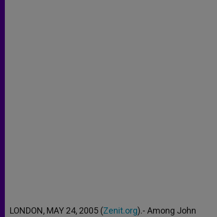
LONDON, MAY 24, 2005 (
Zenit.org
).- Among John