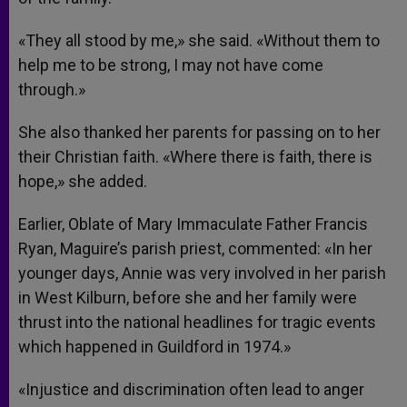
«They all stood by me,» she said. «Without them to
help me to be strong, I may not have come
through.»
She also thanked her parents for passing on to her
their Christian faith. «Where there is faith, there is
hope,» she added.
Earlier, Oblate of Mary Immaculate Father Francis
Ryan, Maguire’s parish priest, commented: «In her
younger days, Annie was very involved in her parish
in West Kilburn, before she and her family were
thrust into the national headlines for tragic events
which happened in Guildford in 1974.»
«Injustice and discrimination often lead to anger