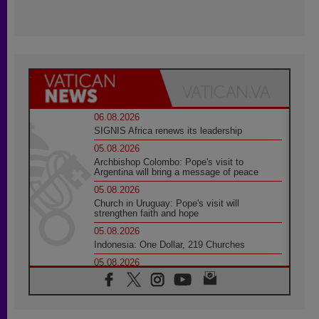
06.08.2026
SIGNIS Africa renews its leadership
05.08.2026
Archbishop Colombo: Pope's visit to
Argentina will bring a message of peace
05.08.2026
Church in Uruguay: Pope's visit will
strengthen faith and hope
05.08.2026
Indonesia: One Dollar, 219 Churches
05.08.2026
Confucian-Christian Colloquium Final
Statement: Building a harmonious world
05.08.2026
Pope's visit to Peru: A source of hope for a