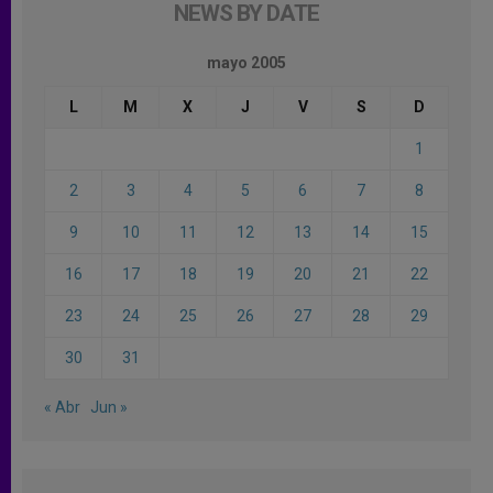
NEWS BY DATE
mayo 2005
L
M
X
J
V
S
D
1
2
3
4
5
6
7
8
9
10
11
12
13
14
15
16
17
18
19
20
21
22
23
24
25
26
27
28
29
30
31
« Abr
Jun »