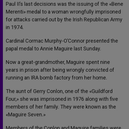
Paul II’s last decisions was the issuing of the «Bene
Merenti» medal to a woman wrongfully imprisoned
for attacks carried out by the Irish Republican Army
in 1974.
Cardinal Cormac Murphy-O’Connor presented the
papal medal to Annie Maguire last Sunday.
Now a great-grandmother, Maguire spent nine
years in prison after being wrongly convicted of
running an IRA bomb factory from her home.
The aunt of Gerry Conlon, one of the «Guildford
Four,» she was imprisoned in 1976 along with five
members of her family. They were known as the
«Maguire Seven.»
Members of the Conlon and Maguire families were