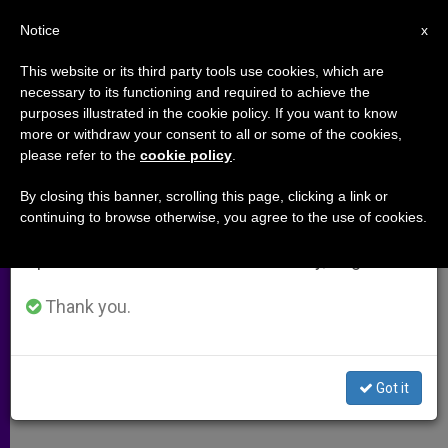
EN
Notice
×
x
Important Notice
This website or its third party tools use cookies, which are
necessary to its functioning and required to achieve the
From July 27 to August 7 we will take our
purposes illustrated in the cookie policy. If you want to know
A Papal Medal for Annie Maguire
annual break, taking advantage of the summer
more or withdraw your consent to all or some of the cookies,
please refer to the
cookie policy
.
period when less information is generated and
consumption also decreases.
By closing this banner, scrolling this page, clicking a link or
John Paul II Awarded Woman
continuing to browse otherwise, you agree to the use of cookies.
We will resume regular work on the English and
Wrongfully Imprisoned for IRA Attack
Spanish editions of ZENIT on Monday, August 10.
MAYO 24, 2005 00:00
ZENIT STAFF
ARCHIVES
Thank you.
W
M
F
T
S
h
e
a
w
h
a
s
c
i
a
t
s
e
t
r
Share this Entry
s
e
b
t
e
Got it
A
n
o
e
p
g
o
r
p
e
k
r