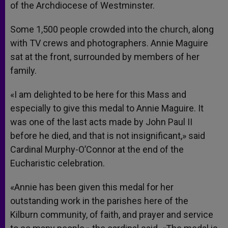
of the Archdiocese of Westminster.
Some 1,500 people crowded into the church, along
with TV crews and photographers. Annie Maguire
sat at the front, surrounded by members of her
family.
«I am delighted to be here for this Mass and
especially to give this medal to Annie Maguire. It
was one of the last acts made by John Paul II
before he died, and that is not insignificant,» said
Cardinal Murphy-O’Connor at the end of the
Eucharistic celebration.
«Annie has been given this medal for her
outstanding work in the parishes here of the
Kilburn community, of faith, and prayer and service