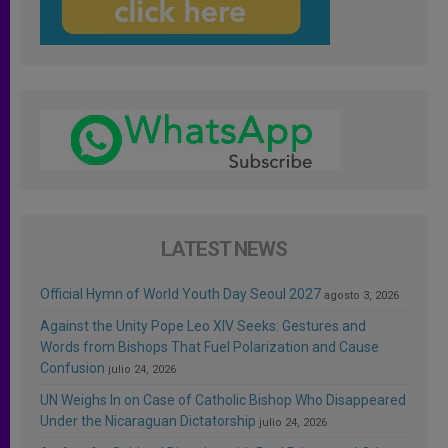
LATEST NEWS
Official Hymn of World Youth Day Seoul 2027
agosto 3, 2026
Against the Unity Pope Leo XIV Seeks: Gestures and
Words from Bishops That Fuel Polarization and Cause
Confusion
julio 24, 2026
UN Weighs In on Case of Catholic Bishop Who Disappeared
Under the Nicaraguan Dictatorship
julio 24, 2026