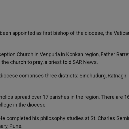
een appointed as first bishop of the diocese, the Vatica
tion Church in Vengurla in Konkan region, Father Barret
o the church to pray, a priest told SAR News.
diocese comprises three districts: Sindhudurg, Ratnagiri
olics spread over 17 parishes in the region. There are 1
llege in the diocese.
He completed his philosophy studies at St. Charles Semi
ary, Pune.