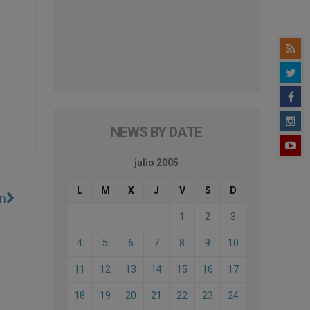
NEWS BY DATE
julio 2005
L
M
X
J
V
S
D
on
1
2
3
4
5
6
7
8
9
10
11
12
13
14
15
16
17
18
19
20
21
22
23
24