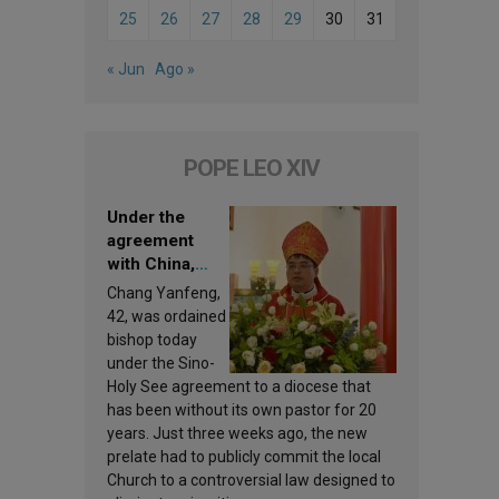
25
26
27
28
29
30
31
« Jun
Ago »
POPE LEO XIV
Under the
agreement
with China,
Leo XIV
Chang Yanfeng,
appoints a new
42, was ordained
bishop
bishop today
under the Sino-
Holy See agreement to a diocese that
has been without its own pastor for 20
years. Just three weeks ago, the new
prelate had to publicly commit the local
Church to a controversial law designed to