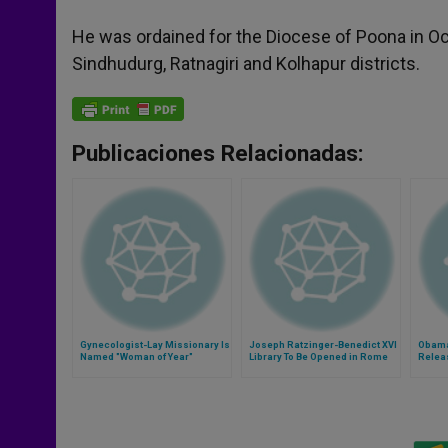
He was ordained for the Diocese of Poona in Oc
Sindhudurg, Ratnagiri and Kolhapur districts.
Publicaciones Relacionadas:
Gynecologist-Lay Missionary Is
Joseph Ratzinger-Benedict XVI
Obama
Named "Woman of Year"
Library To Be Opened in Rome
Releas
Contr