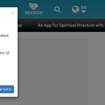
EN
×
MISSION
An App for Spiritual Direction with Real Priests and Oth
rated
ons of
e
Got it