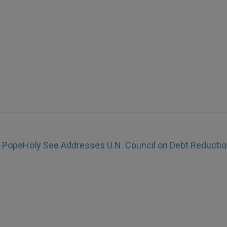
s Pope
Holy See Addresses U.N. Council on Debt Reducti