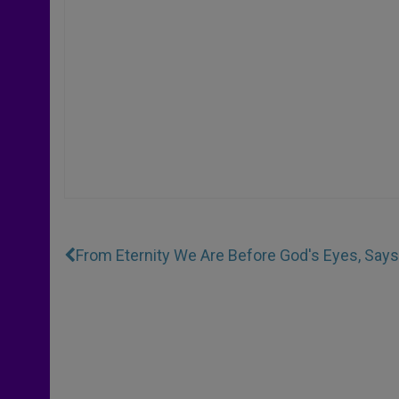
From Eternity We Are Before God's Eyes, Say