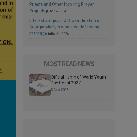
Priests and Other Inspiring Prayer
Projects
julio 24, 2026
Interest surges in U.S. beatification of
Georgia Martyrs who died defending
marriage
julio 24, 2026
MOST READ NEWS
Official Hymn of World Youth
Day Seoul 2027
3 Ago 2026