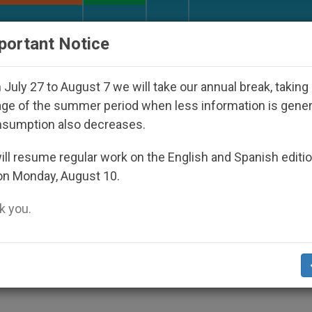
URCH AND WORLD
DOCUMENTS
DONATE
portant Notice
sappeared Under the Nicaraguan Dictatorship
July 27 to August 7 we will take our annual break, taking
ge of the summer period when less information is gene
nsumption also decreases.
stablished; Bishop Named
ll resume regular work on the English and Spanish editi
on Monday, August 10.
 you.
5 (
Zenit.org
).- Benedict XVI announced th
of Sindhudurg, formed out of the Poona
e see.