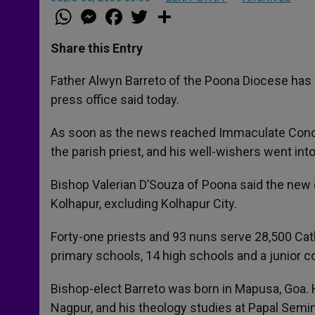
W
M
F
T
S
h
e
a
w
h
a
s
c
i
a
t
s
e
t
r
Share this Entry
s
e
b
t
e
A
n
o
e
p
g
o
r
Father Alwyn Barreto of the Poona Diocese has b
p
e
k
press office said today.
r
As soon as the news reached Immaculate Concep
the parish priest, and his well-wishers went int
Bishop Valerian D’Souza of Poona said the new 
Kolhapur, excluding Kolhapur City.
Forty-one priests and 93 nuns serve 28,500 Cath
primary schools, 14 high schools and a junior co
Bishop-elect Barreto was born in Mapusa, Goa. 
Nagpur, and his theology studies at Papal Semin