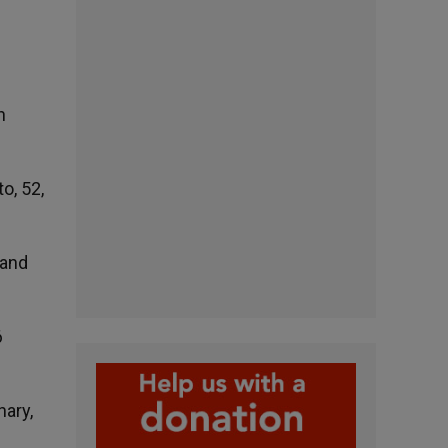
n
o, 52,
 and
6
nary,