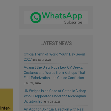
LATEST NEWS
Official Hymn of World Youth Day Seoul
2027
agosto 3, 2026
Against the Unity Pope Leo XIV Seeks:
Gestures and Words from Bishops That
Fuel Polarization and Cause Confusion
julio 24, 2026
UN Weighs In on Case of Catholic Bishop
Who Disappeared Under the Nicaraguan
Dictatorship
julio 24, 2026
An App for Spiritual Direction with Real