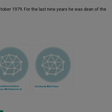
tober 1979. For the last nine years he was dean of the
 Administration
Solidarity With Peter
es 8th Revision of
aception Mandate