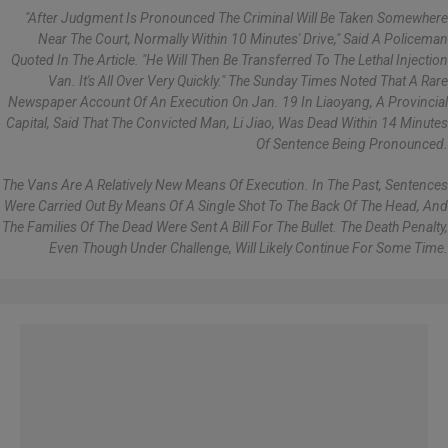
"After Judgment Is Pronounced The Criminal Will Be Taken Somewhere
Near The Court, Normally Within 10 Minutes' Drive," Said A Policeman
Quoted In The Article. "He Will Then Be Transferred To The Lethal Injection
Van. It's All Over Very Quickly." The Sunday Times Noted That A Rare
Newspaper Account Of An Execution On Jan. 19 In Liaoyang, A Provincial
Capital, Said That The Convicted Man, Li Jiao, Was Dead Within 14 Minutes
Of Sentence Being Pronounced.
The Vans Are A Relatively New Means Of Execution. In The Past, Sentences
Were Carried Out By Means Of A Single Shot To The Back Of The Head, And
The Families Of The Dead Were Sent A Bill For The Bullet. The Death Penalty,
Even Though Under Challenge, Will Likely Continue For Some Time.