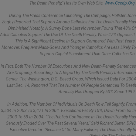
The Death Penalty," Has Its Own Web Site,
Www.ccedp.org
.
During The Press Conference Launching The Campaign, Pollster John
Zogby Reported That Support Among Catholics For The Death Penalty Has
Diminished Notably. A Survey Done Last November Found That 48% Of
Adult Catholics Support The Use Of The Death Penalty, While 47% Oppose It.
This Is A Significant Decline In Support Compared With Past Years.
Moreover, Frequent Mass-Goers And Younger Catholics Are Less Likely To
Support Capital Punishment Than Other Catholics Do.
In Fact, Both The Number Of Executions And New Death-Penalty Sentences
Are Dropping, According To A Report By The Death Penalty Information
Center. The Washington, D.C.-Based Group, Which Issued Data For 2004
Last Dec. 14, Reported That The Number Of People Sentenced To Death
Annually Has Dropped By 50% Since 1999.
In Addition, The Number Of Individuals On Death Row Fell Slightly, From
3,504 In 2003 To 3,471 In 2004. Executions Fell By 10%, Down From 65 In
2003 To 59 In 2004. "The Public's Confidence In The Death Penalty Has
Seriously Eroded Over The Past Several Years," Said Richard Dieter, DPIC
Executive Director. "Because Of So Many Failures, The Death Penalty Is