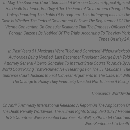
In May, The Supreme Court Dismissed A Mexican Citizen's Appeal Against
His Death Sentence, But Only After The Federal Government Changed Its
Policy Regarding The Rights Of Foreigners. The Underlying Issue In The
Case Is Whether The Federal Government Follows The Requirement Of The
Vienna Convention On Consular Relations That The Embassy Officials Of
Foreign Citizens Be Notified Of The Trials, According To The New York
Times On May 24.
In Past Years 51 Mexicans Were Tried And Convicted Without Mexico's
Authorities Being Notified. Last December President George Bush Told
Attorney General Alberto Gonzales To Instruct State Courts To Abide By A
World Court Ruling That Required New Hearings For The 51 Mexicans. The
Supreme Court Justices In Fact Did Hear Arguments In The Case, But With
The Change In Policy They Eventually Decided Not To Issue A Ruling.
Thousands Worldwide
On April 5 Amnesty International Released A Report On The Application Of
The Death Penalty Worldwide. The Human Rights Group Said 3,797 People
In 25 Countries Were Executed Last Year. As Well, 7,395 In 64 Countries
Were Sentenced To Death.