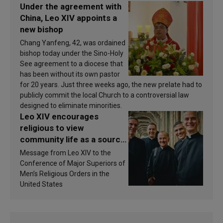
Under the agreement with
China, Leo XIV appoints a
new bishop
Chang Yanfeng, 42, was ordained
bishop today under the Sino-Holy
See agreement to a diocese that
has been without its own pastor
for 20 years. Just three weeks ago, the new prelate had to
publicly commit the local Church to a controversial law
designed to eliminate minorities.
Leo XIV encourages
religious to view
community life as a source
of inspiration and
Message from Leo XIV to the
sanctification
Conference of Major Superiors of
Men’s Religious Orders in the
United States