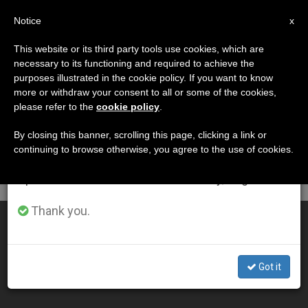
EN
Notice
×
x
Important Notice
This website or its third party tools use cookies, which are
necessary to its functioning and required to achieve the
From July 27 to August 7 we will take our
DÍA
purposes illustrated in the cookie policy. If you want to know
annual break, taking advantage of the summer
Julio 9th, 2005
more or withdraw your consent to all or some of the cookies,
please refer to the
cookie policy
.
period when less information is generated and
consumption also decreases.
By closing this banner, scrolling this page, clicking a link or
continuing to browse otherwise, you agree to the use of cookies.
LATEST NEWS
We will resume regular work on the English and
Spanish editions of ZENIT on Monday, August 10.
Thank you.
Backing Away From the Death Penalty
JUL 09, 2005 00:00
Got it
ZENIT STAFF