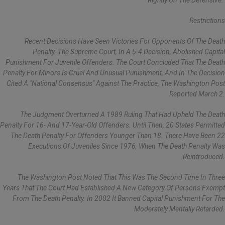
Rightly On The Defensive."
Restrictions
Recent Decisions Have Seen Victories For Opponents Of The Death
Penalty. The Supreme Court, In A 5-4 Decision, Abolished Capital
Punishment For Juvenile Offenders. The Court Concluded That The Death
Penalty For Minors Is Cruel And Unusual Punishment, And In The Decision
Cited A "national Consensus" Against The Practice, The Washington Post
Reported March 2.
The Judgment Overturned A 1989 Ruling That Had Upheld The Death
Penalty For 16- And 17-Year-Old Offenders. Until Then, 20 States Permitted
The Death Penalty For Offenders Younger Than 18. There Have Been 22
Executions Of Juveniles Since 1976, When The Death Penalty Was
Reintroduced.
The Washington Post Noted That This Was The Second Time In Three
Years That The Court Had Established A New Category Of Persons Exempt
From The Death Penalty. In 2002 It Banned Capital Punishment For The
Moderately Mentally Retarded.