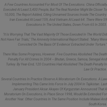
A Few Countries Accounted For Most Of The Executions. China Officially
Executed At Least 3,400 People, But The Real Number Might Be Closer To
10,000, The Report Added, Citing Unnamed Sources Inside The Country.
Iran Executed At Least 159, And Vietnam At Least 64. There Were 59
Executions In The United States, Down From 65 In 2003.
"It Is Worrying That The Vast Majority Of Those Executed In The World Did
Not Have Fair Trials," The Amnesty International Report Stated. "Many Were
Convicted On The Basis Of 'evidence' Extracted Under Torture."
There Was Some Progress, However. Five Countries Abolished The Death
Penalty For All Crimes In 2004 -- Bhutan, Greece, Samoa, Senegal And
Turkey. By Year-End, 120 Countries Had Abolished The Death Penalty In
Law Or Practice.
Several Countries In Practice Observe A Moratorium On Executions. A Law
Implementing This Came Into Force In July 2004 In Tajikistan. Last
January President Aksar Akayev Of Kyrgyzstan Announced That A
Moratorium On Executions, In Place Since 1998, Would Be Extended For
Another Year. Other Countries In The Same Position Include Malawi And
South Korea.