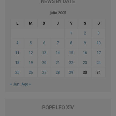
NEWS BY DATE
julio 2005
L
M
X
J
V
S
D
1
2
3
4
5
6
7
8
9
10
11
12
13
14
15
16
17
18
19
20
21
22
23
24
25
26
27
28
29
30
31
« Jun
Ago »
POPE LEO XIV