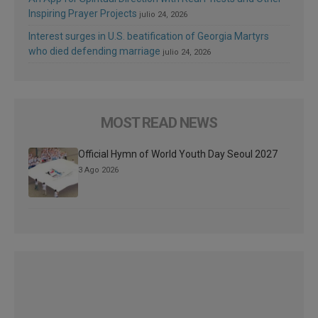
Inspiring Prayer Projects
julio 24, 2026
Interest surges in U.S. beatification of Georgia Martyrs
who died defending marriage
julio 24, 2026
MOST READ NEWS
Official Hymn of World Youth Day Seoul 2027
3 Ago 2026