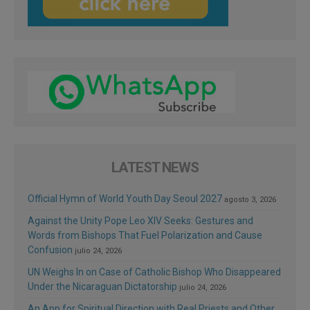
LATEST NEWS
Official Hymn of World Youth Day Seoul 2027
agosto 3, 2026
Against the Unity Pope Leo XIV Seeks: Gestures and
Words from Bishops That Fuel Polarization and Cause
Confusion
julio 24, 2026
UN Weighs In on Case of Catholic Bishop Who Disappeared
Under the Nicaraguan Dictatorship
julio 24, 2026
An App for Spiritual Direction with Real Priests and Other