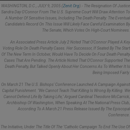
WASHINGTON, D.C., JULY 9, 2005 (
Zenit.org
).- The Resignation Of Justice
Sandra Day O'Connor From The U.S. Supreme Court Will Draw Attention To
A Number Of Sensitive Issues, Including The Death Penalty. The Eventual
Candidate's Record On This Issue Will Likely Face Careful Examination By
The Senate, Which Votes On High-Court Nominees.
An Associated Press Article July 2 Noted That O'Connor Played A Key
Voting Role On Death Penalty Cases. Her Successor, If Seated By The Start
Of The New Term In October, Would Have To Decide On Four Death Penalty
Cases That Are Pending. The Article Noted That O'Connor Supported The
Death Penalty, But Talked Openly About Her Concerns As To Whether It Is
Being Imposed Fairly.
On March 21 The U.S. Bishops' Conference Launched A Campaign Against
Capital Punishment. "We Cannot Teach That Killing Is Wrong By Killing. We
Cannot Defend Life By Taking Life," Argued Cardinal Theodore McCarrick,
Archbishop Of Washington, When Speaking At The National Press Club,
According To A March 21 Press Release Issued By The Episcopal
Conference.
The Initiative, Under The Title Of The "Catholic Campaign To End The Use Of