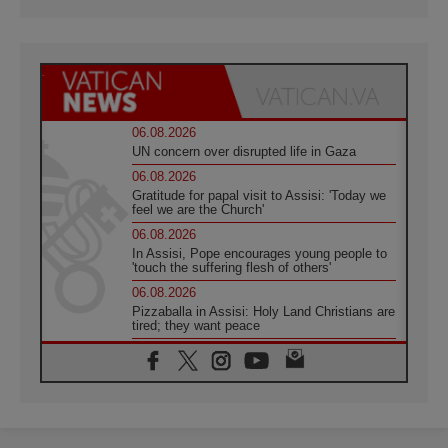
06.08.2026
UN concern over disrupted life in Gaza
06.08.2026
Gratitude for papal visit to Assisi: 'Today we
feel we are the Church'
06.08.2026
In Assisi, Pope encourages young people to
'touch the suffering flesh of others'
06.08.2026
Pizzaballa in Assisi: Holy Land Christians are
tired; they want peace
06.08.2026
Franciscan Provincial Minister: School of St.
Francis teaches the Gospel of peace
06.08.2026
Pope in Assisi: Build a civilisation of love,
not division