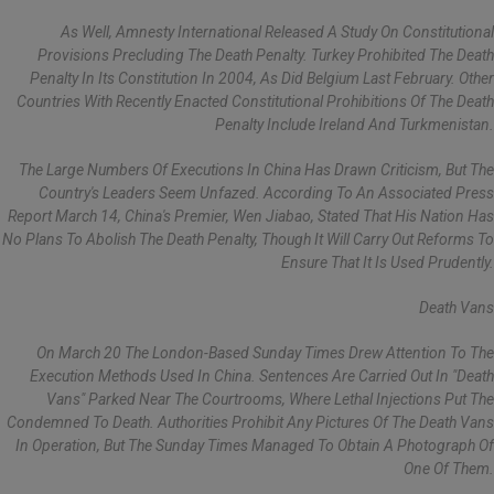
As Well, Amnesty International Released A Study On Constitutional
Provisions Precluding The Death Penalty. Turkey Prohibited The Death
Penalty In Its Constitution In 2004, As Did Belgium Last February. Other
Countries With Recently Enacted Constitutional Prohibitions Of The Death
Penalty Include Ireland And Turkmenistan.
The Large Numbers Of Executions In China Has Drawn Criticism, But The
Country's Leaders Seem Unfazed. According To An Associated Press
Report March 14, China's Premier, Wen Jiabao, Stated That His Nation Has
No Plans To Abolish The Death Penalty, Though It Will Carry Out Reforms To
Ensure That It Is Used Prudently.
Death Vans
On March 20 The London-Based Sunday Times Drew Attention To The
Execution Methods Used In China. Sentences Are Carried Out In "death
Vans" Parked Near The Courtrooms, Where Lethal Injections Put The
Condemned To Death. Authorities Prohibit Any Pictures Of The Death Vans
In Operation, But The Sunday Times Managed To Obtain A Photograph Of
One Of Them.