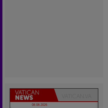
08.08.2026