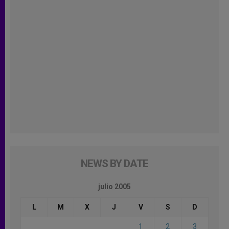
NEWS BY DATE
julio 2005
L
M
X
J
V
S
D
1
2
3