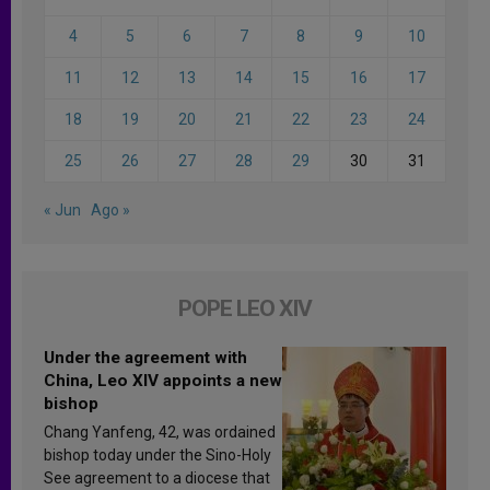
4
5
6
7
8
9
10
11
12
13
14
15
16
17
18
19
20
21
22
23
24
25
26
27
28
29
30
31
« Jun
Ago »
POPE LEO XIV
Under the agreement with
China, Leo XIV appoints a new
bishop
Chang Yanfeng, 42, was ordained
bishop today under the Sino-Holy
See agreement to a diocese that