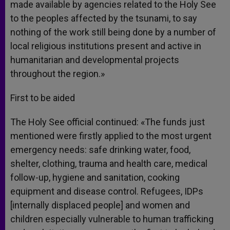
made available by agencies related to the Holy See
to the peoples affected by the tsunami, to say
nothing of the work still being done by a number of
local religious institutions present and active in
humanitarian and developmental projects
throughout the region.»
First to be aided
The Holy See official continued: «The funds just
mentioned were firstly applied to the most urgent
emergency needs: safe drinking water, food,
shelter, clothing, trauma and health care, medical
follow-up, hygiene and sanitation, cooking
equipment and disease control. Refugees, IDPs
[internally displaced people] and women and
children especially vulnerable to human trafficking