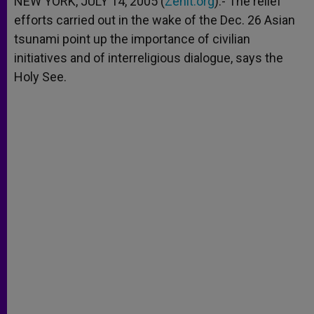
NEW YORK, JULY 14, 2005 (
Zenit.org
).- The relief
p
e
k
efforts carried out in the wake of the Dec. 26 Asian
r
tsunami point up the importance of civilian
initiatives and of interreligious dialogue, says the
Holy See.