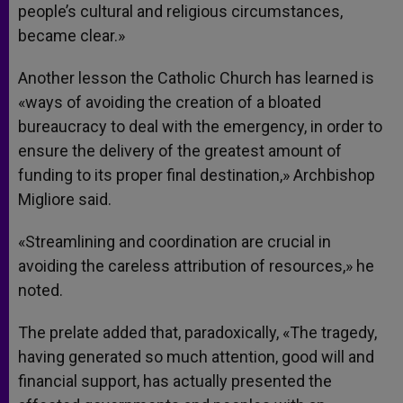
people’s cultural and religious circumstances,
became clear.»
Another lesson the Catholic Church has learned is
«ways of avoiding the creation of a bloated
bureaucracy to deal with the emergency, in order to
ensure the delivery of the greatest amount of
funding to its proper final destination,» Archbishop
Migliore said.
«Streamlining and coordination are crucial in
avoiding the careless attribution of resources,» he
noted.
The prelate added that, paradoxically, «The tragedy,
having generated so much attention, good will and
financial support, has actually presented the