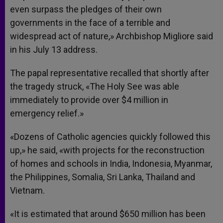
even surpass the pledges of their own
governments in the face of a terrible and
widespread act of nature,» Archbishop Migliore said
in his July 13 address.
The papal representative recalled that shortly after
the tragedy struck, «The Holy See was able
immediately to provide over $4 million in
emergency relief.»
«Dozens of Catholic agencies quickly followed this
up,» he said, «with projects for the reconstruction
of homes and schools in India, Indonesia, Myanmar,
the Philippines, Somalia, Sri Lanka, Thailand and
Vietnam.
«It is estimated that around $650 million has been