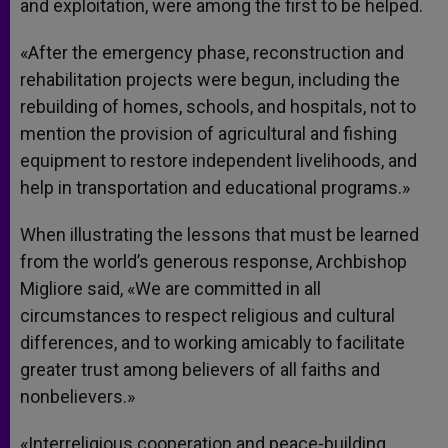
and exploitation, were among the first to be helped.
«After the emergency phase, reconstruction and
rehabilitation projects were begun, including the
rebuilding of homes, schools, and hospitals, not to
mention the provision of agricultural and fishing
equipment to restore independent livelihoods, and
help in transportation and educational programs.»
When illustrating the lessons that must be learned
from the world’s generous response, Archbishop
Migliore said, «We are committed in all
circumstances to respect religious and cultural
differences, and to working amicably to facilitate
greater trust among believers of all faiths and
nonbelievers.»
«Interreligious cooperation and peace-building