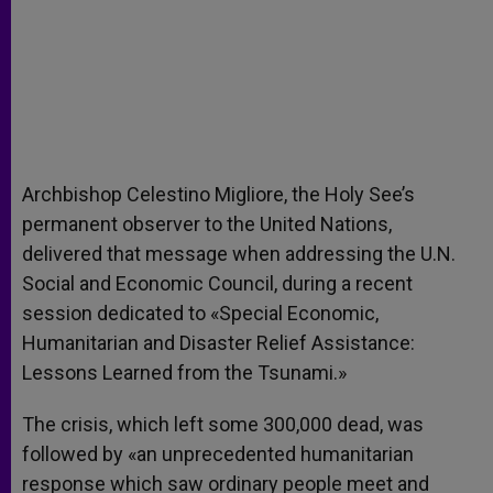
Archbishop Celestino Migliore, the Holy See’s
permanent observer to the United Nations,
delivered that message when addressing the U.N.
Social and Economic Council, during a recent
session dedicated to «Special Economic,
Humanitarian and Disaster Relief Assistance:
Lessons Learned from the Tsunami.»
The crisis, which left some 300,000 dead, was
followed by «an unprecedented humanitarian
response which saw ordinary people meet and