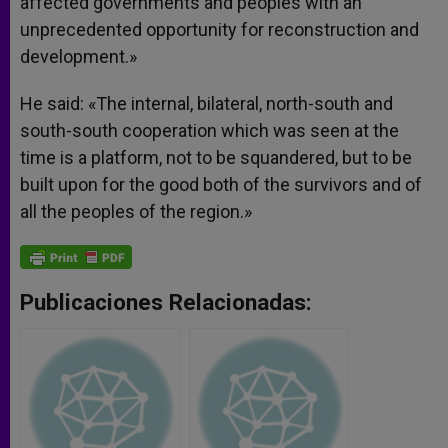
affected governments and peoples with an
unprecedented opportunity for reconstruction and
development.»
He said: «The internal, bilateral, north-south and
south-south cooperation which was seen at the
time is a platform, not to be squandered, but to be
built upon for the good both of the survivors and of
all the peoples of the region.»
Publicaciones Relacionadas: