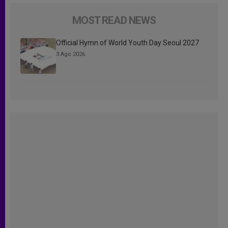
MOST READ NEWS
Official Hymn of World Youth Day Seoul 2027
3 Ago 2026