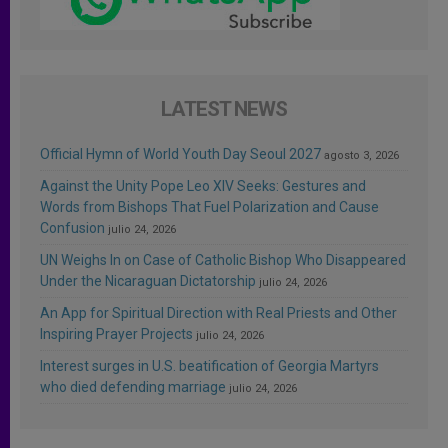
LATEST NEWS
Official Hymn of World Youth Day Seoul 2027
agosto 3, 2026
Against the Unity Pope Leo XIV Seeks: Gestures and
Words from Bishops That Fuel Polarization and Cause
Confusion
julio 24, 2026
UN Weighs In on Case of Catholic Bishop Who Disappeared
Under the Nicaraguan Dictatorship
julio 24, 2026
An App for Spiritual Direction with Real Priests and Other
Inspiring Prayer Projects
julio 24, 2026
Interest surges in U.S. beatification of Georgia Martyrs
who died defending marriage
julio 24, 2026