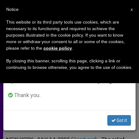
EN
Notice
×
x
Important Notice
This website or its third party tools use cookies, which are
necessary to its functioning and required to achieve the
From July 27 to August 7 we will take our
purposes illustrated in the cookie policy. If you want to know
Bright Spots in the Tsunami
annual break, taking advantage of the summer
more or withdraw your consent to all or some of the cookies,
please refer to the
cookie policy
.
period when less information is generated and
Relief Efforts
consumption also decreases.
By closing this banner, scrolling this page, clicking a link or
continuing to browse otherwise, you agree to the use of cookies.
We will resume regular work on the English and
Holy See on Lessons to Be Learned
Spanish editions of ZENIT on Monday, August 10.
From the Disaster
Thank you.
JULIO 14, 2005 00:00
ZENIT STAFF
ARCHIVES
W
M
F
T
S
h
e
a
w
h
a
s
c
i
a
Got it
t
s
e
t
r
Share this Entry
s
e
b
t
e
A
n
o
e
p
g
o
r