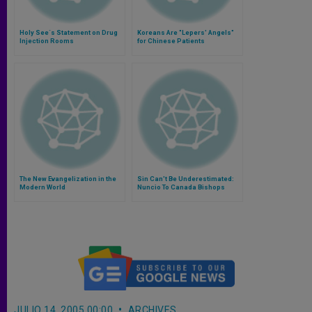
Holy See´s Statement on Drug
Koreans Are "Lepers' Angels"
Injection Rooms
for Chinese Patients
The New Evangelization in the
Sin Can't Be Underestimated:
Modern World
Nuncio To Canada Bishops
JULIO 14, 2005 00:00
ARCHIVES