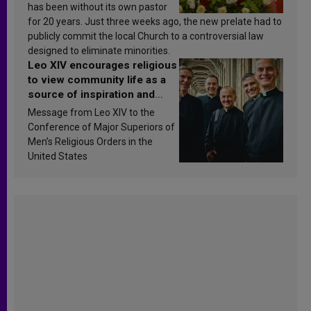
has been without its own pastor
for 20 years. Just three weeks ago, the new prelate had to
publicly commit the local Church to a controversial law
designed to eliminate minorities.
Leo XIV encourages religious
to view community life as a
source of inspiration and
sanctification
Message from Leo XIV to the
Conference of Major Superiors of
Men’s Religious Orders in the
United States