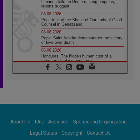
Lebanon talks in Rome making progress,
reports suggest
08.08.2026
Pope to visit the Shrine of Our Lady of Good
Counsel in Genazzano
08.08.2026
Pope: Saint Agatha demonstrates the victory
of love over death
08.08.2026
Honduras: The hidden human cost of a
forgotten displacement crisis
08.08.2026
Archbishop Nwachukwu: Communication in
the service of the Gospel
08.08.2026
The Lord's Day Reflection: Take Courage. Do
Not Be Afraid!
07.08.2026
Following in Jesus' Footsteps: Capernaum,
the Town of Jesus
About Us
FAQ
Audience
Sponsoring Organization
07.08.2026
Catholic universities offer art as a way of
Legal Status
Copyright
Contact Us
addressing today's problems