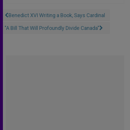
Benedict XVI Writing a Book, Says Cardinal
"A Bill That Will Profoundly Divide Canada"