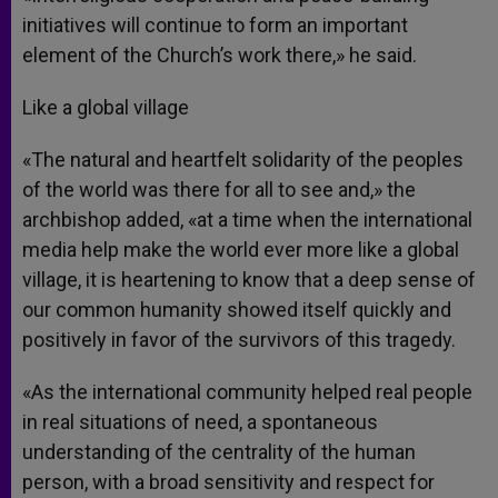
initiatives will continue to form an important
element of the Church’s work there,» he said.
Like a global village
«The natural and heartfelt solidarity of the peoples
of the world was there for all to see and,» the
archbishop added, «at a time when the international
media help make the world ever more like a global
village, it is heartening to know that a deep sense of
our common humanity showed itself quickly and
positively in favor of the survivors of this tragedy.
«As the international community helped real people
in real situations of need, a spontaneous
understanding of the centrality of the human
person, with a broad sensitivity and respect for