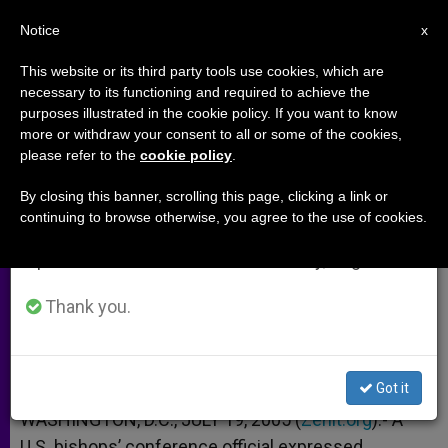
EN
Notice
×
x
Important Notice
This website or its third party tools use cookies, which are
necessary to its functioning and required to achieve the
From July 27 to August 7 we will take our
purposes illustrated in the cookie policy. If you want to know
U.S. Bishops Back Immigration
annual break, taking advantage of the summer
more or withdraw your consent to all or some of the cookies,
please refer to the
cookie policy
.
period when less information is generated and
Reform Plan
consumption also decreases.
By closing this banner, scrolling this page, clicking a link or
continuing to browse otherwise, you agree to the use of cookies.
We will resume regular work on the English and
Hail Bipartisan Legislation
Spanish editions of ZENIT on Monday, August 10.
JULIO 19, 2005 00:00
ZENIT STAFF
ARCHIVES
Thank you.
W
M
F
T
S
h
e
a
w
h
a
s
c
i
a
t
s
e
t
r
Share this Entry
s
e
b
t
e
Got it
A
n
o
e
p
g
o
r
WASHINGTON, D.C., JULY 19, 2005 (
Zenit.org
).- A
p
e
k
U.S. bishops’ conference official expressed
r