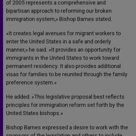
of 2005 represents a comprehensive and
bipartisan approach to reforming our broken
immigration system,» Bishop Barnes stated.
«It creates legal avenues for migrant workers to
enter the United States in a safe and orderly
manner,» he said. «It provides an opportunity for
immigrants in the United States to work toward
permanent residency. It also provides additional
visas for families to be reunited through the family
preference system.»
He added: «This legislative proposal best reflects
principles for immigration reform set forth by the
United States bishops.»
Bishop Barnes expressed a desire to work with the
sponsors of the legislation and others to include