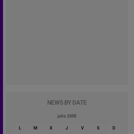
NEWS BY DATE
julio 2005
L
M
X
J
V
S
D