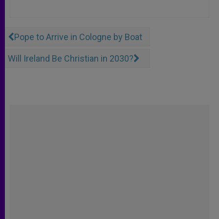
Pope to Arrive in Cologne by Boat
Will Ireland Be Christian in 2030?