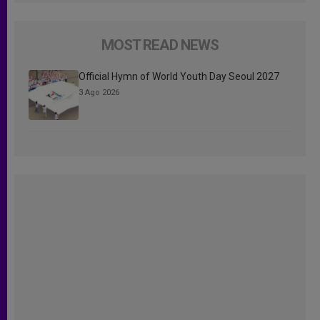
MOST READ NEWS
Official Hymn of World Youth Day Seoul 2027
3 Ago 2026