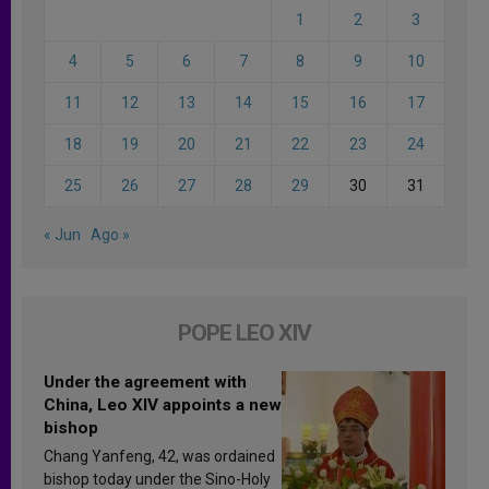
1
2
3
4
5
6
7
8
9
10
11
12
13
14
15
16
17
18
19
20
21
22
23
24
25
26
27
28
29
30
31
« Jun
Ago »
POPE LEO XIV
Under the agreement with
China, Leo XIV appoints a new
bishop
Chang Yanfeng, 42, was ordained
bishop today under the Sino-Holy