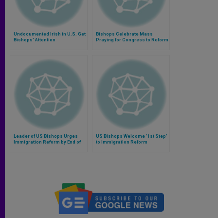
Undocumented Irish in U.S. Get
Bishops Celebrate Mass
Bishops' Attention
Praying for Congress to Reform
Immigration System
Leader of US Bishops Urges
US Bishops Welcome '1st Step'
Immigration Reform by End of
to Immigration Reform
Year