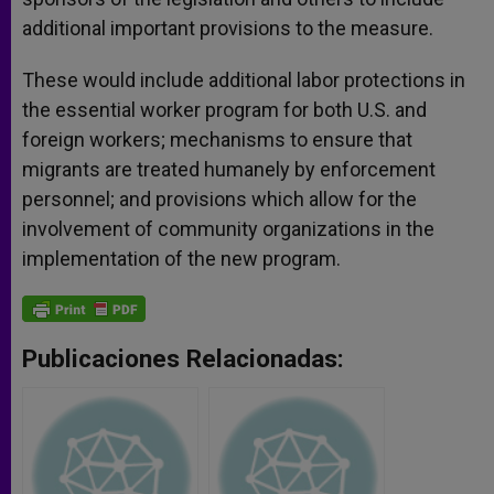
additional important provisions to the measure.
These would include additional labor protections in
the essential worker program for both U.S. and
foreign workers; mechanisms to ensure that
migrants are treated humanely by enforcement
personnel; and provisions which allow for the
involvement of community organizations in the
implementation of the new program.
Publicaciones Relacionadas: