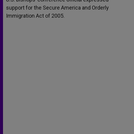
support for the Secure America and Orderly
Immigration Act of 2005.