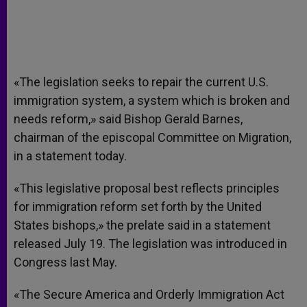
«The legislation seeks to repair the current U.S.
immigration system, a system which is broken and
needs reform,» said Bishop Gerald Barnes,
chairman of the episcopal Committee on Migration,
in a statement today.
«This legislative proposal best reflects principles
for immigration reform set forth by the United
States bishops,» the prelate said in a statement
released July 19. The legislation was introduced in
Congress last May.
«The Secure America and Orderly Immigration Act