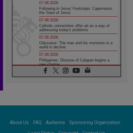
07.08.2026
Following in Jesus' Footsteps: Capernaum,
the Town of Jesus
07.08.2026
Catholic universities offer art as a way of
addressing today's problems
07.08.2026
Odysseus: The man and his monsters in a
world in decline
07.08.2026
Philippines: Diocese of Calapan begins a
new chapter
07.08.2026
Pope Leo's schedule for his four-day
Apostolic Journey to France
07.08.2026
Bangladesh: Church walks alongside Dalits
on path to dignity
07.08.2026
Amplifying the voices of Catholic sisters in
the public square
About Us
FAQ
Audience
Sponsoring Organization
07.08.2026
Cardinal Parolin: Peace begins with empathy