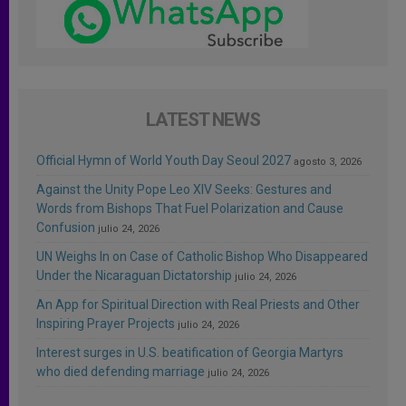
LATEST NEWS
Official Hymn of World Youth Day Seoul 2027
agosto 3, 2026
Against the Unity Pope Leo XIV Seeks: Gestures and
Words from Bishops That Fuel Polarization and Cause
Confusion
julio 24, 2026
UN Weighs In on Case of Catholic Bishop Who Disappeared
Under the Nicaraguan Dictatorship
julio 24, 2026
An App for Spiritual Direction with Real Priests and Other
Inspiring Prayer Projects
julio 24, 2026
Interest surges in U.S. beatification of Georgia Martyrs
who died defending marriage
julio 24, 2026