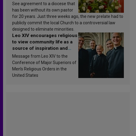
See agreement to a diocese that
has been without its own pastor
for 20 years. Just three weeks ago, the new prelate had to
publicly commit the local Church to a controversial law
designed to eliminate minorities.
Leo XIV encourages religious
to view community life as a
source of inspiration and
sanctification
Message from Leo XIV to the
Conference of Major Superiors of
Men’s Religious Orders in the
United States