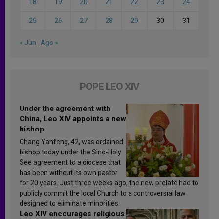
18
19
20
21
22
23
24
25
26
27
28
29
30
31
« Jun
Ago »
POPE LEO XIV
Under the agreement with
China, Leo XIV appoints a new
bishop
Chang Yanfeng, 42, was ordained
bishop today under the Sino-Holy
See agreement to a diocese that
has been without its own pastor
for 20 years. Just three weeks ago, the new prelate had to
publicly commit the local Church to a controversial law
designed to eliminate minorities.
Leo XIV encourages religious