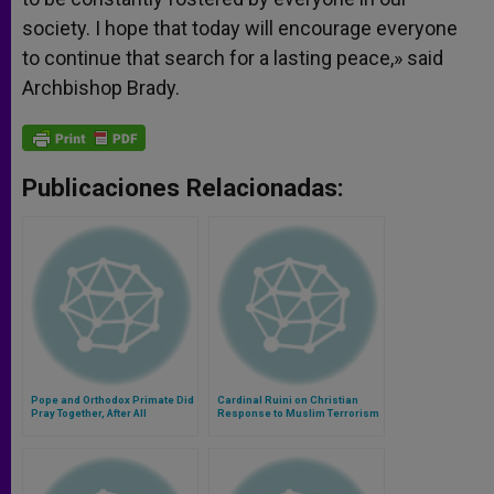
society. I hope that today will encourage everyone
to continue that search for a lasting peace,» said
Archbishop Brady.
Publicaciones Relacionadas:
Pope and Orthodox Primate Did
Cardinal Ruini on Christian
Pray Together, After All
Response to Muslim Terrorism