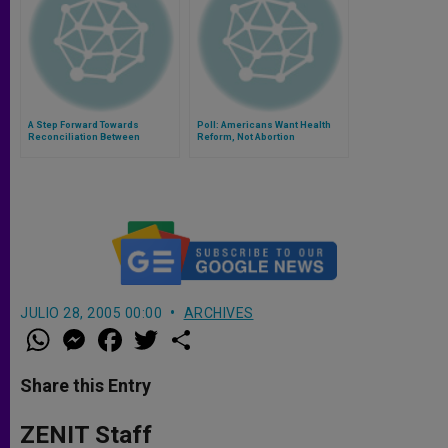
A Step Forward Towards
Poll: Americans Want Health
Reconciliation Between
Reform, Not Abortion
Catholics and Orthodox
Churches
JULIO 28, 2005 00:00
ARCHIVES
W
M
F
T
S
h
e
a
w
h
a
s
c
i
a
t
s
e
t
r
Share this Entry
s
e
b
t
e
A
n
o
e
p
g
o
r
ZENIT Staff
p
e
k