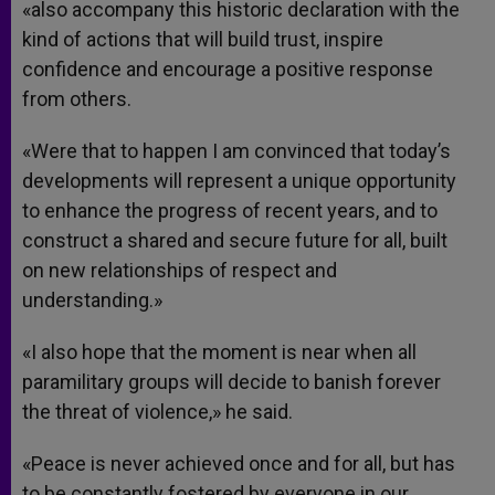
«also accompany this historic declaration with the
kind of actions that will build trust, inspire
confidence and encourage a positive response
from others.
«Were that to happen I am convinced that today’s
developments will represent a unique opportunity
to enhance the progress of recent years, and to
construct a shared and secure future for all, built
on new relationships of respect and
understanding.»
«I also hope that the moment is near when all
paramilitary groups will decide to banish forever
the threat of violence,» he said.
«Peace is never achieved once and for all, but has
to be constantly fostered by everyone in our