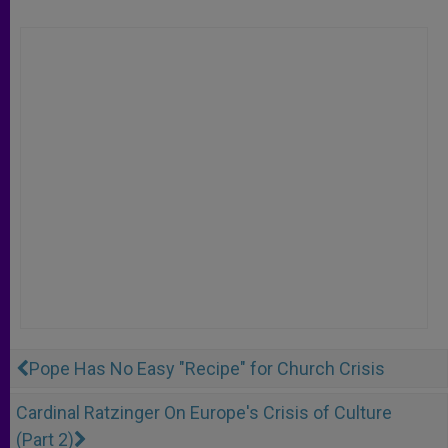
Pope Has No Easy "Recipe" for Church Crisis
Cardinal Ratzinger On Europe's Crisis of Culture
(Part 2)