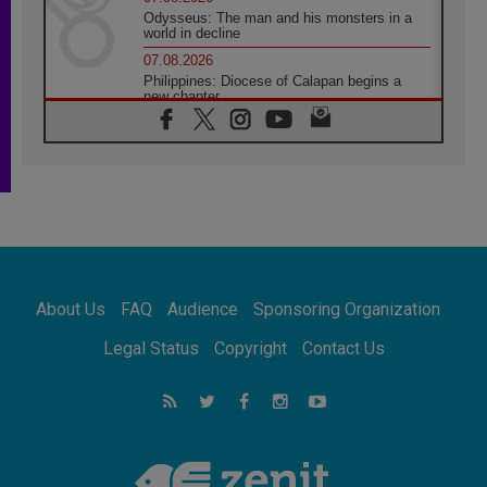
Odysseus: The man and his monsters in a
world in decline
07.08.2026
Philippines: Diocese of Calapan begins a
new chapter
07.08.2026
Pope Leo's schedule for his four-day
Apostolic Journey to France
07.08.2026
Bangladesh: Church walks alongside Dalits
on path to dignity
07.08.2026
Amplifying the voices of Catholic sisters in
the public square
About Us
FAQ
Audience
Sponsoring Organization
07.08.2026
Cardinal Parolin: Peace begins with empathy
Legal Status
Copyright
Contact Us
for the suffering of others
06.08.2026
UN concern over disrupted life in Gaza
06.08.2026
Gratitude for papal visit to Assisi: 'Today we
feel we are the Church'