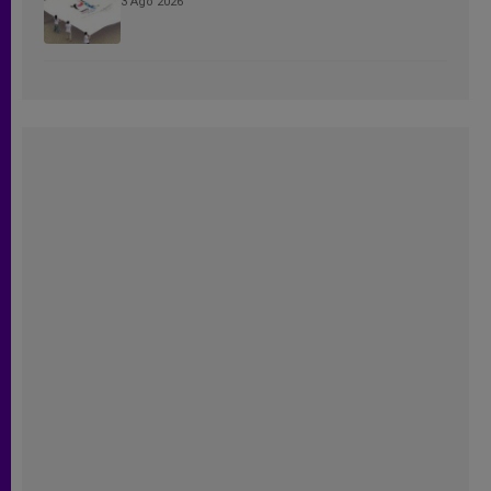
3 Ago 2026