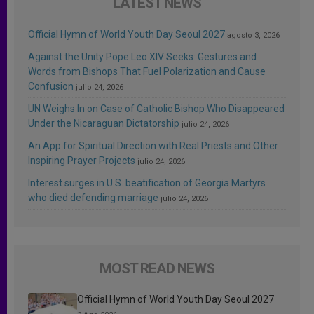
LATEST NEWS
Official Hymn of World Youth Day Seoul 2027
agosto 3, 2026
Against the Unity Pope Leo XIV Seeks: Gestures and
Words from Bishops That Fuel Polarization and Cause
Confusion
julio 24, 2026
UN Weighs In on Case of Catholic Bishop Who Disappeared
Under the Nicaraguan Dictatorship
julio 24, 2026
An App for Spiritual Direction with Real Priests and Other
Inspiring Prayer Projects
julio 24, 2026
Interest surges in U.S. beatification of Georgia Martyrs
who died defending marriage
julio 24, 2026
MOST READ NEWS
Official Hymn of World Youth Day Seoul 2027