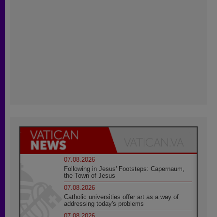
07.08.2026
Following in Jesus' Footsteps: Capernaum,
the Town of Jesus
07.08.2026
Catholic universities offer art as a way of
addressing today's problems
07.08.2026