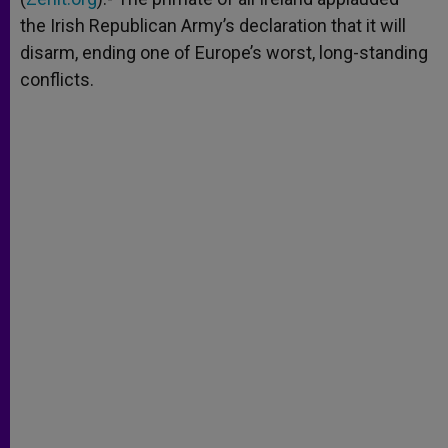
the Irish Republican Army’s declaration that it will
disarm, ending one of Europe’s worst, long-standing
conflicts.