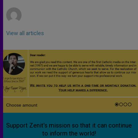
r
View all articles