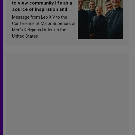
to view community life as a
source of inspiration and
sanctification
Message from Leo XIV to the
Conference of Major Superiors of
Men’s Religious Orders in the
United States