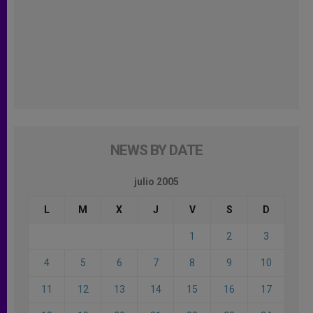
NEWS BY DATE
julio 2005
L
M
X
J
V
S
D
1
2
3
4
5
6
7
8
9
10
11
12
13
14
15
16
17