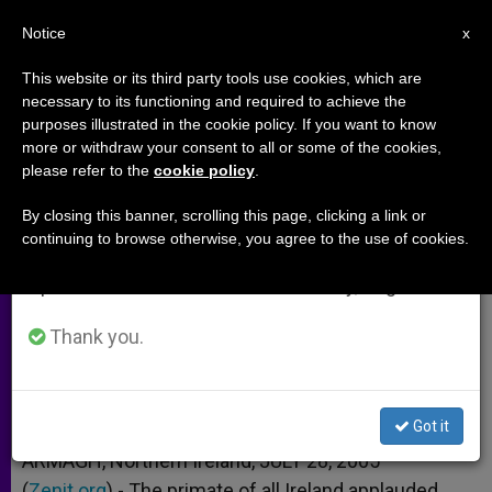
EN
Notice
×
x
Important Notice
This website or its third party tools use cookies, which are
necessary to its functioning and required to achieve the
From July 27 to August 7 we will take our
purposes illustrated in the cookie policy. If you want to know
Archbishop Brady Welcomes IRA
annual break, taking advantage of the summer
more or withdraw your consent to all or some of the cookies,
please refer to the
cookie policy
.
period when less information is generated and
Declaration
consumption also decreases.
By closing this banner, scrolling this page, clicking a link or
continuing to browse otherwise, you agree to the use of cookies.
We will resume regular work on the English and
Will End 35-Year Armed Campaign
Spanish editions of ZENIT on Monday, August 10.
JULIO 28, 2005 00:00
ZENIT STAFF
ARCHIVES
Thank you.
W
M
F
T
S
h
e
a
w
h
a
s
c
i
a
t
s
e
t
r
Share this Entry
s
e
b
t
e
Got it
A
n
o
e
p
g
o
r
ARMAGH, Northern Ireland, JULY 28, 2005
p
e
k
(
Zenit.org
r
).- The primate of all Ireland applauded