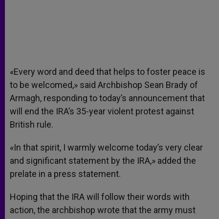
«Every word and deed that helps to foster peace is
to be welcomed,» said Archbishop Sean Brady of
Armagh, responding to today’s announcement that
will end the IRA’s 35-year violent protest against
British rule.
«In that spirit, I warmly welcome today’s very clear
and significant statement by the IRA,» added the
prelate in a press statement.
Hoping that the IRA will follow their words with
action, the archbishop wrote that the army must