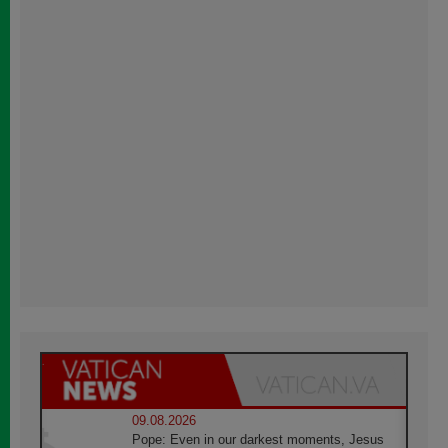
09.08.2026
Pope: Even in our darkest moments, Jesus