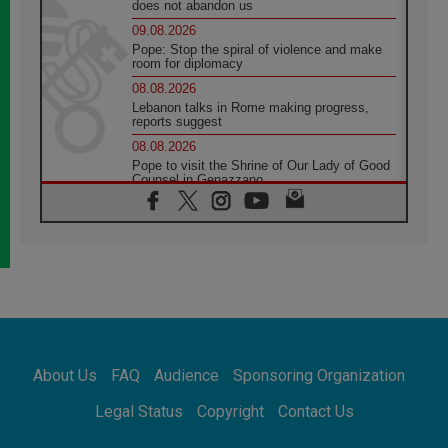
does not abandon us
09.08.2026
Pope: Stop the spiral of violence and make
room for diplomacy
08.08.2026
Lebanon talks in Rome making progress,
reports suggest
08.08.2026
Pope to visit the Shrine of Our Lady of Good
Counsel in Genazzano
08.08.2026
Pope: Saint Agatha demonstrates the victory
of love over death
08.08.2026
Honduras: The hidden human cost of a
forgotten displacement crisis
08.08.2026
Archbishop Nwachukwu: Communication in
the service of the Gospel
About Us
FAQ
Audience
Sponsoring Organization
08.08.2026
The Lord's Day Reflection: Take Courage. Do
Legal Status
Copyright
Contact Us
Not Be Afraid!
07.08.2026