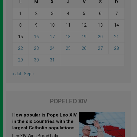
L
M
X
J
V
S
D
1
2
3
4
5
6
7
8
9
10
11
12
13
14
15
16
17
18
19
20
21
22
23
24
25
26
27
28
29
30
31
« Jul
Sep »
POPE LEO XIV
How popular is Pope Leo XIV
in the six countries with the
largest Catholic populations
in Latin America in 2026?
Leo XIV Wins Broad Latin