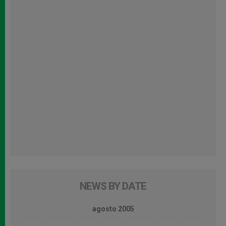
NEWS BY DATE
agosto 2005