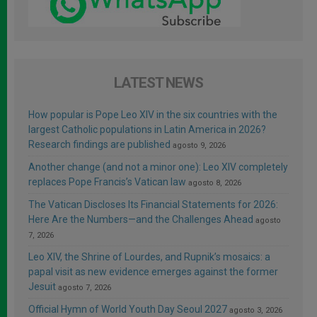
LATEST NEWS
How popular is Pope Leo XIV in the six countries with the
largest Catholic populations in Latin America in 2026?
Research findings are published
agosto 9, 2026
Another change (and not a minor one): Leo XIV completely
replaces Pope Francis’s Vatican law
agosto 8, 2026
The Vatican Discloses Its Financial Statements for 2026:
Here Are the Numbers—and the Challenges Ahead
agosto
7, 2026
Leo XIV, the Shrine of Lourdes, and Rupnik’s mosaics: a
papal visit as new evidence emerges against the former
Jesuit
agosto 7, 2026
Official Hymn of World Youth Day Seoul 2027
agosto 3, 2026