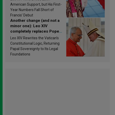
Research findings are
American Support, but His First-
published
Year Numbers Fall Short of
Francis’ Debut
Another change (and not a
minor one): Leo XIV
completely replaces Pope
Francis’s Vatican law
Leo XIV Rewrites the Vatican’s
Constitutional Logic, Returning
Papal Sovereignty to Its Legal
Foundations