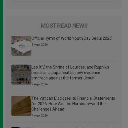
MOST READ NEWS
Official Hymn of World Youth Day Seoul 2027
3 Ago 2026
Leo XIV, the Shrine of Lourdes, and Rupnik’s
mosaics: a papal visit as new evidence
emerges against the former Jesuit
7 Ago 2026
The Vatican Discloses Its Financial Statements
for 2026: Here Are the Numbers—and the
Challenges Ahead
7 Ago 2026