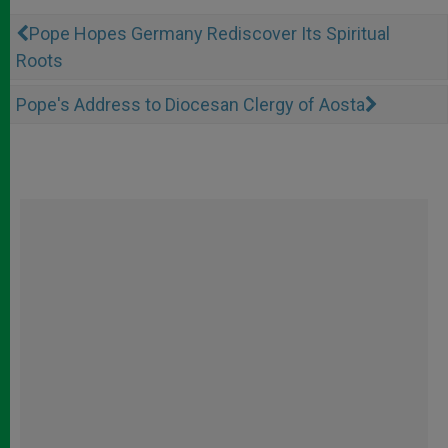
Pope Hopes Germany Rediscover Its Spiritual
Roots
Pope's Address to Diocesan Clergy of Aosta