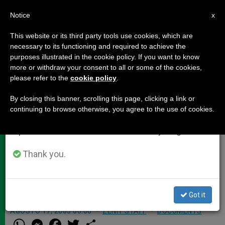
EN
Notice
×
x
Important Notice
This website or its third party tools use cookies, which are
necessary to its functioning and required to achieve the
From July 27 to August 7 we will take our
purposes illustrated in the cookie policy. If you want to know
7,000 Journalists Covering Youth
annual break, taking advantage of the summer
more or withdraw your consent to all or some of the cookies,
please refer to the
cookie policy
.
period when less information is generated and
Day
consumption also decreases.
By closing this banner, scrolling this page, clicking a link or
continuing to browse otherwise, you agree to the use of cookies.
We will resume regular work on the English and
COLOGNE, Germany, AUG. 17, 2005
Spanish editions of ZENIT on Monday, August 10.
(
Zenit.org
).- Some 7,000 journalists
from all over the world have arrived
Thank you.
in Cologne to report on the 20th
World Youth Day.
Got it
AGOSTO 17, 2005 00:00
ZENIT STAFF
DOCUMENTS
W
M
F
T
S