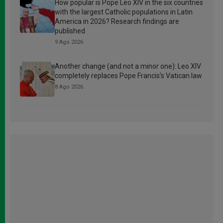
How popular is Pope Leo XIV in the six countries
with the largest Catholic populations in Latin
America in 2026? Research findings are
published
9 Ago 2026
Another change (and not a minor one): Leo XIV
completely replaces Pope Francis’s Vatican law
8 Ago 2026