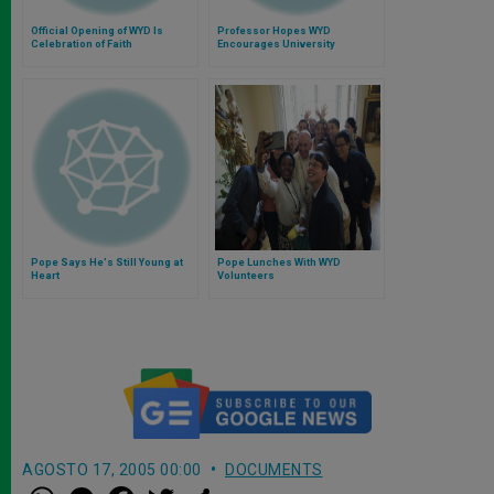
Official Opening of WYD Is
Professor Hopes WYD
Celebration of Faith
Encourages University
Students
Pope Says He's Still Young at
Pope Lunches With WYD
Heart
Volunteers
AGOSTO 17, 2005 00:00
DOCUMENTS
W
M
F
T
S