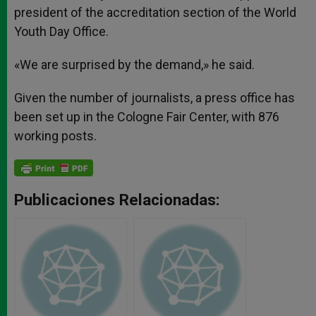
president of the accreditation section of the World
Youth Day Office.
«We are surprised by the demand,» he said.
Given the number of journalists, a press office has
been set up in the Cologne Fair Center, with 876
working posts.
Publicaciones Relacionadas: