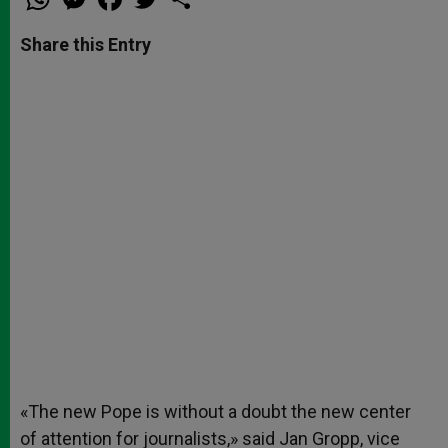
h
e
a
w
h
a
s
c
i
a
t
s
e
t
r
Share this Entry
s
e
b
t
e
A
n
o
e
p
g
o
r
p
e
k
r
«The new Pope is without a doubt the new center
of attention for journalists,» said Jan Gropp, vice