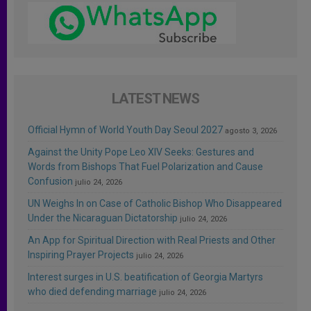
LATEST NEWS
Official Hymn of World Youth Day Seoul 2027
agosto 3, 2026
Against the Unity Pope Leo XIV Seeks: Gestures and
Words from Bishops That Fuel Polarization and Cause
Confusion
julio 24, 2026
UN Weighs In on Case of Catholic Bishop Who Disappeared
Under the Nicaraguan Dictatorship
julio 24, 2026
An App for Spiritual Direction with Real Priests and Other
Inspiring Prayer Projects
julio 24, 2026
Interest surges in U.S. beatification of Georgia Martyrs
who died defending marriage
julio 24, 2026