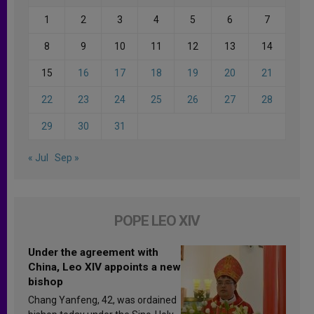
1
2
3
4
5
6
7
8
9
10
11
12
13
14
15
16
17
18
19
20
21
22
23
24
25
26
27
28
29
30
31
« Jul
Sep »
POPE LEO XIV
Under the agreement with
China, Leo XIV appoints a new
bishop
Chang Yanfeng, 42, was ordained