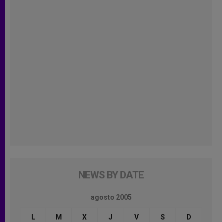
NEWS BY DATE
agosto 2005
L
M
X
J
V
S
D