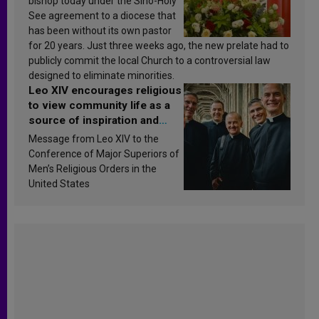
bishop today under the Sino-Holy
See agreement to a diocese that
has been without its own pastor
for 20 years. Just three weeks ago, the new prelate had to
publicly commit the local Church to a controversial law
designed to eliminate minorities.
Leo XIV encourages religious
to view community life as a
source of inspiration and
sanctification
Message from Leo XIV to the
Conference of Major Superiors of
Men’s Religious Orders in the
United States