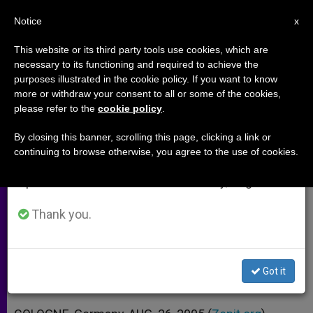
EN
Notice
×
x
Important Notice
This website or its third party tools use cookies, which are
necessary to its functioning and required to achieve the
From July 27 to August 7 we will take our
purposes illustrated in the cookie policy. If you want to know
Carmelite Contemporary of Edith
annual break, taking advantage of the summer
more or withdraw your consent to all or some of the cookies,
please refer to the
cookie policy
.
period when less information is generated and
Stein Met Pope in Cologne
consumption also decreases.
By closing this banner, scrolling this page, clicking a link or
continuing to browse otherwise, you agree to the use of cookies.
We will resume regular work on the English and
Asked Him to Declare the Saint a
Spanish editions of ZENIT on Monday, August 10.
Doctor of the Church
Thank you.
AGOSTO 26, 2005 00:00
ZENIT STAFF
ARCHIVES
W
M
F
T
S
h
e
a
w
h
a
s
c
i
a
Got it
t
s
e
t
r
Share this Entry
s
e
b
t
e
A
n
o
e
p
g
o
r