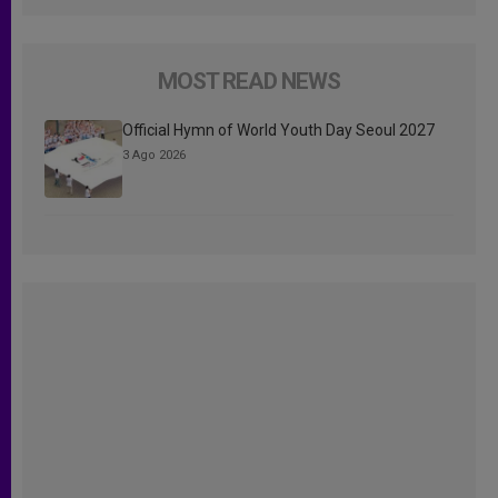
MOST READ NEWS
Official Hymn of World Youth Day Seoul 2027
3 Ago 2026