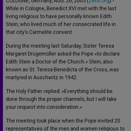
COLOGNE, Germany, AUG. 26, 2005 (
Zenit.org
).-
p
e
k
While in Cologne, Benedict XVI met with the last
r
living religious to have personally known Edith
Stein, who lived much of her consecrated life in
that city’s Carmelite convent.
During the meeting last Saturday, Sister Teresa
Margaret Drügemöller asked the Pope «to declare
Edith Stein a Doctor of the Church.» Stein, also
known as St. Teresa Benedicta of the Cross, was
martyred in Auschwitz in 1942.
The Holy Father replied: «Everything should be
done through the proper channels, but I will take
your request into consideration.»
The meeting took place when the Pope invited 20
representatives of the men and women religious to