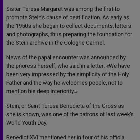
Sister Teresa Margaret was among the first to
promote Stein’s cause of beatification. As early as
the 1950s she began to collect documents, letters
and photographs, thus preparing the foundation for
the Stein archive in the Cologne Carmel.
News of the papal encounter was announced by
the prioress herself, who said in a letter: «We have
been very impressed by the simplicity of the Holy
Father and the way he welcomes people, not to
mention his deep interiority.»
Stein, or Saint Teresa Benedicta of the Cross as
she is known, was one of the patrons of last week’s
World Youth Day.
Benedict XVI mentioned her in four of his official