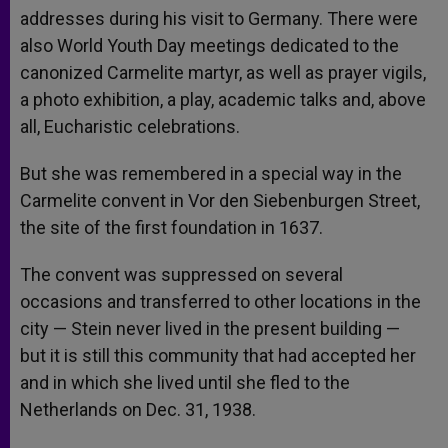
addresses during his visit to Germany. There were
also World Youth Day meetings dedicated to the
canonized Carmelite martyr, as well as prayer vigils,
a photo exhibition, a play, academic talks and, above
all, Eucharistic celebrations.
But she was remembered in a special way in the
Carmelite convent in Vor den Siebenburgen Street,
the site of the first foundation in 1637.
The convent was suppressed on several
occasions and transferred to other locations in the
city — Stein never lived in the present building —
but it is still this community that had accepted her
and in which she lived until she fled to the
Netherlands on Dec. 31, 1938.