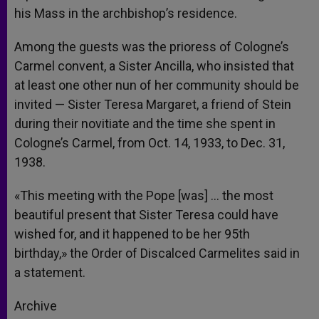
his Mass in the archbishop’s residence.
Among the guests was the prioress of Cologne’s
Carmel convent, a Sister Ancilla, who insisted that
at least one other nun of her community should be
invited — Sister Teresa Margaret, a friend of Stein
during their novitiate and the time she spent in
Cologne’s Carmel, from Oct. 14, 1933, to Dec. 31,
1938.
«This meeting with the Pope [was] … the most
beautiful present that Sister Teresa could have
wished for, and it happened to be her 95th
birthday,» the Order of Discalced Carmelites said in
a statement.
Archive