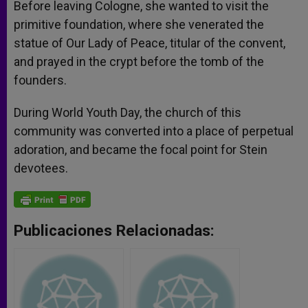
Before leaving Cologne, she wanted to visit the
primitive foundation, where she venerated the
statue of Our Lady of Peace, titular of the convent,
and prayed in the crypt before the tomb of the
founders.
During World Youth Day, the church of this
community was converted into a place of perpetual
adoration, and became the focal point for Stein
devotees.
Publicaciones Relacionadas: