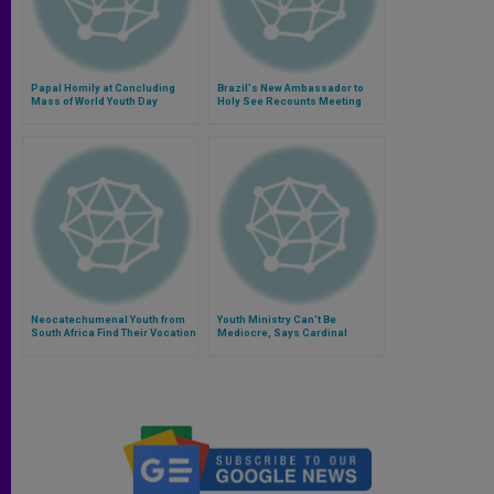
Papal Homily at Concluding
Brazil's New Ambassador to
Mass of World Youth Day
Holy See Recounts Meeting
With Pope
Neocatechumenal Youth from
Youth Ministry Can't Be
South Africa Find Their Vocation
Mediocre, Says Cardinal
in Rio