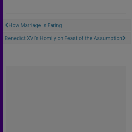
How Marriage Is Faring
Benedict XVI's Homily on Feast of the Assumption