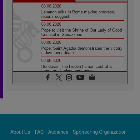
08.08.2026
Lebanon talks in Rome making progress,
reports suggest
08.08.2026
Pope to visit the Shrine of Our Lady of Good
Counsel in Genazzano
08.08.2026
Pope: Saint Agatha demonstrates the victory
of love over death
08.08.2026
Honduras: The hidden human cost of a
forgotten displacement crisis
08.08.2026
Archbishop Nwachukwu: Communication in
the service of the Gospel
08.08.2026
The Lord's Day Reflection: Take Courage. Do
Not Be Afraid!
07.08.2026
Following in Jesus' Footsteps: Capernaum,
the Town of Jesus
About Us
FAQ
Audience
Sponsoring Organization
07.08.2026
Catholic universities offer art as a way of