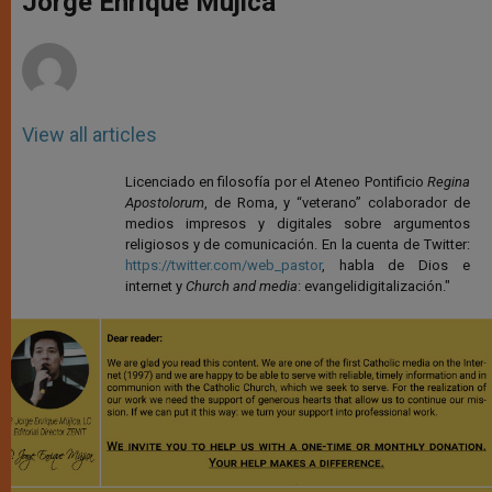
Jorge Enrique Mújica
p
e
k
r
View all articles
Licenciado en filosofía por el Ateneo Pontificio
Regina
Apostolorum
, de Roma, y “veterano” colaborador de
medios impresos y digitales sobre argumentos
religiosos y de comunicación. En la cuenta de Twitter:
https://twitter.com/web_pastor
, habla de Dios e
internet y
Church and media
: evangelidigitalización."