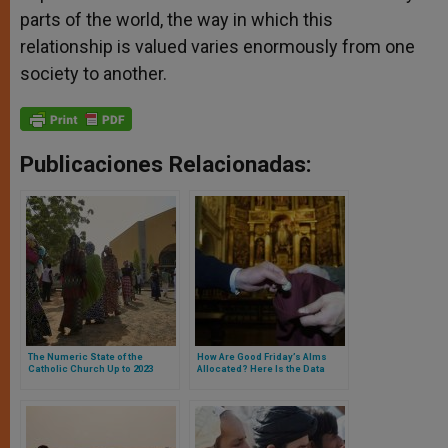
parts of the world, the way in which this
relationship is valued varies enormously from one
society to another.
Publicaciones Relacionadas:
The Numeric State of the
How Are Good Friday’s Alms
Catholic Church Up to 2023
Allocated? Here Is the Data