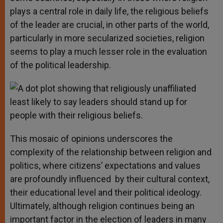
plays a central role in daily life, the religious beliefs
of the leader are crucial, in other parts of the world,
particularly in more secularized societies, religion
seems to play a much lesser role in the evaluation
of the political leadership.
This mosaic of opinions underscores the
complexity of the relationship between religion and
politics, where citizens’ expectations and values
are profoundly influenced by their cultural context,
their educational level and their political ideology.
Ultimately, although religion continues being an
important factor in the election of leaders in many