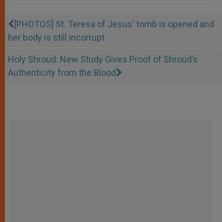
[PHOTOS] St. Teresa of Jesus' tomb is opened and
her body is still incorrupt
Holy Shroud: New Study Gives Proof of Shroud’s
Authenticity from the Blood