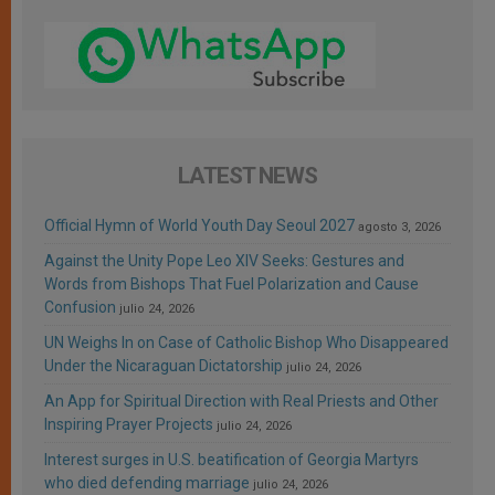
LATEST NEWS
Official Hymn of World Youth Day Seoul 2027
agosto 3, 2026
Against the Unity Pope Leo XIV Seeks: Gestures and
Words from Bishops That Fuel Polarization and Cause
Confusion
julio 24, 2026
UN Weighs In on Case of Catholic Bishop Who Disappeared
Under the Nicaraguan Dictatorship
julio 24, 2026
An App for Spiritual Direction with Real Priests and Other
Inspiring Prayer Projects
julio 24, 2026
Interest surges in U.S. beatification of Georgia Martyrs
who died defending marriage
julio 24, 2026