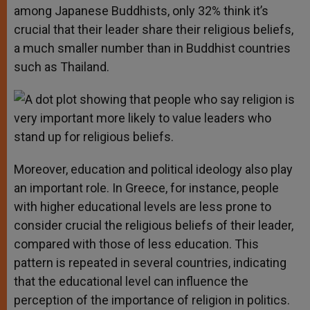
among Japanese Buddhists, only 32% think it’s
crucial that their leader share their religious beliefs,
a much smaller number than in Buddhist countries
such as Thailand.
Moreover, education and political ideology also play
an important role. In Greece, for instance, people
with higher educational levels are less prone to
consider crucial the religious beliefs of their leader,
compared with those of less education. This
pattern is repeated in several countries, indicating
that the educational level can influence the
perception of the importance of religion in politics.