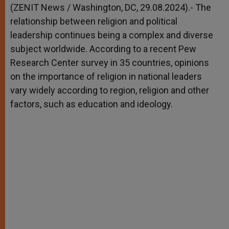
p
g
o
r
(ZENIT News / Washington, DC, 29.08.2024).- The
p
e
k
relationship between religion and political
r
leadership continues being a complex and diverse
subject worldwide. According to a recent Pew
Research Center survey in 35 countries, opinions
on the importance of religion in national leaders
vary widely according to region, religion and other
factors, such as education and ideology.