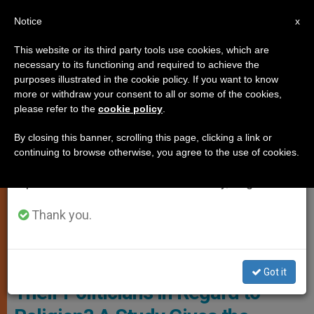
EN
Notice
×
x
Important Notice
This website or its third party tools use cookies, which are
necessary to its functioning and required to achieve the
From July 27 to August 7 we will take our
,
ANALYSIS OPINION
CHURCH AND WORLD
purposes illustrated in the cookie policy. If you want to know
annual break, taking advantage of the summer
more or withdraw your consent to all or some of the cookies,
please refer to the
cookie policy
.
period when less information is generated and
consumption also decreases.
By closing this banner, scrolling this page, clicking a link or
continuing to browse otherwise, you agree to the use of cookies.
We will resume regular work on the English and
Spanish editions of ZENIT on Monday, August 10.
Thank you.
Illustrative Image
What Do People Expect From
Got it
Their Politicians in Regard to