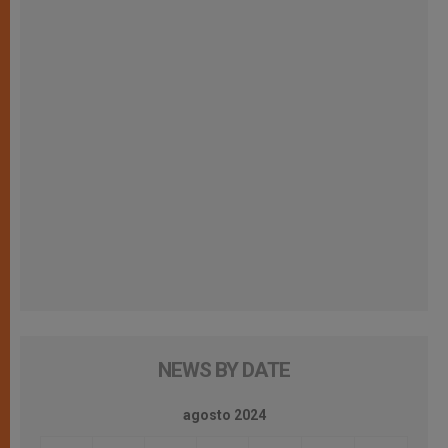
NEWS BY DATE
agosto 2024