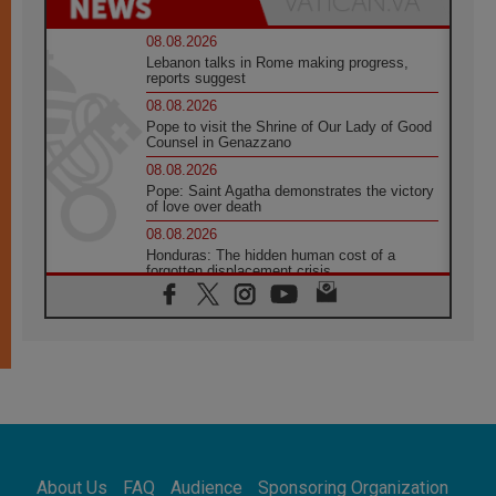
08.08.2026
Lebanon talks in Rome making progress,
reports suggest
08.08.2026
Pope to visit the Shrine of Our Lady of Good
Counsel in Genazzano
08.08.2026
Pope: Saint Agatha demonstrates the victory
of love over death
08.08.2026
Honduras: The hidden human cost of a
forgotten displacement crisis
08.08.2026
Archbishop Nwachukwu: Communication in
the service of the Gospel
08.08.2026
The Lord's Day Reflection: Take Courage. Do
Not Be Afraid!
07.08.2026
Following in Jesus' Footsteps: Capernaum,
the Town of Jesus
About Us
FAQ
Audience
Sponsoring Organization
07.08.2026