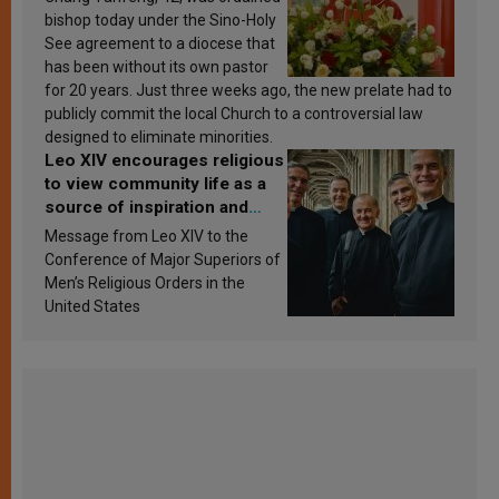
bishop today under the Sino-Holy
See agreement to a diocese that
has been without its own pastor
for 20 years. Just three weeks ago, the new prelate had to
publicly commit the local Church to a controversial law
designed to eliminate minorities.
Leo XIV encourages religious
to view community life as a
source of inspiration and
sanctification
Message from Leo XIV to the
Conference of Major Superiors of
Men’s Religious Orders in the
United States