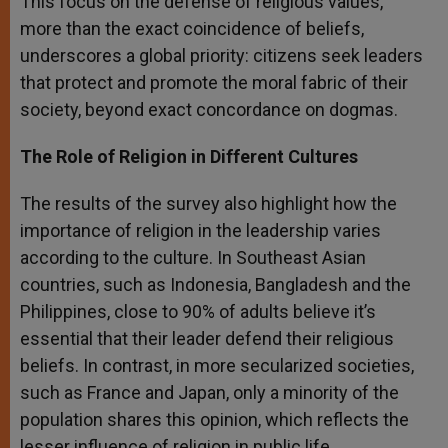
This focus on the defense of religious values,
more than the exact coincidence of beliefs,
underscores a global priority: citizens seek leaders
that protect and promote the moral fabric of their
society, beyond exact concordance on dogmas.
The Role of Religion in Different Cultures
The results of the survey also highlight how the
importance of religion in the leadership varies
according to the culture. In Southeast Asian
countries, such as Indonesia, Bangladesh and the
Philippines, close to 90% of adults believe it’s
essential that their leader defend their religious
beliefs. In contrast, in more secularized societies,
such as France and Japan, only a minority of the
population shares this opinion, which reflects the
lesser influence of religion in public life.