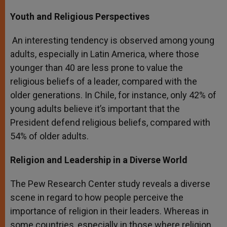
Youth and Religious Perspectives
An interesting tendency is observed among young
adults, especially in Latin America, where those
younger than 40 are less prone to value the
religious beliefs of a leader, compared with the
older generations. In Chile, for instance, only 42% of
young adults believe it’s important that the
President defend religious beliefs, compared with
54% of older adults.
Religion and Leadership in a Diverse World
The Pew Research Center study reveals a diverse
scene in regard to how people perceive the
importance of religion in their leaders. Whereas in
some countries, especially in those where religion