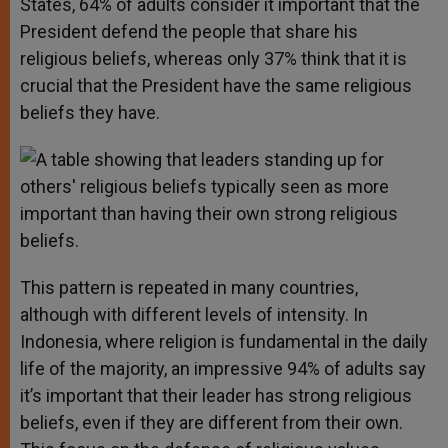
States, 64% of adults consider it important that the
President defend the people that share his
religious beliefs, whereas only 37% think that it is
crucial that the President have the same religious
beliefs they have.
This pattern is repeated in many countries,
although with different levels of intensity. In
Indonesia, where religion is fundamental in the daily
life of the majority, an impressive 94% of adults say
it’s important that their leader has strong religious
beliefs, even if they are different from their own.