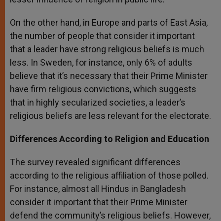
On the other hand, in Europe and parts of East Asia,
the number of people that consider it important
that a leader have strong religious beliefs is much
less. In Sweden, for instance, only 6% of adults
believe that it’s necessary that their Prime Minister
have firm religious convictions, which suggests
that in highly secularized societies, a leader’s
religious beliefs are less relevant for the electorate.
Differences According to Religion and Education
The survey revealed significant differences
according to the religious affiliation of those polled.
For instance, almost all Hindus in Bangladesh
consider it important that their Prime Minister
defend the community’s religious beliefs. However,