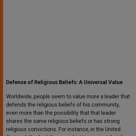
Defense of Religious Beliefs: A Universal Value
Worldwide, people seem to value more a leader that
defends the religious beliefs of his community,
even more than the possibility that that leader
shares the same religious beliefs or has strong
religious convictions. For instance, in the United