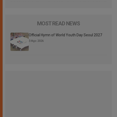
MOST READ NEWS
Official Hymn of World Youth Day Seoul 2027
3 Ago 2026