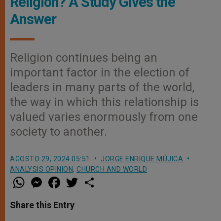
Religion? A Study Gives the
Answer
Religion continues being an
important factor in the election of
leaders in many parts of the world,
the way in which this relationship is
valued varies enormously from one
society to another.
AGOSTO 29, 2024 05:51
JORGE ENRIQUE MÚJICA
ANALYSIS OPINION
,
CHURCH AND WORLD
W
M
F
T
S
h
e
a
w
h
a
s
c
i
a
t
s
e
t
r
Share this Entry
s
e
b
t
e
A
n
o
e