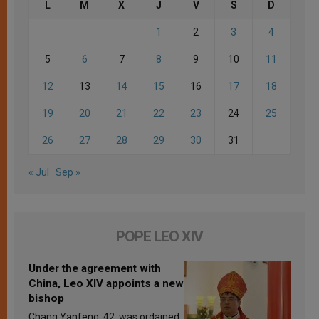
L
M
X
J
V
S
D
1
2
3
4
5
6
7
8
9
10
11
12
13
14
15
16
17
18
19
20
21
22
23
24
25
26
27
28
29
30
31
« Jul
Sep »
POPE LEO XIV
Under the agreement with
China, Leo XIV appoints a new
bishop
Chang Yanfeng, 42, was ordained