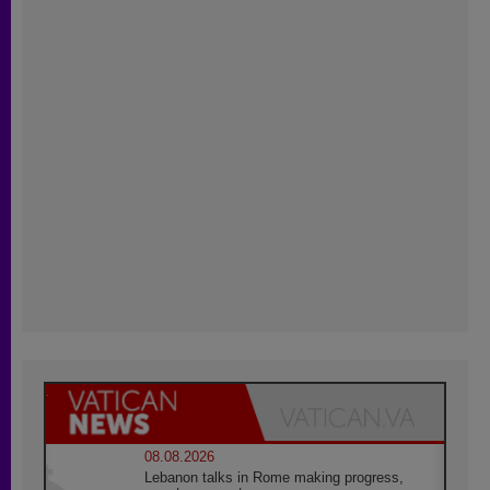
08.08.2026
Lebanon talks in Rome making progress,