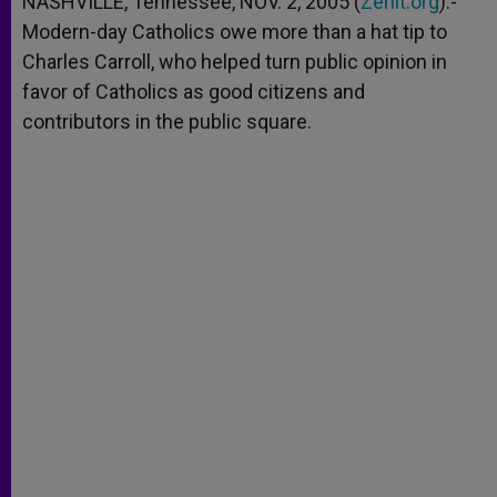
NASHVILLE, Tennessee, NOV. 2, 2005 (
Zenit.org
).-
p
e
k
Modern-day Catholics owe more than a hat tip to
r
Charles Carroll, who helped turn public opinion in
favor of Catholics as good citizens and
contributors in the public square.