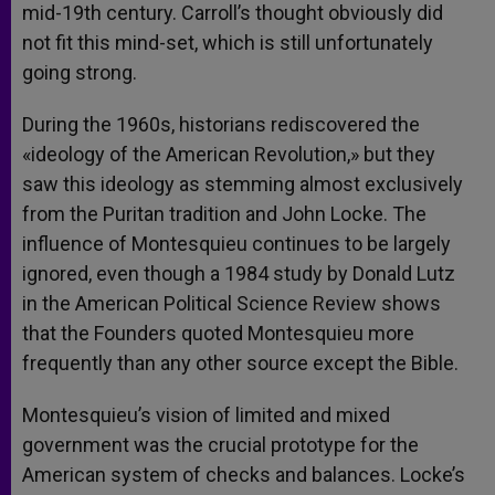
mid-19th century. Carroll’s thought obviously did
not fit this mind-set, which is still unfortunately
going strong.
During the 1960s, historians rediscovered the
«ideology of the American Revolution,» but they
saw this ideology as stemming almost exclusively
from the Puritan tradition and John Locke. The
influence of Montesquieu continues to be largely
ignored, even though a 1984 study by Donald Lutz
in the American Political Science Review shows
that the Founders quoted Montesquieu more
frequently than any other source except the Bible.
Montesquieu’s vision of limited and mixed
government was the crucial prototype for the
American system of checks and balances. Locke’s