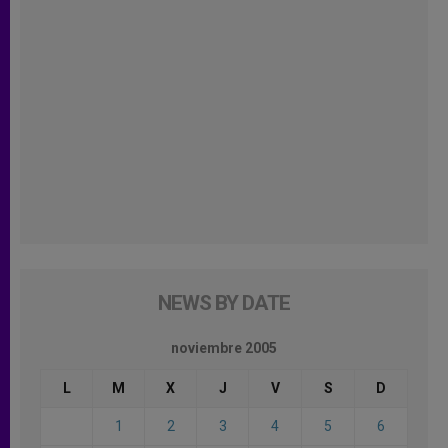
NEWS BY DATE
noviembre 2005
L
M
X
J
V
S
D
1
2
3
4
5
6