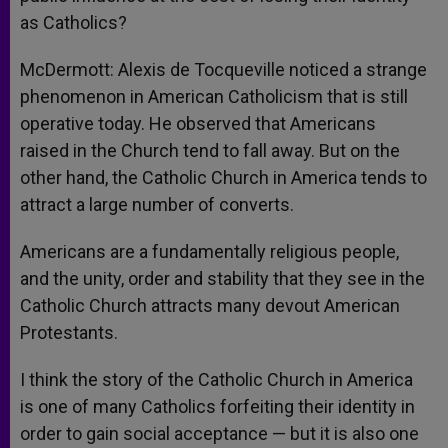
as Catholics?
McDermott: Alexis de Tocqueville noticed a strange
phenomenon in American Catholicism that is still
operative today. He observed that Americans
raised in the Church tend to fall away. But on the
other hand, the Catholic Church in America tends to
attract a large number of converts.
Americans are a fundamentally religious people,
and the unity, order and stability that they see in the
Catholic Church attracts many devout American
Protestants.
I think the story of the Catholic Church in America
is one of many Catholics forfeiting their identity in
order to gain social acceptance — but it is also one