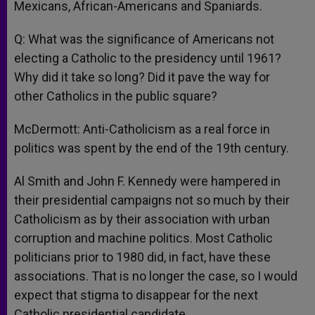
Mexicans, African-Americans and Spaniards.
Q: What was the significance of Americans not
electing a Catholic to the presidency until 1961?
Why did it take so long? Did it pave the way for
other Catholics in the public square?
McDermott: Anti-Catholicism as a real force in
politics was spent by the end of the 19th century.
Al Smith and John F. Kennedy were hampered in
their presidential campaigns not so much by their
Catholicism as by their association with urban
corruption and machine politics. Most Catholic
politicians prior to 1980 did, in fact, have these
associations. That is no longer the case, so I would
expect that stigma to disappear for the next
Catholic presidential candidate.