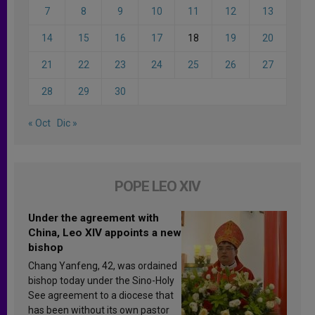
7
8
9
10
11
12
13
14
15
16
17
18
19
20
21
22
23
24
25
26
27
28
29
30
« Oct
Dic »
POPE LEO XIV
Under the agreement with
China, Leo XIV appoints a new
bishop
Chang Yanfeng, 42, was ordained
bishop today under the Sino-Holy
See agreement to a diocese that
has been without its own pastor