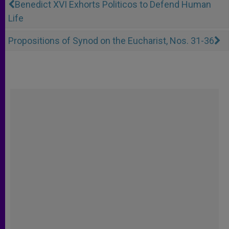
Benedict XVI Exhorts Politicos to Defend Human
Life
Propositions of Synod on the Eucharist, Nos. 31-36