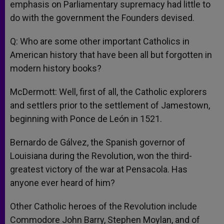
emphasis on Parliamentary supremacy had little to
do with the government the Founders devised.
Q: Who are some other important Catholics in
American history that have been all but forgotten in
modern history books?
McDermott: Well, first of all, the Catholic explorers
and settlers prior to the settlement of Jamestown,
beginning with Ponce de León in 1521.
Bernardo de Gálvez, the Spanish governor of
Louisiana during the Revolution, won the third-
greatest victory of the war at Pensacola. Has
anyone ever heard of him?
Other Catholic heroes of the Revolution include
Commodore John Barry, Stephen Moylan, and of