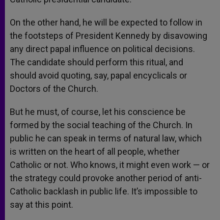
On the other hand, he will be expected to follow in
the footsteps of President Kennedy by disavowing
any direct papal influence on political decisions.
The candidate should perform this ritual, and
should avoid quoting, say, papal encyclicals or
Doctors of the Church.
But he must, of course, let his conscience be
formed by the social teaching of the Church. In
public he can speak in terms of natural law, which
is written on the heart of all people, whether
Catholic or not. Who knows, it might even work — or
the strategy could provoke another period of anti-
Catholic backlash in public life. It’s impossible to
say at this point.