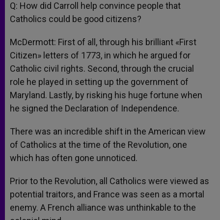
Q: How did Carroll help convince people that
Catholics could be good citizens?
McDermott: First of all, through his brilliant «First
Citizen» letters of 1773, in which he argued for
Catholic civil rights. Second, through the crucial
role he played in setting up the government of
Maryland. Lastly, by risking his huge fortune when
he signed the Declaration of Independence.
There was an incredible shift in the American view
of Catholics at the time of the Revolution, one
which has often gone unnoticed.
Prior to the Revolution, all Catholics were viewed as
potential traitors, and France was seen as a mortal
enemy. A French alliance was unthinkable to the