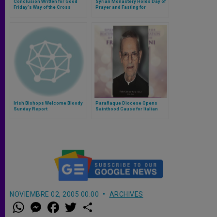
Conclusion Written for Good
Syrian Monastery Holds Day of
Friday's Way of the Cross
Prayer and Fasting for
Kidnapped Jesuit Priest
Irish Bishops Welcome Bloody
Parañaque Diocese Opens
Sunday Report
Sainthood Cause for Italian
Rogationist Priest
NOVIEMBRE 02, 2005 00:00
ARCHIVES
W
M
F
T
S
h
e
a
w
h