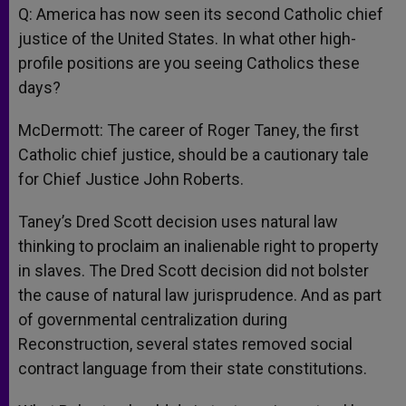
Q: America has now seen its second Catholic chief
justice of the United States. In what other high-
profile positions are you seeing Catholics these
days?
McDermott: The career of Roger Taney, the first
Catholic chief justice, should be a cautionary tale
for Chief Justice John Roberts.
Taney’s Dred Scott decision uses natural law
thinking to proclaim an inalienable right to property
in slaves. The Dred Scott decision did not bolster
the cause of natural law jurisprudence. And as part
of governmental centralization during
Reconstruction, several states removed social
contract language from their state constitutions.