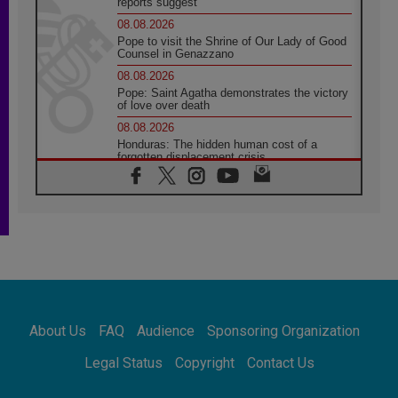
reports suggest
08.08.2026
Pope to visit the Shrine of Our Lady of Good
Counsel in Genazzano
08.08.2026
Pope: Saint Agatha demonstrates the victory
of love over death
08.08.2026
Honduras: The hidden human cost of a
forgotten displacement crisis
08.08.2026
Archbishop Nwachukwu: Communication in
the service of the Gospel
08.08.2026
The Lord's Day Reflection: Take Courage. Do
Not Be Afraid!
07.08.2026
Following in Jesus' Footsteps: Capernaum,
the Town of Jesus
About Us
FAQ
Audience
Sponsoring Organization
07.08.2026
Catholic universities offer art as a way of
Legal Status
Copyright
Contact Us
addressing today's problems
07.08.2026