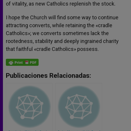
of vitality, as new Catholics replenish the stock.
I hope the Church will find some way to continue
attracting converts, while retaining the «cradle
Catholics»; we converts sometimes lack the
rootedness, stability and deeply ingrained charity
that faithful «cradle Catholics» possess.
Publicaciones Relacionadas: