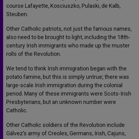
course Lafayette, Kosciuszko, Pulaski, de Kalb,
Steuben.
Other Catholic patriots, not just the famous names,
also need to be brought to light, including the 18th-
century Irish immigrants who made up the muster
rolls of the Revolution.
We tend to think Irish immigration began with the
potato famine, but this is simply untrue; there was
large-scale Irish immigration during the colonial
period. Many of these immigrants were Scots-Irish
Presbyterians, but an unknown number were
Catholic.
Other Catholic soldiers of the Revolution include
Gálvez’s army of Creoles, Germans, Irish, Cajuns,