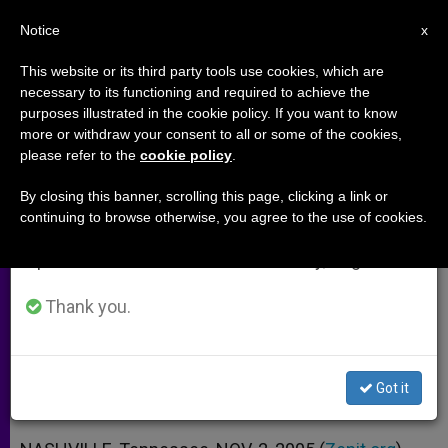
EN
Notice
×
x
Important Notice
This website or its third party tools use cookies, which are
necessary to its functioning and required to achieve the
From July 27 to August 7 we will take our
purposes illustrated in the cookie policy. If you want to know
How Charles Carroll Influenced
annual break, taking advantage of the summer
more or withdraw your consent to all or some of the cookies,
please refer to the
cookie policy
.
period when less information is generated and
U.S. Founding Fathers (Part 2)
consumption also decreases.
By closing this banner, scrolling this page, clicking a link or
continuing to browse otherwise, you agree to the use of cookies.
We will resume regular work on the English and
Scott McDermott Also Offers Advice
Spanish editions of ZENIT on Monday, August 10.
for a New Chief Justice
Thank you.
NOVIEMBRE 02, 2005 00:00
ZENIT STAFF
ARCHIVES
W
M
F
T
S
h
e
a
w
h
a
s
c
i
a
Got it
t
s
e
t
r
Share this Entry
s
e
b
t
e
A
n
o
e
p
g
o
r