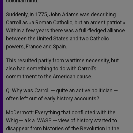
colonial mind.
Suddenly, in 1775, John Adams was describing
Carroll as «a Roman Catholic, but an ardent patriot.»
Within a few years there was a full-fledged alliance
between the United States and two Catholic
powers, France and Spain.
This resulted partly from wartime necessity, but
also had something to do with Carroll’s
commitment to the American cause.
Q: Why was Carroll — quite an active politician —
often left out of early history accounts?
McDermott: Everything that conflicted with the
Whig — a.k.a. WASP — view of history started to
disappear from histories of the Revolution in the