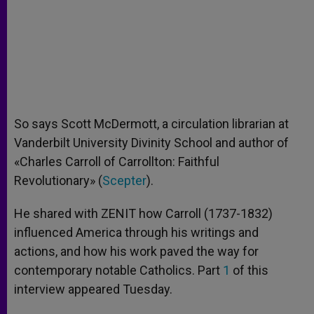
So says Scott McDermott, a circulation librarian at
Vanderbilt University Divinity School and author of
«Charles Carroll of Carrollton: Faithful
Revolutionary» (
Scepter
).
He shared with ZENIT how Carroll (1737-1832)
influenced America through his writings and
actions, and how his work paved the way for
contemporary notable Catholics. Part
1
of this
interview appeared Tuesday.