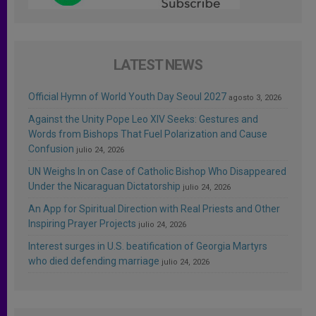
LATEST NEWS
Official Hymn of World Youth Day Seoul 2027
agosto 3, 2026
Against the Unity Pope Leo XIV Seeks: Gestures and
Words from Bishops That Fuel Polarization and Cause
Confusion
julio 24, 2026
UN Weighs In on Case of Catholic Bishop Who Disappeared
Under the Nicaraguan Dictatorship
julio 24, 2026
An App for Spiritual Direction with Real Priests and Other
Inspiring Prayer Projects
julio 24, 2026
Interest surges in U.S. beatification of Georgia Martyrs
who died defending marriage
julio 24, 2026