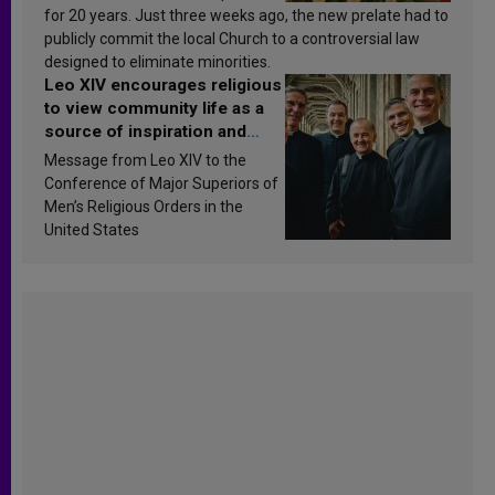
for 20 years. Just three weeks ago, the new prelate had to
publicly commit the local Church to a controversial law
designed to eliminate minorities.
Leo XIV encourages religious
to view community life as a
source of inspiration and
sanctification
Message from Leo XIV to the
Conference of Major Superiors of
Men’s Religious Orders in the
United States