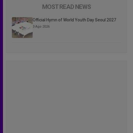
MOST READ NEWS
Official Hymn of World Youth Day Seoul 2027
3 Ago 2026