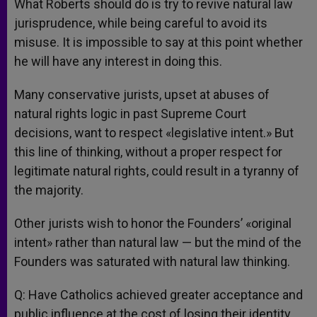
What Roberts should do is try to revive natural law
jurisprudence, while being careful to avoid its
misuse. It is impossible to say at this point whether
he will have any interest in doing this.
Many conservative jurists, upset at abuses of
natural rights logic in past Supreme Court
decisions, want to respect «legislative intent.» But
this line of thinking, without a proper respect for
legitimate natural rights, could result in a tyranny of
the majority.
Other jurists wish to honor the Founders’ «original
intent» rather than natural law — but the mind of the
Founders was saturated with natural law thinking.
Q: Have Catholics achieved greater acceptance and
public influence at the cost of losing their identity