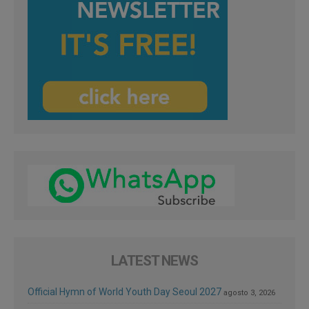
LATEST NEWS
Official Hymn of World Youth Day Seoul 2027
agosto 3, 2026