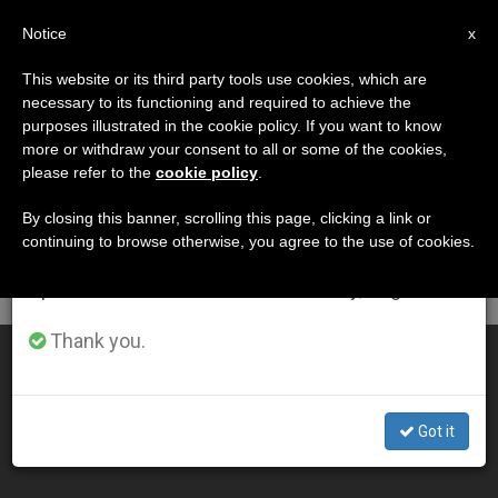
EN
Notice
×
x
Important Notice
This website or its third party tools use cookies, which are
necessary to its functioning and required to achieve the
From July 27 to August 7 we will take our
DÍA
purposes illustrated in the cookie policy. If you want to know
annual break, taking advantage of the summer
Noviembre 23rd, 2005
more or withdraw your consent to all or some of the cookies,
please refer to the
cookie policy
.
period when less information is generated and
consumption also decreases.
By closing this banner, scrolling this page, clicking a link or
continuing to browse otherwise, you agree to the use of cookies.
LATEST NEWS
We will resume regular work on the English and
Spanish editions of ZENIT on Monday, August 10.
Thank you.
Benedict XVI Assails "Social Plague" of Usury
NOV 23, 2005 00:00
Got it
ZENIT STAFF