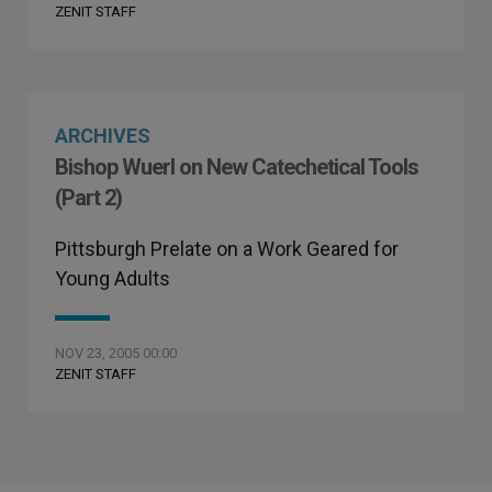
ZENIT STAFF
ARCHIVES
Bishop Wuerl on New Catechetical Tools
(Part 2)
Pittsburgh Prelate on a Work Geared for
Young Adults
NOV 23, 2005 00:00
ZENIT STAFF