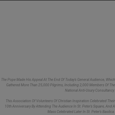
The Pope Made His Appeal At The End Of Today's General Audience, Which
Gathered More Than 25,000 Pilgrims, Including 2,000 Members Of The
National Anti-Usury Consultancy.
This Association Of Volunteers Of Christian Inspiration Celebrated Their
10th Anniversary By Attending The Audience In St. Peter's Square, And A
Mass Celebrated Later In St. Peter's Basilica.