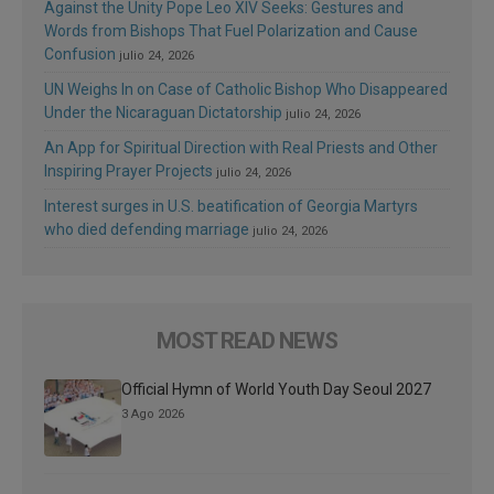
Against the Unity Pope Leo XIV Seeks: Gestures and
Words from Bishops That Fuel Polarization and Cause
Confusion
julio 24, 2026
UN Weighs In on Case of Catholic Bishop Who Disappeared
Under the Nicaraguan Dictatorship
julio 24, 2026
An App for Spiritual Direction with Real Priests and Other
Inspiring Prayer Projects
julio 24, 2026
Interest surges in U.S. beatification of Georgia Martyrs
who died defending marriage
julio 24, 2026
MOST READ NEWS
Official Hymn of World Youth Day Seoul 2027
3 Ago 2026