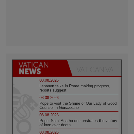
08.08.2026
Lebanon talks in Rome making progress,
reports suggest
08.08.2026
Pope to visit the Shrine of Our Lady of Good
Counsel in Genazzano
08.08.2026
Pope: Saint Agatha demonstrates the victory
of love over death
08.08.2026