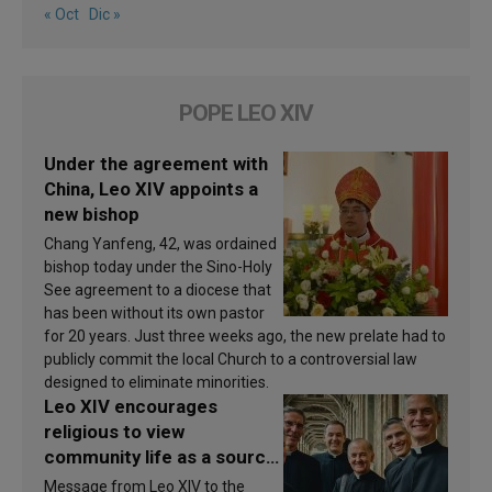
« Oct
Dic »
POPE LEO XIV
Under the agreement with
China, Leo XIV appoints a
new bishop
Chang Yanfeng, 42, was ordained
bishop today under the Sino-Holy
See agreement to a diocese that
has been without its own pastor
for 20 years. Just three weeks ago, the new prelate had to
publicly commit the local Church to a controversial law
designed to eliminate minorities.
Leo XIV encourages
religious to view
community life as a source
of inspiration and
Message from Leo XIV to the