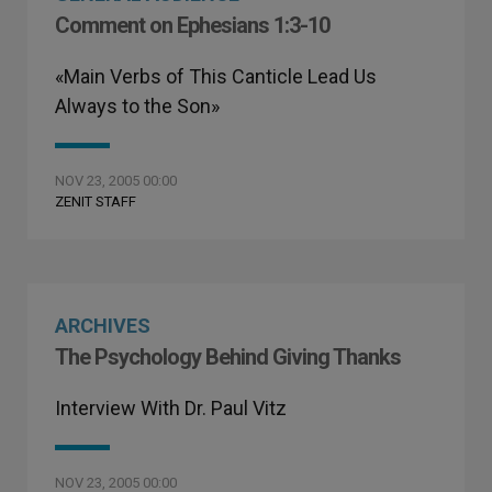
Comment on Ephesians 1:3-10
«Main Verbs of This Canticle Lead Us
Always to the Son»
NOV 23, 2005 00:00
ZENIT STAFF
ARCHIVES
The Psychology Behind Giving Thanks
Interview With Dr. Paul Vitz
NOV 23, 2005 00:00