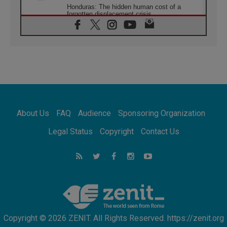
Honduras: The hidden human cost of a
forgotten displacement crisis
08.08.2026
Archbishop Nwachukwu: Communication in
the service of the Gospel
08.08.2026
The Lord's Day Reflection: Take Courage. Do
Not Be Afraid!
07.08.2026
Following in Jesus' Footsteps: Capernaum,
the Town of Jesus
About Us
FAQ
Audience
Sponsoring Organization
07.08.2026
Catholic universities offer art as a way of
Legal Status
Copyright
Contact Us
addressing today's problems
07.08.2026
Odysseus: The man and his monsters in a
world in decline
07.08.2026
Philippines: Diocese of Calapan begins a
new chapter
Copyright © 2026 ZENIT. All Rights Reserved. https://zenit.org