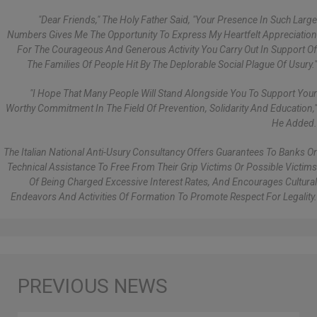
"Dear Friends," The Holy Father Said, "your Presence In Such Large
Numbers Gives Me The Opportunity To Express My Heartfelt Appreciation
For The Courageous And Generous Activity You Carry Out In Support Of
The Families Of People Hit By The Deplorable Social Plague Of Usury."
"I Hope That Many People Will Stand Alongside You To Support Your
Worthy Commitment In The Field Of Prevention, Solidarity And Education,"
He Added.
The Italian National Anti-Usury Consultancy Offers Guarantees To Banks Or
Technical Assistance To Free From Their Grip Victims Or Possible Victims
Of Being Charged Excessive Interest Rates, And Encourages Cultural
Endeavors And Activities Of Formation To Promote Respect For Legality.