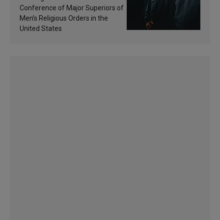
sanctification
Conference of Major Superiors of
Men’s Religious Orders in the
United States