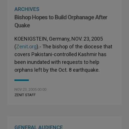
ARCHIVES
Bishop Hopes to Build Orphanage After
Quake
KOENIGSTEIN, Germany, NOV. 23, 2005
(
Zenit.org
).- The bishop of the diocese that
covers Pakistani-controlled Kashmir has
been inundated with requests to help
orphans left by the Oct. 8 earthquake.
NOV 23, 2005 00:00
ZENIT STAFF
GENERAL AUDIENCE