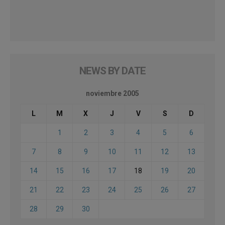
NEWS BY DATE
noviembre 2005
L
M
X
J
V
S
D
1
2
3
4
5
6
7
8
9
10
11
12
13
14
15
16
17
18
19
20
21
22
23
24
25
26
27
28
29
30