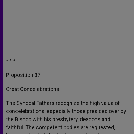
* * *
Proposition 37
Great Concelebrations
The Synodal Fathers recognize the high value of
concelebrations, especially those presided over by
the Bishop with his presbytery, deacons and
faithful. The competent bodies are requested,