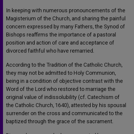
In keeping with numerous pronouncements of the
Magisterium of the Church, and sharing the painful
concern expressed by many Fathers, the Synod of
Bishops reaffirms the importance of a pastoral
position and action of care and acceptance of
divorced faithful who have remarried.
According to the Tradition of the Catholic Church,
they may not be admitted to Holy Communion,
being in a condition of objective contrast with the
Word of the Lord who restored to marriage the
original value of indissolubility (cf. Catechism of
the Catholic Church, 1640), attested by his spousal
surrender on the cross and communicated to the
baptized through the grace of the sacrament.