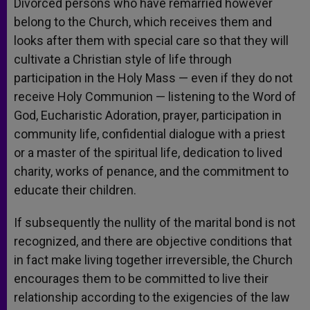
Divorced persons who have remarried however
belong to the Church, which receives them and
looks after them with special care so that they will
cultivate a Christian style of life through
participation in the Holy Mass — even if they do not
receive Holy Communion — listening to the Word of
God, Eucharistic Adoration, prayer, participation in
community life, confidential dialogue with a priest
or a master of the spiritual life, dedication to lived
charity, works of penance, and the commitment to
educate their children.
If subsequently the nullity of the marital bond is not
recognized, and there are objective conditions that
in fact make living together irreversible, the Church
encourages them to be committed to live their
relationship according to the exigencies of the law