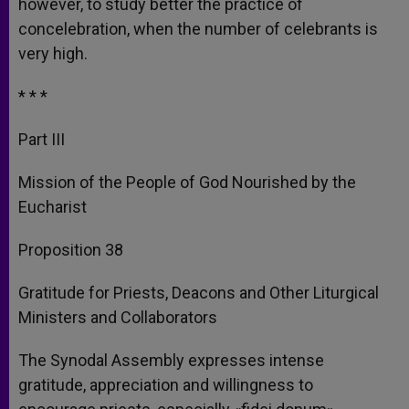
however, to study better the practice of
concelebration, when the number of celebrants is
very high.
* * *
Part III
Mission of the People of God Nourished by the
Eucharist
Proposition 38
Gratitude for Priests, Deacons and Other Liturgical
Ministers and Collaborators
The Synodal Assembly expresses intense
gratitude, appreciation and willingness to