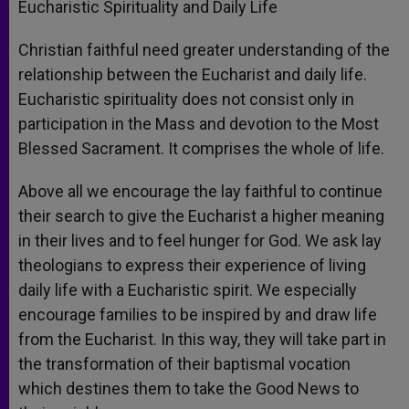
Eucharistic Spirituality and Daily Life
Christian faithful need greater understanding of the
relationship between the Eucharist and daily life.
Eucharistic spirituality does not consist only in
participation in the Mass and devotion to the Most
Blessed Sacrament. It comprises the whole of life.
Above all we encourage the lay faithful to continue
their search to give the Eucharist a higher meaning
in their lives and to feel hunger for God. We ask lay
theologians to express their experience of living
daily life with a Eucharistic spirit. We especially
encourage families to be inspired by and draw life
from the Eucharist. In this way, they will take part in
the transformation of their baptismal vocation
which destines them to take the Good News to