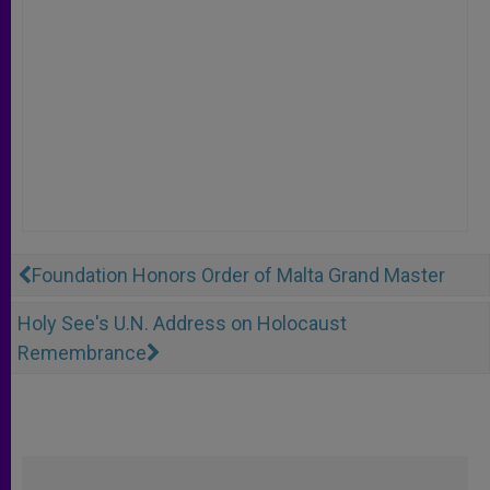
Foundation Honors Order of Malta Grand Master
Holy See's U.N. Address on Holocaust
Remembrance