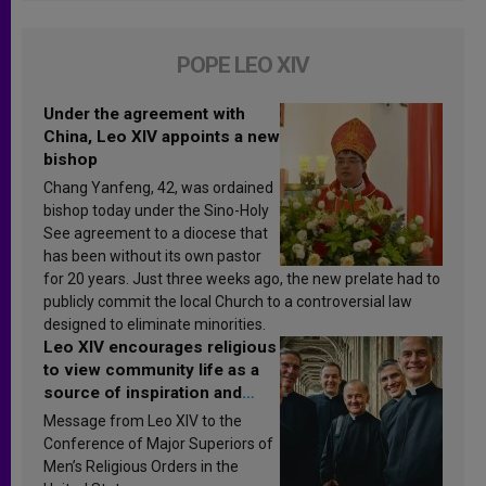
POPE LEO XIV
Under the agreement with
China, Leo XIV appoints a new
bishop
Chang Yanfeng, 42, was ordained
bishop today under the Sino-Holy
See agreement to a diocese that
has been without its own pastor
for 20 years. Just three weeks ago, the new prelate had to
publicly commit the local Church to a controversial law
designed to eliminate minorities.
Leo XIV encourages religious
to view community life as a
source of inspiration and
sanctification
Message from Leo XIV to the
Conference of Major Superiors of
Men’s Religious Orders in the