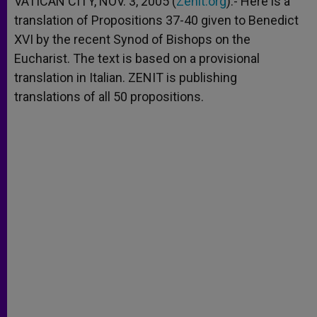
VATICAN CITY, NOV. 3, 2005 (
Zenit.org
).- Here is a
p
e
k
translation of Propositions 37-40 given to Benedict
r
XVI by the recent Synod of Bishops on the
Eucharist. The text is based on a provisional
translation in Italian. ZENIT is publishing
translations of all 50 propositions.