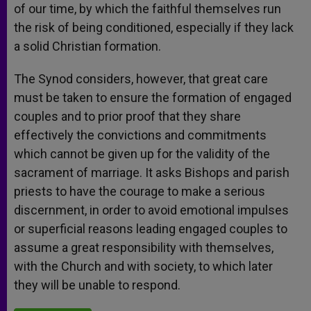
of our time, by which the faithful themselves run
the risk of being conditioned, especially if they lack
a solid Christian formation.
The Synod considers, however, that great care
must be taken to ensure the formation of engaged
couples and to prior proof that they share
effectively the convictions and commitments
which cannot be given up for the validity of the
sacrament of marriage. It asks Bishops and parish
priests to have the courage to make a serious
discernment, in order to avoid emotional impulses
or superficial reasons leading engaged couples to
assume a great responsibility with themselves,
with the Church and with society, to which later
they will be unable to respond.