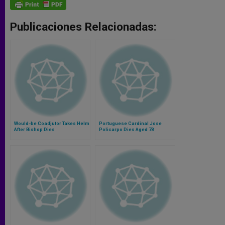
Publicaciones Relacionadas:
Would-be Coadjutor Takes Helm
Portuguese Cardinal Jose
After Bishop Dies
Policarpo Dies Aged 78