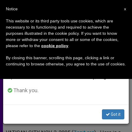
EN
Notice
×
x
Important Notice
This website or its third party tools use cookies, which are
necessary to its functioning and required to achieve the
From July 27 to August 7 we will take our
purposes illustrated in the cookie policy. If you want to know
Propositions of Synod on the
annual break, taking advantage of the summer
more or withdraw your consent to all or some of the cookies,
please refer to the
cookie policy
.
period when less information is generated and
Eucharist, Nos. 37-40
consumption also decreases.
By closing this banner, scrolling this page, clicking a link or
continuing to browse otherwise, you agree to the use of cookies.
We will resume regular work on the English and
A Call to Study the Practice of
Spanish editions of ZENIT on Monday, August 10.
Concelebrations
Thank you.
NOVIEMBRE 03, 2005 00:00
ZENIT STAFF
ARCHIVES
W
M
F
T
S
h
e
a
w
h
a
s
c
i
a
Got it
t
s
e
t
r
Share this Entry
s
e
b
t
e
A
n
o
e
p
g
o
r