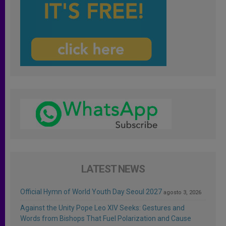
LATEST NEWS
Official Hymn of World Youth Day Seoul 2027
agosto 3, 2026
Against the Unity Pope Leo XIV Seeks: Gestures and
Words from Bishops That Fuel Polarization and Cause