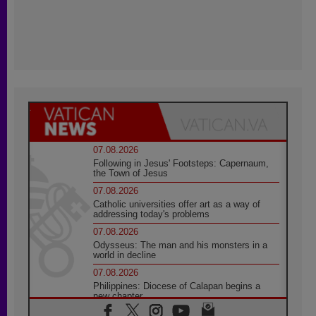
07.08.2026
Following in Jesus' Footsteps: Capernaum,
the Town of Jesus
07.08.2026
Catholic universities offer art as a way of
addressing today's problems
07.08.2026
Odysseus: The man and his monsters in a
world in decline
07.08.2026
Philippines: Diocese of Calapan begins a
new chapter
07.08.2026