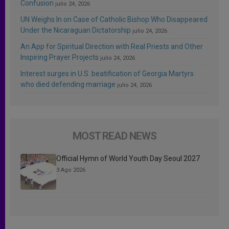
Confusion
julio 24, 2026
UN Weighs In on Case of Catholic Bishop Who Disappeared
Under the Nicaraguan Dictatorship
julio 24, 2026
An App for Spiritual Direction with Real Priests and Other
Inspiring Prayer Projects
julio 24, 2026
Interest surges in U.S. beatification of Georgia Martyrs
who died defending marriage
julio 24, 2026
MOST READ NEWS
Official Hymn of World Youth Day Seoul 2027
3 Ago 2026