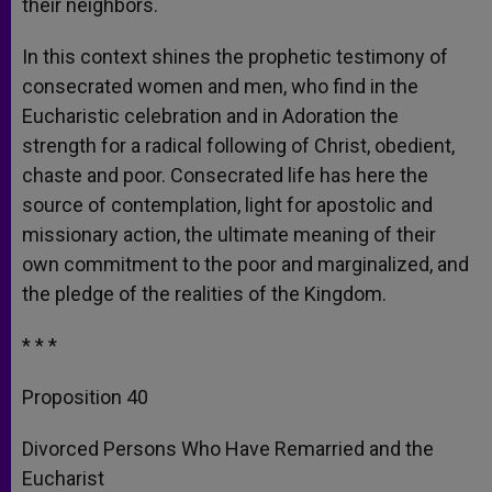
their neighbors.
In this context shines the prophetic testimony of
consecrated women and men, who find in the
Eucharistic celebration and in Adoration the
strength for a radical following of Christ, obedient,
chaste and poor. Consecrated life has here the
source of contemplation, light for apostolic and
missionary action, the ultimate meaning of their
own commitment to the poor and marginalized, and
the pledge of the realities of the Kingdom.
* * *
Proposition 40
Divorced Persons Who Have Remarried and the
Eucharist