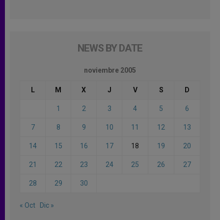
NEWS BY DATE
noviembre 2005
L
M
X
J
V
S
D
1
2
3
4
5
6
7
8
9
10
11
12
13
14
15
16
17
18
19
20
21
22
23
24
25
26
27
28
29
30
« Oct
Dic »