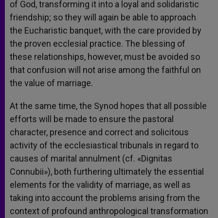
of God, transforming it into a loyal and solidaristic
friendship; so they will again be able to approach
the Eucharistic banquet, with the care provided by
the proven ecclesial practice. The blessing of
these relationships, however, must be avoided so
that confusion will not arise among the faithful on
the value of marriage.
At the same time, the Synod hopes that all possible
efforts will be made to ensure the pastoral
character, presence and correct and solicitous
activity of the ecclesiastical tribunals in regard to
causes of marital annulment (cf. «Dignitas
Connubii»), both furthering ultimately the essential
elements for the validity of marriage, as well as
taking into account the problems arising from the
context of profound anthropological transformation