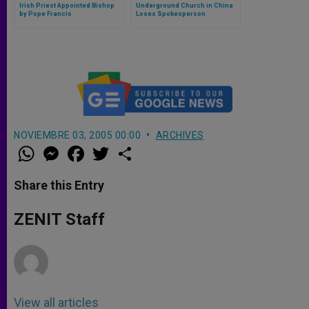
Irish Priest Appointed Bishop
Underground Church in China
by Pope Francis
Loses Spokesperson
NOVIEMBRE 03, 2005 00:00
ARCHIVES
W
M
F
T
S
h
e
a
w
h
a
s
c
i
a
t
s
e
t
r
Share this Entry
s
e
b
t
e
A
n
o
e
p
g
o
r
ZENIT Staff
p
e
k
r
View all articles