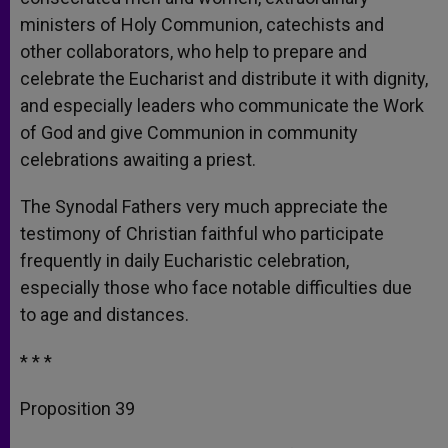
ministers of Holy Communion, catechists and
other collaborators, who help to prepare and
celebrate the Eucharist and distribute it with dignity,
and especially leaders who communicate the Work
of God and give Communion in community
celebrations awaiting a priest.
The Synodal Fathers very much appreciate the
testimony of Christian faithful who participate
frequently in daily Eucharistic celebration,
especially those who face notable difficulties due
to age and distances.
* * *
Proposition 39