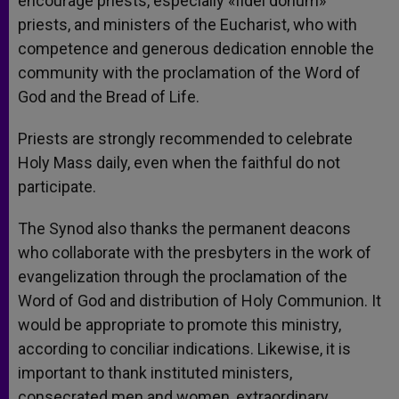
encourage priests, especially «fidei donum»
priests, and ministers of the Eucharist, who with
competence and generous dedication ennoble the
community with the proclamation of the Word of
God and the Bread of Life.
Priests are strongly recommended to celebrate
Holy Mass daily, even when the faithful do not
participate.
The Synod also thanks the permanent deacons
who collaborate with the presbyters in the work of
evangelization through the proclamation of the
Word of God and distribution of Holy Communion. It
would be appropriate to promote this ministry,
according to conciliar indications. Likewise, it is
important to thank instituted ministers,
consecrated men and women, extraordinary