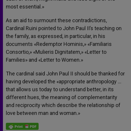
most essential.»
As an aid to surmount these contradictions,
Cardinal Ruini pointed to John Paul II’s teaching on
the family, as expressed, in particular, in his
documents «Redemptor Hominis,» «Familiaris
Consortio,» «Mulieris Dignitatem,» «Letter to
Families» and «Letter to Women.»
The cardinal said John Paul II should be thanked for
having developed the «appropriate anthropology …
that allows us today to understand better, in its
different hues, the meaning of complementarity
and reciprocity which describe the relationship of
love between man and woman.»