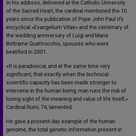
In his address, delivered at the Catholic University
of the Sacred Heart, the cardinal mentioned the 10
years since the publication of Pope John Paul II’s
encyclical «Evangelium Vitae» and the centenary of
the wedding anniversary of Luigi and Maria
Beltrame Quattrocchis, spouses who were
beatified in 2001.
«It is paradoxical, and at the same time very
significant, that exactly when the technical-
scientific capacity has been made stronger to
intervene in the human being, man runs the risk of
losing sight of the meaning and value of life itself,»
Cardinal Ruini, 74, lamented.
He gave a present-day example of the human
genome, the total genetic information present in