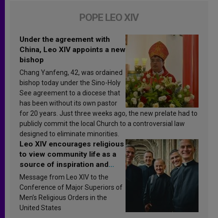
POPE LEO XIV
Under the agreement with
China, Leo XIV appoints a new
bishop
Chang Yanfeng, 42, was ordained
bishop today under the Sino-Holy
See agreement to a diocese that
has been without its own pastor
for 20 years. Just three weeks ago, the new prelate had to
publicly commit the local Church to a controversial law
designed to eliminate minorities.
Leo XIV encourages religious
to view community life as a
source of inspiration and
sanctification
Message from Leo XIV to the
Conference of Major Superiors of
Men’s Religious Orders in the
United States