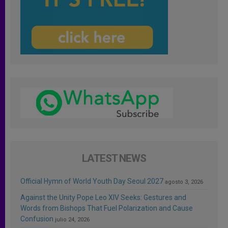
LATEST NEWS
Official Hymn of World Youth Day Seoul 2027
agosto 3, 2026
Against the Unity Pope Leo XIV Seeks: Gestures and
Words from Bishops That Fuel Polarization and Cause
Confusion
julio 24, 2026