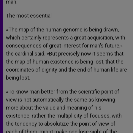
man.
The most essential
«The map of the human genome is being drawn,
which certainly represents a great acquisition, with
consequences of great interest for man’s future,»
the cardinal said. «But precisely now it seems that
the map of human existence is being lost, that the
coordinates of dignity and the end of human life are
being lost.
«To know man better from the scientific point of
view is not automatically the same as knowing
more about the value and meaning of his
existence; rather, the multiplicity of focuses, with
the tendency to absolutize the point of view of
each of them, might make one lose sight of the