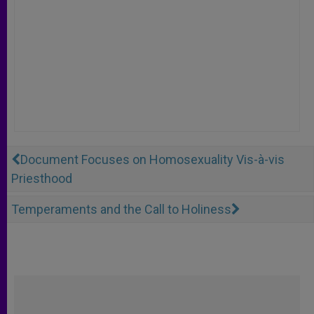
Document Focuses on Homosexuality Vis-à-vis
Priesthood
Temperaments and the Call to Holiness