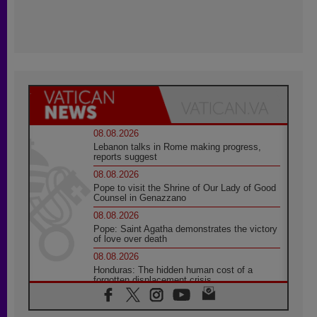
08.08.2026
Lebanon talks in Rome making progress,
reports suggest
08.08.2026
Pope to visit the Shrine of Our Lady of Good
Counsel in Genazzano
08.08.2026
Pope: Saint Agatha demonstrates the victory
of love over death
08.08.2026
Honduras: The hidden human cost of a
forgotten displacement crisis
08.08.2026
Archbishop Nwachukwu: Communication in