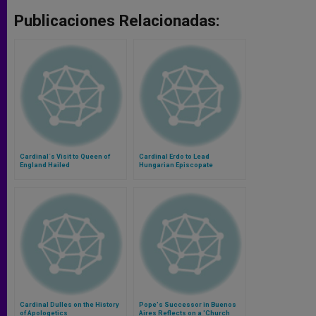
Publicaciones Relacionadas:
Cardinal´s Visit to Queen of
Cardinal Erdo to Lead
England Hailed
Hungarian Episcopate
Cardinal Dulles on the History
Pope's Successor in Buenos
of Apologetics
Aires Reflects on a 'Church