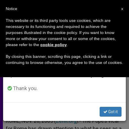
EN
Notice
×
x
Important Notice
This website or its third party tools use cookies, which are
necessary to its functioning and required to achieve the
From July 27 to August 7 we will take our
purposes illustrated in the cookie policy. If you want to know
Genome Known, but Meaning of
annual break, taking advantage of the summer
more or withdraw your consent to all or some of the cookies,
please refer to the
cookie policy
.
period when less information is generated and
Life Lost?
consumption also decreases.
By closing this banner, scrolling this page, clicking a link or
continuing to browse otherwise, you agree to the use of cookies.
We will resume regular work on the English and
Cardinal Ruini Addresses Families
Spanish editions of ZENIT on Monday, August 10.
NOVIEMBRE 28, 2005 00:00
ZENIT STAFF
ARCHIVES
Thank you.
W
M
F
T
S
h
e
a
w
h
a
s
c
i
a
t
s
e
t
r
Share this Entry
s
e
b
t
e
Got it
A
n
o
e
p
g
o
r
ROME, NOV. 28, 2005 (
Zenit.org
).- The Pope’s vicar
p
e
k
for Rome has drawn attention to what he sees as a
r