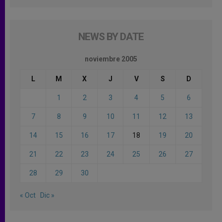
NEWS BY DATE
noviembre 2005
L
M
X
J
V
S
D
1
2
3
4
5
6
7
8
9
10
11
12
13
14
15
16
17
18
19
20
21
22
23
24
25
26
27
28
29
30
« Oct
Dic »