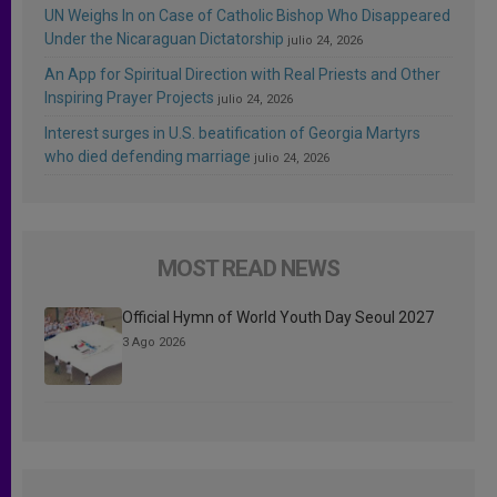
UN Weighs In on Case of Catholic Bishop Who Disappeared
Under the Nicaraguan Dictatorship
julio 24, 2026
An App for Spiritual Direction with Real Priests and Other
Inspiring Prayer Projects
julio 24, 2026
Interest surges in U.S. beatification of Georgia Martyrs
who died defending marriage
julio 24, 2026
MOST READ NEWS
Official Hymn of World Youth Day Seoul 2027
3 Ago 2026