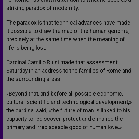
striking paradox of modernity.
The paradox is that technical advances have made
it possible to draw the map of the human genome,
precisely at the same time when the meaning of
life is being lost.
Cardinal Camillo Ruini made that assessment
Saturday in an address to the families of Rome and
the surrounding areas.
«Beyond that, and before all possible economic,
cultural, scientific and technological development,»
the cardinal said, «the future of man is linked to his
capacity to rediscover, protect and enhance the
primary and irreplaceable good of human love.»