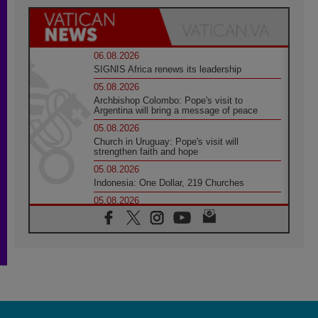
06.08.2026
SIGNIS Africa renews its leadership
05.08.2026
Archbishop Colombo: Pope's visit to
Argentina will bring a message of peace
05.08.2026
Church in Uruguay: Pope's visit will
strengthen faith and hope
05.08.2026
Indonesia: One Dollar, 219 Churches
05.08.2026
Confucian-Christian Colloquium Final
Statement: Building a harmonious world
05.08.2026
Pope's visit to Peru: A source of hope for a
people seeking peace
05.08.2026
SIGNIS World Congress 2026:
communication at the service of peace