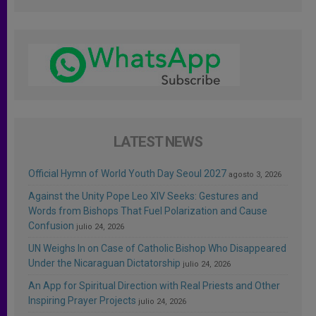
LATEST NEWS
Official Hymn of World Youth Day Seoul 2027
agosto 3, 2026
Against the Unity Pope Leo XIV Seeks: Gestures and
Words from Bishops That Fuel Polarization and Cause
Confusion
julio 24, 2026
UN Weighs In on Case of Catholic Bishop Who Disappeared
Under the Nicaraguan Dictatorship
julio 24, 2026
An App for Spiritual Direction with Real Priests and Other
Inspiring Prayer Projects
julio 24, 2026