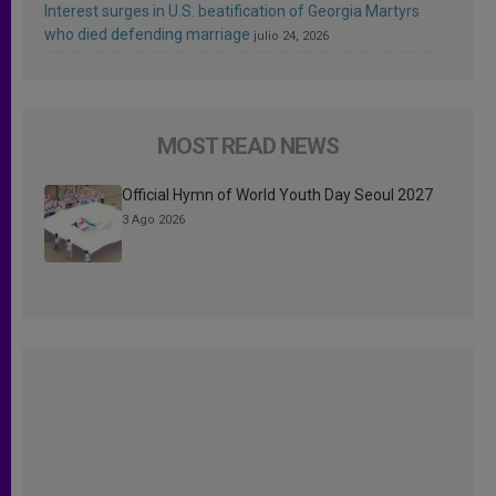
Interest surges in U.S. beatification of Georgia Martyrs
who died defending marriage
julio 24, 2026
MOST READ NEWS
Official Hymn of World Youth Day Seoul 2027
3 Ago 2026