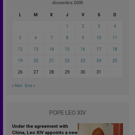
diciembre 2005
L
M
X
J
V
S
D
1
2
3
4
5
6
7
8
9
10
11
12
13
14
15
16
17
18
19
20
21
22
23
24
25
26
27
28
29
30
31
« Nov
Ene »
POPE LEO XIV
Under the agreement with
China, Leo XIV appoints a new