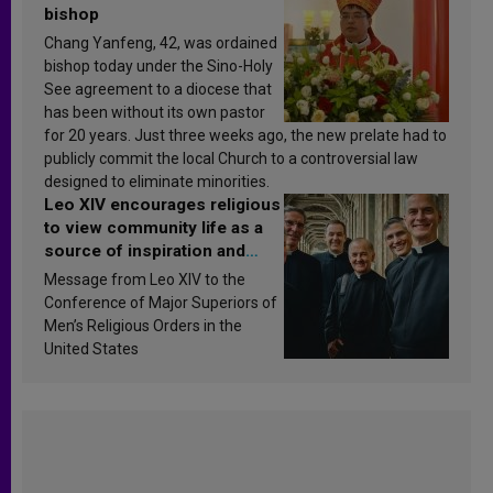
bishop
Chang Yanfeng, 42, was ordained
bishop today under the Sino-Holy
See agreement to a diocese that
has been without its own pastor
for 20 years. Just three weeks ago, the new prelate had to
publicly commit the local Church to a controversial law
designed to eliminate minorities.
Leo XIV encourages religious
to view community life as a
source of inspiration and
sanctification
Message from Leo XIV to the
Conference of Major Superiors of
Men’s Religious Orders in the
United States