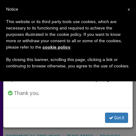
EN
Notice
×
x
Important Notice
This website or its third party tools use cookies, which are
necessary to its functioning and required to achieve the
From July 27 to August 7 we will take our
purposes illustrated in the cookie policy. If you want to know
Brazilians Convicted in U.S. Nun's
annual break, taking advantage of the summer
more or withdraw your consent to all or some of the cookies,
please refer to the
cookie policy
.
period when less information is generated and
Murder
consumption also decreases.
By closing this banner, scrolling this page, clicking a link or
continuing to browse otherwise, you agree to the use of cookies.
We will resume regular work on the English and
BELEM, Brazil, DEC. 11, 2005
Spanish editions of ZENIT on Monday, August 10.
(
Zenit.org
).- Two Brazilian men were
convicted of killing an Ohio-born
Thank you.
woman religious who worked with
the poor and tried to save the
Got it
Amazon rain forest.