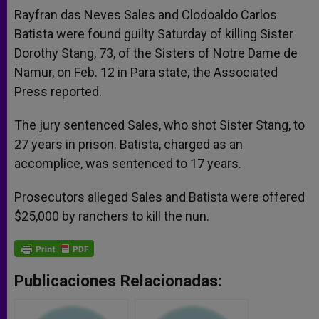
Rayfran das Neves Sales and Clodoaldo Carlos
Batista were found guilty Saturday of killing Sister
Dorothy Stang, 73, of the Sisters of Notre Dame de
Namur, on Feb. 12 in Para state, the Associated
Press reported.
The jury sentenced Sales, who shot Sister Stang, to
27 years in prison. Batista, charged as an
accomplice, was sentenced to 17 years.
Prosecutors alleged Sales and Batista were offered
$25,000 by ranchers to kill the nun.
Publicaciones Relacionadas: