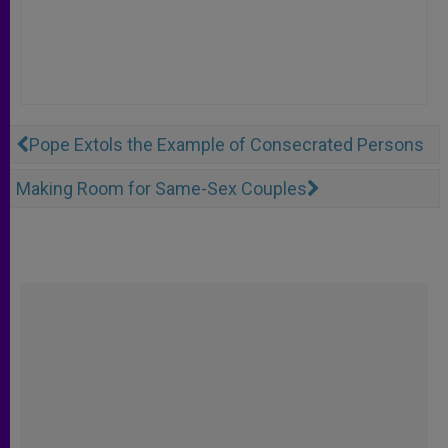
Pope Extols the Example of Consecrated Persons
Making Room for Same-Sex Couples