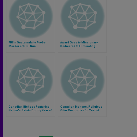
FBI in Guatemala to Probe
Award Goes to Missionary
Murder of U.S. Nun
Dedicated to Eliminating
Leprosy in Pakistan
Canadian Bishops Featuring
Canadian Bishops, Religious
Nation's Saints During Year of
Offer Resources for Year of
Consecrated Life
Consecrated Life