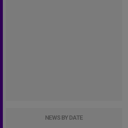
NEWS BY DATE