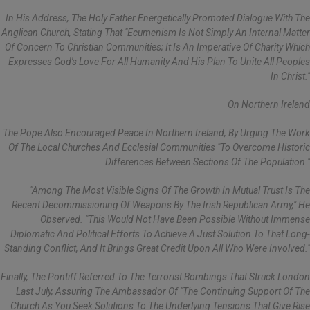
In His Address, The Holy Father Energetically Promoted Dialogue With The
Anglican Church, Stating That "ecumenism Is Not Simply An Internal Matter
Of Concern To Christian Communities; It Is An Imperative Of Charity Which
Expresses God's Love For All Humanity And His Plan To Unite All Peoples
In Christ."
On Northern Ireland
The Pope Also Encouraged Peace In Northern Ireland, By Urging The Work
Of The Local Churches And Ecclesial Communities "to Overcome Historic
Differences Between Sections Of The Population."
"Among The Most Visible Signs Of The Growth In Mutual Trust Is The
Recent Decommissioning Of Weapons By The Irish Republican Army," He
Observed. "This Would Not Have Been Possible Without Immense
Diplomatic And Political Efforts To Achieve A Just Solution To That Long-
Standing Conflict, And It Brings Great Credit Upon All Who Were Involved."
Finally, The Pontiff Referred To The Terrorist Bombings That Struck London
Last July, Assuring The Ambassador Of "the Continuing Support Of The
Church As You Seek Solutions To The Underlying Tensions That Give Rise