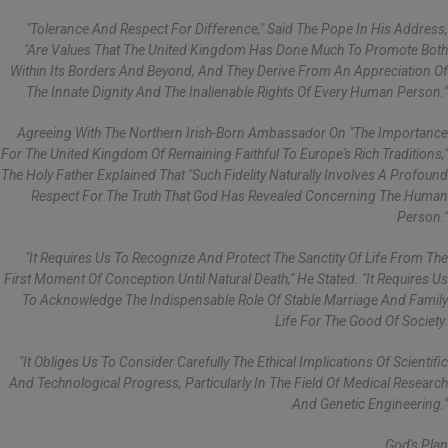
"Tolerance And Respect For Difference," Said The Pope In His Address,
"are Values That The United Kingdom Has Done Much To Promote Both
Within Its Borders And Beyond, And They Derive From An Appreciation Of
The Innate Dignity And The Inalienable Rights Of Every Human Person."
Agreeing With The Northern Irish-Born Ambassador On "the Importance
For The United Kingdom Of Remaining Faithful To Europe's Rich Traditions,"
The Holy Father Explained That "such Fidelity Naturally Involves A Profound
Respect For The Truth That God Has Revealed Concerning The Human
Person."
"It Requires Us To Recognize And Protect The Sanctity Of Life From The
First Moment Of Conception Until Natural Death," He Stated. "It Requires Us
To Acknowledge The Indispensable Role Of Stable Marriage And Family
Life For The Good Of Society.
"It Obliges Us To Consider Carefully The Ethical Implications Of Scientific
And Technological Progress, Particularly In The Field Of Medical Research
And Genetic Engineering."
God's Plan