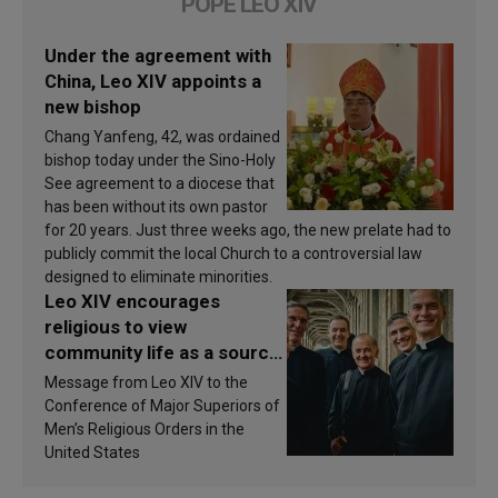
POPE LEO XIV
Under the agreement with
China, Leo XIV appoints a
new bishop
Chang Yanfeng, 42, was ordained
bishop today under the Sino-Holy
See agreement to a diocese that
has been without its own pastor
for 20 years. Just three weeks ago, the new prelate had to
publicly commit the local Church to a controversial law
designed to eliminate minorities.
Leo XIV encourages
religious to view
community life as a source
of inspiration and
Message from Leo XIV to the
sanctification
Conference of Major Superiors of
Men’s Religious Orders in the
United States