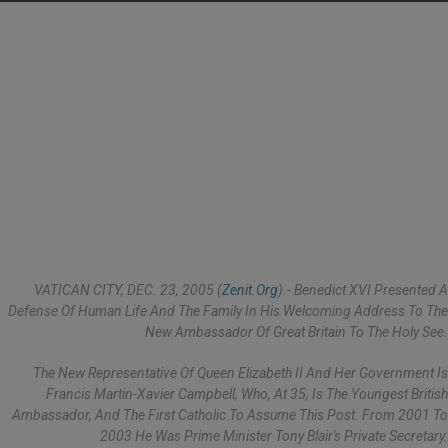
VATICAN CITY, DEC. 23, 2005 (
Zenit.org
).- Benedict XVI Presented A
Defense Of Human Life And The Family In His Welcoming Address To The
New Ambassador Of Great Britain To The Holy See.
The New Representative Of Queen Elizabeth II And Her Government Is
Francis Martin-Xavier Campbell, Who, At 35, Is The Youngest British
Ambassador, And The First Catholic To Assume This Post. From 2001 To
2003 He Was Prime Minister Tony Blair's Private Secretary.