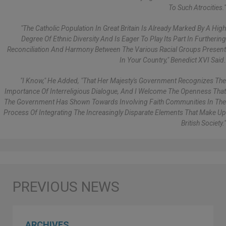
To Such Atrocities."
"The Catholic Population In Great Britain Is Already Marked By A High
Degree Of Ethnic Diversity And Is Eager To Play Its Part In Furthering
Reconciliation And Harmony Between The Various Racial Groups Present
In Your Country," Benedict XVI Said.
"I Know," He Added, "that Her Majesty's Government Recognizes The
Importance Of Interreligious Dialogue, And I Welcome The Openness That
The Government Has Shown Towards Involving Faith Communities In The
Process Of Integrating The Increasingly Disparate Elements That Make Up
British Society."
ARCHIVES