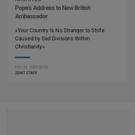
Pope's Address to New British
Ambassador
«Your Country Is No Stranger to Strife
Caused by Sad Divisions Within
Christianity»
DEC 23, 2005 00:00
ZENIT STAFF