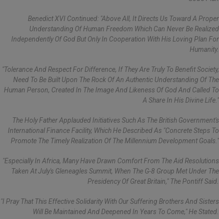
Benedict XVI Continued: "Above All, It Directs Us Toward A Proper
Understanding Of Human Freedom Which Can Never Be Realized
Independently Of God But Only In Cooperation With His Loving Plan For
Humanity.
"Tolerance And Respect For Difference, If They Are Truly To Benefit Society,
Need To Be Built Upon The Rock Of An Authentic Understanding Of The
Human Person, Created In The Image And Likeness Of God And Called To
A Share In His Divine Life."
The Holy Father Applauded Initiatives Such As The British Government's
International Finance Facility, Which He Described As "concrete Steps To
Promote The Timely Realization Of The Millennium Development Goals."
"Especially In Africa, Many Have Drawn Comfort From The Aid Resolutions
Taken At July's Gleneagles Summit, When The G-8 Group Met Under The
Presidency Of Great Britain," The Pontiff Said.
"I Pray That This Effective Solidarity With Our Suffering Brothers And Sisters
Will Be Maintained And Deepened In Years To Come," He Stated.