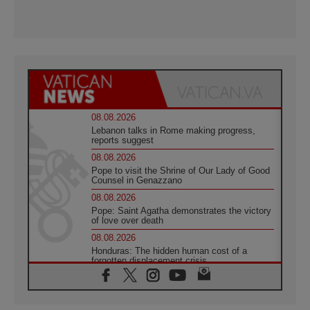
08.08.2026
Lebanon talks in Rome making progress,
reports suggest
08.08.2026
Pope to visit the Shrine of Our Lady of Good
Counsel in Genazzano
08.08.2026
Pope: Saint Agatha demonstrates the victory
of love over death
08.08.2026
Honduras: The hidden human cost of a
forgotten displacement crisis
08.08.2026
Archbishop Nwachukwu: Communication in
the service of the Gospel