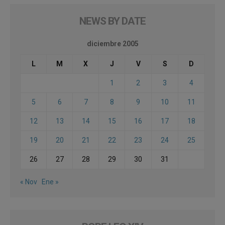
NEWS BY DATE
diciembre 2005
L
M
X
J
V
S
D
1
2
3
4
5
6
7
8
9
10
11
12
13
14
15
16
17
18
19
20
21
22
23
24
25
26
27
28
29
30
31
« Nov
Ene »