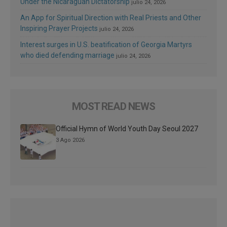
Under the Nicaraguan Dictatorship
julio 24, 2026
An App for Spiritual Direction with Real Priests and Other
Inspiring Prayer Projects
julio 24, 2026
Interest surges in U.S. beatification of Georgia Martyrs
who died defending marriage
julio 24, 2026
MOST READ NEWS
Official Hymn of World Youth Day Seoul 2027
3 Ago 2026