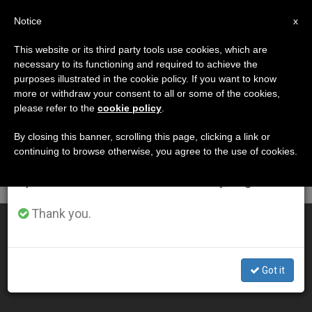
EN
Notice
×
x
Important Notice
This website or its third party tools use cookies, which are
necessary to its functioning and required to achieve the
From July 27 to August 7 we will take our
DÍA
purposes illustrated in the cookie policy. If you want to know
annual break, taking advantage of the summer
Diciembre 23rd, 2005
more or withdraw your consent to all or some of the cookies,
please refer to the
cookie policy
.
period when less information is generated and
consumption also decreases.
By closing this banner, scrolling this page, clicking a link or
continuing to browse otherwise, you agree to the use of cookies.
LATEST NEWS
We will resume regular work on the English and
Spanish editions of ZENIT on Monday, August 10.
Thank you.
Pope Urges Britain to Defend Human Life and Family
DEC 23, 2005 00:00
Got it
ZENIT STAFF