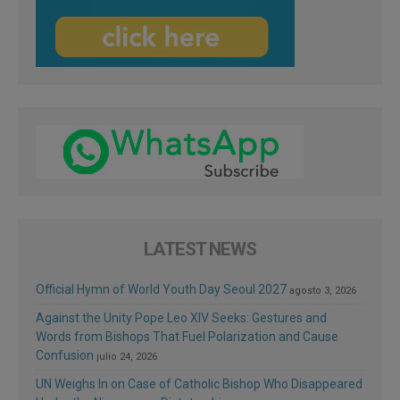
LATEST NEWS
Official Hymn of World Youth Day Seoul 2027
agosto 3, 2026
Against the Unity Pope Leo XIV Seeks: Gestures and
Words from Bishops That Fuel Polarization and Cause
Confusion
julio 24, 2026
UN Weighs In on Case of Catholic Bishop Who Disappeared