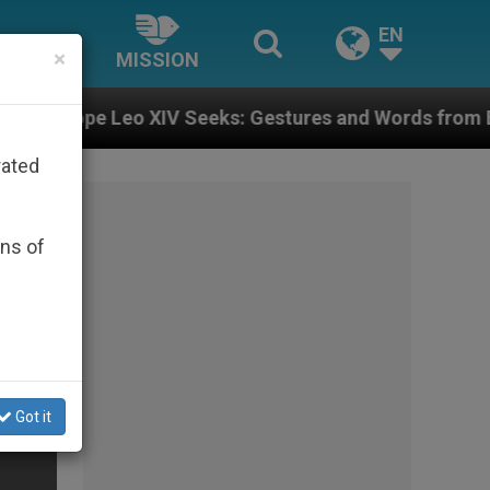
EN
×
MISSION
IV Seeks: Gestures and Words from Bishops That Fuel 
rated
ons of
Got it