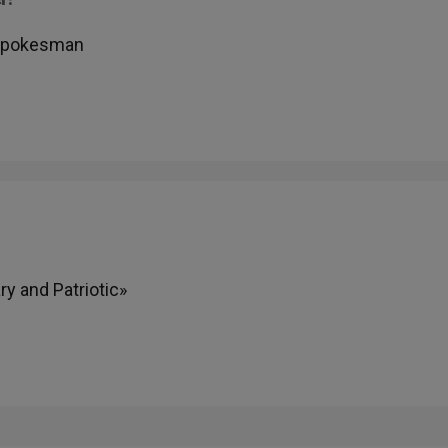
 Spokesman
y and Patriotic»