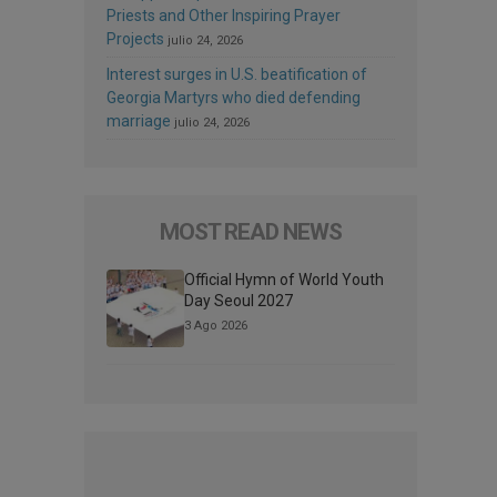
Priests and Other Inspiring Prayer
Projects
julio 24, 2026
Interest surges in U.S. beatification of
Georgia Martyrs who died defending
marriage
julio 24, 2026
MOST READ NEWS
Official Hymn of World Youth
Day Seoul 2027
3 Ago 2026