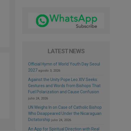
LATEST NEWS
Official Hymn of World Youth Day Seoul
2027
agosto 3, 2026
Against the Unity Pope Leo XIV Seeks:
Gestures and Words from Bishops That
Fuel Polarization and Cause Confusion
julio 24, 2026
UN Weighs In on Case of Catholic Bishop
Who Disappeared Under the Nicaraguan
Dictatorship
julio 24, 2026
An App for Spiritual Direction with Real