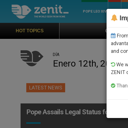
POPE LEO XIV
ROME
CH
Im
Official Hymn of World Yout
HOT TOPICS
From 
advanta
and co
DÍA
Enero 12th, 2006
We wi
ZENIT 
Thank
LATEST NEWS
Pope Assails Legal Status for Non-