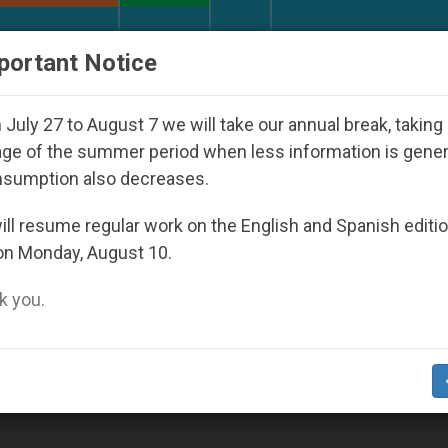
URCH AND WORLD
DOCUMENTS
DONATE
portant Notice
h Day Seoul 2027
Against the Unity Pope Leo X
July 27 to August 7 we will take our annual break, taking
ge of the summer period when less information is gene
nsumption also decreases.
ll resume regular work on the English and Spanish editi
on Monday, August 10.
 you.
marital Unions