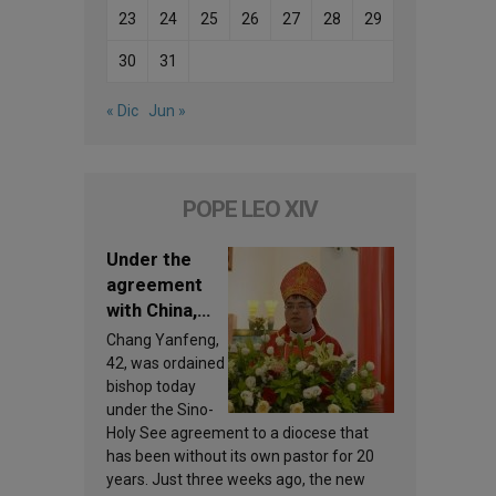
23
24
25
26
27
28
29
30
31
« Dic
Jun »
POPE LEO XIV
Under the
agreement
with China,
Leo XIV
Chang Yanfeng,
appoints a
42, was ordained
new bishop
bishop today
under the Sino-
Holy See agreement to a diocese that
has been without its own pastor for 20
years. Just three weeks ago, the new