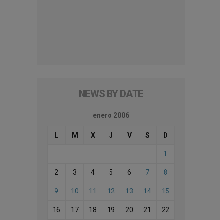
NEWS BY DATE
enero 2006
L
M
X
J
V
S
D
1
2
3
4
5
6
7
8
9
10
11
12
13
14
15
16
17
18
19
20
21
22