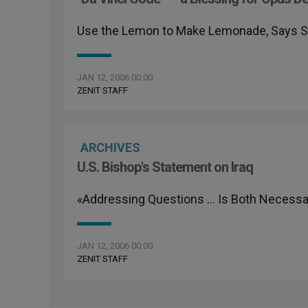
Use the Lemon to Make Lemonade, Says
JAN 12, 2006 00:00
ZENIT STAFF
ARCHIVES
U.S. Bishop's Statement on Iraq
«Addressing Questions … Is Both Necessar
JAN 12, 2006 00:00
ZENIT STAFF