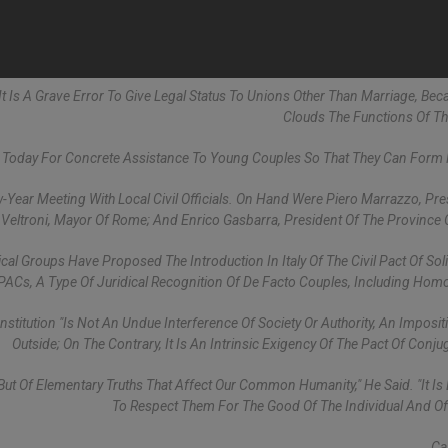
 It Is A Grave Error To Give Legal Status To Unions Other Than Marriage, Bec
Clouds The Functions Of Th
Today For Concrete Assistance To Young Couples So That They Can Form 
-Year Meeting With Local Civil Officials. On Hand Were Piero Marrazzo, Pre
r Veltroni, Mayor Of Rome; And Enrico Gasbarra, President Of The Province
l Groups Have Proposed The Introduction In Italy Of The Civil Pact Of Solid
PACs, A Type Of Juridical Recognition Of De Facto Couples, Including Hom
nstitution "is Not An Undue Interference Of Society Or Authority, An Imposi
Outside; On The Contrary, It Is An Intrinsic Exigency Of The Pact Of Conjug
 But Of Elementary Truths That Affect Our Common Humanity," He Said. "It Is 
To Respect Them For The Good Of The Individual And Of 
Ca