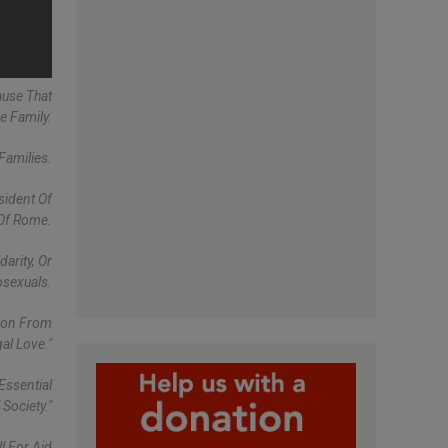
ause That
e Family.
Families.
sident Of
 Of Rome.
arity, Or
osexuals.
tion From
al Love."
Essential
Society."
ll For Aid