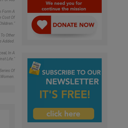
To Form A
e Cost Of
hildren."
 To Other
pe Added.
eal, In A
st Life."
Series Of
To Women.