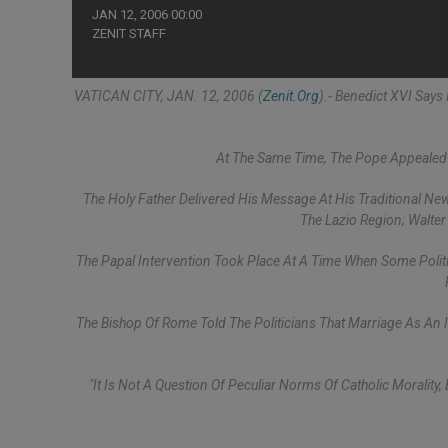
JAN 12, 2006 00:00
ZENIT STAFF
VATICAN CITY, JAN. 12, 2006 (
Zenit.org
).- Benedict XVI Says
At The Same Time, The Pope Appealed 
The Holy Father Delivered His Message At His Traditional New
The Lazio Region; Walte
The Papal Intervention Took Place At A Time When Some Politica
The Bishop Of Rome Told The Politicians That Marriage As An I
"It Is Not A Question Of Peculiar Norms Of Catholic Morality,