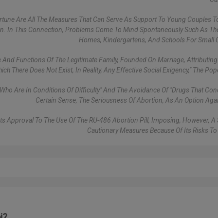
ortune Are All The Measures That Can Serve As Support To Young Couples 
dren. In This Connection, Problems Come To Mind Spontaneously Such As Th
Homes, Kindergartens, And Schools For Small C
e And Functions Of The Legitimate Family, Founded On Marriage, Attributing
ch There Does Not Exist, In Reality, Any Effective Social Exigency," The Po
o Are In Conditions Of Difficulty" And The Avoidance Of "drugs That Conc
Certain Sense, The Seriousness Of Abortion, As An Option Again
Its Approval To The Use Of The RU-486 Abortion Pill, Imposing, However, A 
Cautionary Measures Because Of Its Risks 
i?