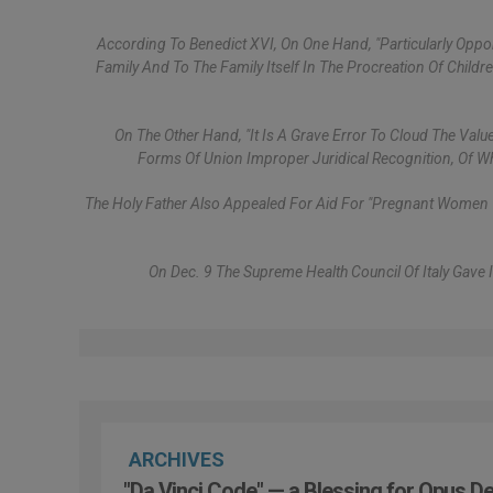
According To Benedict XVI, On One Hand, "particularly Opp
Family And To The Family Itself In The Procreation Of Chil
On The Other Hand, "it Is A Grave Error To Cloud The Valu
Forms Of Union Improper Juridical Recognition, Of Whi
The Holy Father Also Appealed For Aid For "pregnant Women Wh
On Dec. 9 The Supreme Health Council Of Italy Gave 
ARCHIVES
"Da Vinci Code" — a Blessing for Opus De