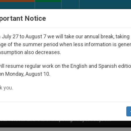
URCH AND WORLD
DOCUMENTS
DONATE
portant Notice
July 27 to August 7 we will take our annual break, taking
ge of the summer period when less information is gene
nsumption also decreases.
ll resume regular work on the English and Spanish editi
on Monday, August 10.
 you.
r Inspiring Prayer Projects
Interest surges in U