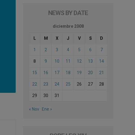
NEWS BY DATE
diciembre 2008
L
M
X
J
V
S
D
1
2
3
4
5
6
7
8
9
10
11
12
13
14
15
16
17
18
19
20
21
22
23
24
25
26
27
28
29
30
31
« Nov
Ene »