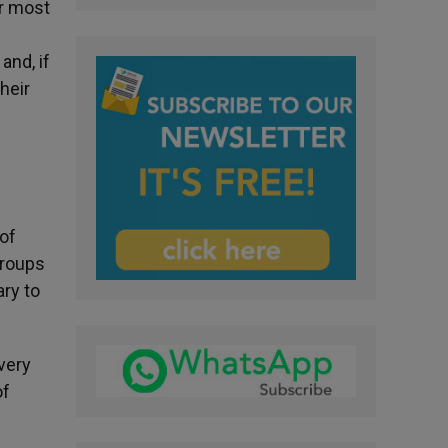
or most
and, if
heir
 of
 groups
ry to
very
of