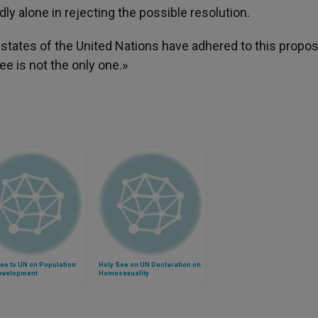
dly alone in rejecting the possible resolution.
 states of the United Nations have adhered to this propos
e is not the only one.»
ee to UN on Population
Holy See on UN Declaration on
evelopment
Homosexuality