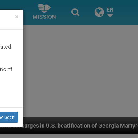
EN
×
MISSION
rated
ons of
Got it
.S. beatification of Georgia Martyrs who died defendi