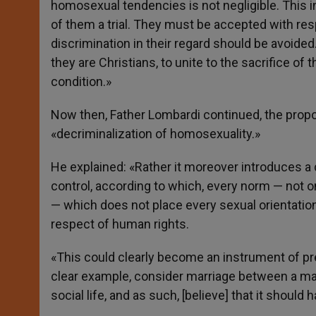
homosexual tendencies is not negligible. This in
of them a trial. They must be accepted with res
discrimination in their regard should be avoided. T
they are Christians, to unite to the sacrifice of
condition.»
Now then, Father Lombardi continued, the propo
«decriminalization of homosexuality.»
He explained: «Rather it moreover introduces a d
control, according to which, every norm — not only
— which does not place every sexual orientation
respect of human rights.
«This could clearly become an instrument of pre
clear example, consider marriage between a ma
social life, and as such, [believe] that it should 