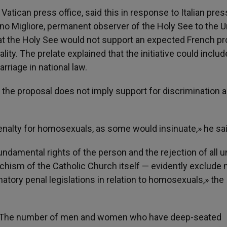
Vatican press office, said this in response to Italian pres
no Migliore, permanent observer of the Holy See to the U
at the Holy See would not support an expected French pr
ity. The prelate explained that the initiative could includ
riage in national law.
t the proposal does not imply support for discrimination 
nalty for homosexuals, as some would insinuate,» he sai
ndamental rights of the person and the rejection of all u
chism of the Catholic Church itself — evidently exclude 
inatory penal legislations in relation to homosexuals,» the
: «The number of men and women who have deep-seated