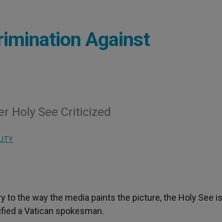
imination Against
 Holy See Criticized
LITY
ry to the way the media paints the picture, the Holy See i
rified a Vatican spokesman.