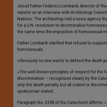
Jesuit Father Federico Lombardi, director of the 
reports on an interview with Archbishop Celesti
Nations. The archbishop told a news agency th
for a U.N. resolution to decriminalize homosexual
the same time the imposition of homosexual mar
Father Lombardi clarified that refusal to suppor
homosexuals.
«Obviously no one wants to defend the death pe
«The well-known principles of respect for the fu
discrimination — recognized clearly by the Cate
only the death penalty, but all violent or discrim
spokesman stated.
Paragraph No. 2358 of the Catechism affirms