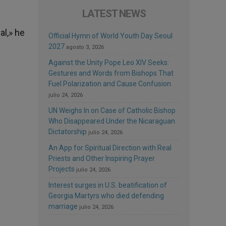
LATEST NEWS
al,» he
Official Hymn of World Youth Day Seoul
2027
agosto 3, 2026
Against the Unity Pope Leo XIV Seeks:
Gestures and Words from Bishops That
Fuel Polarization and Cause Confusion
julio 24, 2026
UN Weighs In on Case of Catholic Bishop
Who Disappeared Under the Nicaraguan
Dictatorship
julio 24, 2026
An App for Spiritual Direction with Real
Priests and Other Inspiring Prayer
Projects
julio 24, 2026
Interest surges in U.S. beatification of
Georgia Martyrs who died defending
marriage
julio 24, 2026