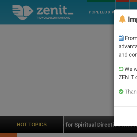
POPE LEO XIV
ROME
CH
Im
From 
advanta
and co
We wi
ZENIT 
Thank
 App for Spiritual Direction with Real Priests and Othe
HOT TOPICS