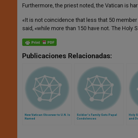
Furthermore, the priest noted, the Vatican is har
«It is not coincidence that less that 50 member
said, «while more than 150 have not. The Holy Se
Publicaciones Relacionadas:
New Vatican Observer to U.N. Is
Soldier's Family Gets Papal
Holy S
Named
Condolences
and D