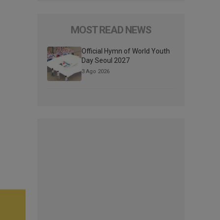
MOST READ NEWS
Official Hymn of World Youth
Day Seoul 2027
3 Ago 2026