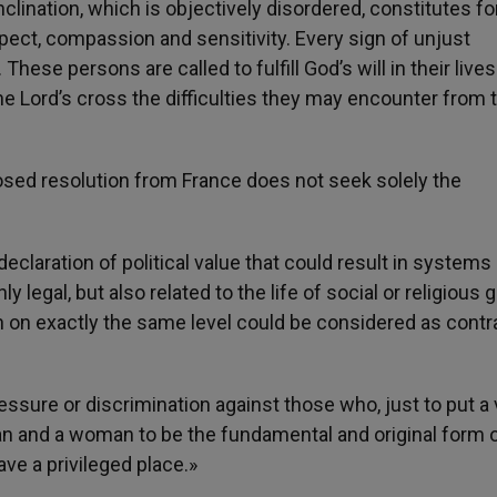
clination, which is objectively disordered, constitutes f
pect, compassion and sensitivity. Every sign of unjust
hese persons are called to fulfill God’s will in their lives 
 the Lord’s cross the difficulties they may encounter from t
sed resolution from France does not seek solely the
eclaration of political value that could result in systems
 legal, but also related to the life of social or religious
 on exactly the same level could be considered as contra
ssure or discrimination against those who, just to put a 
n and a woman to be the fundamental and original form 
have a privileged place.»