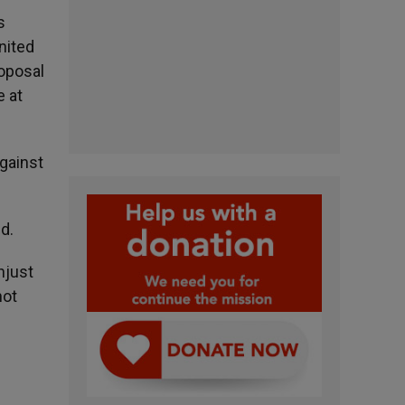
s
nited
oposal
e at
against
d.
njust
not