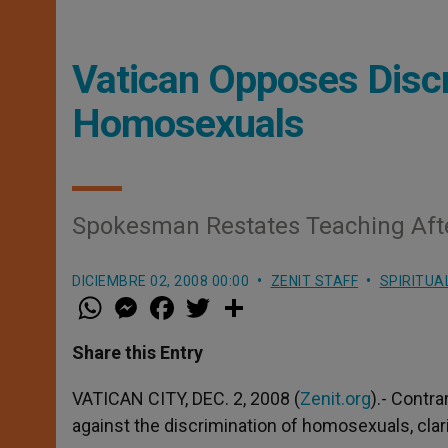
Vatican Opposes Discr
Homosexuals
Spokesman Restates Teaching After
DICIEMBRE 02, 2008 00:00
ZENIT STAFF
SPIRITUA
W
M
F
T
S
h
e
a
w
h
a
s
c
i
a
t
s
e
t
r
Share this Entry
s
e
b
t
e
A
n
o
e
p
g
o
r
VATICAN CITY, DEC. 2, 2008 (
Zenit.org
).- Contra
p
e
k
against the discrimination of homosexuals, cla
r