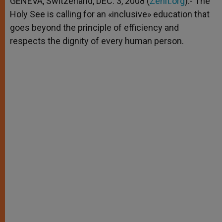
GENEVA, Switzerland, DEC. 3, 2008 (
Zenit.org
).- The
p
e
k
Holy See is calling for an «inclusive» education that
r
goes beyond the principle of efficiency and
respects the dignity of every human person.