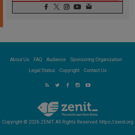
06.08.2026
Franciscan Provincial Minister: School of St.
Francis teaches the Gospel of peace
06.08.2026
Pope in Assisi: Build a civilisation of love,
not division
06.08.2026
SIGNIS Africa renews its leadership
06.08.2026
Africa's Synodal Journey to 2028 Begins with
About Us
FAQ
Audience
Sponsoring Organization
Call to Build a Listening Church Across the
Continent
Legal Status
Copyright
Contact Us
05.08.2026
Archbishop Colombo: Pope's visit to
Argentina will bring a message of peace
05.08.2026
Church in Uruguay: Pope's visit will
strengthen faith and hope
Copyright © 2026 ZENIT. All Rights Reserved. https://zenit.org