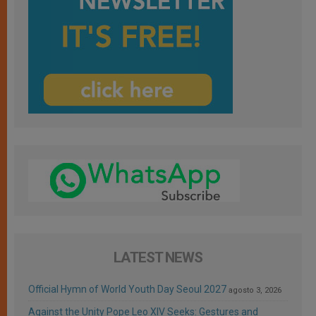
LATEST NEWS
Official Hymn of World Youth Day Seoul 2027
agosto 3, 2026
Against the Unity Pope Leo XIV Seeks: Gestures and