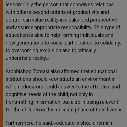
lesson: Only the person that conceives relations
with others beyond criteria of productivity and
control can value reality in a balanced perspective
and assume appropriate responsibility. This type of
education is able to help forming individuals and
new generations to social participation, to solidarity,
to overcoming exclusion and to critically
understand reality.»
Archbishop Tomasi also affirmed that educational
institutions should «constitute an environment in
which educators could answer to the affective and
cognitive needs of the child, not only in
transmitting information, but also in being relevant
for the children in this delicate phase of their lives.»
Furthermore, he said, «educators should remain