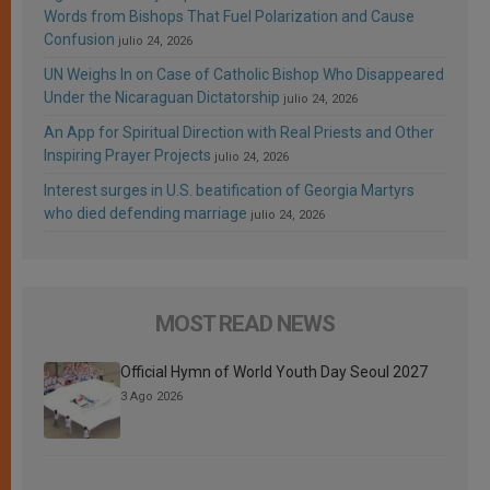
Words from Bishops That Fuel Polarization and Cause
Confusion
julio 24, 2026
UN Weighs In on Case of Catholic Bishop Who Disappeared
Under the Nicaraguan Dictatorship
julio 24, 2026
An App for Spiritual Direction with Real Priests and Other
Inspiring Prayer Projects
julio 24, 2026
Interest surges in U.S. beatification of Georgia Martyrs
who died defending marriage
julio 24, 2026
MOST READ NEWS
Official Hymn of World Youth Day Seoul 2027
3 Ago 2026