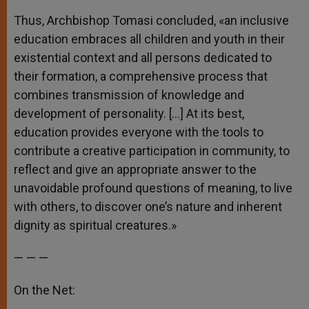
Thus, Archbishop Tomasi concluded, «an inclusive
education embraces all children and youth in their
existential context and all persons dedicated to
their formation, a comprehensive process that
combines transmission of knowledge and
development of personality. […] At its best,
education provides everyone with the tools to
contribute a creative participation in community, to
reflect and give an appropriate answer to the
unavoidable profound questions of meaning, to live
with others, to discover one’s nature and inherent
dignity as spiritual creatures.»
— — —
On the Net: