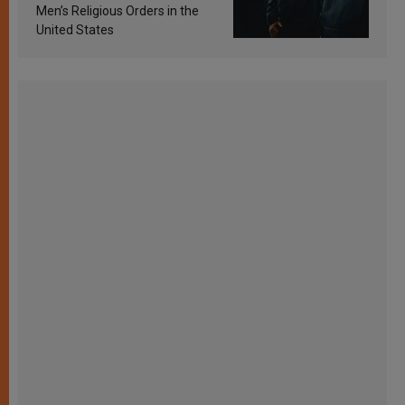
Men’s Religious Orders in the
United States