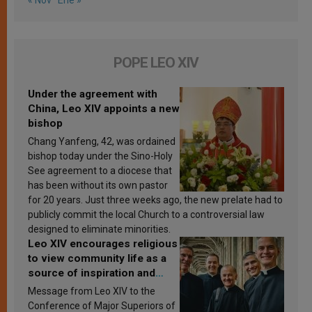
POPE LEO XIV
Under the agreement with
China, Leo XIV appoints a new
bishop
Chang Yanfeng, 42, was ordained
bishop today under the Sino-Holy
See agreement to a diocese that
has been without its own pastor
for 20 years. Just three weeks ago, the new prelate had to
publicly commit the local Church to a controversial law
designed to eliminate minorities.
Leo XIV encourages religious
to view community life as a
source of inspiration and
sanctification
Message from Leo XIV to the
Conference of Major Superiors of