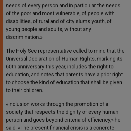
needs of every person and in particular the needs
of the poor and most vulnerable, of people with
disabilities, of rural and of city slums youth, of
young people and adults, without any
discrimination.»
The Holy See representative called to mind that the
Universal Declaration of Human Rights, marking its
60th anniversary this year, includes the right to
education, and notes that parents have a prior right
to choose the kind of education that shall be given
to their children.
«Inclusion works through the promotion of a
society that respects the dignity of every human
person and goes beyond criteria of efficiency,» he
said. «The present financial crisis is a concrete