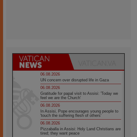
06.08.2026
UN concern over disrupted life in Gaza
06.08.2026
Gratitude for papal visit to Assisi: 'Today we
feel we are the Church'
06.08.2026
In Assisi, Pope encourages young people to
'touch the suffering flesh of others'
06.08.2026
Pizzaballa in Assisi: Holy Land Christians are
tired; they want peace