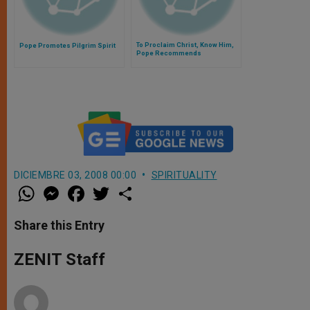
To Proclaim Christ, Know Him,
Pope Promotes Pilgrim Spirit
Pope Recommends
DICIEMBRE 03, 2008 00:00
SPIRITUALITY
W
M
F
T
S
h
e
a
w
h
a
s
c
i
a
t
s
e
t
r
Share this Entry
s
e
b
t
e
A
n
o
e
p
g
o
r
ZENIT Staff
p
e
k
r