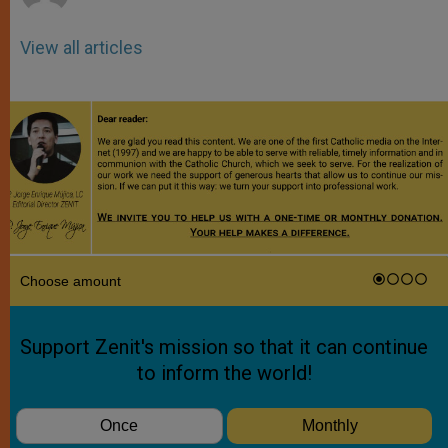
View all articles