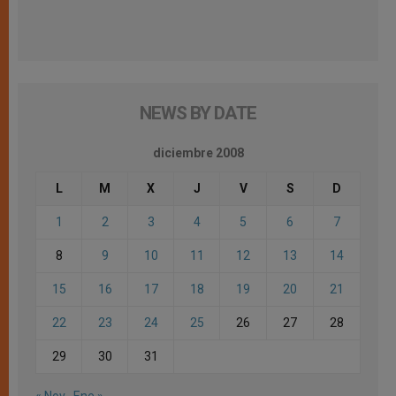
NEWS BY DATE
diciembre 2008
L
M
X
J
V
S
D
1
2
3
4
5
6
7
8
9
10
11
12
13
14
15
16
17
18
19
20
21
22
23
24
25
26
27
28
29
30
31
« Nov
Ene »