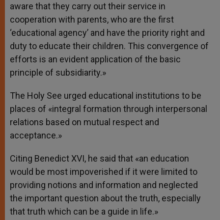
aware that they carry out their service in
cooperation with parents, who are the first
‘educational agency’ and have the priority right and
duty to educate their children. This convergence of
efforts is an evident application of the basic
principle of subsidiarity.»
The Holy See urged educational institutions to be
places of «integral formation through interpersonal
relations based on mutual respect and
acceptance.»
Citing Benedict XVI, he said that «an education
would be most impoverished if it were limited to
providing notions and information and neglected
the important question about the truth, especially
that truth which can be a guide in life.»