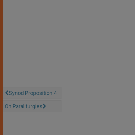
Synod Proposition 4
On Paraliturgies