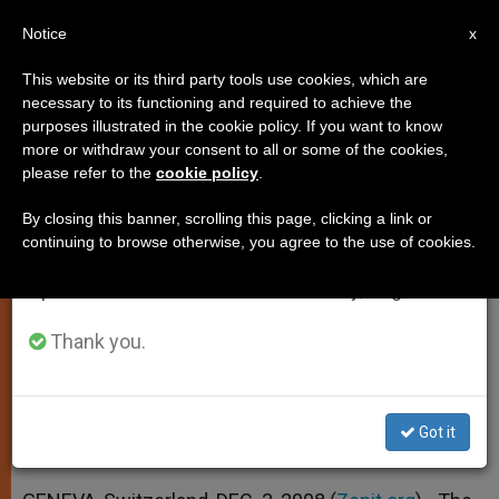
EN
Notice
×
x
Important Notice
This website or its third party tools use cookies, which are
necessary to its functioning and required to achieve the
From July 27 to August 7 we will take our
purposes illustrated in the cookie policy. If you want to know
Holy See Calls for "Inclusive"
annual break, taking advantage of the summer
more or withdraw your consent to all or some of the cookies,
please refer to the
cookie policy
.
period when less information is generated and
Education
consumption also decreases.
By closing this banner, scrolling this page, clicking a link or
continuing to browse otherwise, you agree to the use of cookies.
We will resume regular work on the English and
Says Humanity More Important Than
Spanish editions of ZENIT on Monday, August 10.
Efficiency
Thank you.
DICIEMBRE 03, 2008 00:00
ZENIT STAFF
SPIRITUALITY
W
M
F
T
S
h
e
a
w
h
a
s
c
i
a
Got it
t
s
e
t
r
Share this Entry
s
e
b
t
e
A
n
o
e
p
g
o
r