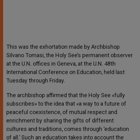
This was the exhortation made by Archbishop
Silvano Tomasi, the Holy See’s permanent observer
at the U.N. offices in Geneva, at the U.N. 48th
International Conference on Education, held last
Tuesday through Friday.
The archbishop affirmed that the Holy See «fully
subscribes» to the idea that «a way to a future of
peaceful coexistence, of mutual respect and
enrichment by sharing the gifts of different
cultures and traditions, comes through ‘education
of all.’ Such an education takes into account the