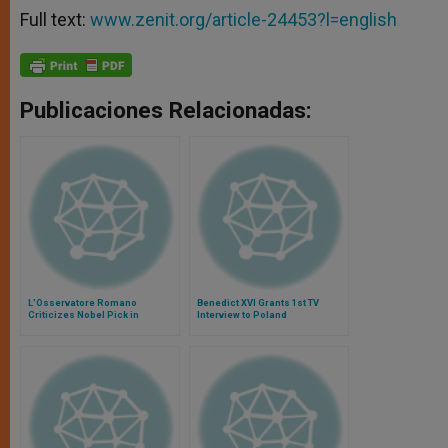
Full text:
www.zenit.org/article-24453?l=english
Publicaciones Relacionadas:
L'Osservatore Romano
Benedict XVI Grants 1st TV
Criticizes Nobel Pick in
Interview to Poland
Literature