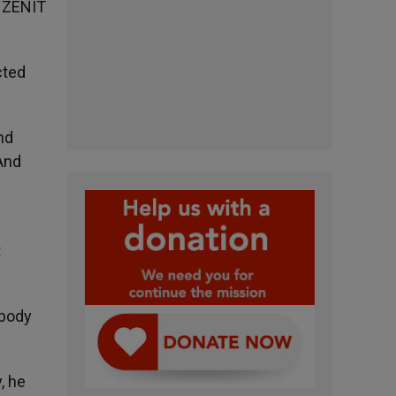
, ZENIT
cted
nd
And
t
 body
, he