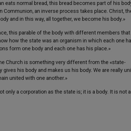
man eats normal bread, this bread becomes part of his bod
n Communion, an inverse process takes place. Christ, the
body and in this way, all together, we become his body.»
nce, this parable of the body with different members tha
o show how the state was an organism in which each one ha
ctions form one body and each one has his place.»
 the Church is something very different from the «state-
y gives his body and makes us his body. We are really un
main united with one another.»
only a corporation as the state is; it is a body. It is not 