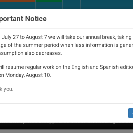
URCH AND WORLD
DOCUMENTS
DONATE
portant Notice
July 27 to August 7 we will take our annual break, taking
ge of the summer period when less information is gene
nsumption also decreases.
ll resume regular work on the English and Spanish editi
on Monday, August 10.
 you.
appeared Under the Nicaraguan Dictatorship
A