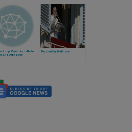
d Luigi Monti: Apostle to
Touched by Holiness
ick and Orphaned