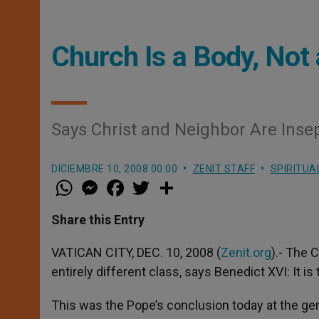
Church Is a Body, Not
Says Christ and Neighbor Are Insep
DICIEMBRE 10, 2008 00:00
ZENIT STAFF
SPIRITUA
W
M
F
T
S
h
e
a
w
h
a
s
c
i
a
t
s
e
t
r
Share this Entry
s
e
b
t
e
A
n
o
e
p
g
o
r
VATICAN CITY, DEC. 10, 2008 (
Zenit.org
).- The 
p
e
k
entirely different class, says Benedict XVI: It is
r
This was the Pope’s conclusion today at the gene