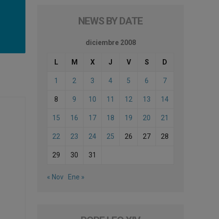
NEWS BY DATE
diciembre 2008
L
M
X
J
V
S
D
1
2
3
4
5
6
7
8
9
10
11
12
13
14
15
16
17
18
19
20
21
22
23
24
25
26
27
28
29
30
31
« Nov
Ene »