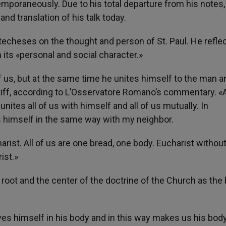
mporaneously. Due to his total departure from his notes
and translation of his talk today.
techeses on the thought and person of St. Paul. He refle
n its «personal and social character.»
f us, but at the same time he unites himself to the man a
iff, according to L’Osservatore Romano’s commentary. «
nites all of us with himself and all of us mutually. In
s himself in the same way with my neighbor.
arist. All of us are one bread, one body. Eucharist withou
ist.»
 root and the center of the doctrine of the Church as the
ives himself in his body and in this way makes us his body