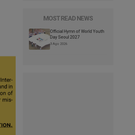
MOST READ NEWS
Official Hymn of World Youth
Day Seoul 2027
3 Ago 2026