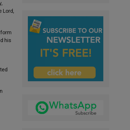
y,
 Lord,
t form
d his
ited
an