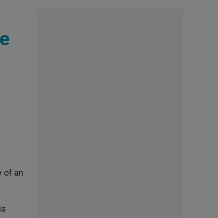
pe
y of an
is