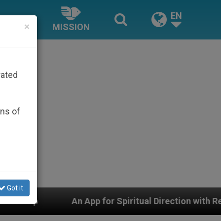
EN
×
MISSION
rated
ons of
Got it
n App for Spiritual Direction with Real Priests and Othe