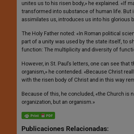
unites us to his risen body,» he explained. «If 
transformed into substance of human life. But i
assimilates us, introduces us into his glorious 
The Holy Father noted: «In Roman political scie
part of a unity was used by the state itself, t
function: The multiplicity and diversity of fun
However, in St. Paul’s letters, one can see that
organism,» he contended. «Because Christ reall
with the risen body of Christ and in this way re
Because of this, he concluded, «the Church is not 
organization, but an organism.»
Publicaciones Relacionadas: