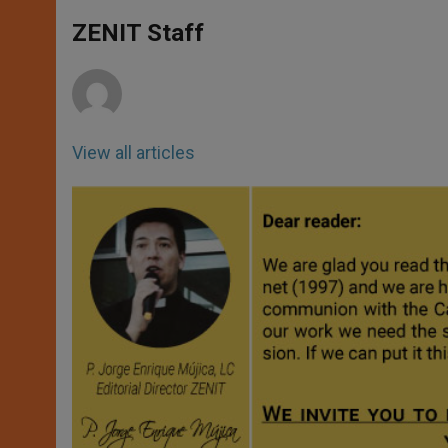
A
n
o
e
p
g
o
r
ZENIT Staff
p
e
k
r
View all articles