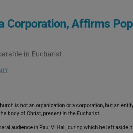
 a Corporation, Affirms Po
arable in Eucharist
LITY
Church is not an organization or a corporation, but an entit
 the body of Christ, present in the Eucharist.
ral audience in Paul VI Hall, during which he left aside h