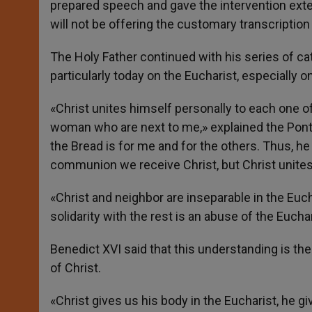
prepared speech and gave the intervention exte
will not be offering the customary transcription 
The Holy Father continued with his series of ca
particularly today on the Eucharist, especially o
«Christ unites himself personally to each one o
woman who are next to me,» explained the Pont
the Bread is for me and for the others. Thus, he u
communion we receive Christ, but Christ unite
«Christ and neighbor are inseparable in the Euch
solidarity with the rest is an abuse of the Euchar
Benedict XVI said that this understanding is the
of Christ.
«Christ gives us his body in the Eucharist, he g