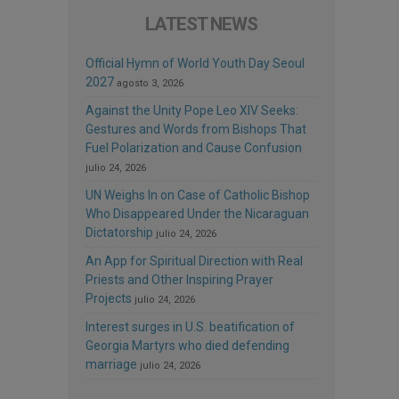
LATEST NEWS
Official Hymn of World Youth Day Seoul
2027
agosto 3, 2026
Against the Unity Pope Leo XIV Seeks:
Gestures and Words from Bishops That
Fuel Polarization and Cause Confusion
julio 24, 2026
UN Weighs In on Case of Catholic Bishop
Who Disappeared Under the Nicaraguan
Dictatorship
julio 24, 2026
An App for Spiritual Direction with Real
Priests and Other Inspiring Prayer
Projects
julio 24, 2026
Interest surges in U.S. beatification of
Georgia Martyrs who died defending
marriage
julio 24, 2026