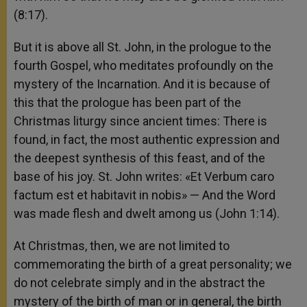
(8:17).
But it is above all St. John, in the prologue to the
fourth Gospel, who meditates profoundly on the
mystery of the Incarnation. And it is because of
this that the prologue has been part of the
Christmas liturgy since ancient times: There is
found, in fact, the most authentic expression and
the deepest synthesis of this feast, and of the
base of his joy. St. John writes: «Et Verbum caro
factum est et habitavit in nobis» — And the Word
was made flesh and dwelt among us (John 1:14).
At Christmas, then, we are not limited to
commemorating the birth of a great personality; we
do not celebrate simply and in the abstract the
mystery of the birth of man or in general, the birth