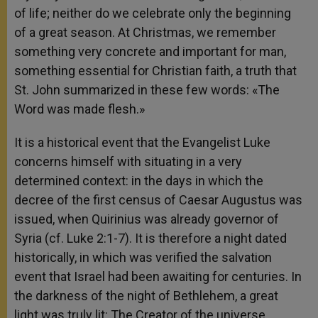
of life; neither do we celebrate only the beginning
of a great season. At Christmas, we remember
something very concrete and important for man,
something essential for Christian faith, a truth that
St. John summarized in these few words: «The
Word was made flesh.»
It is a historical event that the Evangelist Luke
concerns himself with situating in a very
determined context: in the days in which the
decree of the first census of Caesar Augustus was
issued, when Quirinius was already governor of
Syria (cf. Luke 2:1-7). It is therefore a night dated
historically, in which was verified the salvation
event that Israel had been awaiting for centuries. In
the darkness of the night of Bethlehem, a great
light was truly lit: The Creator of the universe