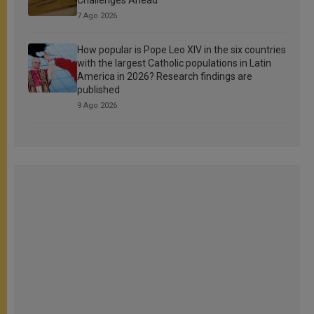
7 Ago 2026
How popular is Pope Leo XIV in the six countries
with the largest Catholic populations in Latin
America in 2026? Research findings are
published
9 Ago 2026