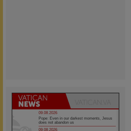
09.08.2026
Pope: Even in our darkest moments, Jesus
does not abandon us
09.08.2026