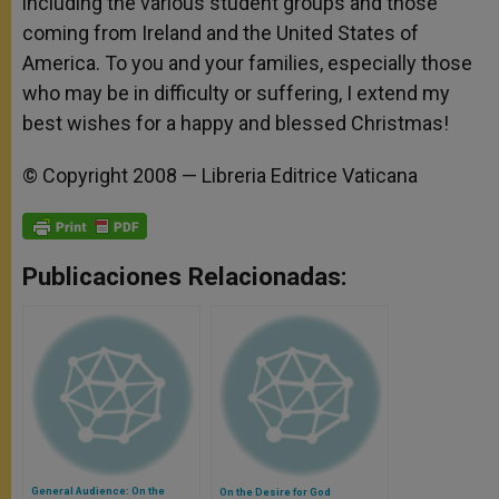
including the various student groups and those
coming from Ireland and the United States of
America. To you and your families, especially those
who may be in difficulty or suffering, I extend my
best wishes for a happy and blessed Christmas!
© Copyright 2008 — Libreria Editrice Vaticana
Publicaciones Relacionadas:
General Audience: On the
On the Desire for God