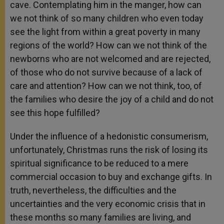
cave. Contemplating him in the manger, how can
we not think of so many children who even today
see the light from within a great poverty in many
regions of the world? How can we not think of the
newborns who are not welcomed and are rejected,
of those who do not survive because of a lack of
care and attention? How can we not think, too, of
the families who desire the joy of a child and do not
see this hope fulfilled?
Under the influence of a hedonistic consumerism,
unfortunately, Christmas runs the risk of losing its
spiritual significance to be reduced to a mere
commercial occasion to buy and exchange gifts. In
truth, nevertheless, the difficulties and the
uncertainties and the very economic crisis that in
these months so many families are living, and