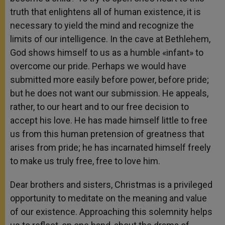
truth that enlightens all of human existence, it is
necessary to yield the mind and recognize the
limits of our intelligence. In the cave at Bethlehem,
God shows himself to us as a humble «infant» to
overcome our pride. Perhaps we would have
submitted more easily before power, before pride;
but he does not want our submission. He appeals,
rather, to our heart and to our free decision to
accept his love. He has made himself little to free
us from this human pretension of greatness that
arises from pride; he has incarnated himself freely
to make us truly free, free to love him.
Dear brothers and sisters, Christmas is a privileged
opportunity to meditate on the meaning and value
of our existence. Approaching this solemnity helps