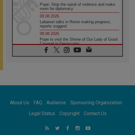
Pope: Stop the spiral of violence and make
room for diplomacy
08.08.2026
Lebanon talks in Rome making progress,
reports suggest
08.08.2026
Pope to visit the Shrine of Our Lady of Good
Counsel in Genazzano
08.08.2026
Pope: Saint Agatha demonstrates the victory
of love over death
08.08.2026
Honduras: The hidden human cost of a
forgotten displacement crisis
08.08.2026
Archbishop Nwachukwu: Communication in
the service of the Gospel
About Us
FAQ
Audience
Sponsoring Organization
08.08.2026
The Lord's Day Reflection: Take Courage. Do
Legal Status
Copyright
Contact Us
Not Be Afraid!
07.08.2026
Following in Jesus' Footsteps: Capernaum,
the Town of Jesus