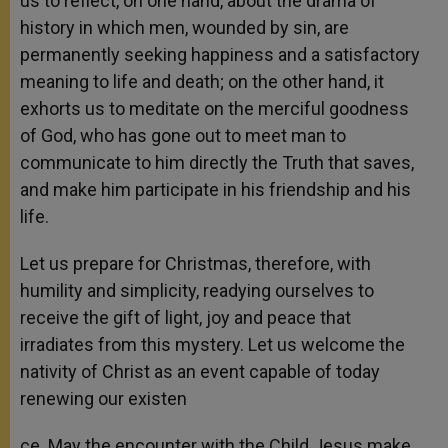
us to reflect, on one hand, about the drama of
history in which men, wounded by sin, are
permanently seeking happiness and a satisfactory
meaning to life and death; on the other hand, it
exhorts us to meditate on the merciful goodness
of God, who has gone out to meet man to
communicate to him directly the Truth that saves,
and make him participate in his friendship and his
life.
Let us prepare for Christmas, therefore, with
humility and simplicity, readying ourselves to
receive the gift of light, joy and peace that
irradiates from this mystery. Let us welcome the
nativity of Christ as an event capable of today
renewing our existen
ce. May the encounter with the Child Jesus make