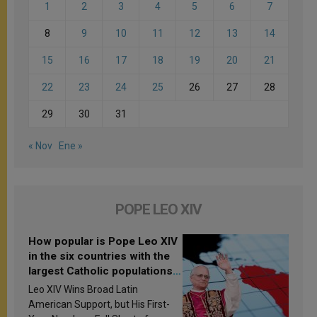
1
2
3
4
5
6
7
8
9
10
11
12
13
14
15
16
17
18
19
20
21
22
23
24
25
26
27
28
29
30
31
« Nov
Ene »
POPE LEO XIV
How popular is Pope Leo XIV
in the six countries with the
largest Catholic populations
in Latin America in 2026?
Leo XIV Wins Broad Latin
Research findings are
American Support, but His First-
published