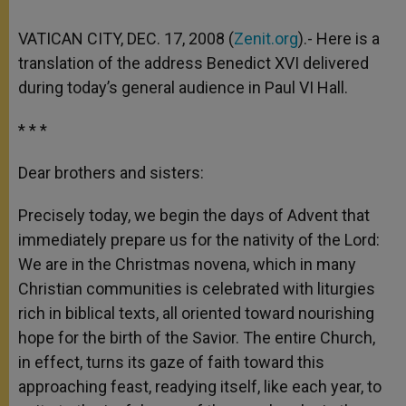
VATICAN CITY, DEC. 17, 2008 (
Zenit.org
).- Here is a
translation of the address Benedict XVI delivered
during today’s general audience in Paul VI Hall.
* * *
Dear brothers and sisters:
Precisely today, we begin the days of Advent that
immediately prepare us for the nativity of the Lord:
We are in the Christmas novena, which in many
Christian communities is celebrated with liturgies
rich in biblical texts, all oriented toward nourishing
hope for the birth of the Savior. The entire Church,
in effect, turns its gaze of faith toward this
approaching feast, readying itself, like each year, to