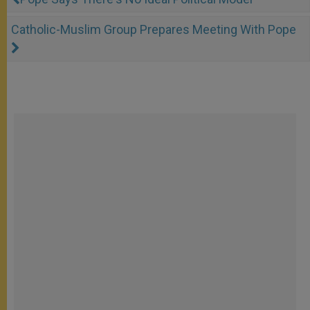
Catholic-Muslim Group Prepares Meeting With Pope