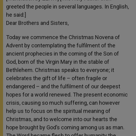
greeted the people in several languages. In English,
he said:]
Dear Brothers and Sisters,
Today we commence the Christmas Novena of
Advent by contemplating the fulfilment of the
ancient prophecies in the coming of the Son of
God, born of the Virgin Mary in the stable of
Bethlehem. Christmas speaks to everyone; it
celebrates the gift of life – often fragile or
endangered – and the fulfilment of our deepest
hopes for a world renewed. The present economic
crisis, causing so much suffering, can however
help us to focus on the spiritual meaning of
Christmas, and to welcome into our hearts the
hope brought by God’s coming among us as man.
The Word became flesh to offer humanity the