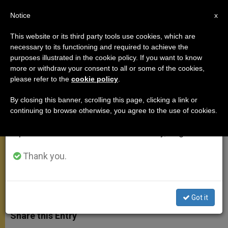
EN
Notice
×
x
Important Notice
This website or its third party tools use cookies, which are
necessary to its functioning and required to achieve the
From July 27 to August 7 we will take our
purposes illustrated in the cookie policy. If you want to know
On the Meaning and Value of Our
annual break, taking advantage of the summer
more or withdraw your consent to all or some of the cookies,
please refer to the
cookie policy
.
period when less information is generated and
Lives
consumption also decreases.
By closing this banner, scrolling this page, clicking a link or
continuing to browse otherwise, you agree to the use of cookies.
We will resume regular work on the English and
Christ «Appeals … to Our Free
Spanish editions of ZENIT on Monday, August 10.
Decision to Accept His Love»
Thank you.
DICIEMBRE 17, 2008 00:00
ZENIT STAFF
GENERAL
AUDIENCE
W
M
F
T
S
h
e
a
w
h
Got it
a
s
c
i
a
t
s
e
t
r
Share this Entry
s
e
b
t
e