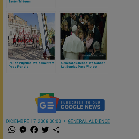
Easter Triduum
Polish Pilgrims: Welcome from
General Audience: We Cannot
Pope Francis
Let Sunday Pass Without
Encountering the Lord
DICIEMBRE 17, 2008 00:00
GENERAL AUDIENCE
W
M
F
T
S
h
e
a
w
h
a
s
c
i
a