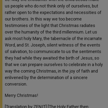
us people who do not think only of ourselves, but
rather open to the expectations and necessities of
our brothers. In this way we too become
testimonies of the light that Christmas radiates
over the humanity of the third millennium. Let us
ask most holy Mary, the tabernacle of the incarnate
Word, and St. Joseph, silent witness of the events
of salvation, to communicate to us the sentiments
they had while they awaited the birth of Jesus, so
that we can prepare ourselves to celebrate in a holy
way the coming Christmas, in the joy of faith and
enlivened by the determination of a sincere
conversion.
Merry Christmas!
[Translation by ZENIT] [The Holy Father then