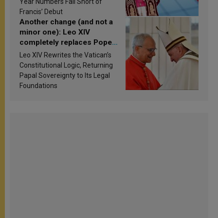
Year Numbers Fall Short of
Francis’ Debut
Another change (and not a
minor one): Leo XIV
completely replaces Pope
Francis’s Vatican law
Leo XIV Rewrites the Vatican’s
Constitutional Logic, Returning
Papal Sovereignty to Its Legal
Foundations