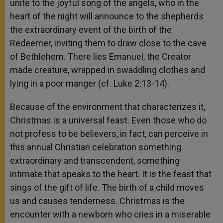
unite to the joyful song of the angels, who in the
heart of the night will announce to the shepherds
the extraordinary event of the birth of the
Redeemer, inviting them to draw close to the cave
of Bethlehem. There lies Emanuel, the Creator
made creature, wrapped in swaddling clothes and
lying in a poor manger (cf. Luke 2:13-14).
Because of the environment that characterizes it,
Christmas is a universal feast. Even those who do
not profess to be believers, in fact, can perceive in
this annual Christian celebration something
extraordinary and transcendent, something
intimate that speaks to the heart. It is the feast that
sings of the gift of life. The birth of a child moves
us and causes tenderness. Christmas is the
encounter with a newborn who cries in a miserable