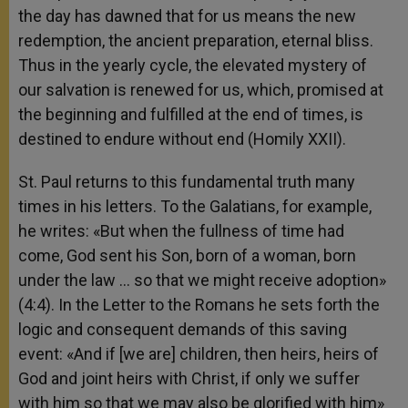
the day has dawned that for us means the new
redemption, the ancient preparation, eternal bliss.
Thus in the yearly cycle, the elevated mystery of
our salvation is renewed for us, which, promised at
the beginning and fulfilled at the end of times, is
destined to endure without end (Homily XXII).
St. Paul returns to this fundamental truth many
times in his letters. To the Galatians, for example,
he writes: «But when the fullness of time had
come, God sent his Son, born of a woman, born
under the law … so that we might receive adoption»
(4:4). In the Letter to the Romans he sets forth the
logic and consequent demands of this saving
event: «And if [we are] children, then heirs, heirs of
God and joint heirs with Christ, if only we suffer
with him so that we may also be glorified with him»