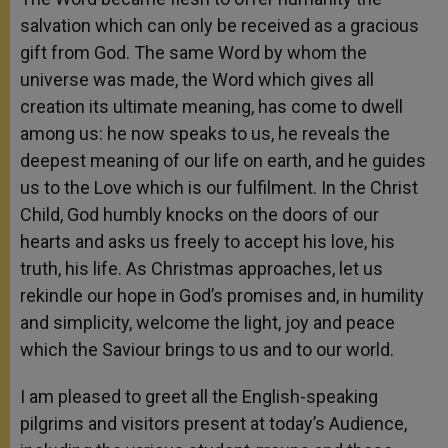
salvation which can only be received as a gracious
gift from God. The same Word by whom the
universe was made, the Word which gives all
creation its ultimate meaning, has come to dwell
among us: he now speaks to us, he reveals the
deepest meaning of our life on earth, and he guides
us to the Love which is our fulfilment. In the Christ
Child, God humbly knocks on the doors of our
hearts and asks us freely to accept his love, his
truth, his life. As Christmas approaches, let us
rekindle our hope in God’s promises and, in humility
and simplicity, welcome the light, joy and peace
which the Saviour brings to us and to our world.
I am pleased to greet all the English-speaking
pilgrims and visitors present at today’s Audience,