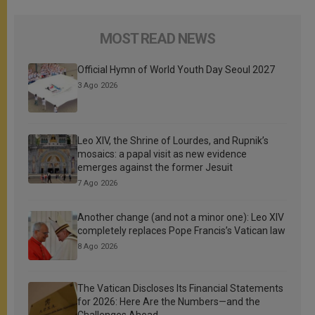
MOST READ NEWS
Official Hymn of World Youth Day Seoul 2027
3 Ago 2026
Leo XIV, the Shrine of Lourdes, and Rupnik’s
mosaics: a papal visit as new evidence
emerges against the former Jesuit
7 Ago 2026
Another change (and not a minor one): Leo XIV
completely replaces Pope Francis’s Vatican law
8 Ago 2026
The Vatican Discloses Its Financial Statements
for 2026: Here Are the Numbers—and the
Challenges Ahead