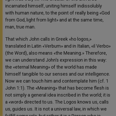
incarnated himself, uniting himself indissolubly
with human nature, to the point of really being «God
from God, light from light» and at the same time,
man, true man.
That which John calls in Greek «ho logos,»
translated in Latin «Verbum» and in Italian, «il Verbo»
(the Word), also means «the Meaning.» Therefore,
we can understand John’s expression in this way:
the «eternal Meaning» of the world has made
himself tangible to our senses and our intelligence.
Now we can touch him and contemplate him (cf. 1
John 1:1). The «Meaning» that has become flesh is
not simply a general idea inscribed in the world; it is
a «word» directed to us. The Logos knows us, calls
us, guides us. It is not a universal law, in which we
fulfill some role, but rather it is a Person who is