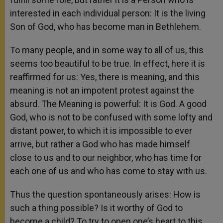
interested in each individual person: It is the living
Son of God, who has become man in Bethlehem.
To many people, and in some way to all of us, this
seems too beautiful to be true. In effect, here it is
reaffirmed for us: Yes, there is meaning, and this
meaning is not an impotent protest against the
absurd. The Meaning is powerful: It is God. A good
God, who is not to be confused with some lofty and
distant power, to which it is impossible to ever
arrive, but rather a God who has made himself
close to us and to our neighbor, who has time for
each one of us and who has come to stay with us.
Thus the question spontaneously arises: How is
such a thing possible? Is it worthy of God to
become a child? To try to open one’s heart to this