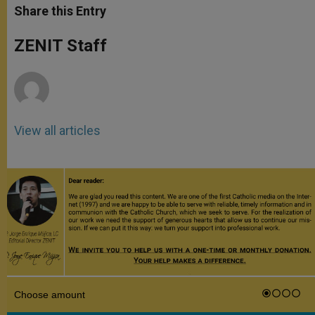
t
s
e
t
r
Share this Entry
s
e
b
t
e
A
n
o
e
p
g
o
r
ZENIT Staff
p
e
k
r
View all articles