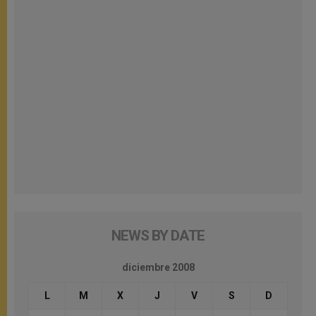
NEWS BY DATE
diciembre 2008
L
M
X
J
V
S
D