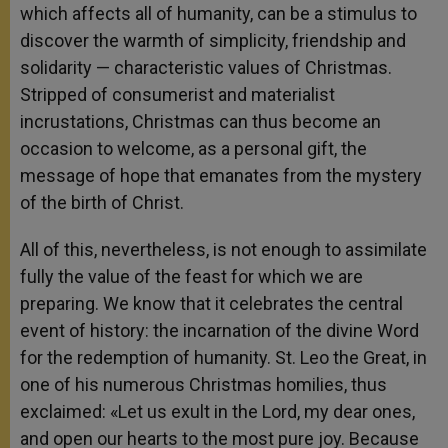
which affects all of humanity, can be a stimulus to
discover the warmth of simplicity, friendship and
solidarity — characteristic values of Christmas.
Stripped of consumerist and materialist
incrustations, Christmas can thus become an
occasion to welcome, as a personal gift, the
message of hope that emanates from the mystery
of the birth of Christ.
All of this, nevertheless, is not enough to assimilate
fully the value of the feast for which we are
preparing. We know that it celebrates the central
event of history: the incarnation of the divine Word
for the redemption of humanity. St. Leo the Great, in
one of his numerous Christmas homilies, thus
exclaimed: «Let us exult in the Lord, my dear ones,
and open our hearts to the most pure joy. Because