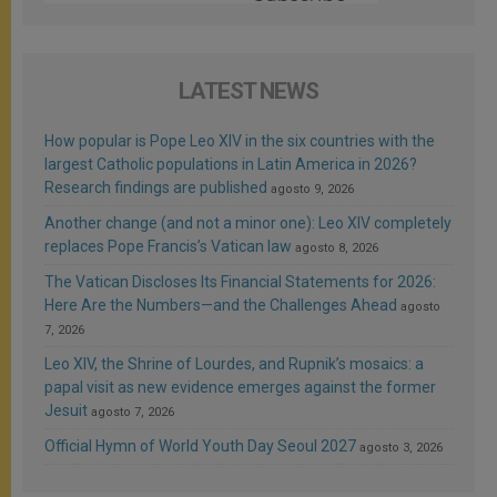
LATEST NEWS
How popular is Pope Leo XIV in the six countries with the
largest Catholic populations in Latin America in 2026?
Research findings are published
agosto 9, 2026
Another change (and not a minor one): Leo XIV completely
replaces Pope Francis’s Vatican law
agosto 8, 2026
The Vatican Discloses Its Financial Statements for 2026:
Here Are the Numbers—and the Challenges Ahead
agosto
7, 2026
Leo XIV, the Shrine of Lourdes, and Rupnik’s mosaics: a
papal visit as new evidence emerges against the former
Jesuit
agosto 7, 2026
Official Hymn of World Youth Day Seoul 2027
agosto 3, 2026