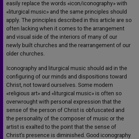
easily replace the words «icon/iconography» with
«liturgical music» and the same principles should
apply. The principles described in this article are so
often lacking when it comes to the arrangement
and visual side of the interiors of many of our
newly built churches and the rearrangement of our
older churches.
Iconography and liturgical music should aid in the
configuring of our minds and dispositions toward
Christ, not toward ourselves. Some modern
«religious art» and «liturgical music» is often so
overwrought with personal expression that the
sense of the person of Christ is obfuscated and
the personality of the composer of music or the
artist is exalted to the point that the sense of
Christ’s presence is diminished. Good iconography