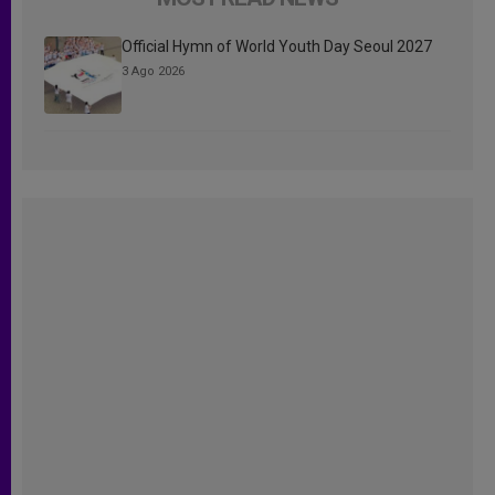
Official Hymn of World Youth Day Seoul 2027
3 Ago 2026