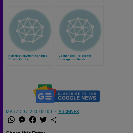
Reformation After the Abuse
US Bishops Praised for
Crisis (Part 1)
Courageous Words
MARZO 07, 2009 00:00
ARCHIVES
W
M
F
T
S
h
e
a
w
h
a
s
c
i
a
t
s
e
t
r