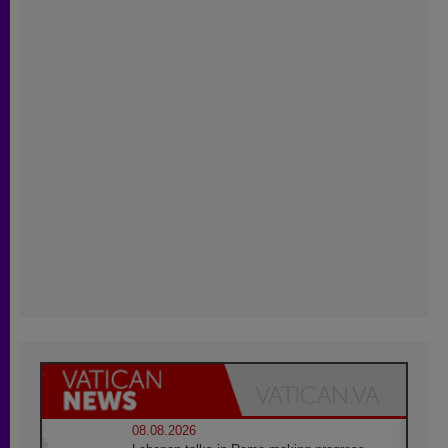
08.08.2026