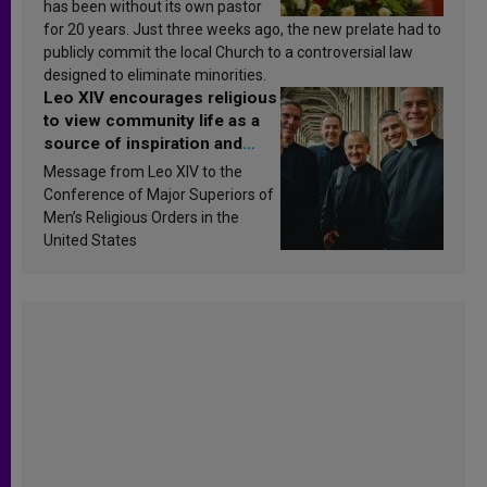
has been without its own pastor
for 20 years. Just three weeks ago, the new prelate had to
publicly commit the local Church to a controversial law
designed to eliminate minorities.
Leo XIV encourages religious
to view community life as a
source of inspiration and
sanctification
Message from Leo XIV to the
Conference of Major Superiors of
Men’s Religious Orders in the
United States