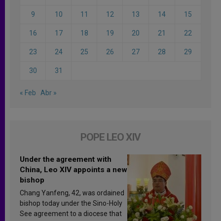
9
10
11
12
13
14
15
16
17
18
19
20
21
22
23
24
25
26
27
28
29
30
31
« Feb
Abr »
POPE LEO XIV
Under the agreement with
China, Leo XIV appoints a new
bishop
Chang Yanfeng, 42, was ordained
bishop today under the Sino-Holy
See agreement to a diocese that