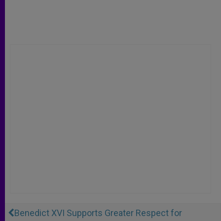
Benedict XVI Supports Greater Respect for