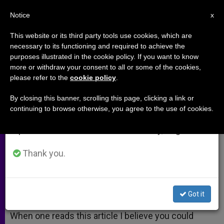
EN
Notice
×
x
Important Notice
This website or its third party tools use cookies, which are
necessary to its functioning and required to achieve the
From July 27 to August 7 we will take our
purposes illustrated in the cookie policy. If you want to know
The Art of Music
annual break, taking advantage of the summer
more or withdraw your consent to all or some of the cookies,
please refer to the
cookie policy
.
period when less information is generated and
consumption also decreases.
By closing this banner, scrolling this page, clicking a link or
–
continuing to browse otherwise, you agree to the use of cookies.
We will resume regular work on the English and
Spanish editions of ZENIT on Monday, August 10.
MARZO 07, 2009 00:00
ZENIT STAFF
ARCHIVES
W
M
F
T
S
h
e
a
w
h
Thank you.
a
s
c
i
a
t
s
e
t
r
Share this Entry
s
e
b
t
e
A
n
o
e
p
g
o
r
A response to:
Theology’s Visual Side
Got it
p
e
k
r
When one reads this article I believe you could