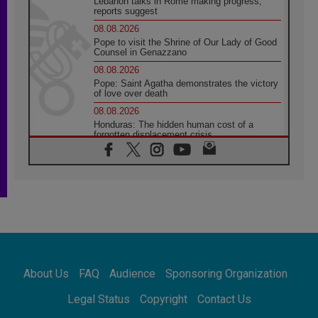
Lebanon talks in Rome making progress,
reports suggest
08.08.2026
Pope to visit the Shrine of Our Lady of Good
Counsel in Genazzano
08.08.2026
Pope: Saint Agatha demonstrates the victory
of love over death
08.08.2026
Honduras: The hidden human cost of a
forgotten displacement crisis
08.08.2026
Archbishop Nwachukwu: Communication in
the service of the Gospel
08.08.2026
The Lord's Day Reflection: Take Courage. Do
Not Be Afraid!
07.08.2026
Following in Jesus' Footsteps: Capernaum,
the Town of Jesus
About Us
FAQ
Audience
Sponsoring Organization
07.08.2026
Catholic universities offer art as a way of
Legal Status
Copyright
Contact Us
addressing today's problems
07.08.2026