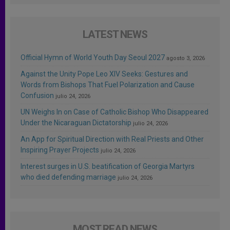
LATEST NEWS
Official Hymn of World Youth Day Seoul 2027
agosto 3, 2026
Against the Unity Pope Leo XIV Seeks: Gestures and
Words from Bishops That Fuel Polarization and Cause
Confusion
julio 24, 2026
UN Weighs In on Case of Catholic Bishop Who Disappeared
Under the Nicaraguan Dictatorship
julio 24, 2026
An App for Spiritual Direction with Real Priests and Other
Inspiring Prayer Projects
julio 24, 2026
Interest surges in U.S. beatification of Georgia Martyrs
who died defending marriage
julio 24, 2026
MOST READ NEWS