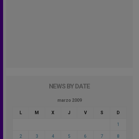
NEWS BY DATE
marzo 2009
L
M
X
J
V
S
D
1
2
3
4
5
6
7
8