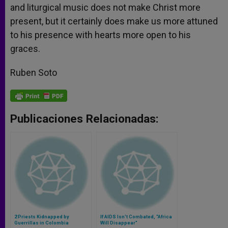
and liturgical music does not make Christ more
present, but it certainly does make us more attuned
to his presence with hearts more open to his
graces.
Ruben Soto
Publicaciones Relacionadas:
2 Priests Kidnapped by
If AIDS Isn't Combated, "Africa
Guerrillas in Colombia
Will Disappear"