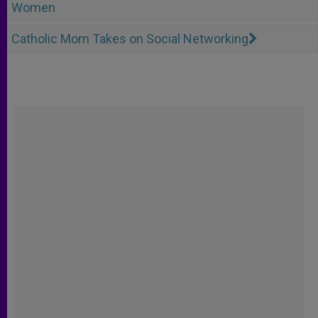
Women
Catholic Mom Takes on Social Networking