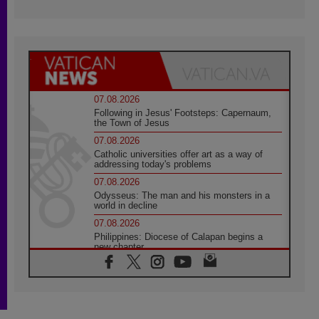
07.08.2026
Following in Jesus' Footsteps: Capernaum,
the Town of Jesus
07.08.2026
Catholic universities offer art as a way of
addressing today's problems
07.08.2026
Odysseus: The man and his monsters in a
world in decline
07.08.2026
Philippines: Diocese of Calapan begins a
new chapter
07.08.2026
Pope Leo's schedule for his four-day
Apostolic Journey to France
07.08.2026