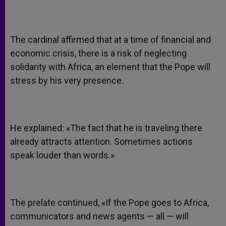
The cardinal affirmed that at a time of financial and
economic crisis, there is a risk of neglecting
solidarity with Africa, an element that the Pope will
stress by his very presence.
He explained: «The fact that he is traveling there
already attracts attention. Sometimes actions
speak louder than words.»
The prelate continued, «If the Pope goes to Africa,
communicators and news agents — all — will