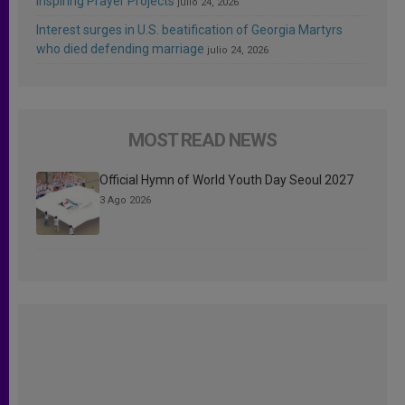
Inspiring Prayer Projects
julio 24, 2026
Interest surges in U.S. beatification of Georgia Martyrs
who died defending marriage
julio 24, 2026
MOST READ NEWS
Official Hymn of World Youth Day Seoul 2027
3 Ago 2026