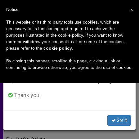
EN
Notice
×
x
Important Notice
This website or its third party tools use cookies, which are
necessary to its functioning and required to achieve the
From July 27 to August 7 we will take our
purposes illustrated in the cookie policy. If you want to know
Cardinal: Papal Visit to Foster
annual break, taking advantage of the summer
more or withdraw your consent to all or some of the cookies,
please refer to the
cookie policy
.
period when less information is generated and
Solidarity With Africa
consumption also decreases.
By closing this banner, scrolling this page, clicking a link or
continuing to browse otherwise, you agree to the use of cookies.
We will resume regular work on the English and
Predicts Positive Spiritual And
Spanish editions of ZENIT on Monday, August 10.
Human Results
Thank you.
MARZO 16, 2009 00:00
ZENIT STAFF
ARCHIVES
W
M
F
T
S
h
e
a
w
h
a
s
c
i
a
Got it
t
s
e
t
r
Share this Entry
s
e
b
t
e
A
n
o
e
p
g
o
r