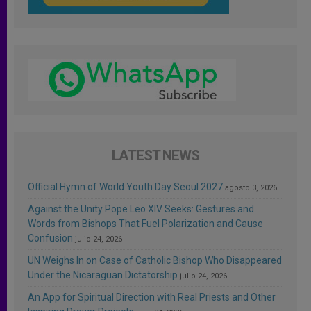
LATEST NEWS
Official Hymn of World Youth Day Seoul 2027
agosto 3, 2026
Against the Unity Pope Leo XIV Seeks: Gestures and
Words from Bishops That Fuel Polarization and Cause
Confusion
julio 24, 2026
UN Weighs In on Case of Catholic Bishop Who Disappeared
Under the Nicaraguan Dictatorship
julio 24, 2026
An App for Spiritual Direction with Real Priests and Other