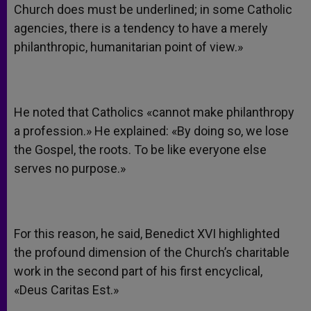
Church does must be underlined; in some Catholic
agencies, there is a tendency to have a merely
philanthropic, humanitarian point of view.»
He noted that Catholics «cannot make philanthropy
a profession.» He explained: «By doing so, we lose
the Gospel, the roots. To be like everyone else
serves no purpose.»
For this reason, he said, Benedict XVI highlighted
the profound dimension of the Church’s charitable
work in the second part of his first encyclical,
«Deus Caritas Est.»