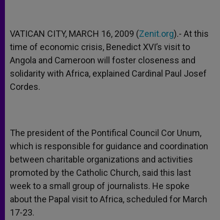
VATICAN CITY, MARCH 16, 2009 (
Zenit.org
).- At this
time of economic crisis, Benedict XVI’s visit to
Angola and Cameroon will foster closeness and
solidarity with Africa, explained Cardinal Paul Josef
Cordes.
The president of the Pontifical Council Cor Unum,
which is responsible for guidance and coordination
between charitable organizations and activities
promoted by the Catholic Church, said this last
week to a small group of journalists. He spoke
about the Papal visit to Africa, scheduled for March
17-23.