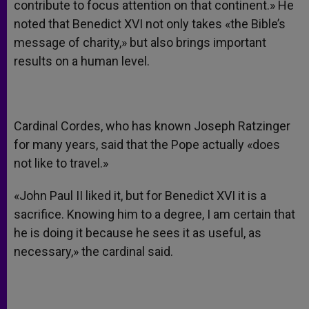
contribute to focus attention on that continent.» He
noted that Benedict XVI not only takes «the Bible’s
message of charity,» but also brings important
results on a human level.
Cardinal Cordes, who has known Joseph Ratzinger
for many years, said that the Pope actually «does
not like to travel.»
«John Paul II liked it, but for Benedict XVI it is a
sacrifice. Knowing him to a degree, I am certain that
he is doing it because he sees it as useful, as
necessary,» the cardinal said.