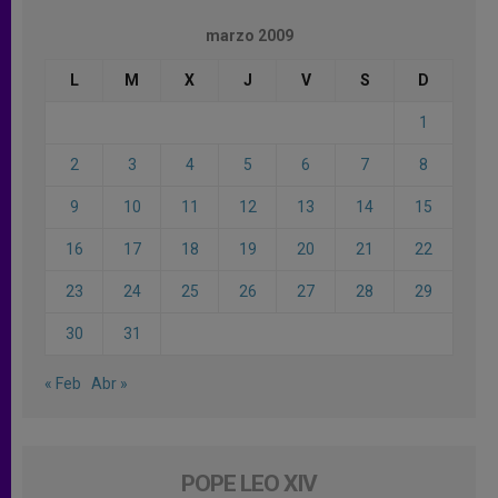
marzo 2009
L
M
X
J
V
S
D
1
2
3
4
5
6
7
8
9
10
11
12
13
14
15
16
17
18
19
20
21
22
23
24
25
26
27
28
29
30
31
« Feb
Abr »
POPE LEO XIV