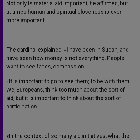
Not only is material aid important, he affirmed, but
at times human and spiritual closeness is even
more important.
The cardinal explained: «I have been in Sudan, and I
have seen how money is not everything. People
want to see faces, compassion.
«It is important to go to see them; to be with them.
We, Europeans, think too much about the sort of
aid, but it is important to think about the sort of
participation.
«In the context of so many aid initiatives, what the