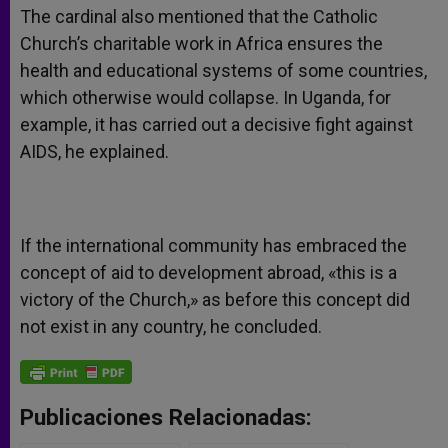
The cardinal also mentioned that the Catholic
Church’s charitable work in Africa ensures the
health and educational systems of some countries,
which otherwise would collapse. In Uganda, for
example, it has carried out a decisive fight against
AIDS, he explained.
If the international community has embraced the
concept of aid to development abroad, «this is a
victory of the Church,» as before this concept did
not exist in any country, he concluded.
Publicaciones Relacionadas: