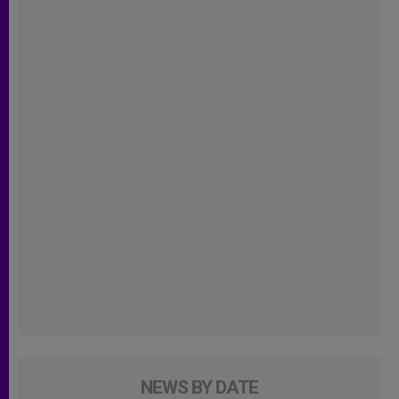
NEWS BY DATE