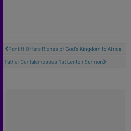
Pontiff Offers Riches of God's Kingdom to Africa
Father Cantalamessa's 1st Lenten Sermon