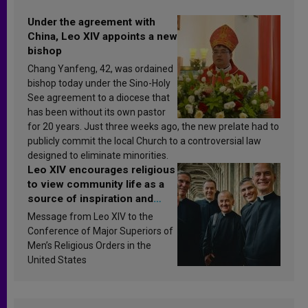
Under the agreement with
China, Leo XIV appoints a new
bishop
Chang Yanfeng, 42, was ordained
bishop today under the Sino-Holy
See agreement to a diocese that
has been without its own pastor
for 20 years. Just three weeks ago, the new prelate had to
publicly commit the local Church to a controversial law
designed to eliminate minorities.
Leo XIV encourages religious
to view community life as a
source of inspiration and
sanctification
Message from Leo XIV to the
Conference of Major Superiors of
Men’s Religious Orders in the
United States