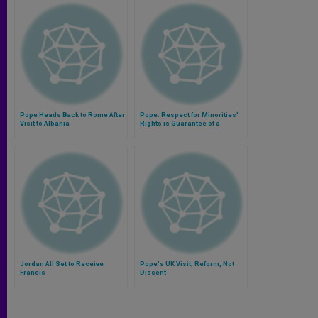
Pope Heads Back to Rome After
Pope: Respect for Minorities'
Visit to Albania
Rights is Guarantee of a
Healthy Pluralism
Jordan All Set to Receive
Pope's UK Visit; Reform, Not
Francis
Dissent