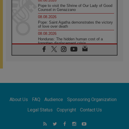
08.08.2026
Pope to visit the Shrine of Our Lady of Good
Counsel in Genazzano
08.08.2026
Pope: Saint Agatha demonstrates the victory
of love over death
08.08.2026
Honduras: The hidden human cost of a
forgotten displacement crisis
08.08.2026
Archbishop Nwachukwu: Communication in
the service of the Gospel
08.08.2026
The Lord's Day Reflection: Take Courage. Do
Not Be Afraid!
07.08.2026
Following in Jesus' Footsteps: Capernaum,
the Town of Jesus
About Us
FAQ
Audience
Sponsoring Organization
07.08.2026
Catholic universities offer art as a way of
Legal Status
Copyright
Contact Us
addressing today's problems
07.08.2026
Odysseus: The man and his monsters in a
world in decline