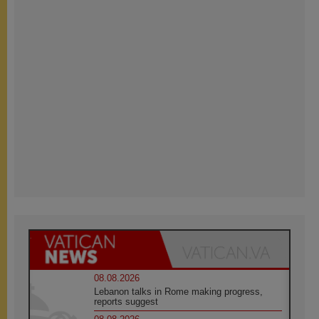
08.08.2026
Lebanon talks in Rome making progress,
reports suggest