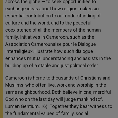
across the globe — to seek opportunities to
exchange ideas about how religion makes an
essential contribution to our understanding of
culture and the world, and to the peaceful
coexistence of all the members of the human
family. Initiatives in Cameroon, such as the
Association Camerounaise pour le Dialogue
Interreligieux, illustrate how such dialogue
enhances mutual understanding and assists in the
building up of a stable and just political order.
Cameroon is home to thousands of Christians and
Muslims, who often live, work and worship in the
same neighbourhood. Both believe in one, merciful
God who on the last day will judge mankind (cf.
Lumen Gentium, 16). Together they bear witness to
the fundamental values of family, social