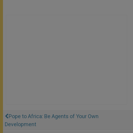
Pope to Africa: Be Agents of Your Own
Development