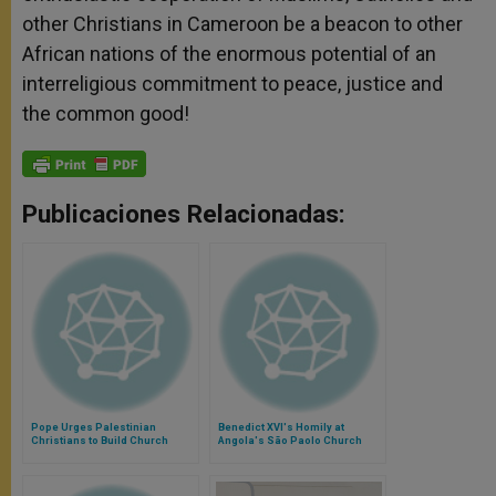
other Christians in Cameroon be a beacon to other
African nations of the enormous potential of an
interreligious commitment to peace, justice and
the common good!
Publicaciones Relacionadas:
Pope Urges Palestinian
Benedict XVI's Homily at
Christians to Build Church
Angola's São Paolo Church