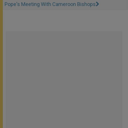
Pope's Meeting With Cameroon Bishops