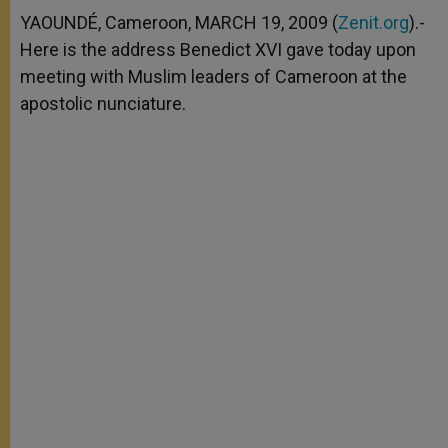
A
n
o
e
p
g
o
r
YAOUNDÉ, Cameroon, MARCH 19, 2009 (
Zenit.org
).-
p
e
k
Here is the address Benedict XVI gave today upon
r
meeting with Muslim leaders of Cameroon at the
apostolic nunciature.