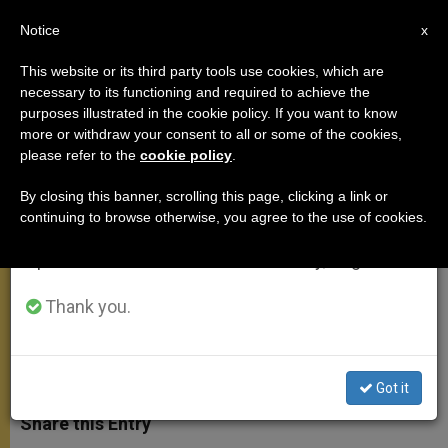
EN
Notice
×
x
Important Notice
This website or its third party tools use cookies, which are
necessary to its functioning and required to achieve the
From July 27 to August 7 we will take our
purposes illustrated in the cookie policy. If you want to know
Pope's Words to Cameroon
annual break, taking advantage of the summer
more or withdraw your consent to all or some of the cookies,
please refer to the
cookie policy
.
period when less information is generated and
Muslim Leaders
consumption also decreases.
By closing this banner, scrolling this page, clicking a link or
continuing to browse otherwise, you agree to the use of cookies.
We will resume regular work on the English and
«Religion and Reason Mutually
Spanish editions of ZENIT on Monday, August 10.
Reinforce One Another»
Thank you.
MARZO 19, 2009 00:00
ZENIT STAFF
APOSTOLIC
TRIPS
W
M
F
T
S
h
e
a
w
h
Got it
a
s
c
i
a
t
s
e
t
r
Share this Entry
s
e
b
t
e