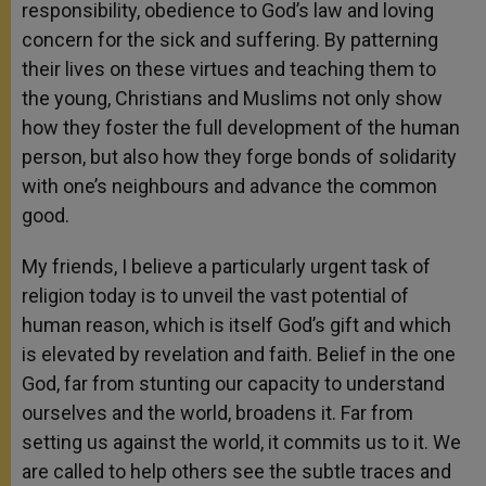
responsibility, obedience to God’s law and loving
concern for the sick and suffering. By patterning
their lives on these virtues and teaching them to
the young, Christians and Muslims not only show
how they foster the full development of the human
person, but also how they forge bonds of solidarity
with one’s neighbours and advance the common
good.
My friends, I believe a particularly urgent task of
religion today is to unveil the vast potential of
human reason, which is itself God’s gift and which
is elevated by revelation and faith. Belief in the one
God, far from stunting our capacity to understand
ourselves and the world, broadens it. Far from
setting us against the world, it commits us to it. We
are called to help others see the subtle traces and