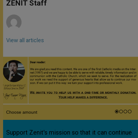
p
g
o
r
ZENIT Staff
p
e
k
r
View all articles