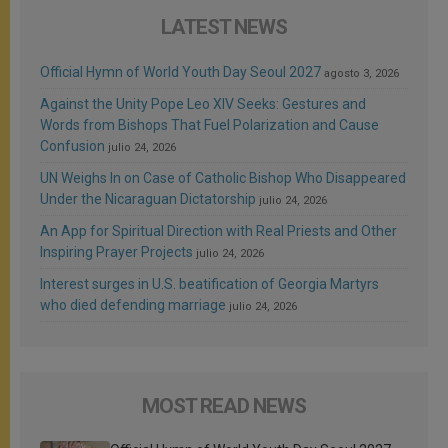
LATEST NEWS
Official Hymn of World Youth Day Seoul 2027
agosto 3, 2026
Against the Unity Pope Leo XIV Seeks: Gestures and
Words from Bishops That Fuel Polarization and Cause
Confusion
julio 24, 2026
UN Weighs In on Case of Catholic Bishop Who Disappeared
Under the Nicaraguan Dictatorship
julio 24, 2026
An App for Spiritual Direction with Real Priests and Other
Inspiring Prayer Projects
julio 24, 2026
Interest surges in U.S. beatification of Georgia Martyrs
who died defending marriage
julio 24, 2026
MOST READ NEWS