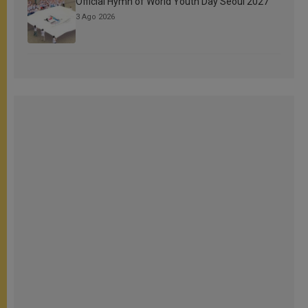
Official Hymn of World Youth Day Seoul 2027
3 Ago 2026