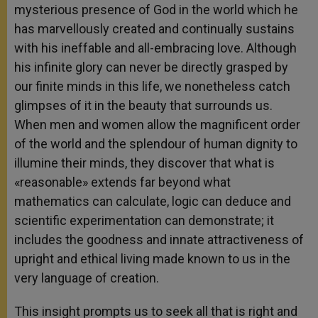
mysterious presence of God in the world which he
has marvellously created and continually sustains
with his ineffable and all-embracing love. Although
his infinite glory can never be directly grasped by
our finite minds in this life, we nonetheless catch
glimpses of it in the beauty that surrounds us.
When men and women allow the magnificent order
of the world and the splendour of human dignity to
illumine their minds, they discover that what is
«reasonable» extends far beyond what
mathematics can calculate, logic can deduce and
scientific experimentation can demonstrate; it
includes the goodness and innate attractiveness of
upright and ethical living made known to us in the
very language of creation.
This insight prompts us to seek all that is right and