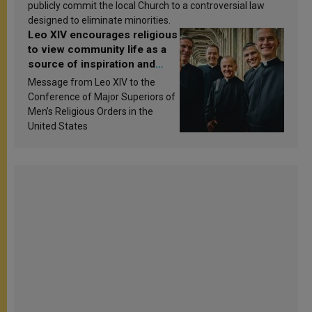
publicly commit the local Church to a controversial law
designed to eliminate minorities.
Leo XIV encourages religious
to view community life as a
source of inspiration and
sanctification
Message from Leo XIV to the
Conference of Major Superiors of
Men’s Religious Orders in the
United States