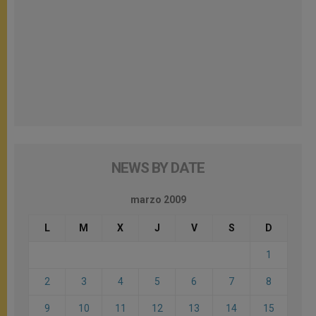
NEWS BY DATE
marzo 2009
L
M
X
J
V
S
D
1
2
3
4
5
6
7
8
9
10
11
12
13
14
15