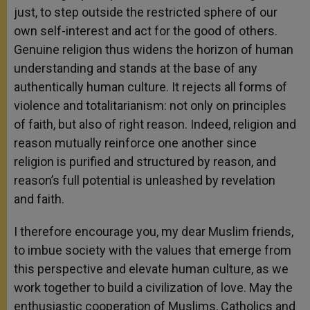
just, to step outside the restricted sphere of our
own self-interest and act for the good of others.
Genuine religion thus widens the horizon of human
understanding and stands at the base of any
authentically human culture. It rejects all forms of
violence and totalitarianism: not only on principles
of faith, but also of right reason. Indeed, religion and
reason mutually reinforce one another since
religion is purified and structured by reason, and
reason’s full potential is unleashed by revelation
and faith.
I therefore encourage you, my dear Muslim friends,
to imbue society with the values that emerge from
this perspective and elevate human culture, as we
work together to build a civilization of love. May the
enthusiastic cooperation of Muslims, Catholics and