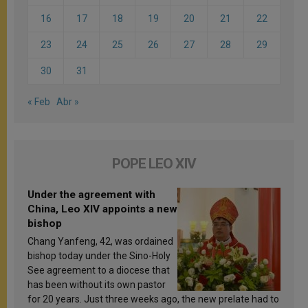
16
17
18
19
20
21
22
23
24
25
26
27
28
29
30
31
« Feb
Abr »
POPE LEO XIV
Under the agreement with
China, Leo XIV appoints a new
bishop
Chang Yanfeng, 42, was ordained
bishop today under the Sino-Holy
See agreement to a diocese that
has been without its own pastor
for 20 years. Just three weeks ago, the new prelate had to