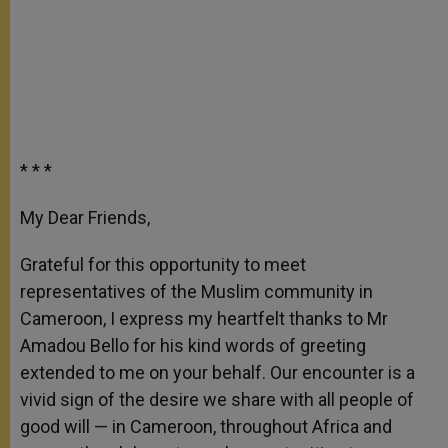
* * *
My Dear Friends,
Grateful for this opportunity to meet
representatives of the Muslim community in
Cameroon, I express my heartfelt thanks to Mr
Amadou Bello for his kind words of greeting
extended to me on your behalf. Our encounter is a
vivid sign of the desire we share with all people of
good will — in Cameroon, throughout Africa and