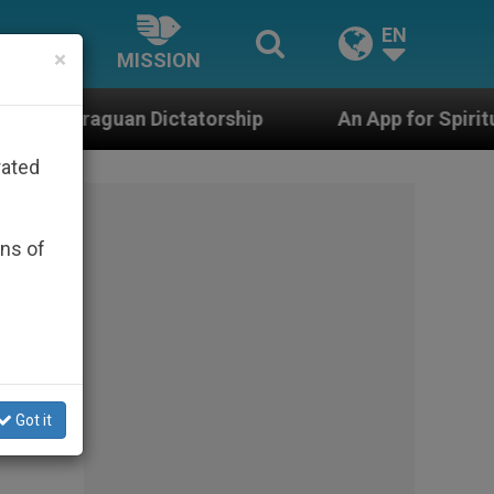
EN
×
MISSION
tatorship
An App for Spiritual Direction with R
rated
ons of
Got it