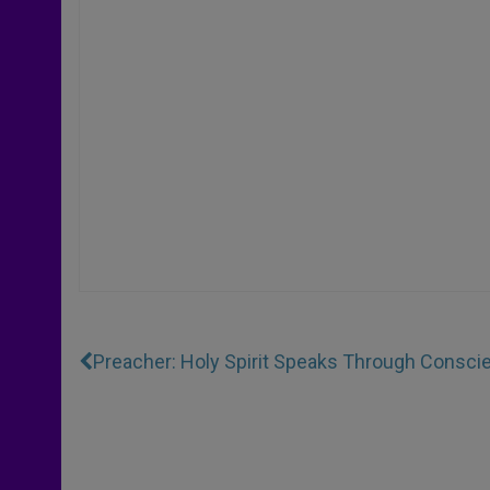
Preacher: Holy Spirit Speaks Through Consci