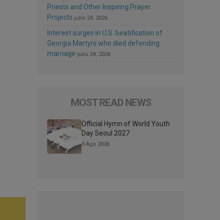
Priests and Other Inspiring Prayer
Projects
julio 24, 2026
Interest surges in U.S. beatification of
Georgia Martyrs who died defending
marriage
julio 24, 2026
MOST READ NEWS
Official Hymn of World Youth
Day Seoul 2027
3 Ago 2026