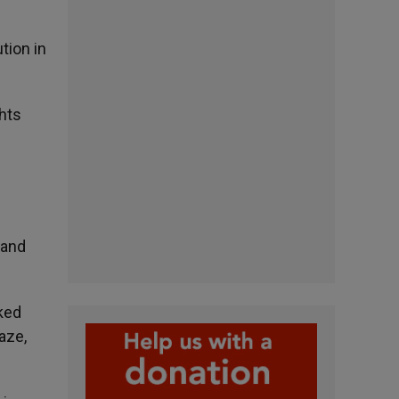
tion in
hts
 and
ked
aze,