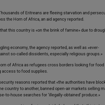
 Thousands of Eritreans are fleeing starvation and persecu
oss the Horn of Africa, an aid agency reported.
at this country is «on the brink of famine» due to droug
ggling economy, the agency reported, as well as «ever-
inst so-called dissidents, especially religious groups.»
orn of Africa as refugees cross borders looking for food
ng access to food supplies.
curity reasons reported that «the authorities have bloc
the country to another, banned open-air markets selling m
e-to-house searches for ‘illegally-obtained’ produce.»