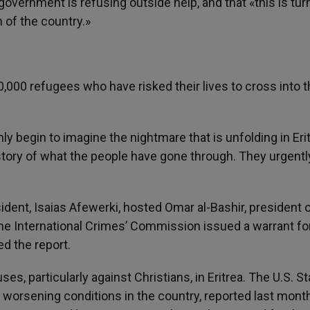
government is refusing outside help, and that «this is tur
 of the country.»
0,000 refugees who have risked their lives to cross into 
 begin to imagine the nightmare that is unfolding in Eri
ll story of what the people have gone through. They urgent
sident, Isaias Afewerki, hosted Omar al-Bashir, president 
the International Crimes’ Commission issued a warrant fo
ed the report.
s, particularly against Christians, in Eritrea. The U.S. St
r worsening conditions in the country, reported last month