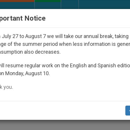
URCH AND WORLD
DOCUMENTS
DONATE
portant Notice
olic Bishop Who Disappeared Under the Nicaraguan Dic
July 27 to August 7 we will take our annual break, taking
ge of the summer period when less information is gene
nsumption also decreases.
lates Humanitarian Crisis
ll resume regular work on the English and Spanish editi
on Monday, August 10.
 you.
cution, Human Rights Abuses