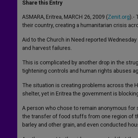
t
s
e
t
r
Share this Entry
s
e
b
t
e
A
n
o
e
p
g
o
r
ASMARA, Eritrea, MARCH 26, 2009 (
Zenit.org
).-
p
e
k
their country, creating a humanitarian crisis acr
r
Aid to the Church in Need reported Wednesday th
and harvest failures.
This is complicated by another drop in the stru
tightening controls and human rights abuses aga
The situation is creating problems across the H
shelter, yet in Eritrea the government is blocki
A person who chose to remain anonymous for se
the transfer of food stuffs from one region of 
barley and other grain, and even conducted hous