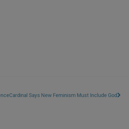
ence
Cardinal Says New Feminism Must Include God