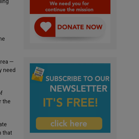
ning
the
trea —
ly need
of
r the
ate
 that