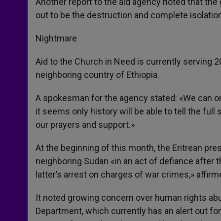
Another report to the aid agency noted that the 
out to be the destruction and complete isolation
Nightmare
Aid to the Church in Need is currently serving 2
neighboring country of Ethiopia.
A spokesman for the agency stated: «We can only
it seems only history will be able to tell the fu
our prayers and support.»
At the beginning of this month, the Eritrean pre
neighboring Sudan «in an act of defiance after 
latter’s arrest on charges of war crimes,» affirm
It noted growing concern over human rights abuse
Department, which currently has an alert out fo