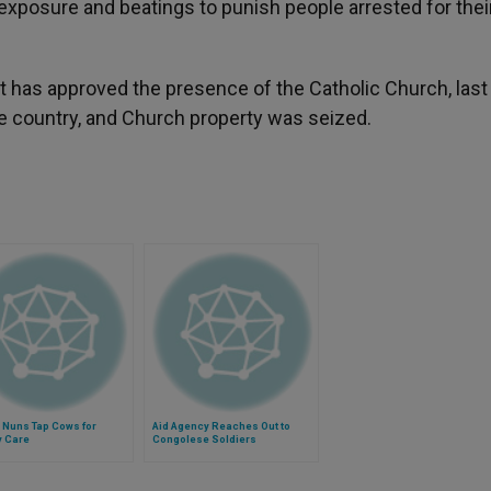
exposure and beatings to punish people arrested for thei
 has approved the presence of the Catholic Church, last
e country, and Church property was seized.
 Nuns Tap Cows for
Aid Agency Reaches Out to
y Care
Congolese Soldiers