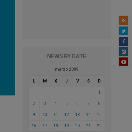
NEWS BY DATE
marzo 2009
L
M
X
J
V
S
D
1
2
3
4
5
6
7
8
9
10
11
12
13
14
15
16
17
18
19
20
21
22