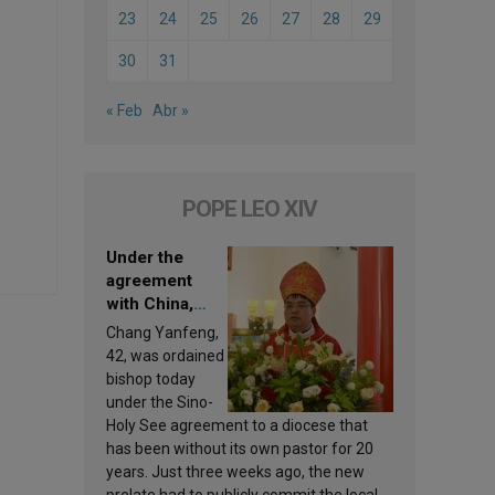
23
24
25
26
27
28
29
30
31
« Feb
Abr »
POPE LEO XIV
Under the
agreement
with China,
Leo XIV
Chang Yanfeng,
appoints a new
42, was ordained
bishop
bishop today
under the Sino-
Holy See agreement to a diocese that
has been without its own pastor for 20
years. Just three weeks ago, the new