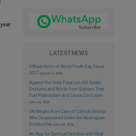
r
 year
LATEST NEWS
Official Hymn of World Youth Day Seoul
2027
agosto 3, 2026
Against the Unity Pope Leo XIV Seeks:
Gestures and Words from Bishops That
Fuel Polarization and Cause Confusion
julio 24, 2026
UN Weighs In on Case of Catholic Bishop
Who Disappeared Under the Nicaraguan
Dictatorship
julio 24, 2026
An App for Spiritual Direction with Real