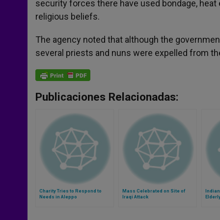
security forces there have used bondage, heat 
religious beliefs.
The agency noted that although the government
several priests and nuns were expelled from th
Publicaciones Relacionadas:
Charity Tries to Respond to
Mass Celebrated on Site of
Indian
Needs in Aleppo
Iraqi Attack
Elderl