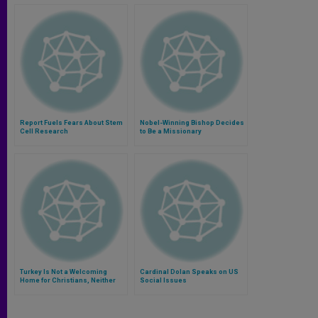
Report Fuels Fears About Stem
Nobel-Winning Bishop Decides
Cell Research
to Be a Missionary
Turkey Is Not a Welcoming
Cardinal Dolan Speaks on US
Home for Christians, Neither
Social Issues
Residents Nor Refugees