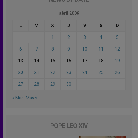
abril 2009
L
M
X
J
V
S
D
1
2
3
4
5
6
7
8
9
10
11
12
13
14
15
16
17
18
19
20
21
22
23
24
25
26
27
28
29
30
« Mar
May »
POPE LEO XIV