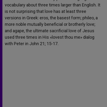
vocabulary about three times larger than English. It
is not surprising that love has at least three
versions in Greek: eros, the basest form; phileo, a
more noble mutually beneficial or brotherly love;
and agape, the ultimate sacrificial love of Jesus
used three times in His «lovest thou me» dialog
with Peter in John 21; 15-17.