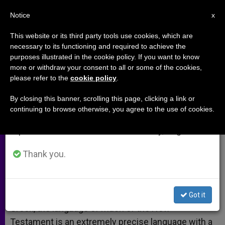
EN
Notice
×
x
Important Notice
This website or its third party tools use cookies, which are
necessary to its functioning and required to achieve the
From July 27 to August 7 we will take our
purposes illustrated in the cookie policy. If you want to know
Agape in Daily Life
annual break, taking advantage of the summer
more or withdraw your consent to all or some of the cookies,
please refer to the
cookie policy
.
period when less information is generated and
consumption also decreases.
By closing this banner, scrolling this page, clicking a link or
A response to:
Pope Affirms Love is
continuing to browse otherwise, you agree to the use of cookies.
We will resume regular work on the English and
the Key to Knowledge of God
Spanish editions of ZENIT on Monday, August 10.
ABRIL 25, 2009 00:00
ZENIT STAFF
ARCHIVES
Thank you.
W
M
F
T
S
h
e
a
w
h
a
s
c
i
a
t
s
e
t
r
Share this Entry
s
e
b
t
e
Got it
A
n
o
e
p
g
o
r
Greek, the language of much of the New
p
e
k
Testament is an extremely precise language with a
r