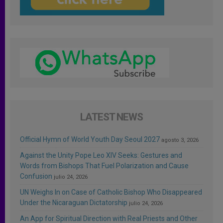
LATEST NEWS
Official Hymn of World Youth Day Seoul 2027
agosto 3, 2026
Against the Unity Pope Leo XIV Seeks: Gestures and
Words from Bishops That Fuel Polarization and Cause
Confusion
julio 24, 2026
UN Weighs In on Case of Catholic Bishop Who Disappeared
Under the Nicaraguan Dictatorship
julio 24, 2026
An App for Spiritual Direction with Real Priests and Other