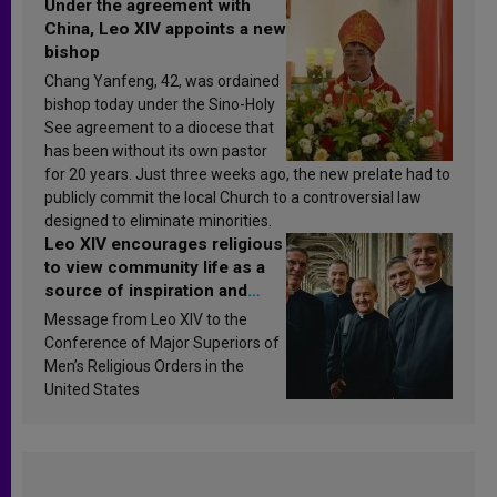
Under the agreement with
China, Leo XIV appoints a new
bishop
Chang Yanfeng, 42, was ordained
bishop today under the Sino-Holy
See agreement to a diocese that
has been without its own pastor
for 20 years. Just three weeks ago, the new prelate had to
publicly commit the local Church to a controversial law
designed to eliminate minorities.
Leo XIV encourages religious
to view community life as a
source of inspiration and
sanctification
Message from Leo XIV to the
Conference of Major Superiors of
Men’s Religious Orders in the
United States