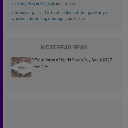
Inspiring Prayer Projects
julio 24, 2026
Interest surges in U.S. beatification of Georgia Martyrs
who died defending marriage
julio 24, 2026
MOST READ NEWS
Official Hymn of World Youth Day Seoul 2027
3 Ago 2026