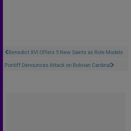
Benedict XVI Offers 5 New Saints as Role Models
Pontiff Denounces Attack on Bolivian Cardinal