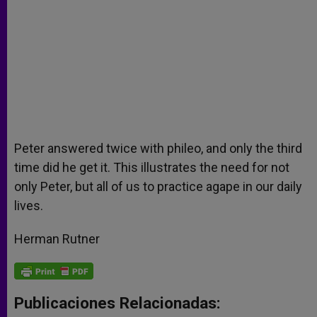
Peter answered twice with phileo, and only the third
time did he get it. This illustrates the need for not
only Peter, but all of us to practice agape in our daily
lives.
Herman Rutner
Publicaciones Relacionadas: