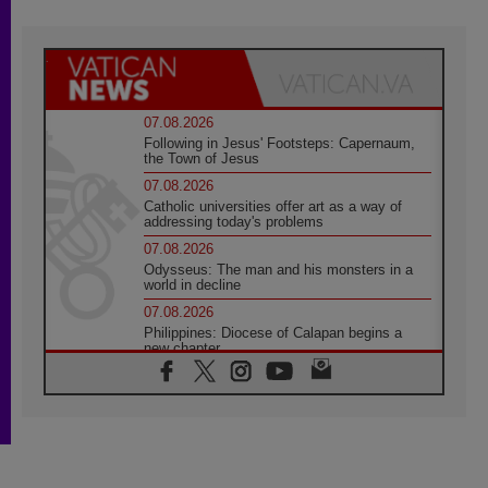
07.08.2026
Following in Jesus' Footsteps: Capernaum,
the Town of Jesus
07.08.2026
Catholic universities offer art as a way of
addressing today's problems
07.08.2026
Odysseus: The man and his monsters in a
world in decline
07.08.2026
Philippines: Diocese of Calapan begins a
new chapter
07.08.2026
Pope Leo's schedule for his four-day
Apostolic Journey to France
07.08.2026
Bangladesh: Church walks alongside Dalits
on path to dignity