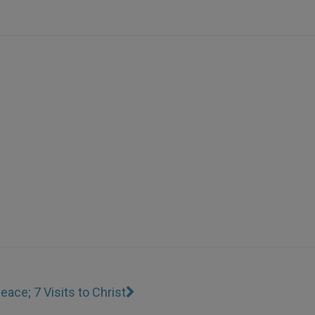
eace; 7 Visits to Christ