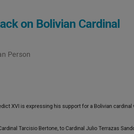
ack on Bolivian Cardinal
an Person
edict XVI is expressing his support for a Bolivian cardina
Cardinal Tarcisio Bertone, to Cardinal Julio Terrazas Sando