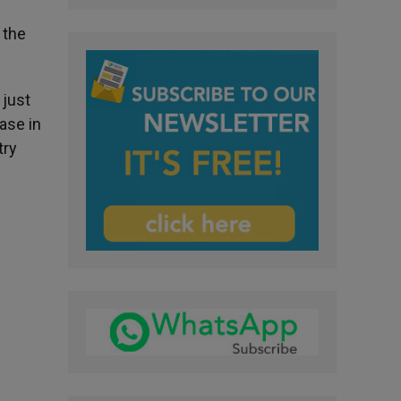
 the
 just
ase in
try