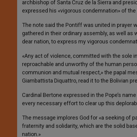
archbishop of Santa Cruz de la Sierra and presi
expressed his «vigorous condemnation» of the A
The note said the Pontiff was united in prayer 
gathered in their ordinary assembly, as well as w
dear nation, to express my vigorous condemnat
«Any act of violence, committed with the sole i
reproachable and unworthy of the human person 
communion and mutual respect,» the papal mess
Giambattista Diquattro, read it to the Bolivian pr
Cardinal Bertone expressed in the Pope’s name
every necessary effort to clear up this deplorab
The message implores God for «a seeking of pat
fraternity and solidarity, which are the solid ba
nation.»