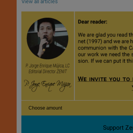
View all articles