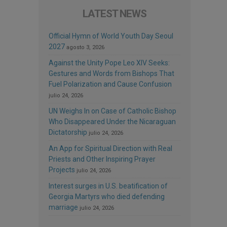
LATEST NEWS
Official Hymn of World Youth Day Seoul
2027
agosto 3, 2026
Against the Unity Pope Leo XIV Seeks:
Gestures and Words from Bishops That
Fuel Polarization and Cause Confusion
julio 24, 2026
UN Weighs In on Case of Catholic Bishop
Who Disappeared Under the Nicaraguan
Dictatorship
julio 24, 2026
An App for Spiritual Direction with Real
Priests and Other Inspiring Prayer
Projects
julio 24, 2026
Interest surges in U.S. beatification of
Georgia Martyrs who died defending
marriage
julio 24, 2026