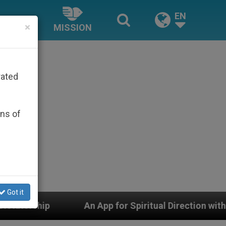
EN
×
MISSION
rated
ons of
Got it
An App for Spiritual Direction with Real Priests and Oth