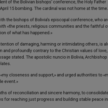
dent of the Bolivian bishops’ conference, the Holy Father
pril 15 bombing. The cardinal was not home at the time.
with the bishops of Bolivia’s episcopal conference, who ar
ith «the priests, religious communities and the faithful o
ion of what has happened.»
ntention of damaging, harming or intimidating others, is a
and profoundly contrary to the Christian values of love,
age stated. The apostolic nuncio in Bolivia, Archbishop
elates.
 «my closeness and support,» and urged authorities to «
le event.»
hs of reconciliation and sincere harmony, to consolidat
ses for reaching just progress and building stable peace in