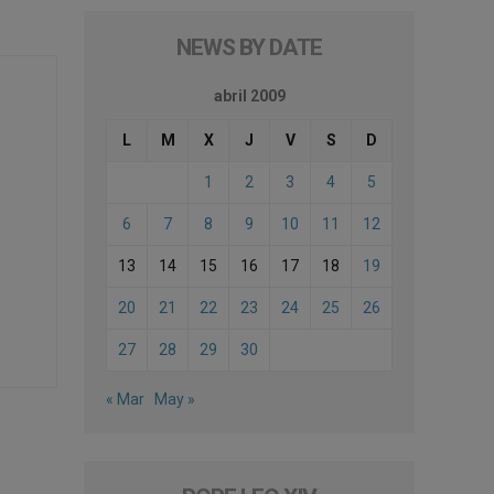
NEWS BY DATE
abril 2009
L
M
X
J
V
S
D
1
2
3
4
5
6
7
8
9
10
11
12
13
14
15
16
17
18
19
20
21
22
23
24
25
26
27
28
29
30
« Mar
May »