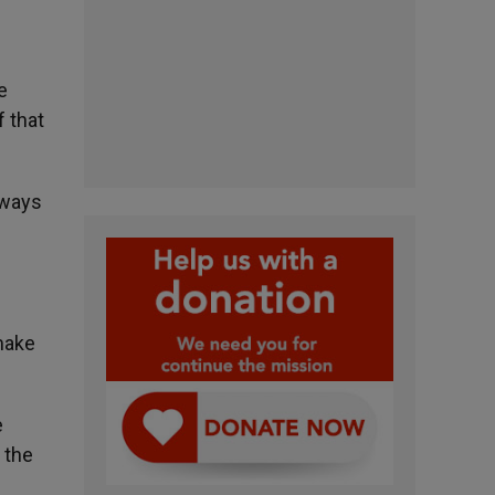
e
f that
lways
make
e
 the