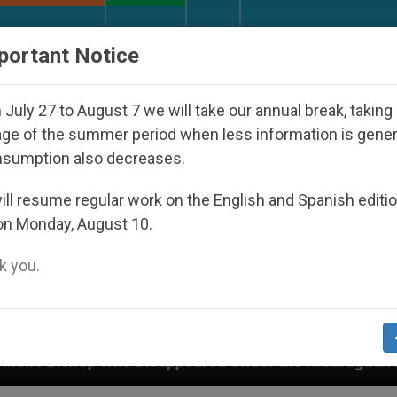
URCH AND WORLD
DOCUMENTS
DONATE
portant Notice
July 27 to August 7 we will take our annual break, taking
ge of the summer period when less information is gene
nsumption also decreases.
ll resume regular work on the English and Spanish editi
on Monday, August 10.
 you.
sappeared Under the Nicaraguan Dictatorship