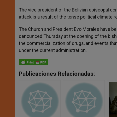
The vice president of the Bolivian episcopal c
attack is a result of the tense political climate re
The Church and President Evo Morales have been
denounced Thursday at the opening of the bish
the commercialization of drugs, and events that 
under the current administration.
Publicaciones Relacionadas: