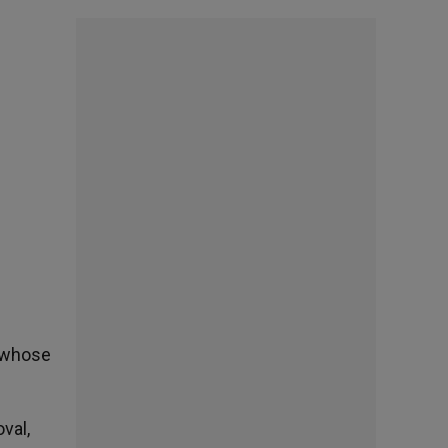
l whose
val,