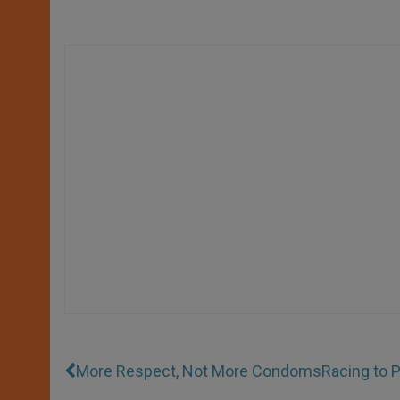
More Respect, Not More Condoms
Racing to P