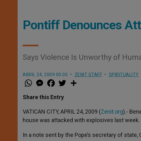
Pontiff Denounces Att
Says Violence Is Unworthy of Hum
ABRIL 24, 2009 00:00
ZENIT STAFF
SPIRITUALITY
W
M
F
T
S
h
e
a
w
h
a
s
c
i
a
t
s
e
t
r
Share this Entry
s
e
b
t
e
A
n
o
e
p
g
o
r
VATICAN CITY, APRIL 24, 2009 (
Zenit.org
).- Ben
p
e
k
house was attacked with explosives last week.
r
In a note sent by the Pope’s secretary of state, 