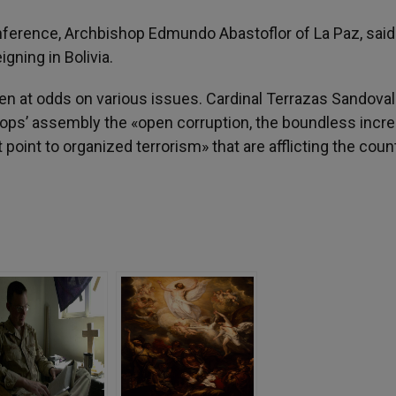
onference, Archbishop Edmundo Abastoflor of La Paz, said
igning in Bolivia.
 at odds on various issues. Cardinal Terrazas Sandoval
ops’ assembly the «open corruption, the boundless incre
point to organized terrorism» that are afflicting the coun