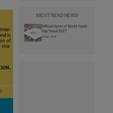
MOST READ NEWS
Official Hymn of World Youth
Day Seoul 2027
3 Ago 2026