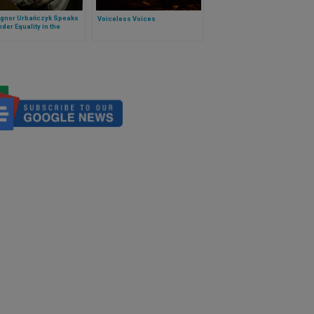
gnor Urbańczyk Speaks
Voiceless Voices
der Equality in the
ry at OSCE Meeting