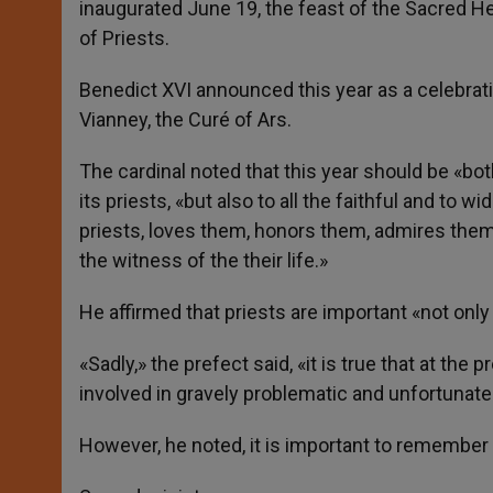
inaugurated June 19, the feast of the Sacred He
of Priests.
Benedict XVI announced this year as a celebrati
Vianney, the Curé of Ars.
The cardinal noted that this year should be «bot
its priests, «but also to all the faithful and to 
priests, loves them, honors them, admires them 
the witness of the their life.»
He affirmed that priests are important «not only
«Sadly,» the prefect said, «it is true that at t
involved in gravely problematic and unfortunate 
However, he noted, it is important to remember t