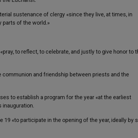
rial sustenance of clergy «since they live, at times, in
 parts of the world.»
y, to reflect, to celebrate, and justly to give honor to t
 the communion and friendship between priests and the
es to establish a program for the year «at the earliest
s inauguration.
 19 «to participate in the opening of the year, ideally by