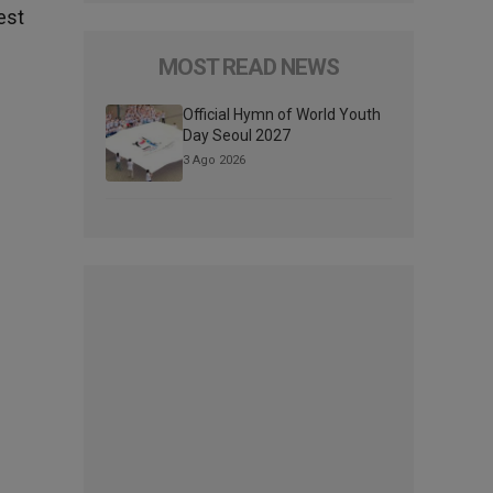
est
MOST READ NEWS
Official Hymn of World Youth
Day Seoul 2027
3 Ago 2026