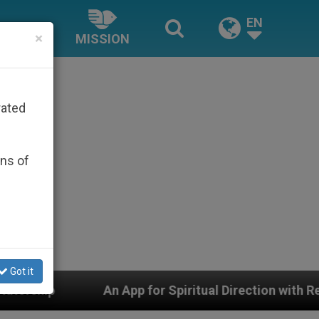
EN
×
MISSION
rated
ons of
Got it
App for Spiritual Direction with Real Priests and Other 