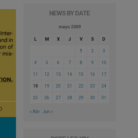
NEWS BY DATE
mayo 2009
L
M
X
J
V
S
D
1
2
3
4
5
6
7
8
9
10
11
12
13
14
15
16
17
18
19
20
21
22
23
24
25
26
27
28
29
30
31
« Abr
Jun »