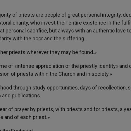
ity of priests are people of great personal integrity, de
oral charity, who invest their entire existence in the fulf
at personal sacrifice, but always with an authentic love 
darity with the poor and the suffering.
of her priests wherever they may be found.»
me of «intense appreciation of the priestly identity» and 
ion of priests within the Church and in society.»
sthood through study opportunities, days of recollection, sp
 and publications.
ar of prayer by priests, with priests and for priests, a yea
te and of each priest.»
is the Eucharist.