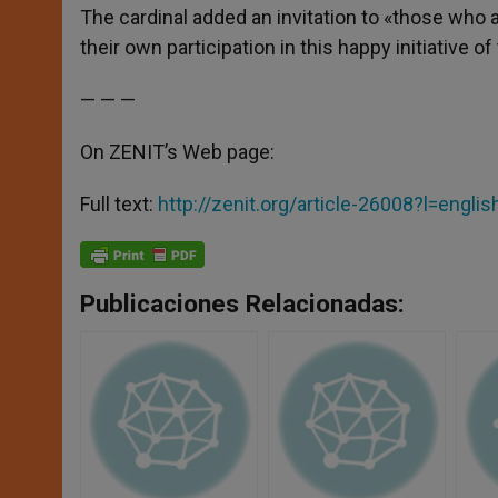
The cardinal added an invitation to «those who 
their own participation in this happy initiative o
— — —
On ZENIT’s Web page:
Full text:
http://zenit.org/article-26008?l=englis
Publicaciones Relacionadas: