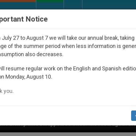
URCH AND WORLD
DOCUMENTS
DONATE
portant Notice
July 27 to August 7 we will take our annual break, taking
ge of the summer period when less information is gene
nsumption also decreases.
ll resume regular work on the English and Spanish editi
on Monday, August 10.
 you.
ppeared Under the Nicaraguan Dictatorship
An 