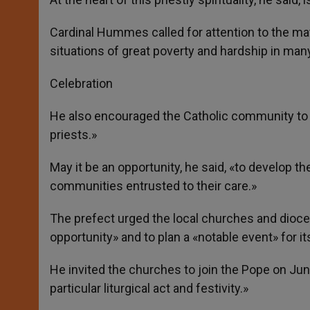
Cardinal Hummes called for attention to the mate
situations of great poverty and hardship in many
Celebration
He also encouraged the Catholic community to «pra
priests.»
May it be an opportunity, he said, «to develop
communities entrusted to their care.»
The prefect urged the local churches and dioces
opportunity» and to plan a «notable event» for it
He invited the churches to join the Pope on June
particular liturgical act and festivity.»