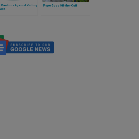
f Cautions Against Putting
Pope Goes Off-the-Cuff
side