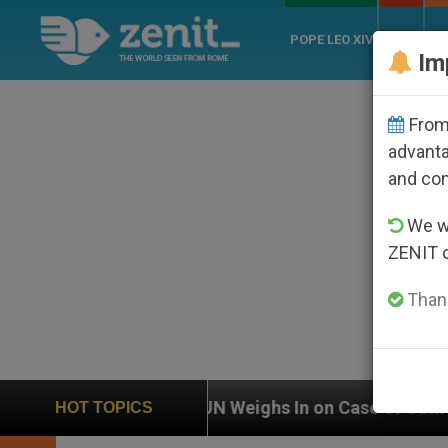
POPE LEO XIV
ROME
CH
Im
From 
advanta
and co
We wi
ZENIT 
Thank
UN Weighs In on Case of Catholic Bishop Who Disa
HOT TOPICS