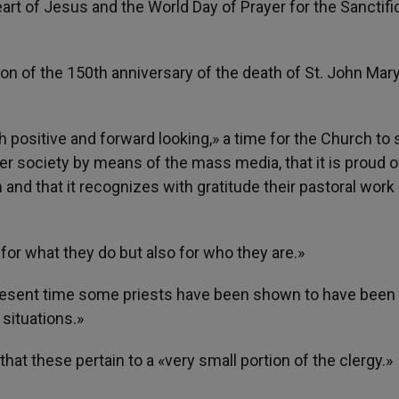
art of Jesus and the World Day of Prayer for the Sanctifi
on of the 150th anniversary of the death of St. John Mar
h positive and forward looking,» a time for the Church to 
wider society by means of the mass media, that it is proud o
and that it recognizes with gratitude their pastoral work
 for what they do but also for who they are.»
he present time some priests have been shown to have been
situations.»
hat these pertain to a «very small portion of the clergy.»