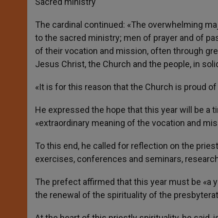
Sacred ministry
The cardinal continued: «The overwhelming major
to the sacred ministry; men of prayer and of past
of their vocation and mission, often through gre
Jesus Christ, the Church and the people, in soli
«It is for this reason that the Church is proud 
He expressed the hope that this year will be a ti
«extraordinary meaning of the vocation and miss
To this end, he called for reflection on the prie
exercises, conferences and seminars, research
The prefect affirmed that this year must be «a ye
the renewal of the spirituality of the presbytera
At the heart of this priestly spirituality, he said, 