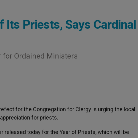
 Its Priests, Says Cardinal
r for Ordained Ministers
prefect for the Congregation for Clergy is urging the local
ppreciation for priests.
r released today for the Year of Priests, which will be