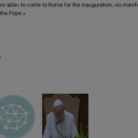
are able» to come to Rome for the inauguration, «to manif
f the Pope.»
h