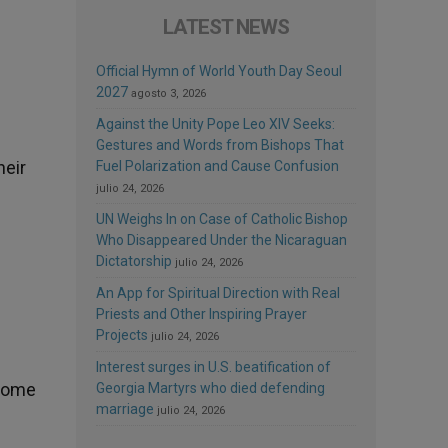
LATEST NEWS
Official Hymn of World Youth Day Seoul
2027
agosto 3, 2026
Against the Unity Pope Leo XIV Seeks:
Gestures and Words from Bishops That
heir
Fuel Polarization and Cause Confusion
julio 24, 2026
UN Weighs In on Case of Catholic Bishop
Who Disappeared Under the Nicaraguan
Dictatorship
julio 24, 2026
An App for Spiritual Direction with Real
Priests and Other Inspiring Prayer
Projects
julio 24, 2026
Interest surges in U.S. beatification of
 some
Georgia Martyrs who died defending
marriage
julio 24, 2026