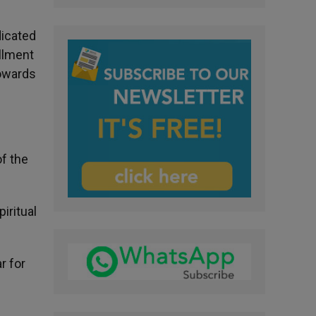
dicated
illment
towards
of the
iritual
r for