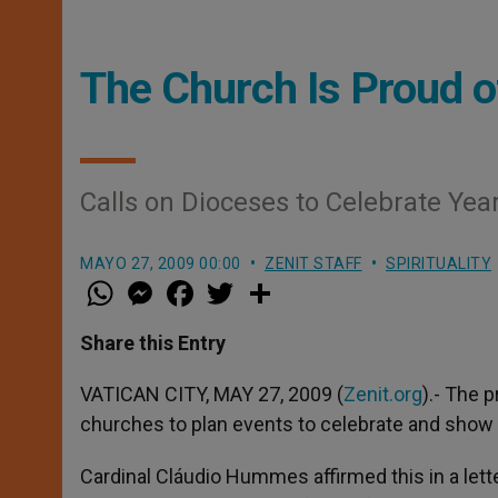
The Church Is Proud of
Calls on Dioceses to Celebrate Yea
MAYO 27, 2009 00:00
ZENIT STAFF
SPIRITUALITY
W
M
F
T
S
h
e
a
w
h
a
s
c
i
a
t
s
e
t
r
Share this Entry
s
e
b
t
e
A
n
o
e
p
g
o
r
VATICAN CITY, MAY 27, 2009 (
Zenit.org
).- The 
p
e
k
churches to plan events to celebrate and show a
r
Cardinal Cláudio Hummes affirmed this in a lette