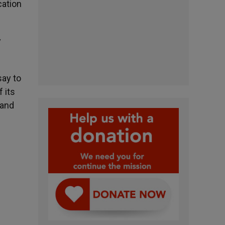
cation
y
say to
f its
 and