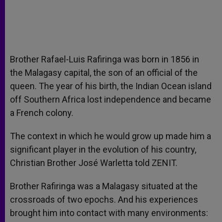
Brother Rafael-Luis Rafiringa was born in 1856 in
the Malagasy capital, the son of an official of the
queen. The year of his birth, the Indian Ocean island
off Southern Africa lost independence and became
a French colony.
The context in which he would grow up made him a
significant player in the evolution of his country,
Christian Brother José Warletta told ZENIT.
Brother Rafiringa was a Malagasy situated at the
crossroads of two epochs. And his experiences
brought him into contact with many environments: