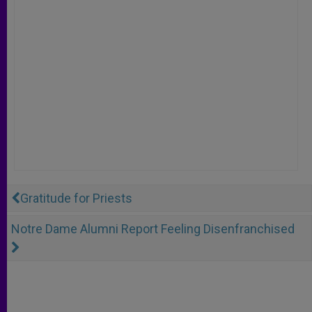
Gratitude for Priests
Notre Dame Alumni Report Feeling Disenfranchised