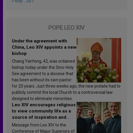
« May
Jul »
POPE LEO XIV
Under the agreement with
China, Leo XIV appoints a new
bishop
Chang Yanfeng, 42, was ordained
bishop today under the Sino-Holy
See agreement to a diocese that
has been without its own pastor
for 20 years. Just three weeks ago, the new prelate had to
publicly commit the local Church to a controversial law
designed to eliminate minorities.
Leo XIV encourages religious
to view community life as a
source of inspiration and
sanctification
Message from Leo XIV to the
Conference of Major Superiors of