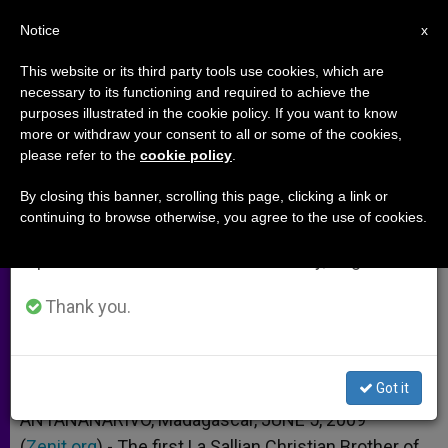
EN
Notice
×
x
Important Notice
This website or its third party tools use cookies, which are
necessary to its functioning and required to achieve the
From July 27 to August 7 we will take our
purposes illustrated in the cookie policy. If you want to know
Madagascar to Celebrate
annual break, taking advantage of the summer
more or withdraw your consent to all or some of the cookies,
please refer to the
cookie policy
.
period when less information is generated and
Beatification
consumption also decreases.
By closing this banner, scrolling this page, clicking a link or
continuing to browse otherwise, you agree to the use of cookies.
We will resume regular work on the English and
1st Native La Salle Christian Brother
Spanish editions of ZENIT on Monday, August 10.
JUNIO 05, 2009 00:00
ZENIT STAFF
ARCHIVES
Thank you.
W
M
F
T
S
h
e
a
w
h
a
s
c
i
a
t
s
e
t
r
Share this Entry
s
e
b
t
e
Got it
A
n
o
e
p
g
o
r
ANTANANARIVO, Madagascar, JUNE 5, 2009
p
e
k
(
Zenit.org
r
).- The first La Sallian Christian Brother of