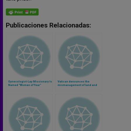
Publicaciones Relacionadas:
Gynecologist-Lay Missionary Is
Vatican denounces the
Named "Woman of Year"
mismanagement of land and
food in the world (Video)