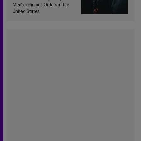
Men’s Religious Orders in the
United States