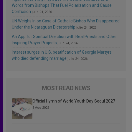
Words from Bishops That Fuel Polarization and Cause
Confusion
julio 24, 2026
UN Weighs In on Case of Catholic Bishop Who Disappeared
Under the Nicaraguan Dictatorship
julio 24, 2026
An App for Spiritual Direction with Real Priests and Other
Inspiring Prayer Projects
julio 24, 2026
Interest surges in U.S. beatification of Georgia Martyrs
who died defending marriage
julio 24, 2026
MOST READ NEWS
Official Hymn of World Youth Day Seoul 2027
3 Ago 2026