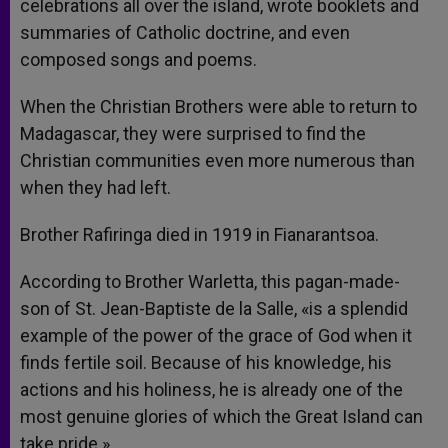
celebrations all over the island, wrote booklets and
summaries of Catholic doctrine, and even
composed songs and poems.
When the Christian Brothers were able to return to
Madagascar, they were surprised to find the
Christian communities even more numerous than
when they had left.
Brother Rafiringa died in 1919 in Fianarantsoa.
According to Brother Warletta, this pagan-made-
son of St. Jean-Baptiste de la Salle, «is a splendid
example of the power of the grace of God when it
finds fertile soil. Because of his knowledge, his
actions and his holiness, he is already one of the
most genuine glories of which the Great Island can
take pride.»