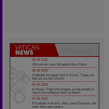
06.08.2026
UN concern over disrupted life in Gaza
06.08.2026
Gratitude for papal visit to Assisi: 'Today we
feel we are the Church'
06.08.2026
In Assisi, Pope encourages young people to
'touch the suffering flesh of others'
06.08.2026
Pizzaballa in Assisi: Holy Land Christians are
tired; they want peace