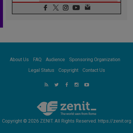
06.08.2026
Franciscan Provincial Minister: School of St.
Francis teaches the Gospel of peace
06.08.2026
Pope in Assisi: Build a civilisation of love,
not division
06.08.2026
SIGNIS Africa renews its leadership
06.08.2026
Africa's Synodal Journey to 2028 Begins with
About Us
FAQ
Audience
Sponsoring Organization
Call to Build a Listening Church Across the
Continent
Legal Status
Copyright
Contact Us
05.08.2026
Archbishop Colombo: Pope's visit to
Argentina will bring a message of peace
05.08.2026
Church in Uruguay: Pope's visit will
strengthen faith and hope
Copyright © 2026 ZENIT. All Rights Reserved. https://zenit.org