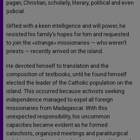
pagan, Christian, scholarly, literary, political and even
judicial.
Gifted with a keen intelligence and will power, he
resisted his family’s hopes for him and requested
to join the «strange» missionaries — who weren’t
priests — recently arrived on the island.
He devoted himself to translation and the
composition of textbooks, until he found himself
elected the leader of the Catholic population on the
island. This occurred because activists seeking
independence managed to expel all foreign
missionaries from Madagascar. With this
unexpected responsibility, his uncommon
capacities became evident as he formed
catechists, organized meetings and paraliturgical