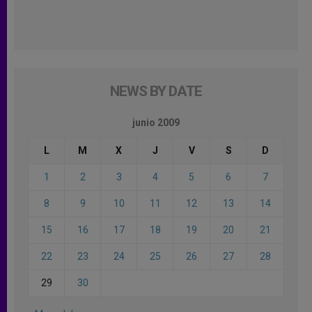
NEWS BY DATE
junio 2009
L
M
X
J
V
S
D
1
2
3
4
5
6
7
8
9
10
11
12
13
14
15
16
17
18
19
20
21
22
23
24
25
26
27
28
29
30