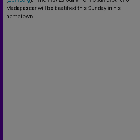
Madagascar will be beatified this Sunday in his
hometown.