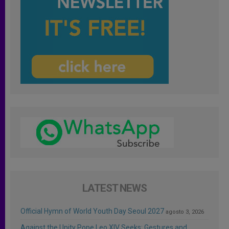
LATEST NEWS
Official Hymn of World Youth Day Seoul 2027
agosto 3, 2026
Against the Unity Pope Leo XIV Seeks: Gestures and