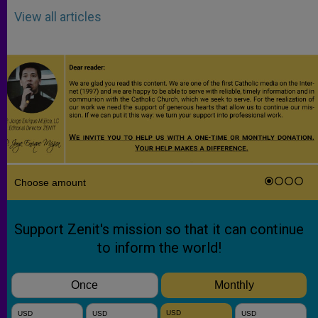
View all articles