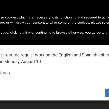
URCH AND WORLD
DOCUMENTS
DONATE
portant Notice
 use cookies, which are necessary to its functioning and required to achi
ore or withdraw your consent to all or some of the cookies, please refe
ers Affecting Christians (and Others) in the Holy Land
July 27 to August 7 we will take our annual break, taking
s page, clicking a link or continuing to browse otherwise, you agree to t
ge of the summer period when less information is gene
nsumption also decreases.
ll resume regular work on the English and Spanish editi
on Monday, August 10.
 you.
eader