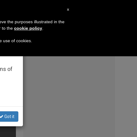
EN
x
×
MISSION
eve the purposes illustrated in the
r to the
cookie policy
.
German priests loyal to the Pope respond to th
he use of cookies.
rated
ons of
Got it