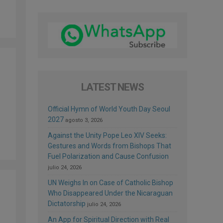
LATEST NEWS
Official Hymn of World Youth Day Seoul
2027
agosto 3, 2026
Against the Unity Pope Leo XIV Seeks:
Gestures and Words from Bishops That
Fuel Polarization and Cause Confusion
julio 24, 2026
UN Weighs In on Case of Catholic Bishop
Who Disappeared Under the Nicaraguan
Dictatorship
julio 24, 2026
An App for Spiritual Direction with Real