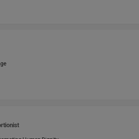
Age
rtionist