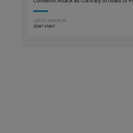
Condemn Attack as Contrary to Goals of 
JUN 01, 2009 00:00
ZENIT STAFF