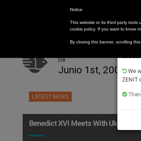
Notice
POPE LEO XIV
ROME
CH
Im
This website or its third party tools
cookie policy. If you want to know m
o for Help in the Face of Persecution by Jewish Settl
HOT TOPICS
From 
By closing this banner, scrolling thi
advanta
and co
DÍA
Junio 1st, 2009
We wi
ZENIT 
Thank
LATEST NEWS
Benedict XVI Meets With Ukraine L