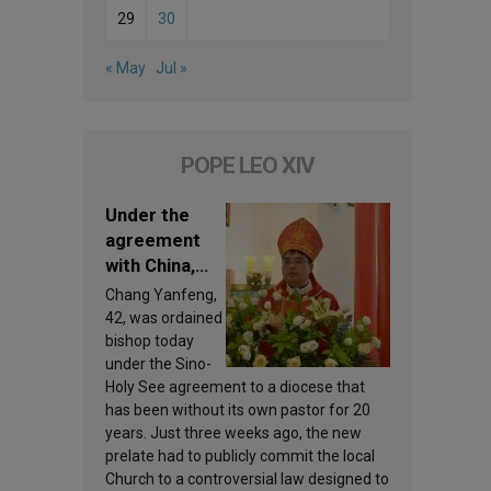
29
30
« May
Jul »
POPE LEO XIV
Under the
agreement
with China,
Leo XIV
Chang Yanfeng,
appoints a
42, was ordained
new bishop
bishop today
under the Sino-
Holy See agreement to a diocese that
has been without its own pastor for 20
years. Just three weeks ago, the new
prelate had to publicly commit the local
Church to a controversial law designed to