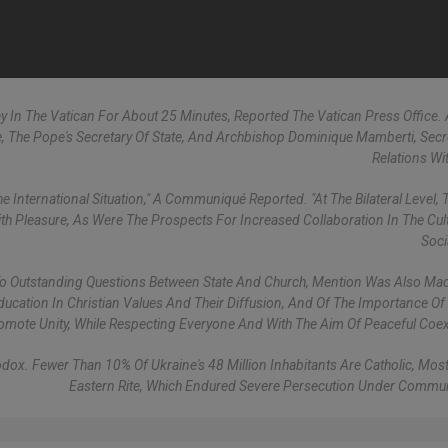
 In The Vatican For About 25 Minutes, Reported The Vatican Press Office. 
e, The Pope's Secretary Of State, And Archbishop Dominique Mamberti, Secr
Relations Wit
 International Situation," A Communiqué Reported. "At The Bilateral Level,
h Pleasure, As Were The Prospects For Increased Collaboration In The Cul
Soci
s To Outstanding Questions Between State And Church, Mention Was Also Ma
Education In Christian Values And Their Diffusion, And Of The Importance Of
omote Unity, While Respecting Everyone And With The Aim Of Peaceful Coex
dox. Fewer Than 10% Of Ukraine's 48 Million Inhabitants Are Catholic, Most
Eastern Rite, Which Endured Severe Persecution Under Commun