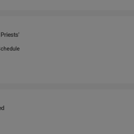
Priests'
Schedule
ed