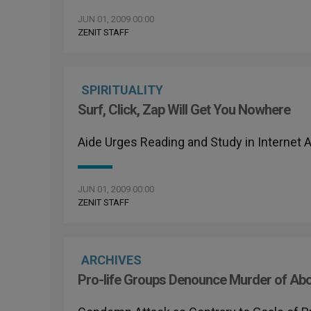
JUN 01, 2009 00:00
ZENIT STAFF
SPIRITUALITY
Surf, Click, Zap Will Get You Nowhere
Aide Urges Reading and Study in Internet 
JUN 01, 2009 00:00
ZENIT STAFF
ARCHIVES
Pro-life Groups Denounce Murder of Abo