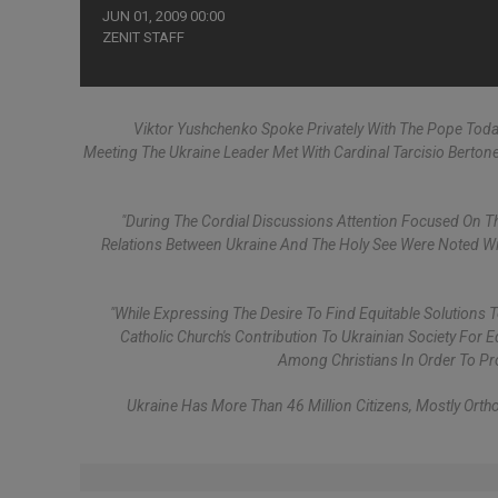
JUN 01, 2009 00:00
ZENIT STAFF
Viktor Yushchenko Spoke Privately With The Pope Today
Meeting The Ukraine Leader Met With Cardinal Tarcisio Berton
"During The Cordial Discussions Attention Focused On The
Relations Between Ukraine And The Holy See Were Noted Wit
"While Expressing The Desire To Find Equitable Solution
Catholic Church's Contribution To Ukrainian Society For 
Among Christians In Order To Pr
Ukraine Has More Than 46 Million Citizens, Mostly Ortho