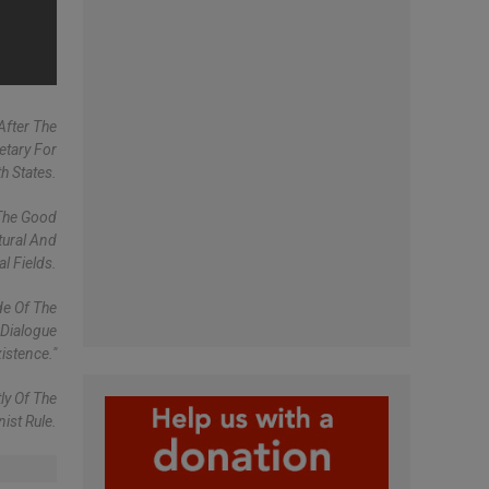
After The
etary For
h States.
 The Good
tural And
al Fields.
de Of The
 Dialogue
istence."
ly Of The
ist Rule.