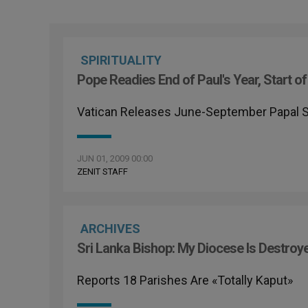
SPIRITUALITY
Pope Readies End of Paul's Year, Start of 
Vatican Releases June-September Papal 
JUN 01, 2009 00:00
ZENIT STAFF
ARCHIVES
Sri Lanka Bishop: My Diocese Is Destroy
Reports 18 Parishes Are «Totally Kaput»