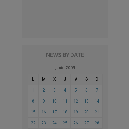
NEWS BY DATE
junio 2009
L
M
X
J
V
S
D
1
2
3
4
5
6
7
8
9
10
11
12
13
14
15
16
17
18
19
20
21
22
23
24
25
26
27
28