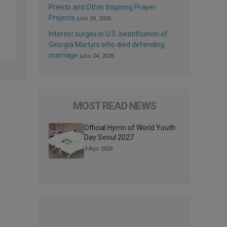
Priests and Other Inspiring Prayer
Projects
julio 24, 2026
Interest surges in U.S. beatification of
Georgia Martyrs who died defending
marriage
julio 24, 2026
MOST READ NEWS
Official Hymn of World Youth
Day Seoul 2027
3 Ago 2026