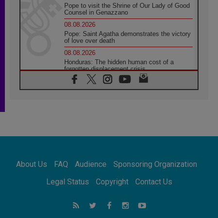
Pope to visit the Shrine of Our Lady of Good
Counsel in Genazzano
08.08.2026
Pope: Saint Agatha demonstrates the victory
of love over death
08.08.2026
Honduras: The hidden human cost of a
forgotten displacement crisis
08.08.2026
Archbishop Nwachukwu: Communication in
the service of the Gospel
08.08.2026
The Lord's Day Reflection: Take Courage. Do
Not Be Afraid!
07.08.2026
Following in Jesus' Footsteps: Capernaum,
the Town of Jesus
About Us
FAQ
Audience
Sponsoring Organization
07.08.2026
Catholic universities offer art as a way of
Legal Status
Copyright
Contact Us
addressing today's problems
07.08.2026
Odysseus: The man and his monsters in a
world in decline