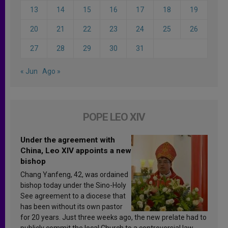
13
14
15
16
17
18
19
20
21
22
23
24
25
26
27
28
29
30
31
« Jun
Ago »
POPE LEO XIV
Under the agreement with
China, Leo XIV appoints a new
bishop
Chang Yanfeng, 42, was ordained
bishop today under the Sino-Holy
See agreement to a diocese that
has been without its own pastor
for 20 years. Just three weeks ago, the new prelate had to
publicly commit the local Church to a controversial law