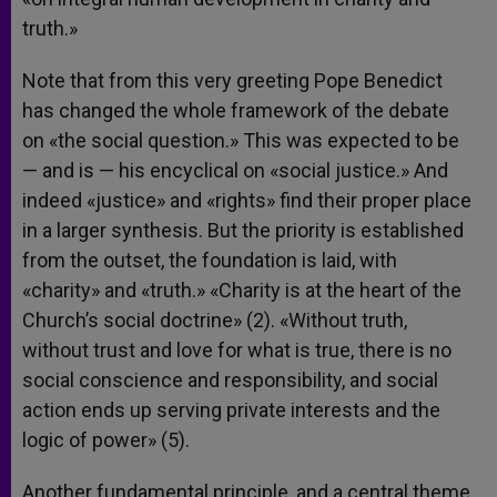
truth.»
Note that from this very greeting Pope Benedict
has changed the whole framework of the debate
on «the social question.» This was expected to be
— and is — his encyclical on «social justice.» And
indeed «justice» and «rights» find their proper place
in a larger synthesis. But the priority is established
from the outset, the foundation is laid, with
«charity» and «truth.» «Charity is at the heart of the
Church’s social doctrine» (2). «Without truth,
without trust and love for what is true, there is no
social conscience and responsibility, and social
action ends up serving private interests and the
logic of power» (5).
Another fundamental principle, and a central theme