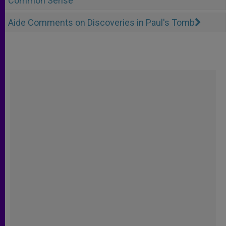
Common Sense
Aide Comments on Discoveries in Paul's Tomb