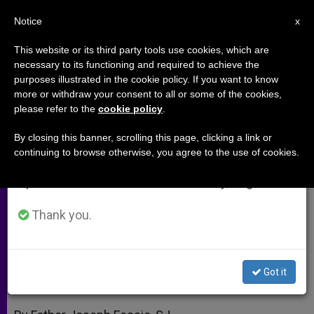
EN
Notice
×
x
Important Notice
This website or its third party tools use cookies, which are
necessary to its functioning and required to achieve the
From July 27 to August 7 we will take our
purposes illustrated in the cookie policy. If you want to know
Father Fessio: A New Framework
annual break, taking advantage of the summer
more or withdraw your consent to all or some of the cookies,
please refer to the
cookie policy
.
period when less information is generated and
for Social Justice
consumption also decreases.
By closing this banner, scrolling this page, clicking a link or
continuing to browse otherwise, you agree to the use of cookies.
We will resume regular work on the English and
Pope Places Charity and Truth at
Spanish editions of ZENIT on Monday, August 10.
Heart of Debate
Thank you.
JULIO 07, 2009 00:00
ZENIT STAFF
ARCHIVES
W
M
F
T
S
h
e
a
w
h
a
s
c
i
a
Got it
t
s
e
t
r
Share this Entry
s
e
b
t
e
A
n
o
e
p
g
o
r