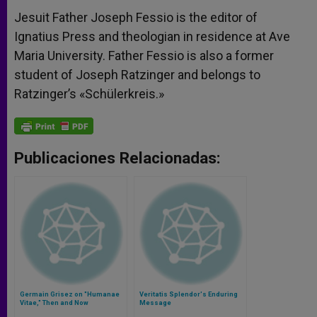
Jesuit Father Joseph Fessio is the editor of
Ignatius Press and theologian in residence at Ave
Maria University. Father Fessio is also a former
student of Joseph Ratzinger and belongs to
Ratzinger’s «Schülerkreis.»
Publicaciones Relacionadas:
Germain Grisez on "Humanae
Veritatis Splendor's Enduring
Vitae," Then and Now
Message