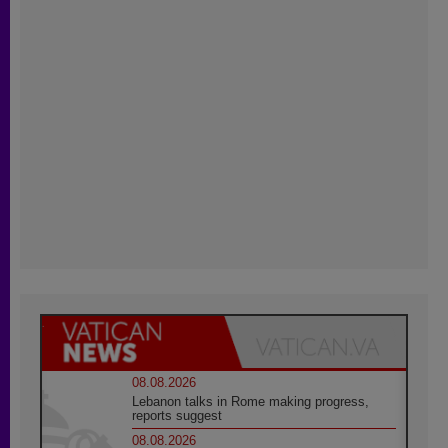
08.08.2026
Lebanon talks in Rome making progress,
reports suggest
08.08.2026