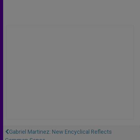
Gabriel Martinez: New Encyclical Reflects