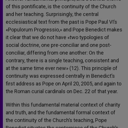
of this pontificate, is the continuity of the Church
and her teaching. Surprisingly, the central
ecclesiastical text from the past is Pope Paul VI’s
«Populorum Progressio,» and Pope Benedict makes
it clear that we do not have «two typologies of
social doctrine, one pre-conciliar and one post-
conciliar, differing from one another: On the
contrary, there is a single teaching, consistent and
at the same time ever new» (12). This principle of
continuity was expressed centrally in Benedict’s
first address as Pope on April 20, 2005, and again to
the Roman curial cardinals on Dec. 22 of that year.
Within this fundamental material context of charity
and truth, and the fundamental formal context of
the continuity of the Church’s teaching, Pope
Benedict situates the centerpiece of the Church’s