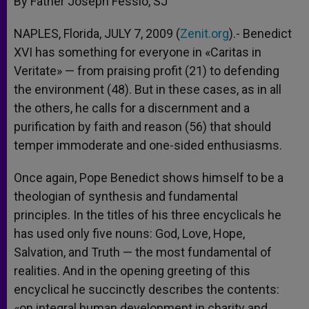
By Father Joseph Fessio, SJ
p
e
k
r
NAPLES, Florida, JULY 7, 2009 (
Zenit.org
).- Benedict
XVI has something for everyone in «Caritas in
Veritate» — from praising profit (21) to defending
the environment (48). But in these cases, as in all
the others, he calls for a discernment and a
purification by faith and reason (56) that should
temper immoderate and one-sided enthusiasms.
Once again, Pope Benedict shows himself to be a
theologian of synthesis and fundamental
principles. In the titles of his three encyclicals he
has used only five nouns: God, Love, Hope,
Salvation, and Truth — the most fundamental of
realities. And in the opening greeting of this
encyclical he succinctly describes the contents:
«on integral human development in charity and