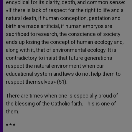
encyclical for its clarity, depth, and common sense:
«If there is lack of respect for the right to life and a
natural death, if human conception, gestation and
birth are made artificial, if human embryos are
sacrificed to research, the conscience of society
ends up losing the concept of human ecology and,
along with it, that of environmental ecology. It is
contradictory to insist that future generations
respect the natural environment when our
educational system and laws do not help them to
respect themselves» (51).
There are times when one is especially proud of
the blessing of the Catholic faith. This is one of
them.
* * *