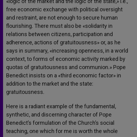
«logic of the market and the logic of the state,» i.e.,
free economic exchange with political oversight
and restraint, are not enough to secure human
flourishing. There must also be «solidarity in
relations between citizens, participation and
adherence, actions of gratuitousness» or, as he
says in summary, «increasing openness, in a world
context, to forms of economic activity marked by
quotas of gratuitousness and communion.» Pope
Benedict insists on a «third economic factor» in
addition to the market and the state:
gratuitousness.
Here is a radiant example of the fundamental,
synthetic, and discerning character of Pope
Benedict’s formulation of the Church’s social
teaching, one which for me is worth the whole