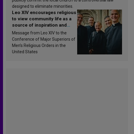
designed to eliminate minorities.
Leo XIV encourages religious
to view community life as a
source of inspiration and
sanctification
Message from Leo XIV to the
Conference of Major Superiors of
Men’s Religious Orders in the
United States