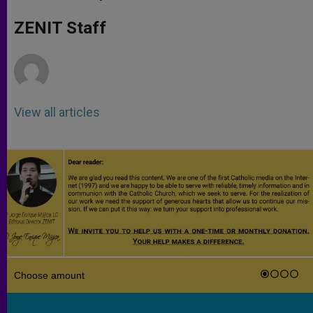
s
e
b
t
e
A
n
o
e
p
g
o
r
ZENIT Staff
p
e
k
r
View all articles