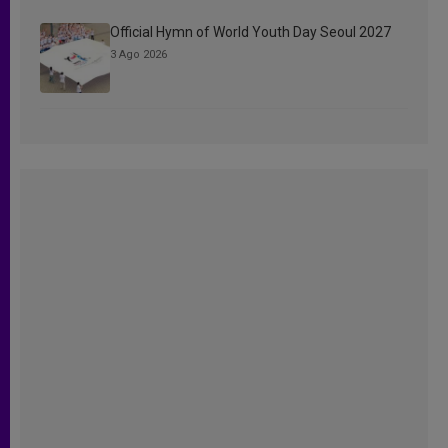
Official Hymn of World Youth Day Seoul 2027
3 Ago 2026