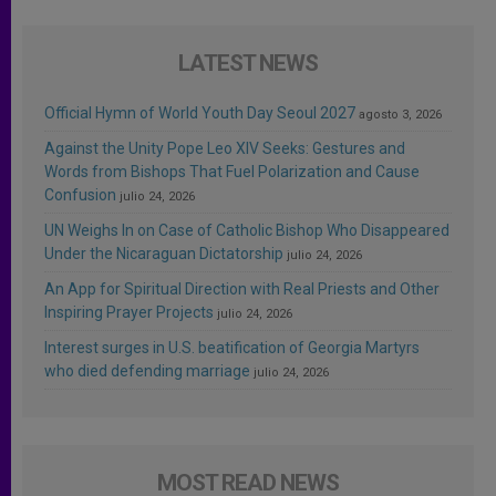
LATEST NEWS
Official Hymn of World Youth Day Seoul 2027
agosto 3, 2026
Against the Unity Pope Leo XIV Seeks: Gestures and
Words from Bishops That Fuel Polarization and Cause
Confusion
julio 24, 2026
UN Weighs In on Case of Catholic Bishop Who Disappeared
Under the Nicaraguan Dictatorship
julio 24, 2026
An App for Spiritual Direction with Real Priests and Other
Inspiring Prayer Projects
julio 24, 2026
Interest surges in U.S. beatification of Georgia Martyrs
who died defending marriage
julio 24, 2026
MOST READ NEWS