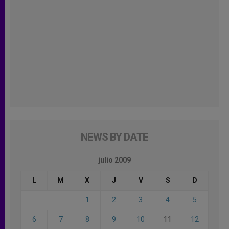
NEWS BY DATE
julio 2009
L
M
X
J
V
S
D
1
2
3
4
5
6
7
8
9
10
11
12