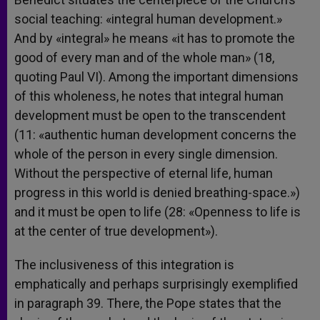
social teaching: «integral human development.»
And by «integral» he means «it has to promote the
good of every man and of the whole man» (18,
quoting Paul VI). Among the important dimensions
of this wholeness, he notes that integral human
development must be open to the transcendent
(11: «authentic human development concerns the
whole of the person in every single dimension.
Without the perspective of eternal life, human
progress in this world is denied breathing-space.»)
and it must be open to life (28: «Openness to life is
at the center of true development»).
The inclusiveness of this integration is
emphatically and perhaps surprisingly exemplified
in paragraph 39. There, the Pope states that the