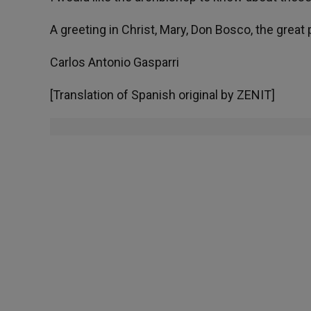
A greeting in Christ, Mary, Don Bosco, the grea
Carlos Antonio Gasparri
[Translation of Spanish original by ZENIT]