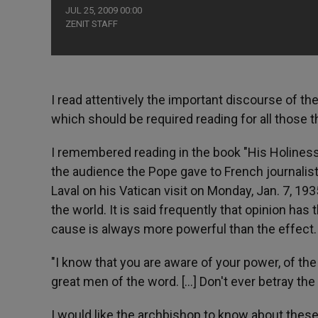
JUL 25, 2009 00:00
ZENIT STAFF
I read attentively the important discourse of th
which should be required reading for all those tha
I remembered reading in the book "His Holiness P
the audience the Pope gave to French journalis
Laval on his Vatican visit on Monday, Jan. 7, 193
the world. It is said frequently that opinion has t
cause is always more powerful than the effect.
"I know that you are aware of your power, of the d
great men of the word. [...] Don't ever betray the 
I would like the archbishop to know about these w