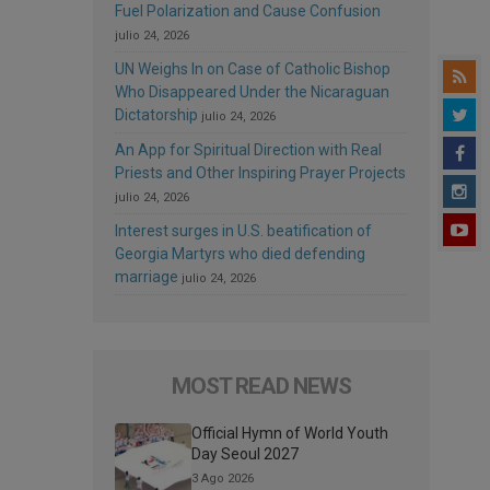
Fuel Polarization and Cause Confusion
julio 24, 2026
UN Weighs In on Case of Catholic Bishop
Who Disappeared Under the Nicaraguan
Dictatorship
julio 24, 2026
An App for Spiritual Direction with Real
Priests and Other Inspiring Prayer Projects
julio 24, 2026
Interest surges in U.S. beatification of
Georgia Martyrs who died defending
marriage
julio 24, 2026
MOST READ NEWS
Official Hymn of World Youth
Day Seoul 2027
3 Ago 2026