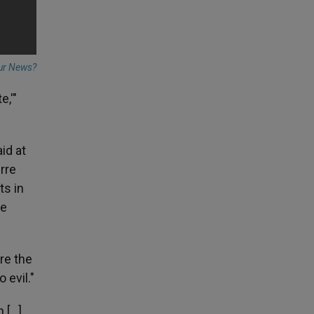
ur News?
e,'"
id at
rre
ts in
he
are the
 evil."
...].