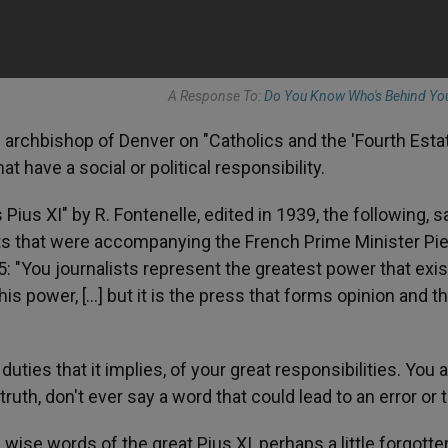
A Response To:
Do You Know Who's Behind Yo
e archbishop of Denver on "Catholics and the 'Fourth Estat
t have a social or political responsibility.
ius XI" by R. Fontenelle, edited in 1939, the following, sa
ts that were accompanying the French Prime Minister Pie
5: "You journalists represent the greatest power that exis
his power, [...] but it is the press that forms opinion and t
uties that it implies, of your great responsibilities. You 
truth, don't ever say a word that could lead to an error or to
ise words of the great Pius XI, perhaps a little forgotten [