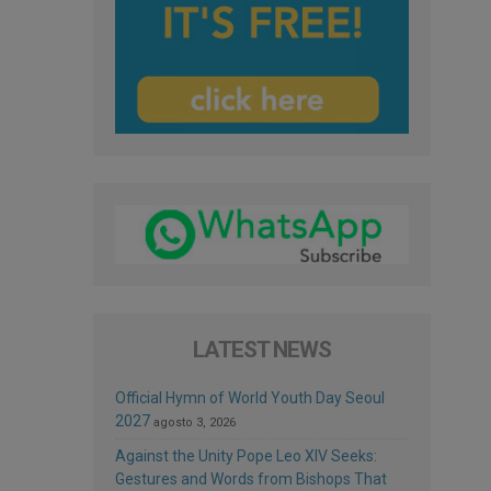
LATEST NEWS
Official Hymn of World Youth Day Seoul
2027
agosto 3, 2026
Against the Unity Pope Leo XIV Seeks:
Gestures and Words from Bishops That