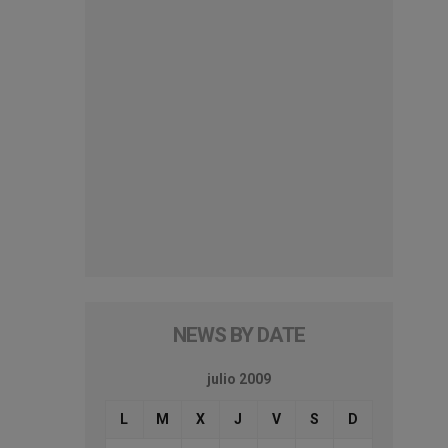
NEWS BY DATE
julio 2009
L
M
X
J
V
S
D