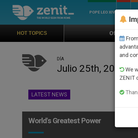
POPE LEO XIV
ROME
CH
Im
Official Hymn of World Youth 
HOT TOPICS
From 
advanta
and co
DÍA
Julio 25th, 2009
We wi
ZENIT 
Thank
LATEST NEWS
World's Greatest Power