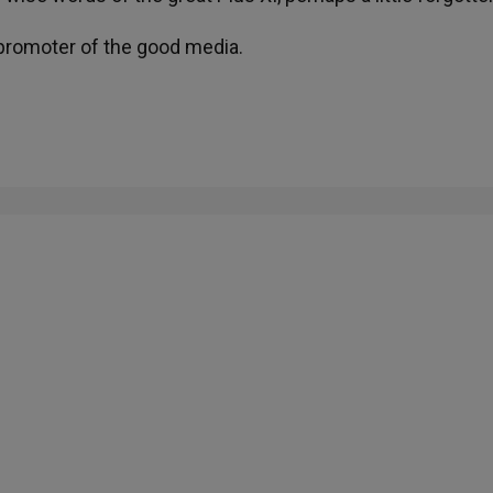
t promoter of the good media.