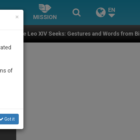
EN
×
MISSION
 Seeks: Gestures and Words from Bishops That Fuel P
rated
ons of
Got it