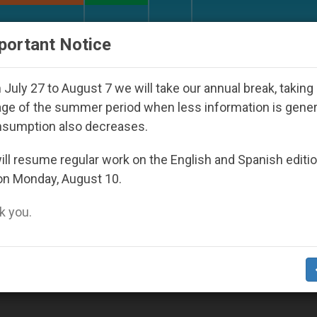
URCH AND WORLD
DOCUMENTS
DONATE
portant Notice
Day Seoul 2027
Against the Unity Pope Leo XIV
July 27 to August 7 we will take our annual break, taking
ge of the summer period when less information is gene
nsumption also decreases.
ll resume regular work on the English and Spanish editi
on Monday, August 10.
 you.