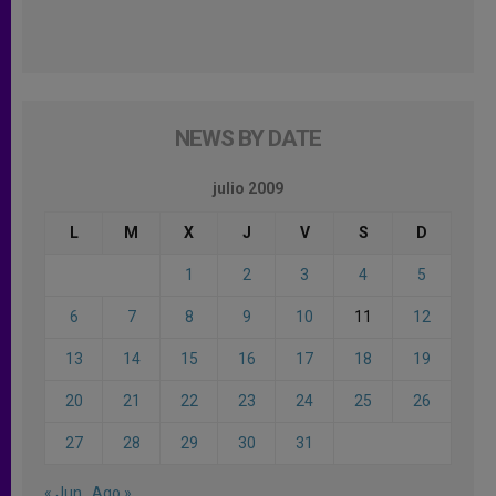
NEWS BY DATE
julio 2009
L
M
X
J
V
S
D
1
2
3
4
5
6
7
8
9
10
11
12
13
14
15
16
17
18
19
20
21
22
23
24
25
26
27
28
29
30
31
« Jun
Ago »