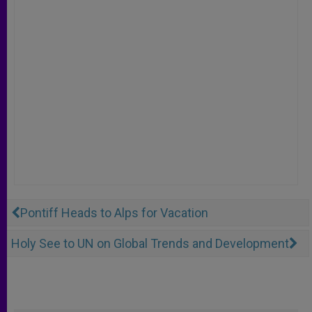
Pontiff Heads to Alps for Vacation
Holy See to UN on Global Trends and Development