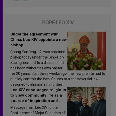
POPE LEO XIV
Under the agreement with
China, Leo XIV appoints a new
bishop
Chang Yanfeng, 42, was ordained
bishop today under the Sino-Holy
See agreement to a diocese that
has been without its own pastor
for 20 years. Just three weeks ago, the new prelate had to
publicly commit the local Church to a controversial law
designed to eliminate minorities.
Leo XIV encourages religious
to view community life as a
source of inspiration and
sanctification
Message from Leo XIV to the
Conference of Major Superiors of