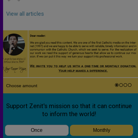
View all articles