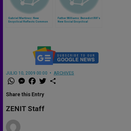
Gabriel Martinez: New
Father Williams: Benedict XVI's
Encyclical Reflects Common
New Social Encyclical
Sense
JULIO 10, 2009 00:00
ARCHIVES
W
M
F
T
S
h
e
a
w
h
a
s
c
i
a
t
s
e
t
r
Share this Entry
s
e
b
t
e
A
n
o
e
p
g
o
r
ZENIT Staff
p
e
k
r