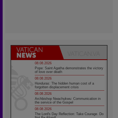
08.08.2026
Pope: Saint Agatha demonstrates the victory
of love over death
08.08.2026
Honduras: The hidden human cost of a
forgotten displacement crisis
08.08.2026
Archbishop Nwachukwu: Communication in
the service of the Gospel
08.08.2026
The Lord's Day Reflection: Take Courage. Do
Not Be Afraid!