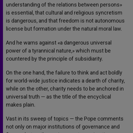
understanding of the relations between persons»
is essential, that cultural and religious syncretism
is dangerous, and that freedom is not autonomous
license but formation under the natural moral law.
And he warns against «a dangerous universal
power of a tyrannical nature,» which must be
countered by the principle of subsidiarity.
On the one hand, the failure to think and act boldly
for world-wide justice indicates a dearth of charity,
while on the other, charity needs to be anchored in
universal truth — as the title of the encyclical
makes plain.
Vast in its sweep of topics — the Pope comments
not only on major institutions of governance and