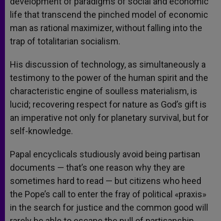
development of paradigms of social and economic
life that transcend the pinched model of economic
man as rational maximizer, without falling into the
trap of totalitarian socialism.
His discussion of technology, as simultaneously a
testimony to the power of the human spirit and the
characteristic engine of soulless materialism, is
lucid; recovering respect for nature as God’s gift is
an imperative not only for planetary survival, but for
self-knowledge.
Papal encyclicals studiously avoid being partisan
documents — that’s one reason why they are
sometimes hard to read — but citizens who heed
the Pope’s call to enter the fray of political «praxis»
in the search for justice and the common good will
rarely be able to escape the pull of partisanship.