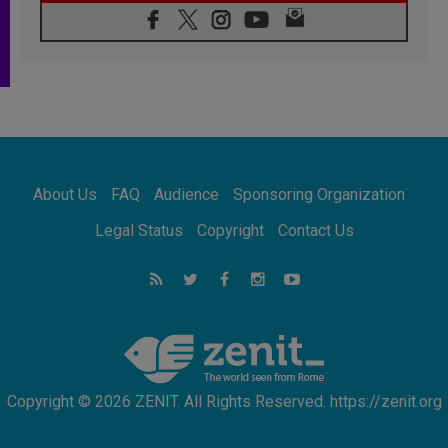
07.08.2026
Following in Jesus' Footsteps: Capernaum,
the Town of Jesus
07.08.2026
Catholic universities offer art as a way of
addressing today's problems
07.08.2026
Odysseus: The man and his monsters in a
world in decline
About Us
FAQ
Audience
Sponsoring Organization
07.08.2026
Philippines: Diocese of Calapan begins a
Legal Status
Copyright
Contact Us
new chapter
07.08.2026
Pope Leo's schedule for his four-day
Apostolic Journey to France
07.08.2026
Bangladesh: Church walks alongside Dalits
on path to dignity
Copyright © 2026 ZENIT. All Rights Reserved. https://zenit.org