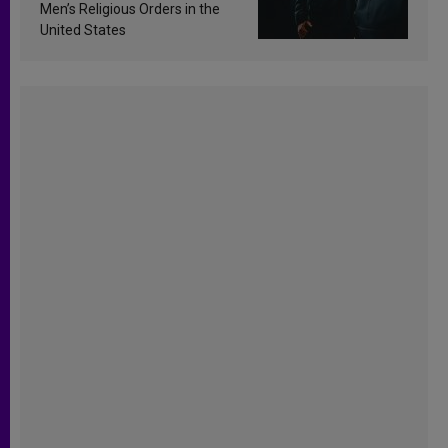
Men’s Religious Orders in the
United States