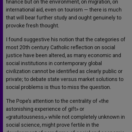
finance but on the environment, on migration, on
international aid, even on tourism — there is much
that will bear further study and ought genuinely to
provoke fresh thought.
I found suggestive his notion that the categories of
most 20th century Catholic reflection on social
justice have been altered, as many economic and
social institutions in contemporary global
civilization cannot be identified as clearly public or
private; to debate state versus market solutions to
social problems is thus to miss the question.
The Pope’s attention to the centrality of «the
astonishing experience of gift» or
«gratuitousness,» while not completely unknown in
social science, might prove fertile in the