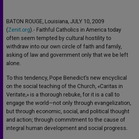
BATON ROUGE, Louisiana, JULY 10, 2009
(
Zenit.org
).- Faithful Catholics in America today
often seem tempted by cultural hostility to
withdraw into our own circle of faith and family,
asking of law and government only that we be left
alone.
To this tendency, Pope Benedict’s new encyclical
on the social teaching of the Church, «Caritas in
Veritate,» is a thorough rebuke, for it is a call to
engage the world—not only through evangelization,
but through economic, social, and political thought
and action; through commitment to the cause of
integral human development and social progress.