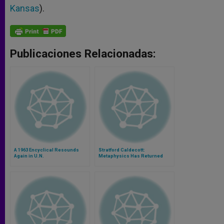
Kansas
).
Publicaciones Relacionadas:
A 1963 Encyclical Resounds
Stratford Caldecott:
Again in U.N.
Metaphysics Has Returned