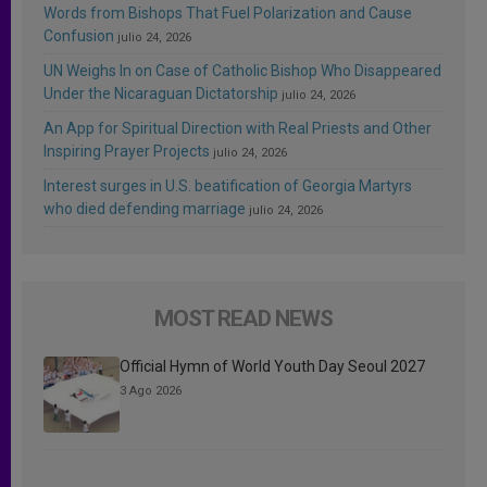
Words from Bishops That Fuel Polarization and Cause
Confusion
julio 24, 2026
UN Weighs In on Case of Catholic Bishop Who Disappeared
Under the Nicaraguan Dictatorship
julio 24, 2026
An App for Spiritual Direction with Real Priests and Other
Inspiring Prayer Projects
julio 24, 2026
Interest surges in U.S. beatification of Georgia Martyrs
who died defending marriage
julio 24, 2026
MOST READ NEWS
Official Hymn of World Youth Day Seoul 2027
3 Ago 2026