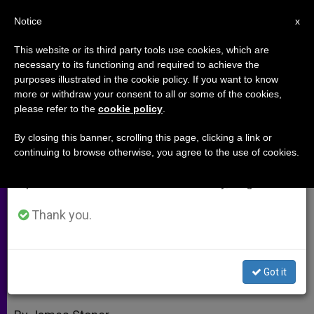
EN
Notice
×
x
Important Notice
This website or its third party tools use cookies, which are
necessary to its functioning and required to achieve the
From July 27 to August 7 we will take our
purposes illustrated in the cookie policy. If you want to know
James Stoner: Encyclical Forces
annual break, taking advantage of the summer
more or withdraw your consent to all or some of the cookies,
please refer to the
cookie policy
.
period when less information is generated and
Catholics Out of the Bunker
consumption also decreases.
By closing this banner, scrolling this page, clicking a link or
continuing to browse otherwise, you agree to the use of cookies.
We will resume regular work on the English and
«Caritas in Veritate» Presents a
Spanish editions of ZENIT on Monday, August 10.
Challenge to Everyone
Thank you.
JULIO 10, 2009 00:00
ZENIT STAFF
ARCHIVES
W
M
F
T
S
h
e
a
w
h
a
s
c
i
a
Got it
t
s
e
t
r
Share this Entry
s
e
b
t
e
A
n
o
e
p
g
o
r