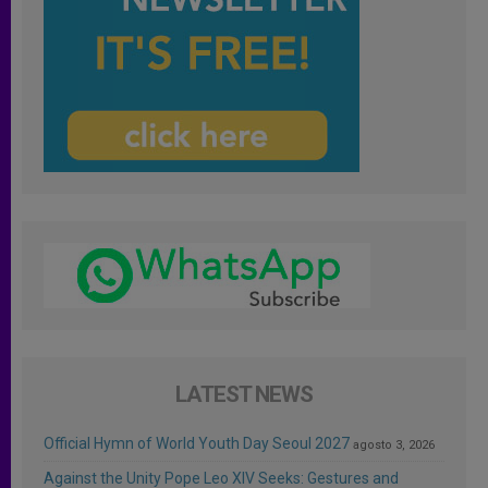
LATEST NEWS
Official Hymn of World Youth Day Seoul 2027
agosto 3, 2026
Against the Unity Pope Leo XIV Seeks: Gestures and