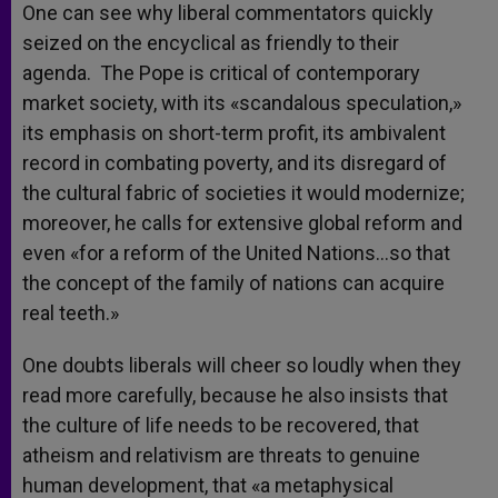
One can see why liberal commentators quickly
seized on the encyclical as friendly to their
agenda. The Pope is critical of contemporary
market society, with its «scandalous speculation,»
its emphasis on short-term profit, its ambivalent
record in combating poverty, and its disregard of
the cultural fabric of societies it would modernize;
moreover, he calls for extensive global reform and
even «for a reform of the United Nations…so that
the concept of the family of nations can acquire
real teeth.»
One doubts liberals will cheer so loudly when they
read more carefully, because he also insists that
the culture of life needs to be recovered, that
atheism and relativism are threats to genuine
human development, that «a metaphysical