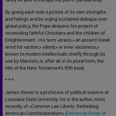
By giving each side a picture of its own strengths
and failings and by urging sustained dialogue over
global policy, the Pope deepens his project of
reconciling faithful Christians and the children of
Enlightenment. His term «praxis,» an ancient Greek
word for «action,» «deed,» or even «business,»
known to modern intellectuals chiefly through its
use by Marxists, is, after all, in its plural form, the
title of the New Testament’s fifth book.
* * *
James Stoner is a professor of political science at
Louisiana State University. He is the author, most
recently, of «Common Law Liberty: Rethinking
American Constitutionalism» (
University Press of