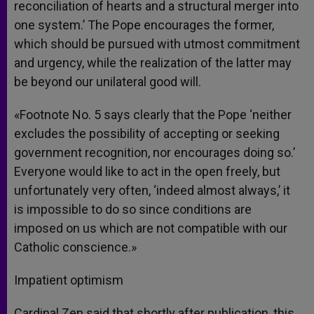
reconciliation of hearts and a structural merger into
one system.’ The Pope encourages the former,
which should be pursued with utmost commitment
and urgency, while the realization of the latter may
be beyond our unilateral good will.
«Footnote No. 5 says clearly that the Pope ‘neither
excludes the possibility of accepting or seeking
government recognition, nor encourages doing so.’
Everyone would like to act in the open freely, but
unfortunately very often, ‘indeed almost always,’ it
is impossible to do so since conditions are
imposed on us which are not compatible with our
Catholic conscience.»
Impatient optimism
Cardinal Zen said that shortly after publication, this