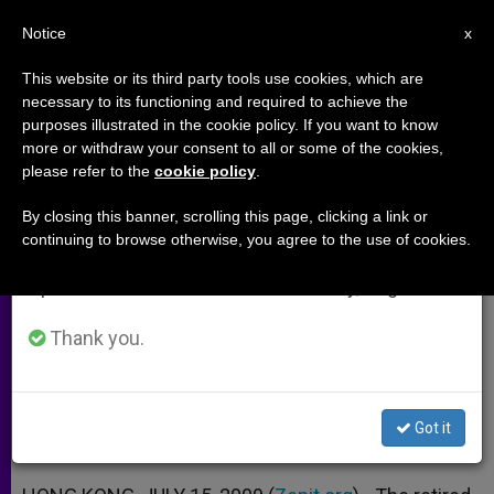
EN
Notice
×
x
Important Notice
This website or its third party tools use cookies, which are
necessary to its functioning and required to achieve the
From July 27 to August 7 we will take our
purposes illustrated in the cookie policy. If you want to know
2 Years After Papal Letter:
annual break, taking advantage of the summer
more or withdraw your consent to all or some of the cookies,
please refer to the
cookie policy
.
period when less information is generated and
Cardinal Zen Reflects
consumption also decreases.
By closing this banner, scrolling this page, clicking a link or
continuing to browse otherwise, you agree to the use of cookies.
We will resume regular work on the English and
Says Compendium Cleared Up
Spanish editions of ZENIT on Monday, August 10.
Misinterpretation
Thank you.
JULIO 15, 2009 00:00
ZENIT STAFF
ARCHIVES
W
M
F
T
S
h
e
a
w
h
a
s
c
i
a
Got it
t
s
e
t
r
Share this Entry
s
e
b
t
e
A
n
o
e
p
g
o
r