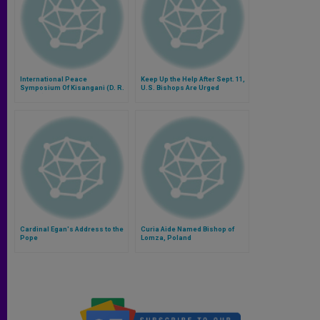
International Peace
Keep Up the Help After Sept. 11,
Symposium Of Kisangani (D. R.
U.S. Bishops Are Urged
Congo) Cancelled
Cardinal Egan's Address to the
Curia Aide Named Bishop of
Pope
Lomza, Poland