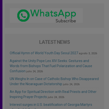
LATEST NEWS
Official Hymn of World Youth Day Seoul 2027
agosto 3, 2026
Against the Unity Pope Leo XIV Seeks: Gestures and
Words from Bishops That Fuel Polarization and Cause
Confusion
julio 24, 2026
UN Weighs In on Case of Catholic Bishop Who Disappeared
Under the Nicaraguan Dictatorship
julio 24, 2026
An App for Spiritual Direction with Real Priests and Other
Inspiring Prayer Projects
julio 24, 2026
Interest surges in U.S. beatification of Georgia Martyrs