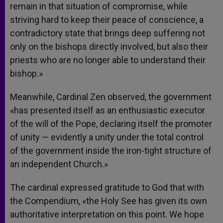
remain in that situation of compromise, while
striving hard to keep their peace of conscience, a
contradictory state that brings deep suffering not
only on the bishops directly involved, but also their
priests who are no longer able to understand their
bishop.»
Meanwhile, Cardinal Zen observed, the government
«has presented itself as an enthusiastic executor
of the will of the Pope, declaring itself the promoter
of unity — evidently a unity under the total control
of the government inside the iron-tight structure of
an independent Church.»
The cardinal expressed gratitude to God that with
the Compendium, «the Holy See has given its own
authoritative interpretation on this point. We hope