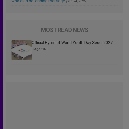
who died defending marriage
julio 24, 2026
MOST READ NEWS
Official Hymn of World Youth Day Seoul 2027
3 Ago 2026