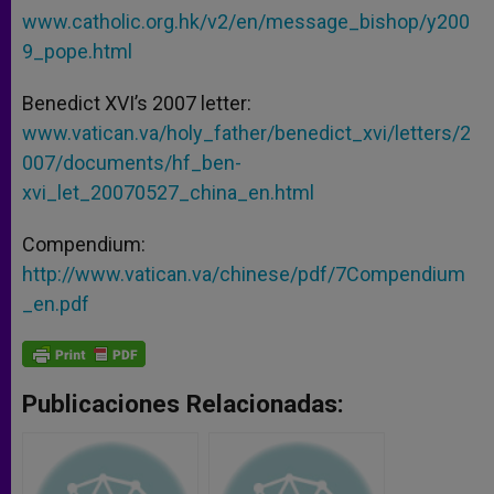
www.catholic.org.hk/v2/en/message_bishop/y200
9_pope.html
Benedict XVI’s 2007 letter:
www.vatican.va/holy_father/benedict_xvi/letters/2
007/documents/hf_ben-
xvi_let_20070527_china_en.html
Compendium:
http://www.vatican.va/chinese/pdf/7Compendium
_en.pdf
Publicaciones Relacionadas: