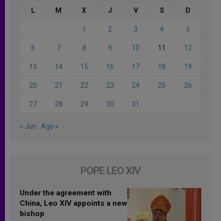
L
M
X
J
V
S
D
1
2
3
4
5
6
7
8
9
10
11
12
13
14
15
16
17
18
19
20
21
22
23
24
25
26
27
28
29
30
31
« Jun
Ago »
POPE LEO XIV
Under the agreement with
China, Leo XIV appoints a new
bishop