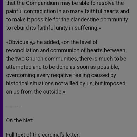
that the Compendium may be able to resolve the
painful contradiction in so many faithful hearts and
to make it possible for the clandestine community
to rebuild its faithful unity in suffering.»
«Obviously,» he added, «on the level of
reconciliation and communion of hearts between
the two Church communities, there is much to be
attempted and to be done as soon as possible,
overcoming every negative feeling caused by
historical situations not willed by us, but imposed
on us from the outside.»
— — —
On the Net:
Full text of the cardinal’s letter: