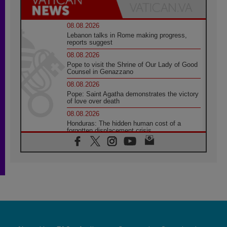
08.08.2026
Lebanon talks in Rome making progress,
reports suggest
08.08.2026
Pope to visit the Shrine of Our Lady of Good
Counsel in Genazzano
08.08.2026
Pope: Saint Agatha demonstrates the victory
of love over death
08.08.2026
Honduras: The hidden human cost of a
forgotten displacement crisis
08.08.2026
Archbishop Nwachukwu: Communication in
the service of the Gospel
08.08.2026
The Lord's Day Reflection: Take Courage. Do
Not Be Afraid!
07.08.2026
Following in Jesus' Footsteps: Capernaum,
the Town of Jesus