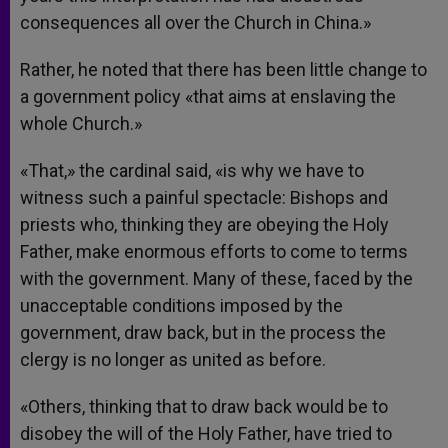
consequences all over the Church in China.»
Rather, he noted that there has been little change to
a government policy «that aims at enslaving the
whole Church.»
«That,» the cardinal said, «is why we have to
witness such a painful spectacle: Bishops and
priests who, thinking they are obeying the Holy
Father, make enormous efforts to come to terms
with the government. Many of these, faced by the
unacceptable conditions imposed by the
government, draw back, but in the process the
clergy is no longer as united as before.
«Others, thinking that to draw back would be to
disobey the will of the Holy Father, have tried to