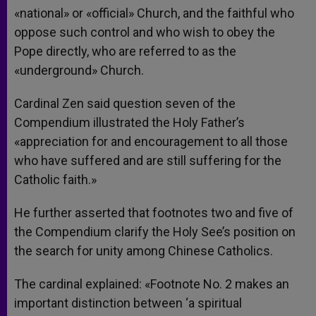
«national» or «official» Church, and the faithful who
oppose such control and who wish to obey the
Pope directly, who are referred to as the
«underground» Church.
Cardinal Zen said question seven of the
Compendium illustrated the Holy Father’s
«appreciation for and encouragement to all those
who have suffered and are still suffering for the
Catholic faith.»
He further asserted that footnotes two and five of
the Compendium clarify the Holy See’s position on
the search for unity among Chinese Catholics.
The cardinal explained: «Footnote No. 2 makes an
important distinction between ‘a spiritual