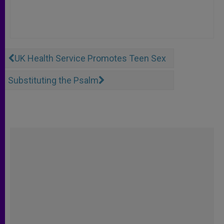
UK Health Service Promotes Teen Sex
Substituting the Psalm