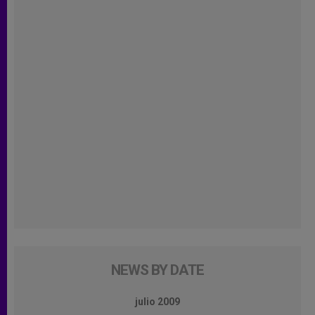
NEWS BY DATE
julio 2009