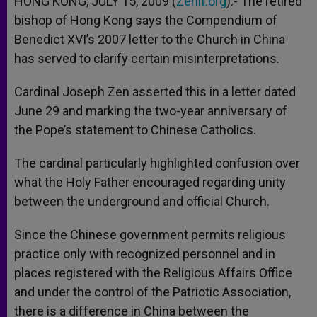
HONG KONG, JULY 15, 2009 (
Zenit.org
).- The retired
p
e
k
bishop of Hong Kong says the Compendium of
r
Benedict XVI’s 2007 letter to the Church in China
has served to clarify certain misinterpretations.
Cardinal Joseph Zen asserted this in a letter dated
June 29 and marking the two-year anniversary of
the Pope’s statement to Chinese Catholics.
The cardinal particularly highlighted confusion over
what the Holy Father encouraged regarding unity
between the underground and official Church.
Since the Chinese government permits religious
practice only with recognized personnel and in
places registered with the Religious Affairs Office
and under the control of the Patriotic Association,
there is a difference in China between the