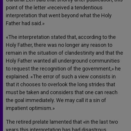
point of the letter «received a tendentious
interpretation that went beyond what the Holy
Father had said.»
«The interpretation stated that, according to the
Holy Father, there was no longer any reason to
remain in the situation of clandestinity and that the
Holy Father wanted all underground communities
to request the recognition of the government,» he
explained. «The error of such a view consists in
that it chooses to overlook the long strides that
must be taken and considers that one can reach
the goal immediately. We may call it a sin of
impatient optimism.»
The retired prelate lamented that «in the last two
years this interpretation has had disastrous