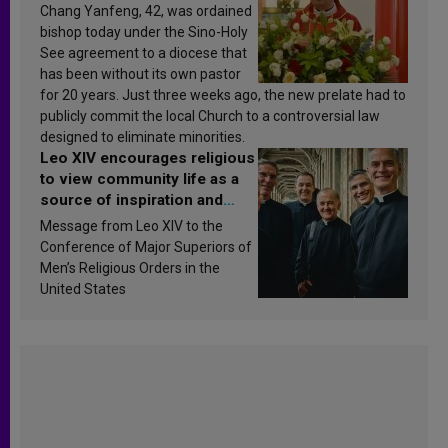
Chang Yanfeng, 42, was ordained
bishop today under the Sino-Holy
See agreement to a diocese that
has been without its own pastor
for 20 years. Just three weeks ago, the new prelate had to
publicly commit the local Church to a controversial law
designed to eliminate minorities.
Leo XIV encourages religious
to view community life as a
source of inspiration and
sanctification
Message from Leo XIV to the
Conference of Major Superiors of
Men’s Religious Orders in the
United States