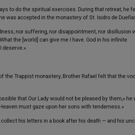
ays to do the spiritual exercises. During that retreat, he fe
 he was accepted in the monastery of St. Isidro de Dueña
ness, nor suffering, nor disappointment, nor disillusion 
hat the [world] can give me I have. God in his infinite
I deserve.»
 the Trappist monastery, Brother Rafael felt that the vo
t possible that Our Lady would not be pleased by them,» he 
f Heaven must gaze upon her sons with tenderness.»
llect his letters in a book after his death — and his unc