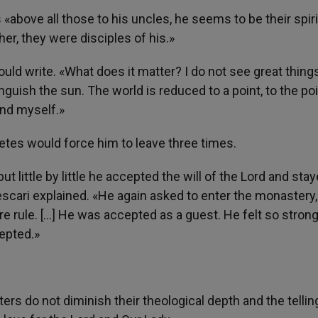
 «above all those to his uncles, he seems to be their spiri
her, they were disciples of his.»
ld write. «What does it matter? I do not see great things
inguish the sun. The world is reduced to a point, to the poi
and myself.»
etes would force him to leave three times.
 little by little he accepted the will of the Lord and stay
Tescari explained. «He again asked to enter the monastery,
re rule. […] He was accepted as a guest. He felt so strong
epted.»
ers do not diminish their theological depth and the tellin