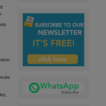
lt
s.
with
cation
wrote.
les,