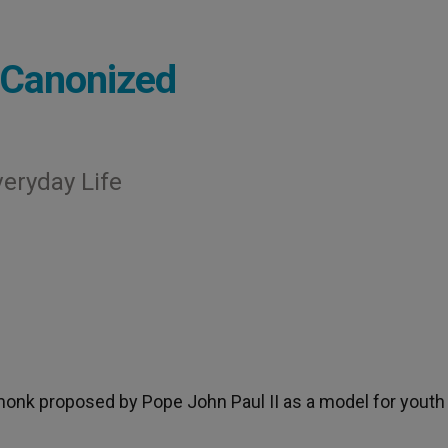
 Canonized
veryday Life
 monk proposed by Pope John Paul II as a model for youth 