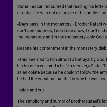
Sister Tescari recounted that reading his letters
director. He was not a disciple of his uncles; rat
«Days pass in the monastery,» Brother Rafael wou
don’t see miseries, I don’t see snow, I don’t dist
the monastery and in the monastery, only God 
Despite his contentment in the monastery, diab
«This seemed to him almost a betrayal by God, but
his house a year and a half to recover,» Sister 
as an oblate because he couldn’t follow the enti
he had the vocation that that is why he was acc
Inside and out
The simplicity and humor of Brother Rafael’s lett