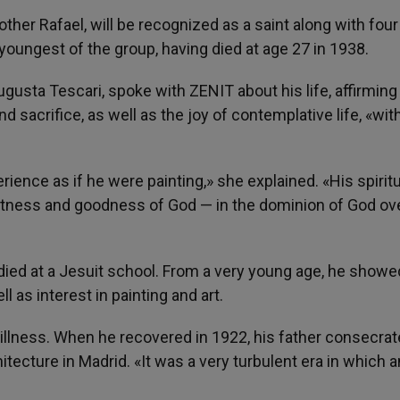
her Rafael, will be recognized as a saint along with four
youngest of the group, having died at age 27 in 1938.
ugusta Tescari, spoke with ZENIT about his life, affirming
d sacrifice, as well as the joy of contemplative life, «wit
ience as if he were painting,» she explained. «His spiritua
eatness and goodness of God — in the dominion of God ove
died at a Jesuit school. From a very young age, he showe
l as interest in painting and art.
 illness. When he recovered in 1922, his father consecra
itecture in Madrid. «It was a very turbulent era in which a