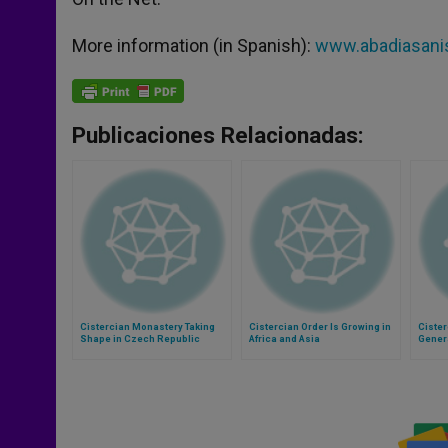
More information (in Spanish):
www.abadiasanis
Publicaciones Relacionadas:
Cistercian Monastery Taking
Cistercian Order Is Growing in
Cister
Shape in Czech Republic
Africa and Asia
Gener