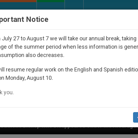
URCH AND WORLD
DOCUMENTS
DONATE
portant Notice
July 27 to August 7 we will take our annual break, taking
ge of the summer period when less information is gene
nsumption also decreases.
ll resume regular work on the English and Spanish editi
on Monday, August 10.
 you.
 Disappeared Under the Nicaraguan Dictatorship