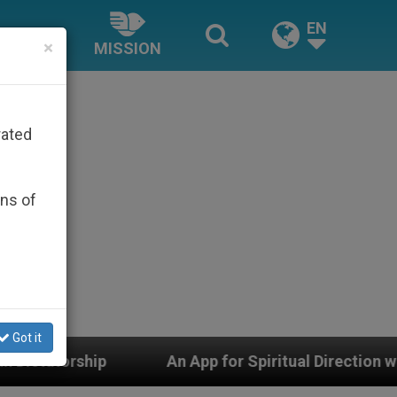
EN
×
MISSION
rated
ons of
Got it
An App for Spiritual Direction with Real Priests and 