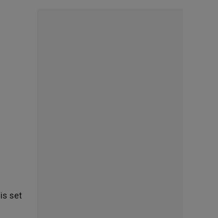
is set