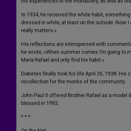
his experiences in the monastery, as well as his
In 1934, he received the white habit, something h
dressed in white, at least on the outside. Now I
really matters.»
His reflections are interspersed with comment
he wrote, «When summer comes I’m going to melt l
María Rafael and only find his habit.»
Diabetes finally took his life April 26, 1938. His
recollection for the monks of the community.
John Paul II offered Brother Rafael as a model 
blessed in 1992.
* * *
On the Net: