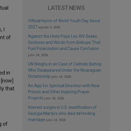
LATEST NEWS
tual
Official Hymn of World Youth Day Seoul
2027
agosto 3, 2026
, I
Against the Unity Pope Leo XIV Seeks:
nt of
Gestures and Words from Bishops That
Fuel Polarization and Cause Confusion
julio 24, 2026
UN Weighs In on Case of Catholic Bishop
Who Disappeared Under the Nicaraguan
ed in
Dictatorship
julio 24, 2026
 [now]
An App for Spiritual Direction with Real
ly that
Priests and Other Inspiring Prayer
Projects
julio 24, 2026
Interest surges in U.S. beatification of
Georgia Martyrs who died defending
marriage
julio 24, 2026
g of