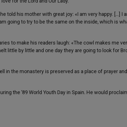
 love for the Lord and Our Lady.
e told his mother with great joy: «I am very happy. […] I a
 am going to try to be the same on the inside, which is wh
aries to make his readers laugh: «The cowl makes me ver
ittle by little and one day they are going to look for Br
 cell in the monastery is preserved as a place of prayer an
during the ’89 World Youth Day in Spain. He would proclai