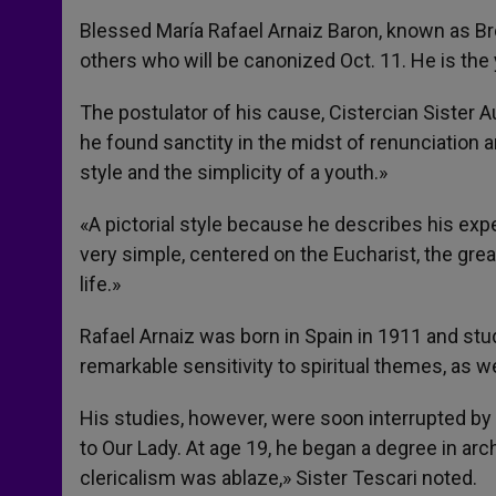
Blessed María Rafael Arnaiz Baron, known as Brot
others who will be canonized Oct. 11. He is the 
The postulator of his cause, Cistercian Sister A
he found sanctity in the midst of renunciation an
style and the simplicity of a youth.»
«A pictorial style because he describes his exper
very simple, centered on the Eucharist, the gr
life.»
Rafael Arnaiz was born in Spain in 1911 and stu
remarkable sensitivity to spiritual themes, as wel
His studies, however, were soon interrupted by
to Our Lady. At age 19, he began a degree in arch
clericalism was ablaze,» Sister Tescari noted.