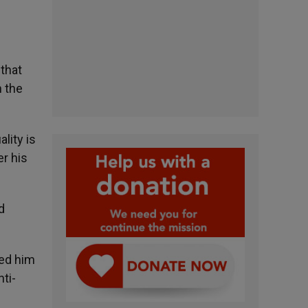
 that
h the
lity is
r his
d
ted him
nti-