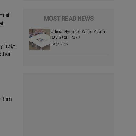
m all
MOST READ NEWS
at
Official Hymn of World Youth
Day Seoul 2027
3 Ago 2026
y hot,»
other
d
m him