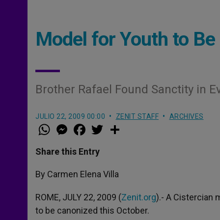
Model for Youth to Be
Brother Rafael Found Sanctity in E
JULIO 22, 2009 00:00
ZENIT STAFF
ARCHIVES
W
M
F
T
S
h
e
a
w
h
a
s
c
i
a
t
s
e
t
r
Share this Entry
s
e
b
t
e
A
n
o
e
p
g
o
r
By Carmen Elena Villa
p
e
k
r
ROME, JULY 22, 2009 (
Zenit.org
).- A Cistercian
to be canonized this October.