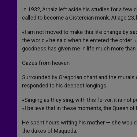
In 1932, Arnaiz left aside his studies for a few d
called to become a Cistercian monk. At age 23,
«I am not moved to make this life change by sad
the world,» he said when he entered the order. «W
goodness has given me in life much more than 
Gazes from heaven
Surrounded by Gregorian chant and the murals of
responded to his deepest longings.
«Singing as they sing, with this fervor, it is no
«I believe that in these moments, the Queen o
He spent hours writing his mother — she would co
the dukes of Maqueda.