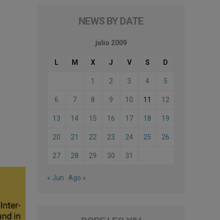
NEWS BY DATE
julio 2009
L
M
X
J
V
S
D
1
2
3
4
5
6
7
8
9
10
11
12
13
14
15
16
17
18
19
20
21
22
23
24
25
26
27
28
29
30
31
« Jun
Ago »