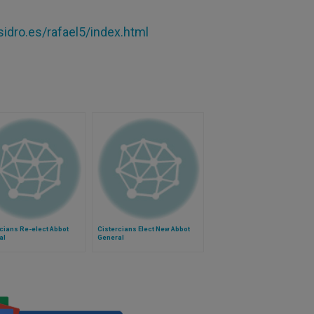
idro.es/rafael5/index.html
cians Re-elect Abbot
Cistercians Elect New Abbot
al
General