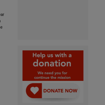
ear
n
he