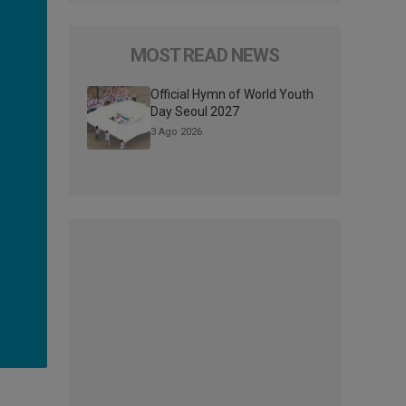
MOST READ NEWS
Official Hymn of World Youth
Day Seoul 2027
3 Ago 2026