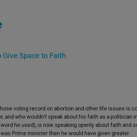
e
o Give Space to Faith
 whose voting record on abortion and other life issues is c
r, and who wouldn’t speak about his faith as a politician i
 word he used), is now speaking openly about faith and s
e was Prime minister then he would have given greater