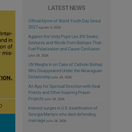
LATEST NEWS
Official Hymn of World Youth Day Seoul
2027
agosto 3, 2026
Against the Unity Pope Leo XIV Seeks:
Gestures and Words from Bishops That
Fuel Polarization and Cause Confusion
julio 24, 2026
UN Weighs In on Case of Catholic Bishop
Who Disappeared Under the Nicaraguan
Dictatorship
julio 24, 2026
An App for Spiritual Direction with Real
Priests and Other Inspiring Prayer
Projects
julio 24, 2026
Interest surges in U.S. beatification of
Georgia Martyrs who died defending
marriage
julio 24, 2026