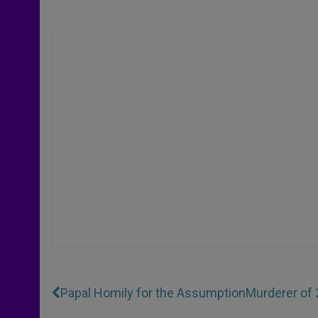
Papal Homily for the Assumption
Murderer of 