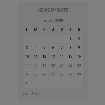
NEWS BY DATE
agosto 2009
L
M
X
J
V
S
D
1
2
3
4
5
6
7
8
9
10
11
12
13
14
15
16
17
18
19
20
21
22
23
24
25
26
27
28
29
30
31
« Jul
Sep »