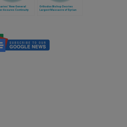
naries' New General
Orthodox Bishop Decries
or Assures Continuity
Largest Massacre of Syrian
Christians