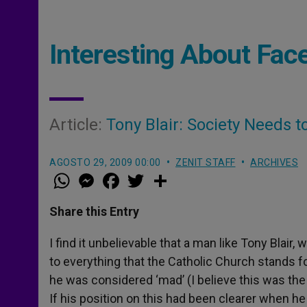
Interesting About Fac
Article:
Tony Blair: Society Needs t
AGOSTO 29, 2009 00:00
ZENIT STAFF
ARCHIVES
W
M
F
T
S
h
e
a
w
h
a
s
c
i
a
t
s
e
t
r
Share this Entry
s
e
b
t
e
A
n
o
e
p
g
o
r
I find it unbelievable that a man like Tony Blair,
p
e
k
to everything that the Catholic Church stands fo
r
he was considered ‘mad’ (I believe this was the
If his position on this had been clearer when h