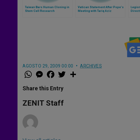
Taiwan Bars Human Cloning in
Vatican Statement After Pope's
Legio
Stem Cell Research
Meeting with Tariq Aziz
Direct
AGOSTO 29, 2009 00:00
ARCHIVES
W
M
F
T
S
h
e
a
w
h
a
s
c
i
a
t
s
e
t
r
Share this Entry
s
e
b
t
e
A
n
o
e
p
g
o
r
ZENIT Staff
p
e
k
r