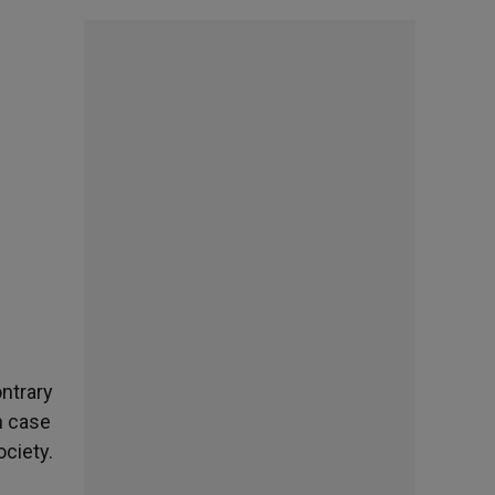
ontrary
n case
ociety.