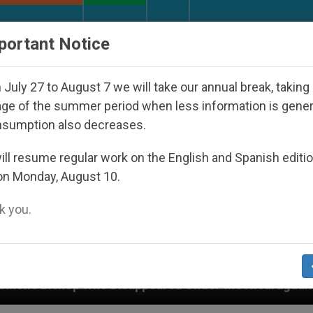
URCH AND WORLD
DOCUMENTS
DONATE
portant Notice
July 27 to August 7 we will take our annual break, taking
ge of the summer period when less information is gene
nsumption also decreases.
ll resume regular work on the English and Spanish editi
on Monday, August 10.
 you.
Disappeared Under the Nicaraguan Dictatorship