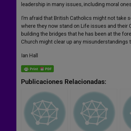
leadership in many issues, including moral ones
I’m afraid that British Catholics might not take 
where they now stand on Life issues and their C
building the bridges that he has been at the for
Church might clear up any misunderstandings t
Ian Hall
Publicaciones Relacionadas: