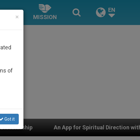
EN
×
MISSION
rated
ons of
Got it
An App for Spiritual Direction with Real Priests and O