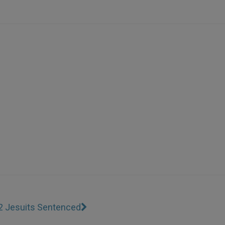
2 Jesuits Sentenced