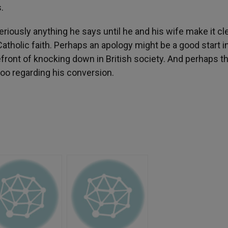
.
seriously anything he says until he and his wife make it cl
atholic faith. Perhaps an apology might be a good start i
efront of knocking down in British society. And perhaps t
oo regarding his conversion.