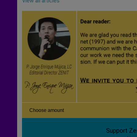
View all articles