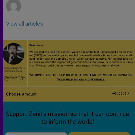
View all articles