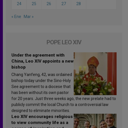
24
25
26
27
28
« Ene
Mar »
POPE LEO XIV
Under the agreement with
China, Leo XIV appoints a new
bishop
Chang Yanfeng, 42, was ordained
bishop today under the Sino-Holy
See agreement to a diocese that
has been without its own pastor
for 20 years. Just three weeks ago, the new prelate had to
publicly commit the local Church to a controversial law
designed to eliminate minorities.
Leo XIV encourages religious
to view community life as a