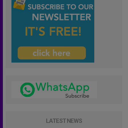
LATEST NEWS