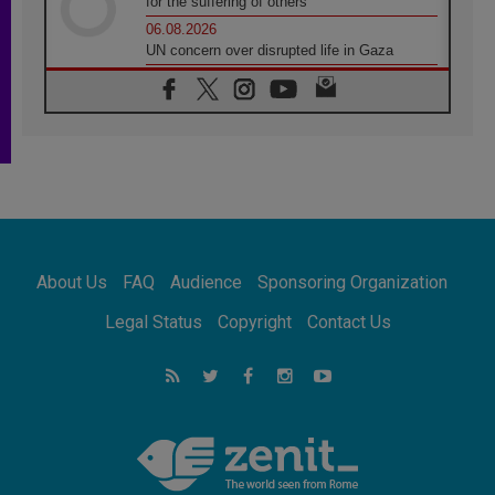
for the suffering of others
06.08.2026
UN concern over disrupted life in Gaza
06.08.2026
Gratitude for papal visit to Assisi: 'Today we
feel we are the Church'
06.08.2026
In Assisi, Pope encourages young people to
'touch the suffering flesh of others'
06.08.2026
Pizzaballa in Assisi: Holy Land Christians are
tired; they want peace
06.08.2026
About Us
FAQ
Audience
Sponsoring Organization
Franciscan Provincial Minister: School of St.
Francis teaches the Gospel of peace
Legal Status
Copyright
Contact Us
06.08.2026
Pope in Assisi: Build a civilisation of love,
not division
06.08.2026
SIGNIS Africa renews its leadership