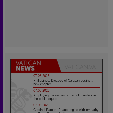
07.08.2026
Philippines: Diocese of Calapan begins a
new chapter
07.08.2026
Amplifying the voices of Catholic sisters in
the public square
07.08.2026
Cardinal Parolin: Peace begins with empathy