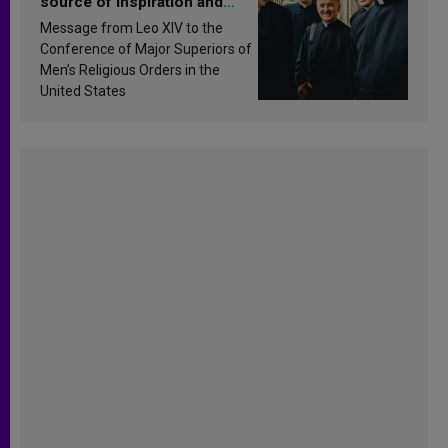
source of inspiration and
sanctification
Message from Leo XIV to the
Conference of Major Superiors of
Men’s Religious Orders in the
United States