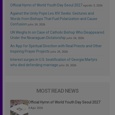
Official Hymn of World Youth Day Seoul 2027
agosto 3, 2026
Against the Unity Pope Leo XIV Seeks: Gestures and
Words from Bishops That Fuel Polarization and Cause
Confusion
julio 24, 2026
UN Weighs In on Case of Catholic Bishop Who Disappeared
Under the Nicaraguan Dictatorship
julio 24, 2026
An App for Spiritual Direction with Real Priests and Other
Inspiring Prayer Projects
julio 24, 2026
Interest surges in U.S. beatification of Georgia Martyrs
who died defending marriage
julio 24, 2026
MOST READ NEWS
Official Hymn of World Youth Day Seoul 2027
3 Ago 2026