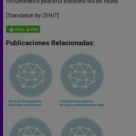
circumstance peaceful solutions will be found.
[Translation by ZENIT]
Publicaciones Relacionadas:
2 Priests Kidnapped by
Cardinal Dolan Updates
Guerrillas in Colombia
Bishops on HHS Mandate Fight