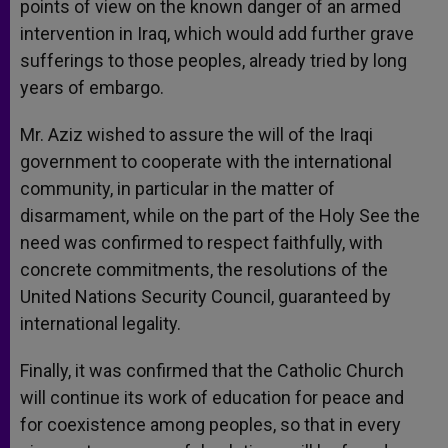
points of view on the known danger of an armed
intervention in Iraq, which would add further grave
sufferings to those peoples, already tried by long
years of embargo.
Mr. Aziz wished to assure the will of the Iraqi
government to cooperate with the international
community, in particular in the matter of
disarmament, while on the part of the Holy See the
need was confirmed to respect faithfully, with
concrete commitments, the resolutions of the
United Nations Security Council, guaranteed by
international legality.
Finally, it was confirmed that the Catholic Church
will continue its work of education for peace and
for coexistence among peoples, so that in every