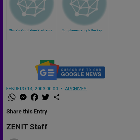
China’s Population Problems
Complementarity Is the Key
FEBRERO 14, 2003 00:00
ARCHIVES
W
M
F
T
S
h
e
a
w
h
a
s
c
i
a
t
s
e
t
r
Share this Entry
s
e
b
t
e
A
n
o
e
p
g
o
r
ZENIT Staff
p
e
k
r