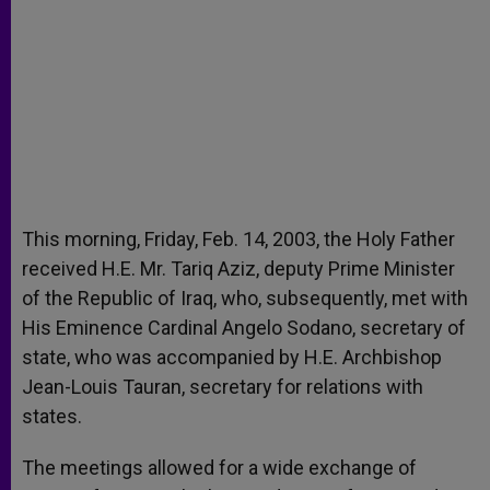
This morning, Friday, Feb. 14, 2003, the Holy Father
received H.E. Mr. Tariq Aziz, deputy Prime Minister
of the Republic of Iraq, who, subsequently, met with
His Eminence Cardinal Angelo Sodano, secretary of
state, who was accompanied by H.E. Archbishop
Jean-Louis Tauran, secretary for relations with
states.
The meetings allowed for a wide exchange of