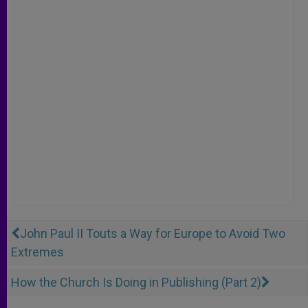
John Paul II Touts a Way for Europe to Avoid Two
Extremes
How the Church Is Doing in Publishing (Part 2)