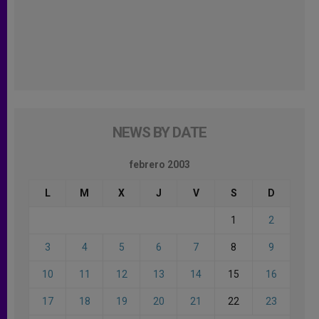
NEWS BY DATE
febrero 2003
L
M
X
J
V
S
D
1
2
3
4
5
6
7
8
9
10
11
12
13
14
15
16
17
18
19
20
21
22
23