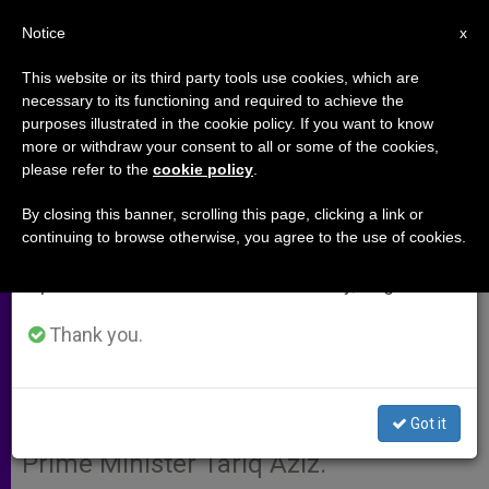
EN
Notice
×
x
Important Notice
This website or its third party tools use cookies, which are
necessary to its functioning and required to achieve the
From July 27 to August 7 we will take our
purposes illustrated in the cookie policy. If you want to know
Vatican Statement After Pope's
annual break, taking advantage of the summer
more or withdraw your consent to all or some of the cookies,
please refer to the
cookie policy
.
period when less information is generated and
Meeting with Tariq Aziz
consumption also decreases.
By closing this banner, scrolling this page, clicking a link or
continuing to browse otherwise, you agree to the use of cookies.
We will resume regular work on the English and
VATICAN CITY, FEB. 14, 2003
Spanish editions of ZENIT on Monday, August 10.
(Zenit.org)
.- Here is a translation of
the statement made by Joaquín
Thank you.
Navarro-Valls, director of the Vatican
Press Office, following John Paul II’s
Got it
audience today with Iraqi Deputy
Prime Minister Tariq Aziz.