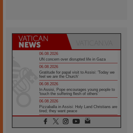
06.08.2026
UN concern over disrupted life in Gaza
06.08.2026
Gratitude for papal visit to Assisi: 'Today we
feel we are the Church'
06.08.2026
In Assisi, Pope encourages young people to
'touch the suffering flesh of others'
06.08.2026
Pizzaballa in Assisi: Holy Land Christians are
tired; they want peace
06.08.2026
Franciscan Provincial Minister: School of St.
Francis teaches the Gospel of peace