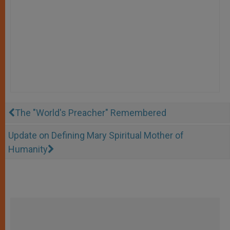
The "World's Preacher" Remembered
Update on Defining Mary Spiritual Mother of
Humanity