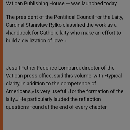
Vatican Publishing House — was launched today.
The president of the Pontifical Council for the Laity,
Cardinal Stanislaw Rylko classified the work as a
«handbook for Catholic laity who make an effort to
build a civilization of love.»
Jesuit Father Federico Lombardi, director of the
Vatican press office, said this volume, with «typical
clarity, in addition to the competence of
Americans,» is very useful «for the formation of the
laity.» He particularly lauded the reflection
questions found at the end of every chapter.