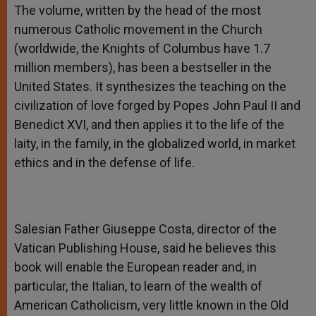
The volume, written by the head of the most
numerous Catholic movement in the Church
(worldwide, the Knights of Columbus have 1.7
million members), has been a bestseller in the
United States. It synthesizes the teaching on the
civilization of love forged by Popes John Paul II and
Benedict XVI, and then applies it to the life of the
laity, in the family, in the globalized world, in market
ethics and in the defense of life.
Salesian Father Giuseppe Costa, director of the
Vatican Publishing House, said he believes this
book will enable the European reader and, in
particular, the Italian, to learn of the wealth of
American Catholicism, very little known in the Old