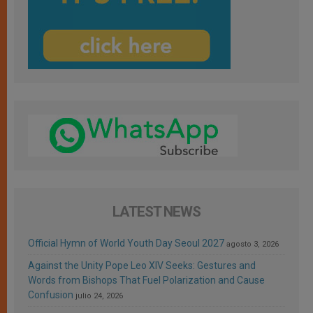
LATEST NEWS
Official Hymn of World Youth Day Seoul 2027
agosto 3, 2026
Against the Unity Pope Leo XIV Seeks: Gestures and
Words from Bishops That Fuel Polarization and Cause
Confusion
julio 24, 2026