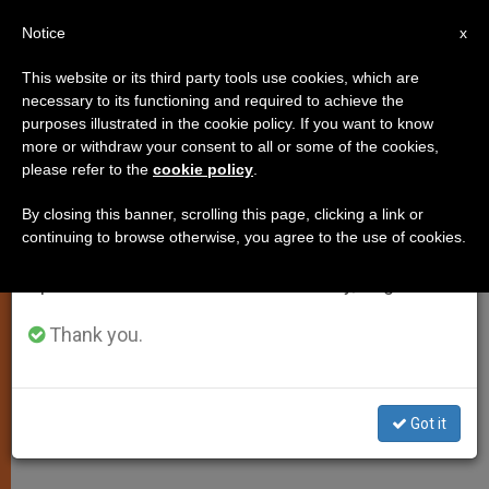
EN
Notice
×
x
Important Notice
This website or its third party tools use cookies, which are
necessary to its functioning and required to achieve the
From July 27 to August 7 we will take our
purposes illustrated in the cookie policy. If you want to know
Pope Recommends Book by
annual break, taking advantage of the summer
more or withdraw your consent to all or some of the cookies,
please refer to the
cookie policy
.
period when less information is generated and
Supreme Knight
consumption also decreases.
By closing this banner, scrolling this page, clicking a link or
continuing to browse otherwise, you agree to the use of cookies.
We will resume regular work on the English and
«A Civilization of Love» Gets Papal
Spanish editions of ZENIT on Monday, August 10.
Mention
Thank you.
DICIEMBRE 09, 2009 00:00
ZENIT STAFF
SPIRITUALITY
W
M
F
T
S
h
e
a
w
h
a
s
c
i
a
Got it
t
s
e
t
r
Share this Entry
s
e
b
t
e
A
n
o
e
p
g
o
r