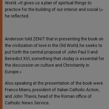
World. «It gives us a plan of spiritual things to
practice for the building of our interior and social I,»
he reflected.
Anderson told ZENIT that in presenting the book on
the civilization of love in the Old World, he seeks to
put forth the central proposal of John Paul II and
Benedict XVI, something that «today is essential for
the discussion on culture and Christianity in
Europe.»
Also speaking at the presentation of the book were
Franco Miano, president of Italian Catholic Action,
and John Thavis, head of the Roman office of
Catholic News Service.