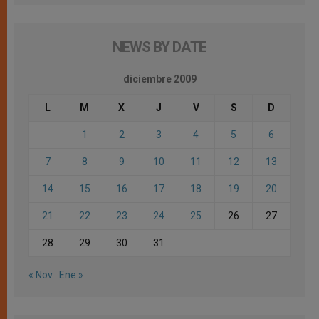
NEWS BY DATE
diciembre 2009
L
M
X
J
V
S
D
1
2
3
4
5
6
7
8
9
10
11
12
13
14
15
16
17
18
19
20
21
22
23
24
25
26
27
28
29
30
31
« Nov
Ene »