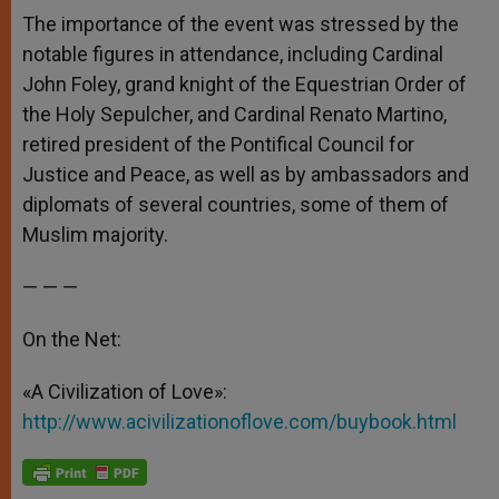
The importance of the event was stressed by the
notable figures in attendance, including Cardinal
John Foley, grand knight of the Equestrian Order of
the Holy Sepulcher, and Cardinal Renato Martino,
retired president of the Pontifical Council for
Justice and Peace, as well as by ambassadors and
diplomats of several countries, some of them of
Muslim majority.
— — —
On the Net:
«A Civilization of Love»:
http://www.acivilizationoflove.com/buybook.html