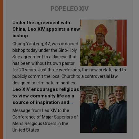
POPE LEO XIV
Under the agreement with
China, Leo XIV appoints a new
bishop
Chang Yanfeng, 42, was ordained
bishop today under the Sino-Holy
See agreement to a diocese that
has been without its own pastor
for 20 years. Just three weeks ago, the new prelate had to
publicly commit the local Church to a controversial law
designed to eliminate minorities.
Leo XIV encourages religious
to view community life as a
source of inspiration and
sanctification
Message from Leo XIV to the
Conference of Major Superiors of
Men’s Religious Orders in the
United States