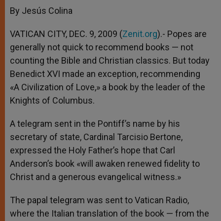
By Jesús Colina
VATICAN CITY, DEC. 9, 2009 (
Zenit.org
).- Popes are
generally not quick to recommend books — not
counting the Bible and Christian classics. But today
Benedict XVI made an exception, recommending
«A Civilization of Love,» a book by the leader of the
Knights of Columbus.
A telegram sent in the Pontiff’s name by his
secretary of state, Cardinal Tarcisio Bertone,
expressed the Holy Father’s hope that Carl
Anderson’s book «will awaken renewed fidelity to
Christ and a generous evangelical witness.»
The papal telegram was sent to Vatican Radio,
where the Italian translation of the book — from the