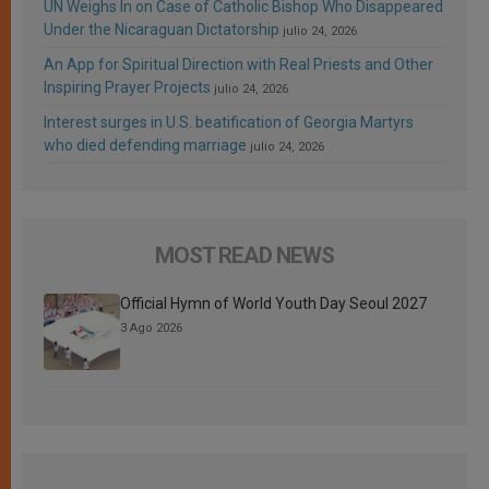
UN Weighs In on Case of Catholic Bishop Who Disappeared
Under the Nicaraguan Dictatorship
julio 24, 2026
An App for Spiritual Direction with Real Priests and Other
Inspiring Prayer Projects
julio 24, 2026
Interest surges in U.S. beatification of Georgia Martyrs
who died defending marriage
julio 24, 2026
MOST READ NEWS
Official Hymn of World Youth Day Seoul 2027
3 Ago 2026