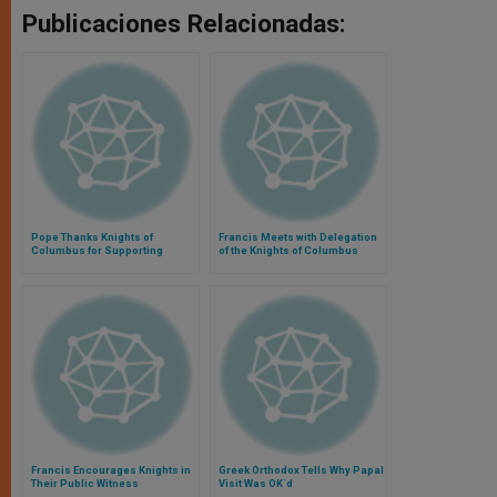
Publicaciones Relacionadas:
Pope Thanks Knights of
Francis Meets with Delegation
Columbus for Supporting
of the Knights of Columbus
Families
Francis Encourages Knights in
Greek Orthodox Tells Why Papal
Their Public Witness
Visit Was OK´d