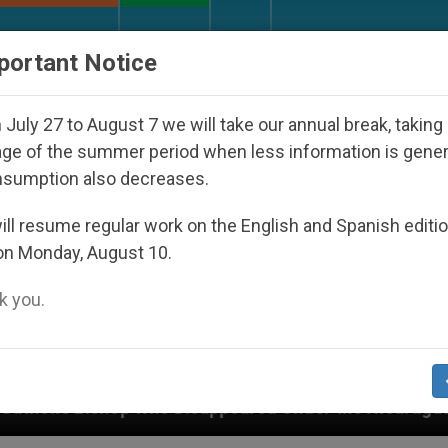
URCH AND WORLD
DOCUMENTS
DONATE
portant Notice
July 27 to August 7 we will take our annual break, taking
ge of the summer period when less information is gene
nsumption also decreases.
ll resume regular work on the English and Spanish editi
on Monday, August 10.
 you.
 Disappeared Under the Nicaraguan Dictatorship