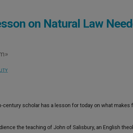
esson on Natural Law Nee
sm»
LITY
th-century scholar has a lesson for today on what makes f
ience the teaching of John of Salisbury, an English theo