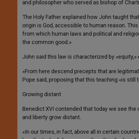
and philosopher who served as bishop of Chartre
The Holy Father explained how John taught that
origin is God, accessible to human reason. This t
from which human laws and political and religio
the common good.»
John said this law is characterized by «equity,» 
«From here descend precepts that are legitimate
Pope said, proposing that this teaching «is still
Growing distant
Benedict XVI contended that today we see the c
and liberty grow distant.
«In our times, in fact, above all in certain cou