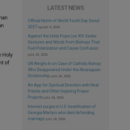
LATEST NEWS
uman
Official Hymn of World Youth Day Seoul
an
2027
agosto 3, 2026
Against the Unity Pope Leo XIV Seeks:
Gestures and Words from Bishops That
Fuel Polarization and Cause Confusion
e Holy
julio 24, 2026
ht of
UN Weighs In on Case of Catholic Bishop
Who Disappeared Under the Nicaraguan
Dictatorship
julio 24, 2026
An App for Spiritual Direction with Real
Priests and Other Inspiring Prayer
Projects
julio 24, 2026
Interest surges in U.S. beatification of
Georgia Martyrs who died defending
marriage
julio 24, 2026