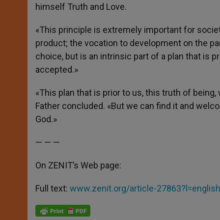
himself Truth and Love.
«This principle is extremely important for soci
product; the vocation to development on the pa
choice, but is an intrinsic part of a plan that is p
accepted.»
«This plan that is prior to us, this truth of bei
Father concluded. «But we can find it and welcome 
God.»
— — —
On ZENIT’s Web page:
Full text:
www.zenit.org/article-27863?l=englis