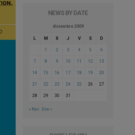
NEWS BY DATE
diciembre 2009
L
M
X
J
V
S
D
1
2
3
4
5
6
7
8
9
10
11
12
13
14
15
16
17
18
19
20
21
22
23
24
25
26
27
28
29
30
31
« Nov
Ene »