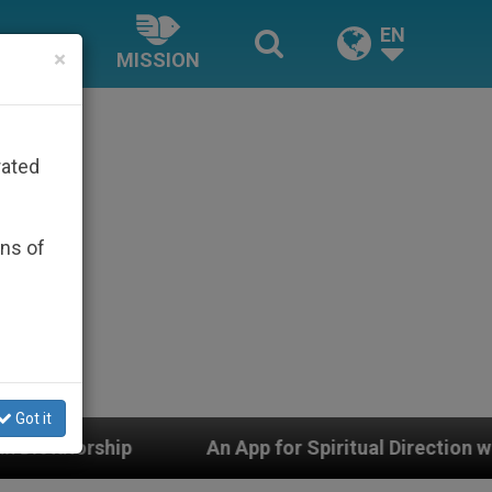
EN
×
MISSION
rated
ons of
Got it
An App for Spiritual Direction with Real Priests and 