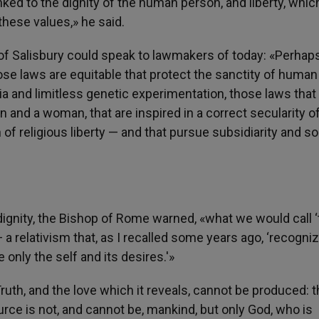
inked to the dignity of the human person, and liberty, whic
hese values,» he said.
of Salisbury could speak to lawmakers of today: «Perhap
se laws are equitable that protect the sanctity of human 
sia and limitless genetic experimentation, those laws that
and a woman, that are inspired in a correct secularity of
of religious liberty — and that pursue subsidiarity and sol
gnity, the Bishop of Rome warned, «what we would call ‘
— a relativism that, as I recalled some years ago, ‘recogni
 only the self and its desires.'»
«Truth, and the love which it reveals, cannot be produced: 
ource is not, and cannot be, mankind, but only God, who is