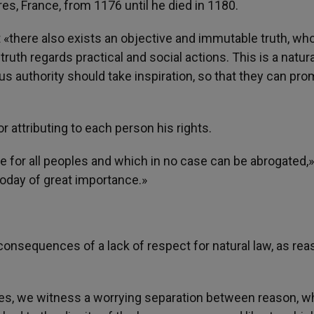
s, France, from 1176 until he died in 1180.
 «there also exists an objective and immutable truth, wh
ruth regards practical and social actions. This is a natura
us authority should take inspiration, so that they can pr
or attributing to each person his rights.
 for all peoples and which in no case can be abrogated,»
 today of great importance.»
onsequences of a lack of respect for natural law, as rea
ntries, we witness a worrying separation between reason, w