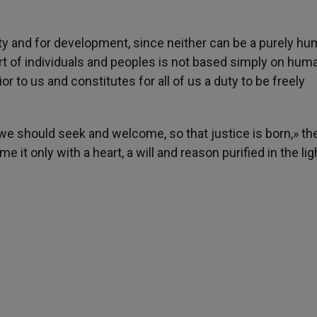
ety and for development, since neither can be a purely h
rt of individuals and peoples is not based simply on hum
rior to us and constitutes for all of us a duty to be freely
ng, we should seek and welcome, so that justice is born,» th
it only with a heart, a will and reason purified in the lig
h