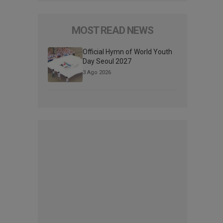
MOST READ NEWS
Official Hymn of World Youth
Day Seoul 2027
3 Ago 2026