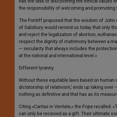
has the task of discovering the ethical values l
the responsibility of welcoming and promoting t
The Pontiff proposed that the wisdom of John 
of Salisbury would remind us today that only tho
and reject the legalization of abortion, euthana
respect the dignity of matrimony between a man 
— secularity that always includes the protection 
at the national and international level.»
Different tyranny
Without these equitable laws based on human di
dictatorship of relativism,’ ends up taking over 
nothing as definitive and that has as its measure
Citing «Caritas in Veritate,» the Pope recalled: 
can only be received as a gift. Their ultimate s