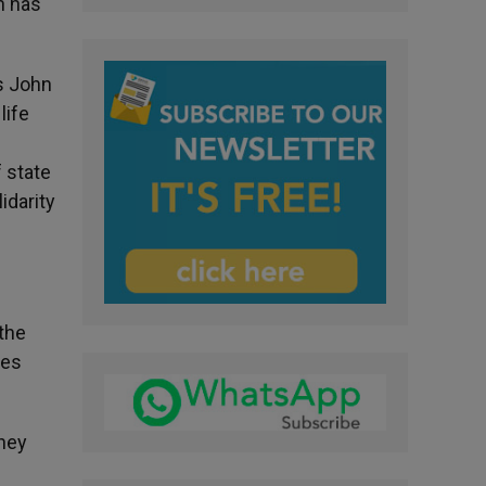
h has
s John
life
 state
idarity
the
zes
they