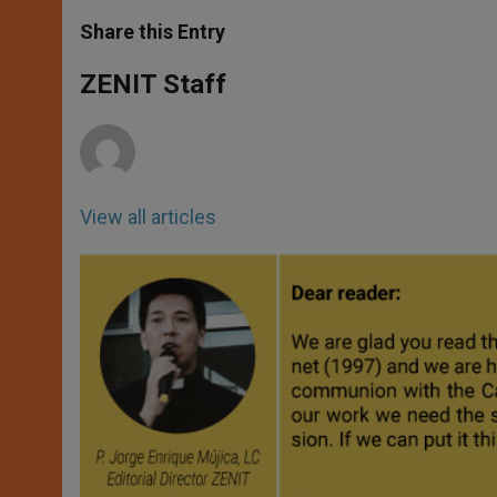
a
s
c
i
a
t
s
e
t
r
Share this Entry
s
e
b
t
e
A
n
o
e
p
g
o
r
ZENIT Staff
p
e
k
r
View all articles