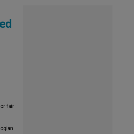
ded
or fair
logian