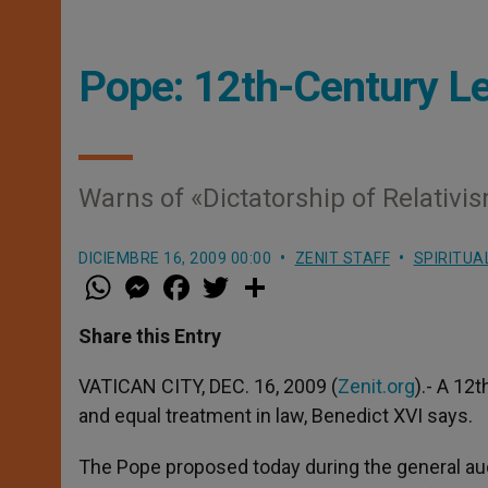
Pope: 12th-Century L
Warns of «Dictatorship of Relativi
DICIEMBRE 16, 2009 00:00
ZENIT STAFF
SPIRITUA
W
M
F
T
S
h
e
a
w
h
a
s
c
i
a
t
s
e
t
r
Share this Entry
s
e
b
t
e
A
n
o
e
p
g
o
r
VATICAN CITY, DEC. 16, 2009 (
Zenit.org
).- A 12
p
e
k
and equal treatment in law, Benedict XVI says.
r
The Pope proposed today during the general aud