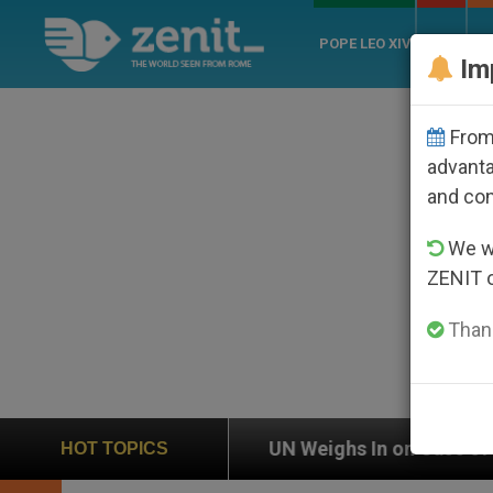
POPE LEO XIV
ROME
CH
Im
From 
advanta
and co
We wi
ZENIT 
Thank
n
UN Weighs In on Case of Catholic Bishop Who
HOT TOPICS