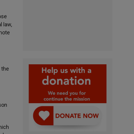
ose
l law,
omote
 the
son
hich