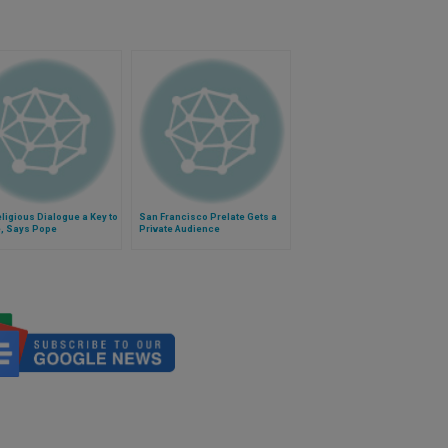
eligious Dialogue a Key to
San Francisco Prelate Gets a
, Says Pope
Private Audience