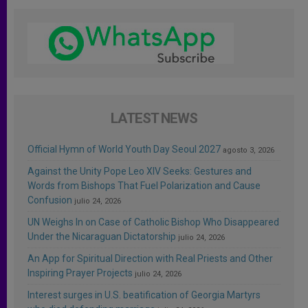
LATEST NEWS
Official Hymn of World Youth Day Seoul 2027
agosto 3, 2026
Against the Unity Pope Leo XIV Seeks: Gestures and
Words from Bishops That Fuel Polarization and Cause
Confusion
julio 24, 2026
UN Weighs In on Case of Catholic Bishop Who Disappeared
Under the Nicaraguan Dictatorship
julio 24, 2026
An App for Spiritual Direction with Real Priests and Other
Inspiring Prayer Projects
julio 24, 2026
Interest surges in U.S. beatification of Georgia Martyrs