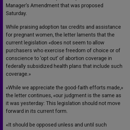
Manager’s Amendment that was proposed
Saturday.
While praising adoption tax credits and assistance
for pregnant women, the letter laments that the
current legislation «does not seem to allow
purchasers who exercise freedom of choice or of
conscience to ‘opt out’ of abortion coverage in
federally subsidized health plans that include such
coverage.»
«While we appreciate the good-faith efforts made,»
the letter continues, «our judgment is the same as
it was yesterday: This legislation should not move
forward in its current form.
«It should be opposed unless and until such