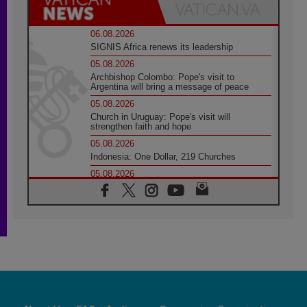
06.08.2026
SIGNIS Africa renews its leadership
05.08.2026
Archbishop Colombo: Pope's visit to
Argentina will bring a message of peace
05.08.2026
Church in Uruguay: Pope's visit will
strengthen faith and hope
05.08.2026
Indonesia: One Dollar, 219 Churches
05.08.2026
Confucian-Christian Colloquium Final
Statement: Building a harmonious world
05.08.2026
Pope's visit to Peru: A source of hope for a
people seeking peace
05.08.2026
SIGNIS World Congress 2026:
communication at the service of peace
05.08.2026
Pope Leo to visit Uruguay, Argentina and