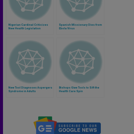
Nigerian Cardinal Criticizes
Spanish Missionary Dies from
New Health Legislation
Ebola Virus
New Tool Diagnoses Aspergers
Bishops Give Tools to Sift the
Syndrome in Adults
Health Care Spin