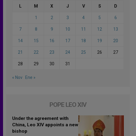
L
M
X
J
V
S
D
1
2
3
4
5
6
7
8
9
10
11
12
13
14
15
16
17
18
19
20
21
22
23
24
25
26
27
28
29
30
31
« Nov
Ene »
POPE LEO XIV
Under the agreement with
China, Leo XIV appoints a new
bishop