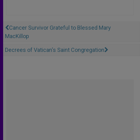
Cancer Survivor Grateful to Blessed Mary
MacKillop
Decrees of Vatican's Saint Congregation