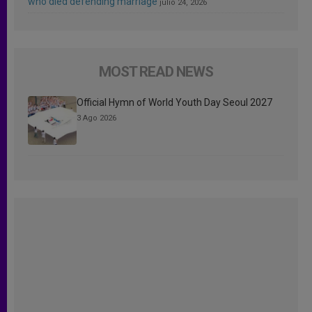
who died defending marriage
julio 24, 2026
MOST READ NEWS
Official Hymn of World Youth Day Seoul 2027
3 Ago 2026