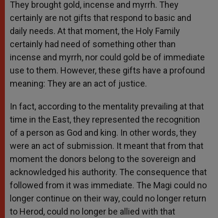
They brought gold, incense and myrrh. They
certainly are not gifts that respond to basic and
daily needs. At that moment, the Holy Family
certainly had need of something other than
incense and myrrh, nor could gold be of immediate
use to them. However, these gifts have a profound
meaning: They are an act of justice.
In fact, according to the mentality prevailing at that
time in the East, they represented the recognition
of a person as God and king. In other words, they
were an act of submission. It meant that from that
moment the donors belong to the sovereign and
acknowledged his authority. The consequence that
followed from it was immediate. The Magi could no
longer continue on their way, could no longer return
to Herod, could no longer be allied with that