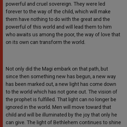
powerful and cruel sovereign. They were led
forever to the way of the child, which will make
them have nothing to do with the great and the
powerful of this world and will lead them to him
who awaits us among the poor, the way of love that
on its own can transform the world.
Not only did the Magi embark on that path, but
since then something new has begun, a new way
has been marked out, a new light has come down
to the world which has not gone out. The vision of
the prophet is fulfilled. That light can no longer be
ignored in the world. Men will move toward that
child and will be illuminated by the joy that only he
can give. The light of Bethlehem continues to shine