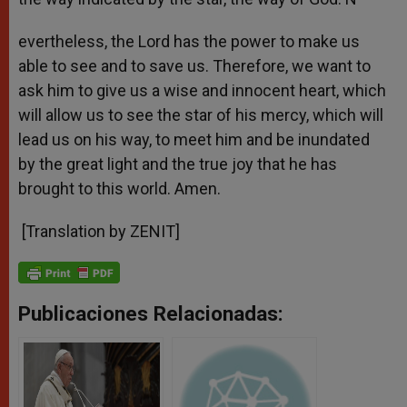
evertheless, the Lord has the power to make us
able to see and to save us. Therefore, we want to
ask him to give us a wise and innocent heart, which
will allow us to see the star of his mercy, which will
lead us on his way, to meet him and be inundated
by the great light and the true joy that he has
brought to this world. Amen.
[Translation by ZENIT]
Publicaciones Relacionadas: