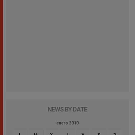
NEWS BY DATE
enero 2010
L
M
X
J
V
S
D