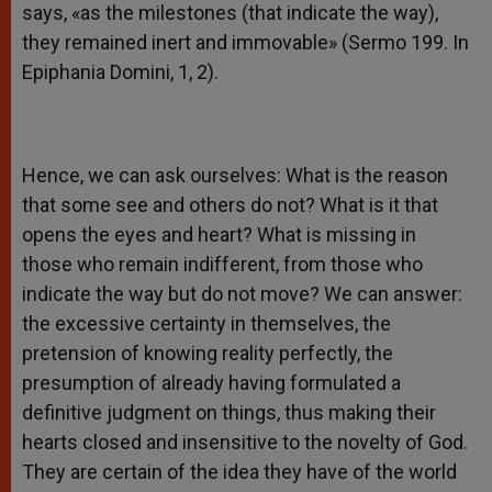
says, «as the milestones (that indicate the way),
they remained inert and immovable» (Sermo 199. In
Epiphania Domini, 1, 2).
Hence, we can ask ourselves: What is the reason
that some see and others do not? What is it that
opens the eyes and heart? What is missing in
those who remain indifferent, from those who
indicate the way but do not move? We can answer:
the excessive certainty in themselves, the
pretension of knowing reality perfectly, the
presumption of already having formulated a
definitive judgment on things, thus making their
hearts closed and insensitive to the novelty of God.
They are certain of the idea they have of the world