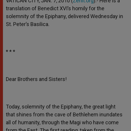
VATICAN CITY, JAN. 7, 2010 (
Zenit.org
).- Here is a
p
e
k
translation of Benedict XVI’s homily for the
r
solemnity of the Epiphany, delivered Wednesday in
St. Peter’s Basilica.
* * *
Dear Brothers and Sisters!
Today, solemnity of the Epiphany, the great light
that shines from the cave of Bethlehem inundates
all of humanity, through the Magi who have come
from the East. The first reading, taken from the