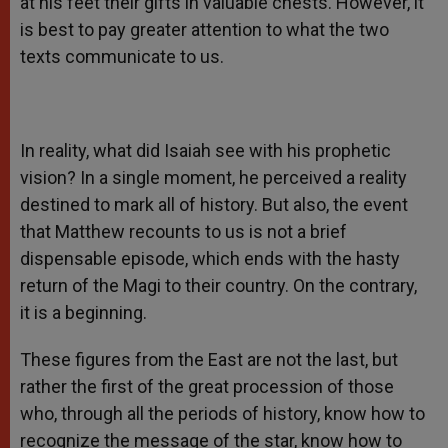
at his feet their gifts in valuable chests. However, it
is best to pay greater attention to what the two
texts communicate to us.
In reality, what did Isaiah see with his prophetic
vision? In a single moment, he perceived a reality
destined to mark all of history. But also, the event
that Matthew recounts to us is not a brief
dispensable episode, which ends with the hasty
return of the Magi to their country. On the contrary,
it is a beginning.
These figures from the East are not the last, but
rather the first of the great procession of those
who, through all the periods of history, know how to
recognize the message of the star, know how to