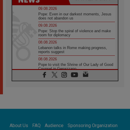
09.08.2026
Pope: Even in our darkest moments, Jesus
does not abandon us
09.08.2026
Pope: Stop the spiral of violence and make
room for diplomacy
08.08.2026
Lebanon talks in Rome making progress,
reports suggest
08.08.2026
Pope to visit the Shrine of Our Lady of Good
Counsel in Genazzano
08.08.2026
Pope: Saint Agatha demonstrates the victory
of love over death
08.08.2026
Honduras: The hidden human cost of a
forgotten displacement crisis
08.08.2026
Archbishop Nwachukwu: Communication in
the service of the Gospel
About Us
FAQ
Audience
Sponsoring Organization
08.08.2026