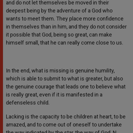
and do not let themselves be moved in their
deepest being by the adventure of a God who
wants to meet them. They place more confidence
in themselves than in him, and they do not consider
it possible that God, being so great, can make
himself small, that he can really come close to us.
In the end, what is missing is genuine humility,
which is able to submit to what is greater, but also
the genuine courage that leads one to believe what
is really great, even if it is manifested in a
defenseless child.
Lacking is the capacity to be children at heart, to be
amazed, and to come out of oneself to undertake
the way indicated by the star, the way of God. N