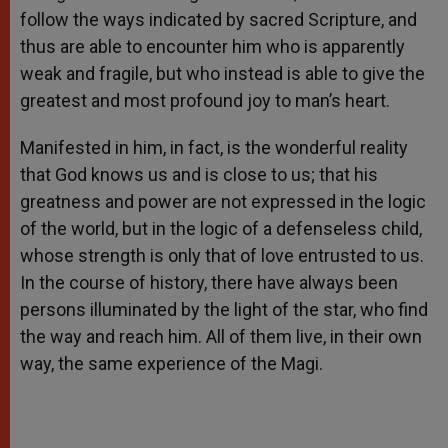
follow the ways indicated by sacred Scripture, and
thus are able to encounter him who is apparently
weak and fragile, but who instead is able to give the
greatest and most profound joy to man’s heart.
Manifested in him, in fact, is the wonderful reality
that God knows us and is close to us; that his
greatness and power are not expressed in the logic
of the world, but in the logic of a defenseless child,
whose strength is only that of love entrusted to us.
In the course of history, there have always been
persons illuminated by the light of the star, who find
the way and reach him. All of them live, in their own
way, the same experience of the Magi.