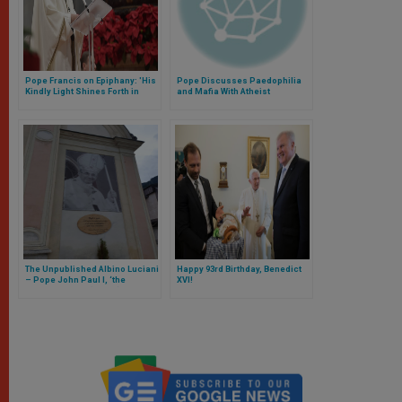
Pope Francis on Epiphany: 'His
Pope Discusses Paedophilia
Kindly Light Shines Forth in
and Mafia With Atheist
Humble Love'
Journalist
The Unpublished Albino Luciani
Happy 93rd Birthday, Benedict
– Pope John Paul I, ‘the
XVI!
Smiling Pope’ (Part II)