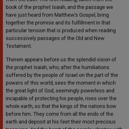
book of the prophet Isaiah, and the passage we
have just heard from Matthew’s Gospel, bring
together the promise and its fulfillment in that
particular tension that is produced when reading
successively passages of the Old and New
Testament.
Therein appears before us the splendid vision of
the prophet Isaiah, who, after the humiliations
suffered by the people of Israel on the part of the
powers of this world, sees the moment in which
the great light of God, seemingly powerless and
incapable of protecting his people, rises over the
whole earth, so that the kings of the nations bow
before him. They come from all the ends of the
earth and deposit at his feet their most precious