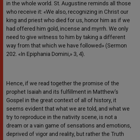
in the whole world. St. Augustine reminds all those
who receive it: «We also, recognizing in Christ our
king and priest who died for us, honor him as if we
had offered him gold, incense and myrrh. We only
need to give witness to him by taking a different
way from that which we have followed» (Sermon
202. «In Epiphania Domini,» 3, 4).
Hence, if we read together the promise of the
prophet Isaiah and its fulfillment in Matthew’s
Gospel in the great context of all of history, it
seems evident that what we are told, and what we
try to reproduce in the nativity scene, is not a
dream or a vain game of sensations and emotions,
deprived of vigor and reality, but rather the Truth