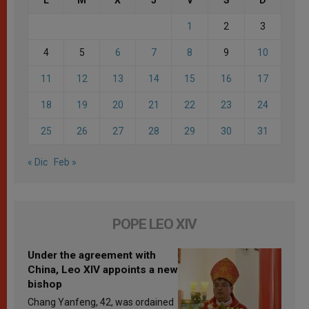
1
2
3
4
5
6
7
8
9
10
11
12
13
14
15
16
17
18
19
20
21
22
23
24
25
26
27
28
29
30
31
« Dic
Feb »
POPE LEO XIV
Under the agreement with
China, Leo XIV appoints a new
bishop
Chang Yanfeng, 42, was ordained