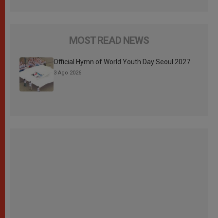
MOST READ NEWS
Official Hymn of World Youth Day Seoul 2027
3 Ago 2026