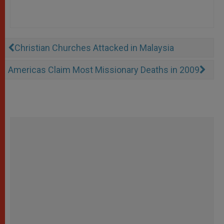
Christian Churches Attacked in Malaysia
Americas Claim Most Missionary Deaths in 2009