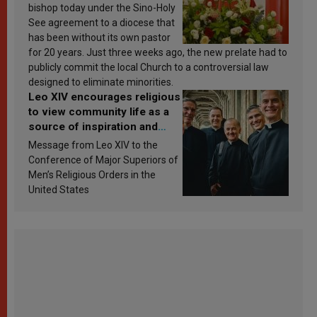
bishop today under the Sino-Holy
See agreement to a diocese that
has been without its own pastor
for 20 years. Just three weeks ago, the new prelate had to
publicly commit the local Church to a controversial law
designed to eliminate minorities.
Leo XIV encourages religious
to view community life as a
source of inspiration and
sanctification
Message from Leo XIV to the
Conference of Major Superiors of
Men’s Religious Orders in the
United States