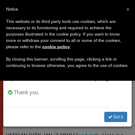
EN
Notice
×
x
Important Notice
This website or its third party tools use cookies, which are
necessary to its functioning and required to achieve the
From July 27 to August 7 we will take our
purposes illustrated in the cookie policy. If you want to know
Benedict XVI's Homily for
annual break, taking advantage of the summer
more or withdraw your consent to all or some of the cookies,
please refer to the
cookie policy
.
period when less information is generated and
Epiphany
consumption also decreases.
By closing this banner, scrolling this page, clicking a link or
continuing to browse otherwise, you agree to the use of cookies.
We will resume regular work on the English and
«Many Have Seen the Star, but Few
Spanish editions of ZENIT on Monday, August 10.
Have Understood Its Message»
Thank you.
ENERO 07, 2010 00:00
ZENIT STAFF
POPES
W
M
F
T
S
h
e
a
w
h
a
s
c
i
a
Got it
t
s
e
t
r
Share this Entry
s
e
b
t
e
A
n
o
e
p
g
o
r