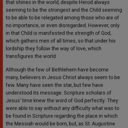
that shines in the world, despite Herod always
seeming to be the strongest and the Child seeming
to be able to be relegated among those who are of
no importance, or even disregarded. However, only
in that Child is manifested the strength of God,
which gathers men of all times, so that under his
lordship they follow the way of love, which
transfigures the world.
Although the few of Bethlehem have become
many, believers in Jesus Christ always seem to be
few. Many have seen the star, but few have
understood its message. Scripture scholars of
Jesus’ time knew the word of God perfectly. They
were able to say without any difficulty what was to
be found in Scripture regarding the place in which
the Messiah would be born, but, as St. Augustine