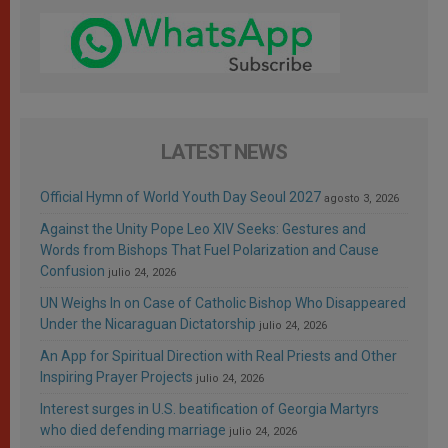
LATEST NEWS
Official Hymn of World Youth Day Seoul 2027
agosto 3, 2026
Against the Unity Pope Leo XIV Seeks: Gestures and
Words from Bishops That Fuel Polarization and Cause
Confusion
julio 24, 2026
UN Weighs In on Case of Catholic Bishop Who Disappeared
Under the Nicaraguan Dictatorship
julio 24, 2026
An App for Spiritual Direction with Real Priests and Other
Inspiring Prayer Projects
julio 24, 2026
Interest surges in U.S. beatification of Georgia Martyrs
who died defending marriage
julio 24, 2026