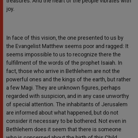
treasures. And the heart of the people vibrates with
joy.
In face of this vision, the one presented to us by
the Evangelist Matthew seems poor and ragged: It
seems impossible to us to recognize there the
fulfillment of the words of the prophet Isaiah. In
fact, those who arrive in Bethlehem are not the
powerful ones and the kings of the earth, but rather
a few Magi. They are unknown figures, perhaps
regarded with suspicion, and in any case unworthy
of special attention. The inhabitants of Jerusalem
are informed about what happened, but do not
consider it necessary to be bothered. Not even in
Bethlehem does it seem that there is someone
who is concerned about the birth of this Child,