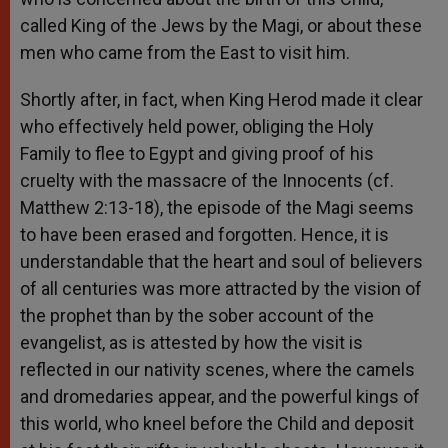
called King of the Jews by the Magi, or about these
men who came from the East to visit him.
Shortly after, in fact, when King Herod made it clear
who effectively held power, obliging the Holy
Family to flee to Egypt and giving proof of his
cruelty with the massacre of the Innocents (cf.
Matthew 2:13-18), the episode of the Magi seems
to have been erased and forgotten. Hence, it is
understandable that the heart and soul of believers
of all centuries was more attracted by the vision of
the prophet than by the sober account of the
evangelist, as is attested by how the visit is
reflected in our nativity scenes, where the camels
and dromedaries appear, and the powerful kings of
this world, who kneel before the Child and deposit