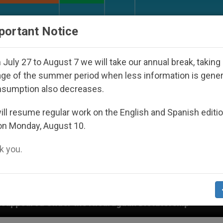
URCH AND WORLD
DOCUMENTS
DONATE
portant Notice
July 27 to August 7 we will take our annual break, taking
ge of the summer period when less information is gene
nsumption also decreases.
ll resume regular work on the English and Spanish editi
on Monday, August 10.
 you.
e Nicaraguan Dictatorship
An App for Spiritual