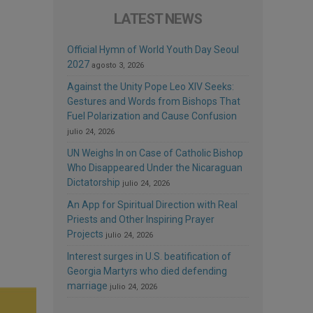
LATEST NEWS
Official Hymn of World Youth Day Seoul
2027
agosto 3, 2026
Against the Unity Pope Leo XIV Seeks:
Gestures and Words from Bishops That
Fuel Polarization and Cause Confusion
julio 24, 2026
UN Weighs In on Case of Catholic Bishop
Who Disappeared Under the Nicaraguan
Dictatorship
julio 24, 2026
An App for Spiritual Direction with Real
Priests and Other Inspiring Prayer
Projects
julio 24, 2026
Interest surges in U.S. beatification of
Georgia Martyrs who died defending
marriage
julio 24, 2026