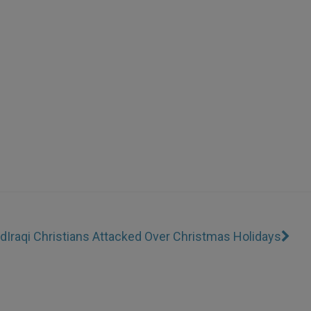
od
Iraqi Christians Attacked Over Christmas Holidays