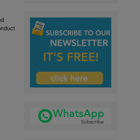
nd
onduct