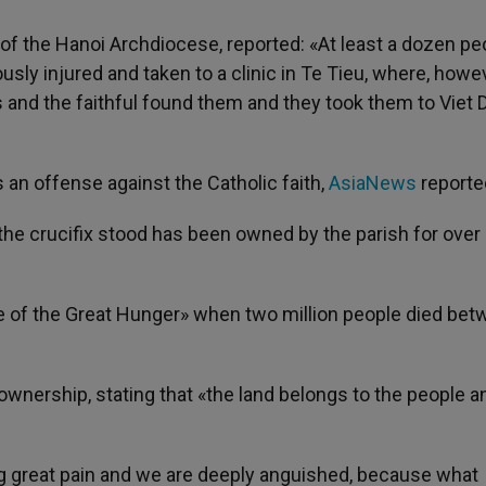
of the Hanoi Archdiocese, reported: «At least a dozen pe
sly injured and taken to a clinic in Te Tieu, where, howev
ts and the faithful found them and they took them to Viet 
an offense against the Catholic faith,
AsiaNews
reporte
 the crucifix stood has been owned by the parish for over
e of the Great Hunger» when two million people died be
ownership, stating that «the land belongs to the people a
g great pain and we are deeply anguished, because what