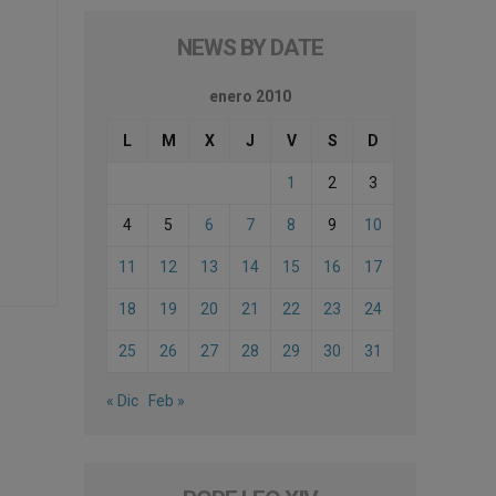
NEWS BY DATE
enero 2010
L
M
X
J
V
S
D
1
2
3
4
5
6
7
8
9
10
11
12
13
14
15
16
17
18
19
20
21
22
23
24
25
26
27
28
29
30
31
« Dic
Feb »