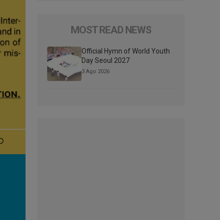
MOST READ NEWS
Official Hymn of World Youth
Day Seoul 2027
3 Ago 2026