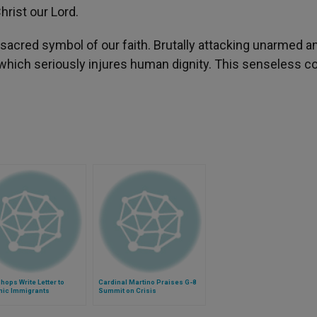
hrist our Lord.
st sacred symbol of our faith. Brutally attacking unarmed a
 which seriously injures human dignity. This senseless c
hops Write Letter to
Cardinal Martino Praises G-8
nic Immigrants
Summit on Crisis