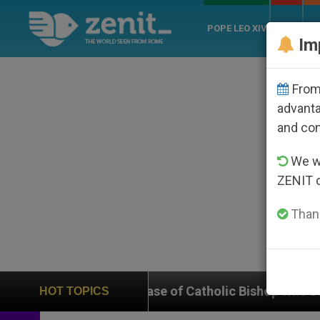
POPE LEO XIV
ROME
CH
Im
From 
advanta
and co
We wi
ZENIT 
Thank
on Case of Catholic Bishop Who Disappeared Under th
HOT TOPICS