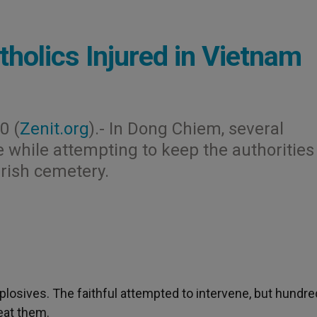
tholics Injured in Vietnam
0 (
Zenit.org
).- In Dong Chiem, several
e while attempting to keep the authorities
arish cemetery.
osives. The faithful attempted to intervene, but hundre
eat them.