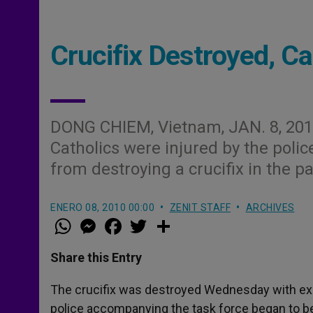
Crucifix Destroyed, Ca
DONG CHIEM, Vietnam, JAN. 8, 201
Catholics were injured by the polic
from destroying a crucifix in the p
ENERO 08, 2010 00:00
ZENIT STAFF
ARCHIVES
W
M
F
T
S
h
e
a
w
h
a
s
c
i
a
t
s
e
t
r
Share this Entry
s
e
b
t
e
A
n
o
e
p
g
o
r
The crucifix was destroyed Wednesday with expl
p
e
k
police accompanying the task force began to b
r