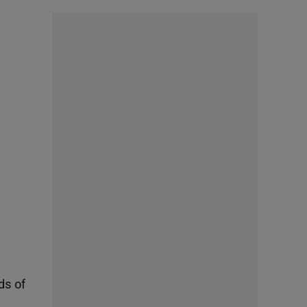
ds of