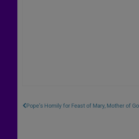
Pope's Homily for Feast of Mary, Mother of G