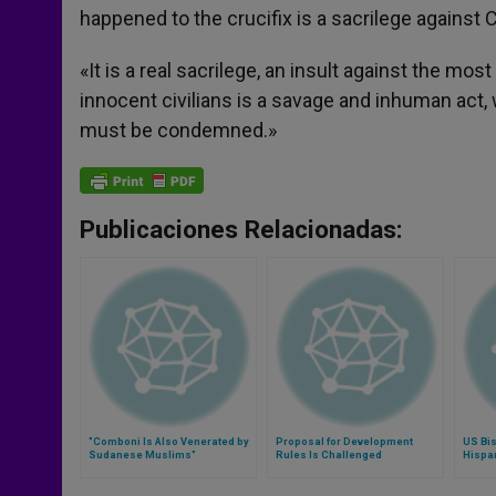
happened to the crucifix is a sacrilege against C
«It is a real sacrilege, an insult against the mo
innocent civilians is a savage and inhuman act,
must be condemned.»
Publicaciones Relacionadas:
"Comboni Is Also Venerated by
Proposal for Development
US Bis
Sudanese Muslims"
Rules Is Challenged
Hispa