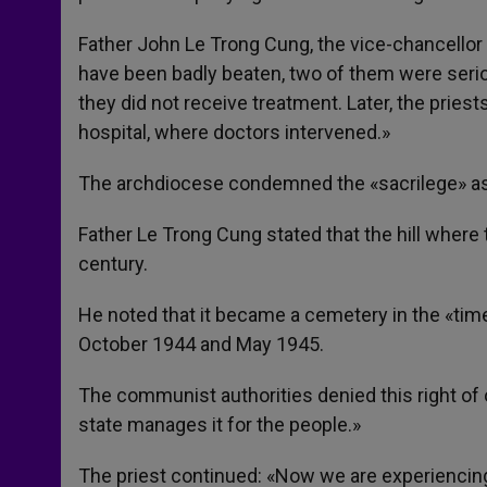
Father John Le Trong Cung, the vice-chancellor 
have been badly beaten, two of them were seriou
they did not receive treatment. Later, the pries
hospital, where doctors intervened.»
The archdiocese condemned the «sacrilege» as 
Father Le Trong Cung stated that the hill where
century.
He noted that it became a cemetery in the «tim
October 1944 and May 1945.
The communist authorities denied this right of 
state manages it for the people.»
The priest continued: «Now we are experiencin