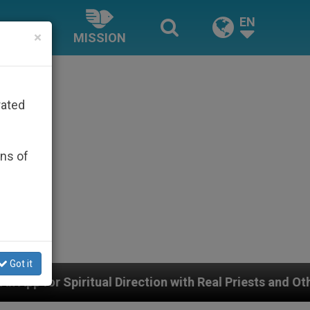
EN
×
MISSION
rated
ons of
Got it
 Direction with Real Priests and Other Inspiring Prayer 