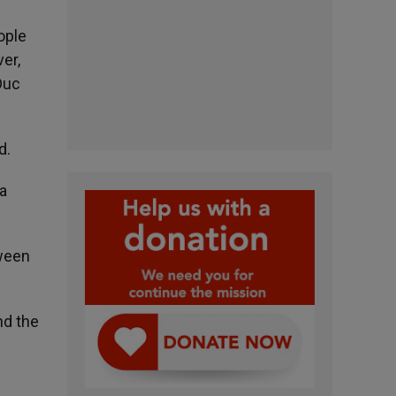
ople
er,
Duc
d.
 a
tween
nd the