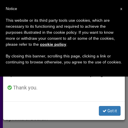
EN
Notice
×
x
Important Notice
This website or its third party tools use cookies, which are
necessary to its functioning and required to achieve the
From July 27 to August 7 we will take our
purposes illustrated in the cookie policy. If you want to know
Catholics Hidden Among Jews
annual break, taking advantage of the summer
more or withdraw your consent to all or some of the cookies,
please refer to the
cookie policy
.
period when less information is generated and
consumption also decreases.
By closing this banner, scrolling this page, clicking a link or
Interview With Patriarchal Vicar of
continuing to browse otherwise, you agree to the use of cookies.
We will resume regular work on the English and
Hebrew-Speaking Community
Spanish editions of ZENIT on Monday, August 10.
ENERO 12, 2010 00:00
ZENIT STAFF
ARCHIVES
Thank you.
W
M
F
T
S
h
e
a
w
h
a
s
c
i
a
t
s
e
t
r
Share this Entry
s
e
b
t
e
Got it
A
n
o
e
p
g
o
r
By Anita S. Bourdin
p
e
k
r