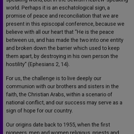
world. Perhaps it is an eschatological sign, a
promise of peace and reconciliation that we are
present in this episcopal conference, because we
believe with all our heart that “He is the peace
between us, and has made the two into one entity
and broken down the barrier which used to keep
them apart, by destroying in his own person the
hostility” (Ephesians 2, 14).
For us, the challenge is to live deeply our
communion with our brothers and sisters in the
faith, the Christian Arabs, within a scenario of
national conflict, and our success may serve as a
sign of hope for our country.
Our origins date back to 1955, when the first
pioneers, men and women religious, priests and