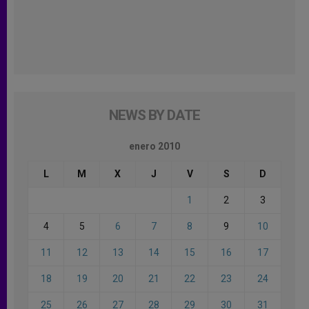
NEWS BY DATE
enero 2010
L
M
X
J
V
S
D
1
2
3
4
5
6
7
8
9
10
11
12
13
14
15
16
17
18
19
20
21
22
23
24
25
26
27
28
29
30
31