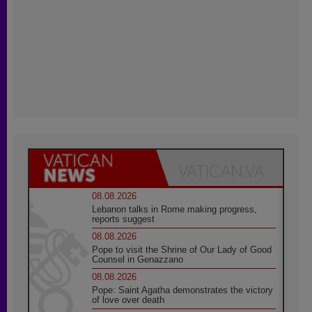
08.08.2026
Lebanon talks in Rome making progress,
reports suggest
08.08.2026
Pope to visit the Shrine of Our Lady of Good
Counsel in Genazzano
08.08.2026
Pope: Saint Agatha demonstrates the victory
of love over death