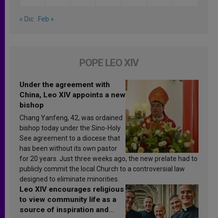
« Dic
Feb »
POPE LEO XIV
Under the agreement with
China, Leo XIV appoints a new
bishop
Chang Yanfeng, 42, was ordained
bishop today under the Sino-Holy
See agreement to a diocese that
has been without its own pastor
for 20 years. Just three weeks ago, the new prelate had to
publicly commit the local Church to a controversial law
designed to eliminate minorities.
Leo XIV encourages religious
to view community life as a
source of inspiration and