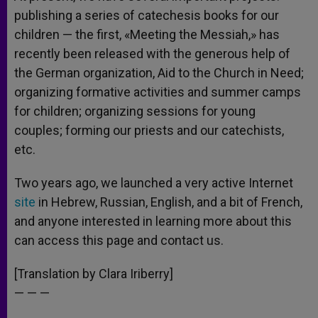
publishing a series of catechesis books for our
children — the first, «Meeting the Messiah,» has
recently been released with the generous help of
the German organization, Aid to the Church in Need;
organizing formative activities and summer camps
for children; organizing sessions for young
couples; forming our priests and our catechists,
etc.
Two years ago, we launched a very active Internet
site
in Hebrew, Russian, English, and a bit of French,
and anyone interested in learning more about this
can access this page and contact us.
[Translation by Clara Iriberry]
— — —