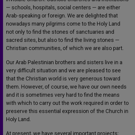
— schools, hospitals, social centers — are either
Arab-speaking or foreign. We are delighted that
nowadays many pilgrims come to the Holy Land
not only to find the stones of sanctuaries and
sacred sites, but also to find the living stones —
Christian communities, of which we are also part.
Our Arab Palestinian brothers and sisters live in a
very difficult situation and we are pleased to see
that the Christian world is very generous toward
them. However, of course, we have our own needs
and it is sometimes very hard to find the means
with which to carry out the work required in order to
preserve this essential expression of the Church in
Holy Land.
At present, we have several important projects: