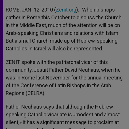
ROME, JAN. 12, 2010 (
Zenit.org
).- When bishops
gather in Rome this October to discuss the Church
in the Middle East, much of the attention will be on
Arab-speaking Christians and relations with Islam.
But a small Church made up of Hebrew-speaking
Catholics in Israel will also be represented.
ZENIT spoke with the patriarchal vicar of this
community, Jesuit Father David Neuhaus, when he
was in Rome last November for the annual meeting
of the Conference of Latin Bishops in the Arab
Regions (CELRA).
Father Neuhaus says that although the Hebrew-
speaking Catholic vicariate is «modest and almost
silent,» it has a significant message to proclaim at