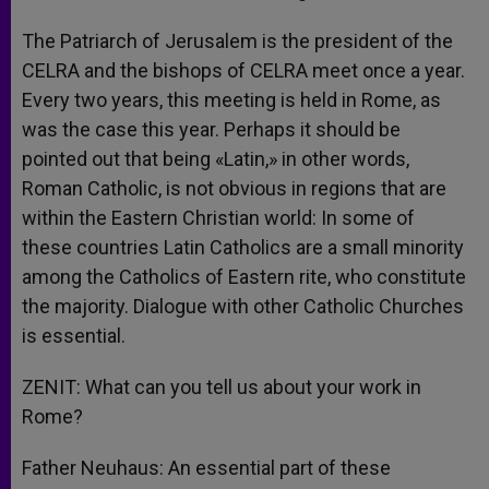
The Patriarch of Jerusalem is the president of the
CELRA and the bishops of CELRA meet once a year.
Every two years, this meeting is held in Rome, as
was the case this year. Perhaps it should be
pointed out that being «Latin,» in other words,
Roman Catholic, is not obvious in regions that are
within the Eastern Christian world: In some of
these countries Latin Catholics are a small minority
among the Catholics of Eastern rite, who constitute
the majority. Dialogue with other Catholic Churches
is essential.
ZENIT: What can you tell us about your work in
Rome?
Father Neuhaus: An essential part of these