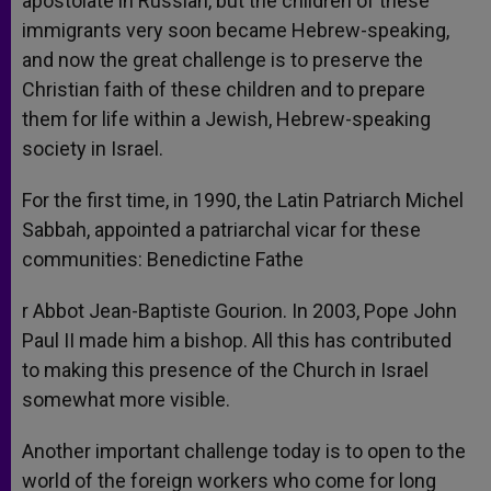
apostolate in Russian, but the children of these
immigrants very soon became Hebrew-speaking,
and now the great challenge is to preserve the
Christian faith of these children and to prepare
them for life within a Jewish, Hebrew-speaking
society in Israel.
For the first time, in 1990, the Latin Patriarch Michel
Sabbah, appointed a patriarchal vicar for these
communities: Benedictine Fathe
r Abbot Jean-Baptiste Gourion. In 2003, Pope John
Paul II made him a bishop. All this has contributed
to making this presence of the Church in Israel
somewhat more visible.
Another important challenge today is to open to the
world of the foreign workers who come for long