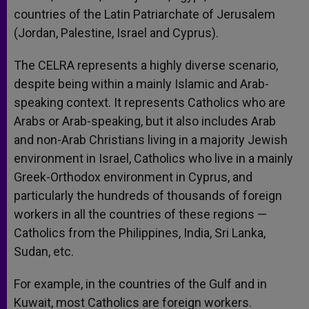
countries of the Latin Patriarchate of Jerusalem
(Jordan, Palestine, Israel and Cyprus).
The CELRA represents a highly diverse scenario,
despite being within a mainly Islamic and Arab-
speaking context. It represents Catholics who are
Arabs or Arab-speaking, but it also includes Arab
and non-Arab Christians living in a majority Jewish
environment in Israel, Catholics who live in a mainly
Greek-Orthodox environment in Cyprus, and
particularly the hundreds of thousands of foreign
workers in all the countries of these regions —
Catholics from the Philippines, India, Sri Lanka,
Sudan, etc.
For example, in the countries of the Gulf and in
Kuwait, most Catholics are foreign workers.