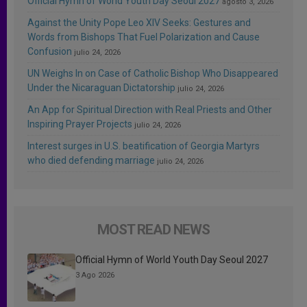
Official Hymn of World Youth Day Seoul 2027
agosto 3, 2026
Against the Unity Pope Leo XIV Seeks: Gestures and
Words from Bishops That Fuel Polarization and Cause
Confusion
julio 24, 2026
UN Weighs In on Case of Catholic Bishop Who Disappeared
Under the Nicaraguan Dictatorship
julio 24, 2026
An App for Spiritual Direction with Real Priests and Other
Inspiring Prayer Projects
julio 24, 2026
Interest surges in U.S. beatification of Georgia Martyrs
who died defending marriage
julio 24, 2026
MOST READ NEWS
Official Hymn of World Youth Day Seoul 2027
3 Ago 2026