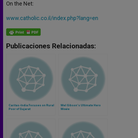
On the Net:
www.catholic.co.il/index.php?lang=en
Publicaciones Relacionadas:
Caritas-India Focuses on Rural
Mel Gibson's Ultimate Hero
Poor of Gujarat
Movie