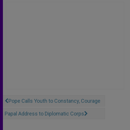
Pope Calls Youth to Constancy, Courage
Papal Address to Diplomatic Corps