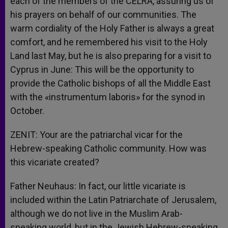
each of the members of the CELRA, assuring us of
his prayers on behalf of our communities. The
warm cordiality of the Holy Father is always a great
comfort, and he remembered his visit to the Holy
Land last May, but he is also preparing for a visit to
Cyprus in June: This will be the opportunity to
provide the Catholic bishops of all the Middle East
with the «instrumentum laboris» for the synod in
October.
ZENIT: Your are the patriarchal vicar for the
Hebrew-speaking Catholic community. How was
this vicariate created?
Father Neuhaus: In fact, our little vicariate is
included within the Latin Patriarchate of Jerusalem,
although we do not live in the Muslim Arab-
speaking world, but in the Jewish Hebrew-speaking