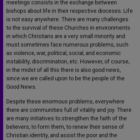
meetings consists in the exchange between
bishops about life in their respective dioceses. Life
is not easy anywhere. There are many challenges
to the survival of these Churches in environments
in which Christians are a very small minority and
must sometimes face numerous problems, such
as violence, war, political, social, and economic
instability, discrimination, etc. However, of course,
in the midst of all this there is also good news,
since we are called upon to be the people of the
Good News.
Despite these enormous problems, everywhere
there are communities full of vitality and joy. There
are many initiatives to strengthen the faith of the
believers, to form them, to renew their sense of
Christian identity, and assist the poor and the