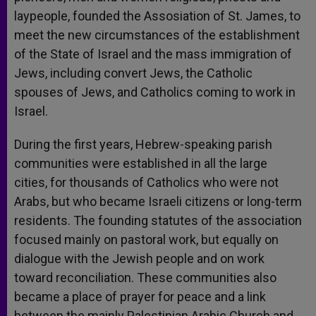
laypeople, founded the Assosiation of St. James, to
meet the new circumstances of the establishment
of the State of Israel and the mass immigration of
Jews, including convert Jews, the Catholic
spouses of Jews, and Catholics coming to work in
Israel.
During the first years, Hebrew-speaking parish
communities were established in all the large
cities, for thousands of Catholics who were not
Arabs, but who became Israeli citizens or long-term
residents. The founding statutes of the association
focused mainly on pastoral work, but equally on
dialogue with the Jewish people and on work
toward reconciliation. These communities also
became a place of prayer for peace and a link
between the mainly Palestinian Arabic Church and