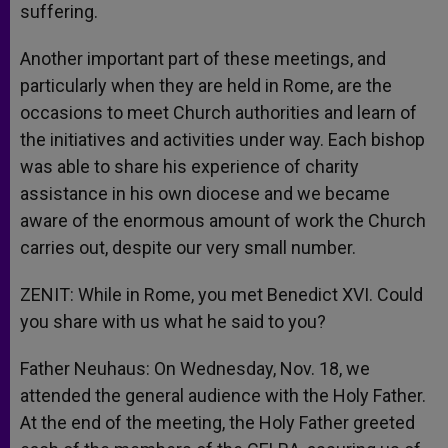
suffering.
Another important part of these meetings, and
particularly when they are held in Rome, are the
occasions to meet Church authorities and learn of
the initiatives and activities under way. Each bishop
was able to share his experience of charity
assistance in his own diocese and we became
aware of the enormous amount of work the Church
carries out, despite our very small number.
ZENIT: While in Rome, you met Benedict XVI. Could
you share with us what he said to you?
Father Neuhaus: On Wednesday, Nov. 18, we
attended the general audience with the Holy Father.
At the end of the meeting, the Holy Father greeted