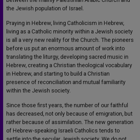
the Jewish population of Israel.
Praying in Hebrew, living Catholicism in Hebrew,
living as a Catholic minority within a Jewish society
is all a very new reality for the Church. The pioneers
before us put an enormous amount of work into
translating the liturgy, developing sacred music in
Hebrew, creating a Christian theological vocabulary
in Hebrew, and starting to build a Christian
presence of reconciliation and mutual familiarity
within the Jewish society.
Since those first years, the number of our faithful
has decreased, not only because of emigration, but
rather because of assimilation. The new generation
of Hebrew-speaking Israeli Catholics tends to
settle into the secular Jewish society. We do not