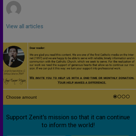
View all articles