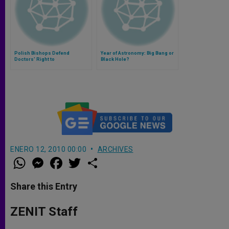
Polish Bishops Defend
Year of Astronomy: Big Bang or
Doctors' Right to
Black Hole?
Conscientious Objection
ENERO 12, 2010 00:00
ARCHIVES
W
M
F
T
S
h
e
a
w
h
a
s
c
i
a
t
s
e
t
r
Share this Entry
s
e
b
t
e
A
n
o
e
p
g
o
r
ZENIT Staff
p
e
k
r