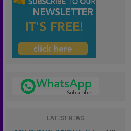
LATEST NEWS