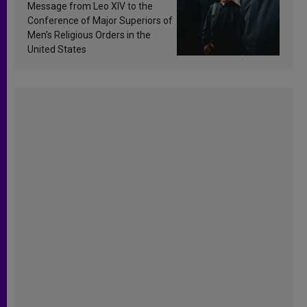
sanctification
Message from Leo XIV to the
Conference of Major Superiors of
Men’s Religious Orders in the
United States