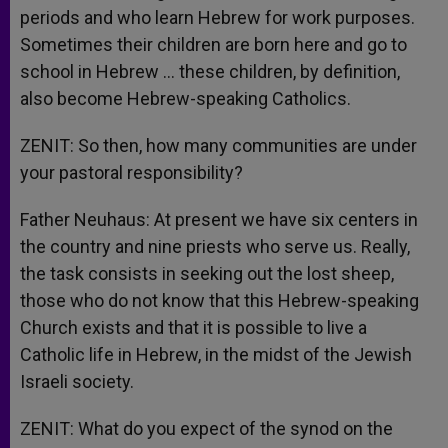
periods and who learn Hebrew for work purposes.
Sometimes their children are born here and go to
school in Hebrew … these children, by definition,
also become Hebrew-speaking Catholics.
ZENIT: So then, how many communities are under
your pastoral responsibility?
Father Neuhaus: At present we have six centers in
the country and nine priests who serve us. Really,
the task consists in seeking out the lost sheep,
those who do not know that this Hebrew-speaking
Church exists and that it is possible to live a
Catholic life in Hebrew, in the midst of the Jewish
Israeli society.
ZENIT: What do you expect of the synod on the