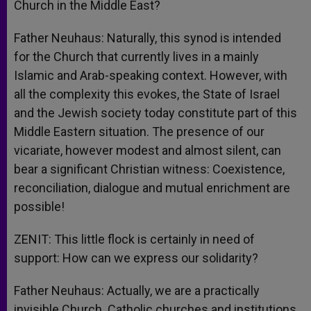
Church in the Middle East?
Father Neuhaus: Naturally, this synod is intended
for the Church that currently lives in a mainly
Islamic and Arab-speaking context. However, with
all the complexity this evokes, the State of Israel
and the Jewish society today constitute part of this
Middle Eastern situation. The presence of our
vicariate, however modest and almost silent, can
bear a significant Christian witness: Coexistence,
reconciliation, dialogue and mutual enrichment are
possible!
ZENIT: This little flock is certainly in need of
support: How can we express our solidarity?
Father Neuhaus: Actually, we are a practically
invisible Church. Catholic churches and institutions