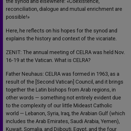
the synod and elsewhere: «Coexistence,
reconciliation, dialogue and mutual enrichment are
possible!»
Here, he reflects on his hopes for the synod and
explains the history and context of the vicariate.
ZENIT: The annual meeting of CELRA was held Nov.
16-19 at the Vatican. What is CELRA?
Father Neuhaus: CELRA was formed in 1963, as a
result of the [Second Vatican] Council, and it brings
together the Latin bishops from Arab regions, in
other words — something not entirely evident due
to the complexity of our little Mideast Catholic
world — Lebanon, Syria, Iraq, the Arabian Gulf (which
includes the Arab Emirates, Saudi Arabia, Yemen),
Kuwait, Somalia, and Djibouti, Egypt, and the four