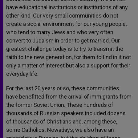
have educational institutions or institutions of any
other kind. Our very small communities do not
create a social environment for our young people,
who tend to marry Jews and who very often
convert to Judaism in order to get married. Our
greatest challenge today is to try to transmit the
faith to the new generation, for them to find in it not
only a matter of interest but also a support for their
everyday life.
For the last 20 years or so, these communities
have benefitted from the arrival of immigrants from
the former Soviet Union. These hundreds of
thousands of Russian speakers included dozens
of thousands of Christians and, among these,
some Catholics. Nowadays, we also have an